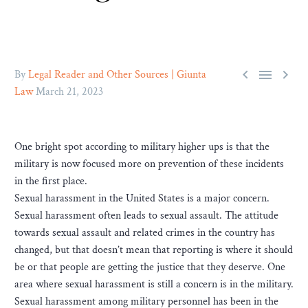



By
Legal Reader and Other Sources | Giunta
Law
March 21, 2023
One bright spot according to military higher ups is that the
military is now focused more on prevention of these incidents
in the first place.
Sexual harassment in the United States is a major concern.
Sexual harassment often leads to sexual assault. The attitude
towards sexual assault and related crimes in the country has
changed, but that doesn’t mean that reporting is where it should
be or that people are getting the justice that they deserve. One
area where sexual harassment is still a concern is in the military.
Sexual harassment among military personnel has been in the