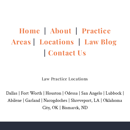
Home
|
About
|
Practice
Areas
|
Locations
|
Law Blog
|
Contact Us
Law Practice Locations
Dallas
|
Fort Worth |
Houston
|
Odessa |
San Angelo
|
Lubbock
|
Abilene |
Garland
|
Nacogdoches
|
Shreveport, LA |
Oklahoma
City, OK
|
Bismarck, ND