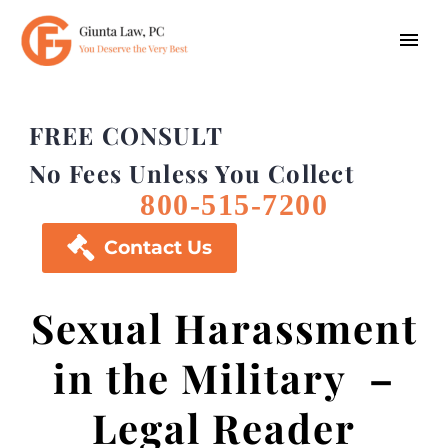
FREE CONSULT
No Fees Unless You Collect
800-515-7200

Contact Us
Sexual Harassment
in the Military –
Legal Reader