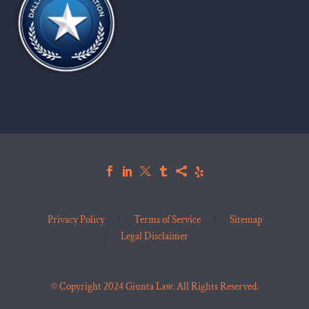
Privacy Policy
Terms of Service
Sitemap
Legal Disclaimer
© Copyright 2024 Giunta Law. All Rights Reserved.