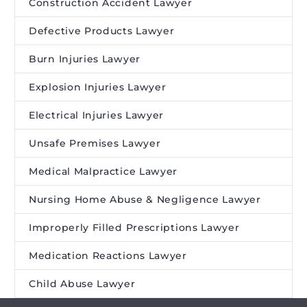
Construction Accident Lawyer
Defective Products Lawyer
Burn Injuries Lawyer
Explosion Injuries Lawyer
Electrical Injuries Lawyer
Unsafe Premises Lawyer
Medical Malpractice Lawyer
Nursing Home Abuse & Negligence Lawyer
Improperly Filled Prescriptions Lawyer
Medication Reactions Lawyer
Child Abuse Lawyer