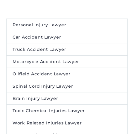
Personal Injury Lawyer
Car Accident Lawyer
Truck Accident Lawyer
Motorcycle Accident Lawyer
Oilfield Accident Lawyer
Spinal Cord Injury Lawyer
Brain Injury Lawyer
Toxic Chemical Injuries Lawyer
Work Related Injuries Lawyer