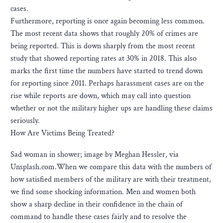
cases.
Furthermore, reporting is once again becoming less common.
The most recent data shows that roughly 20% of crimes are
being reported. This is down sharply from the most recent
study that showed reporting rates at 30% in 2018. This also
marks the first time the numbers have started to trend down
for reporting since 2011. Perhaps harassment cases are on the
rise while reports are down, which may call into question
whether or not the military higher ups are handling these claims
seriously.
How Are Victims Being Treated?
Sad woman in shower; image by Meghan Hessler, via
Unsplash.com.When we compare this data with the numbers of
how satisfied members of the military are with their treatment,
we find some shocking information. Men and women both
show a sharp decline in their confidence in the chain of
command to handle these cases fairly and to resolve the