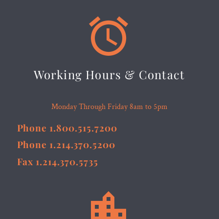


Working Hours & Contact
Monday Through Friday 8am to 5pm
Phone 1.800.515.7200
Phone 1.214.370.5200
Fax 1.214.370.5735

