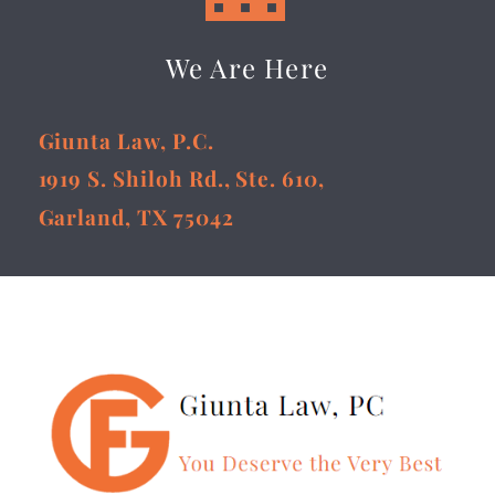
We Are Here
Giunta Law, P.C.
1919 S. Shiloh Rd., Ste. 610,
Garland, TX 75042