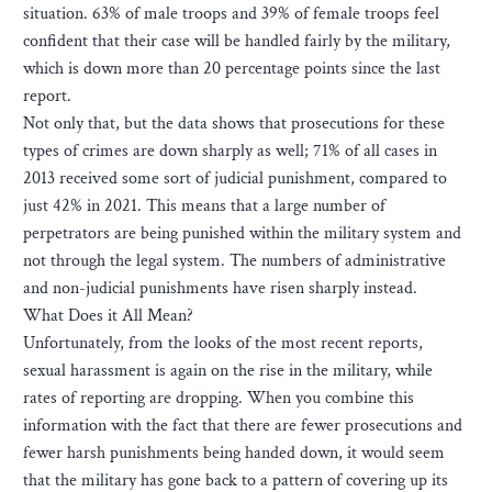
situation. 63% of male troops and 39% of female troops feel
confident that their case will be handled fairly by the military,
which is down more than 20 percentage points since the last
report.
Not only that, but the data shows that prosecutions for these
types of crimes are down sharply as well; 71% of all cases in
2013 received some sort of judicial punishment, compared to
just 42% in 2021. This means that a large number of
perpetrators are being punished within the military system and
not through the legal system. The numbers of administrative
and non-judicial punishments have risen sharply instead.
What Does it All Mean?
Unfortunately, from the looks of the most recent reports,
sexual harassment is again on the rise in the military, while
rates of reporting are dropping. When you combine this
information with the fact that there are fewer prosecutions and
fewer harsh punishments being handed down, it would seem
that the military has gone back to a pattern of covering up its