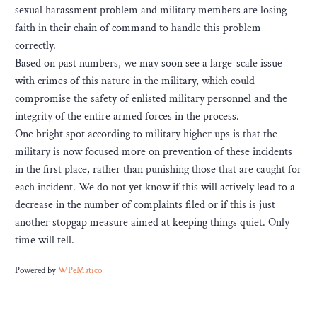
sexual harassment problem and military members are losing
faith in their chain of command to handle this problem
correctly.
Based on past numbers, we may soon see a large-scale issue
with crimes of this nature in the military, which could
compromise the safety of enlisted military personnel and the
integrity of the entire armed forces in the process.
One bright spot according to military higher ups is that the
military is now focused more on prevention of these incidents
in the first place, rather than punishing those that are caught for
each incident. We do not yet know if this will actively lead to a
decrease in the number of complaints filed or if this is just
another stopgap measure aimed at keeping things quiet. Only
time will tell.
Powered by
WPeMatico