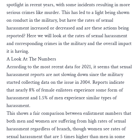
spotlight in recent years, with some incidents resulting in more
serious crimes like murder. This has led to a light being shown
on conduct in the military, but have the rates of sexual
harassment increased or decreased and are these actions being
reported? Here we will look at the rates of sexual harassment
and corresponding crimes in the military and the overall impact
it is having.
A Look At The Numbers
According to the most recent data for 2021, it seems that sexual
harassment reports are not slowing down since the military
started collecting data on the issue in 2004. Reports indicate
that nearly 8% of female enlistees experience some form of
harassment and 1.5% of men experience similar types of
harassment.
This shows a fair comparison between enlistment numbers that
both men and women are suffering from high rates of sexual
harassment regardless of branch, though women see rates of
sexual harassment that are 5 times higher than men in some