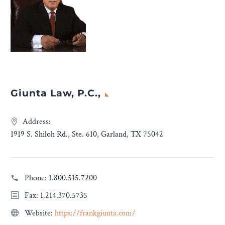
Giunta Law, P.C.,
Address:
1919 S. Shiloh Rd., Ste. 610, Garland, TX 75042
Phone:
1.800.515.7200
Fax: 1.214.370.5735
Website:
https://frankgiunta.com/