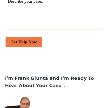
Get Help Now
I’m Frank Giunta and I’m Ready To
Hear About Your Case