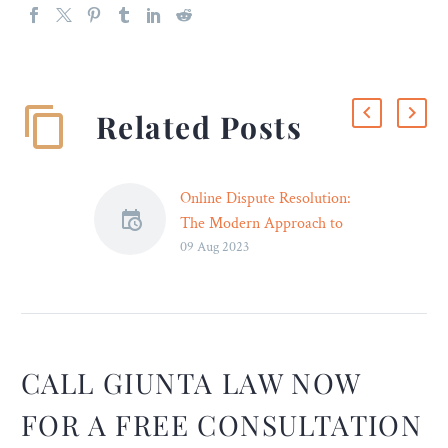
Related Posts
Online Dispute Resolution:
The Modern Approach to
09 Aug 2023
Resolving Conflicts in the
Digital Age
Introduction: In the age of
digitalization and
globalization, the way we
conduct business and
CALL GIUNTA LAW NOW
engage in transactions has
FOR A FREE CONSULTATION
evolved significantly. The