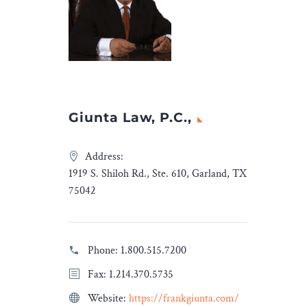
Giunta Law, P.C.,
Address:
1919 S. Shiloh Rd., Ste. 610, Garland, TX
75042
Phone:
1.800.515.7200
Fax: 1.214.370.5735
Website:
https://frankgiunta.com/