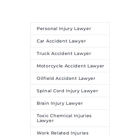
Personal Injury Lawyer
Car Accident Lawyer
Truck Accident Lawyer
Motorcycle Accident Lawyer
Oilfield Accident Lawyer
Spinal Cord Injury Lawyer
Brain Injury Lawyer
Toxic Chemical Injuries
Lawyer
Work Related Injuries