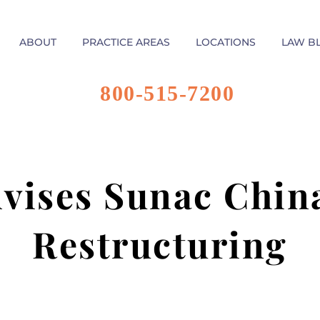
ABOUT
PRACTICE AREAS
LOCATIONS
LAW B
800-515-7200
dvises Sunac Chin
Restructuring