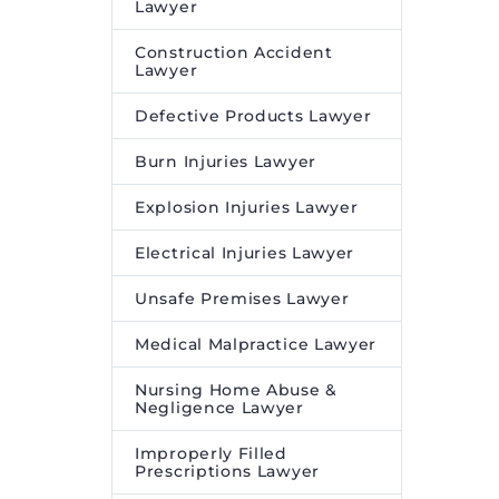
Lawyer
Construction Accident
Lawyer
Defective Products Lawyer
Burn Injuries Lawyer
Explosion Injuries Lawyer
Electrical Injuries Lawyer
Unsafe Premises Lawyer
Medical Malpractice Lawyer
Nursing Home Abuse &
Negligence Lawyer
Improperly Filled
Prescriptions Lawyer