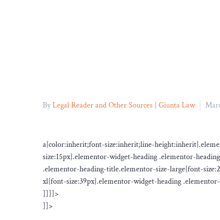
By
Legal Reader and Other Sources | Giunta Law
Marc
a{color:inherit;font-size:inherit;line-height:inherit}.el
size:15px}.elementor-widget-heading .elementor-heading
.elementor-heading-title.elementor-size-large{font-size
xl{font-size:39px}.elementor-widget-heading .elementor-h
]]]]>
]]>