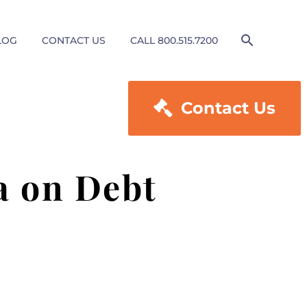
LOG
CONTACT US
CALL 800.515.7200

Contact Us
a on Debt