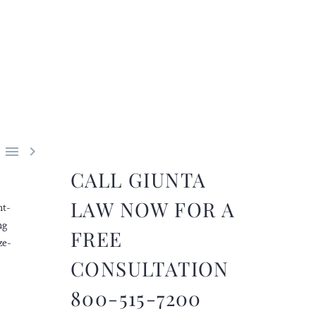


CALL GIUNTA
LAW NOW FOR A
nt-
ng
FREE
ze-
CONSULTATION
800-515-7200