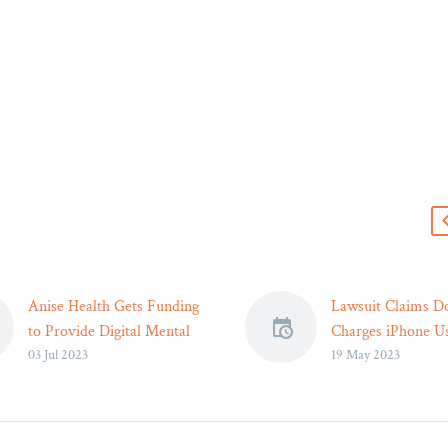
s
Anise Health Gets Funding
Lawsuit Claims D
to Provide Digital Mental
Charges iPhone U
03 Jul 2023
19 May 2023
Health Services –
More Money – Le
Mental health startup
Reader
raises funds to deliver
The lawsuit allege
culturally sensitive mental
DoorDash applies