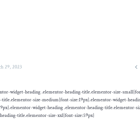

h 29, 2023
ementor-widget-heading .elementor-heading-title.elementor-size-small{fo
-title.elementor-size-medium{font-size:19px}.elementor-widget-headi
:29px}.elementor-widget-heading .elementor-heading-title.elementor-si
eading-title.elementor-size-xxl{font-size:59px}