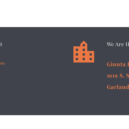


t
We Are 
5pm
Giunta 
1919 S. 
Garland