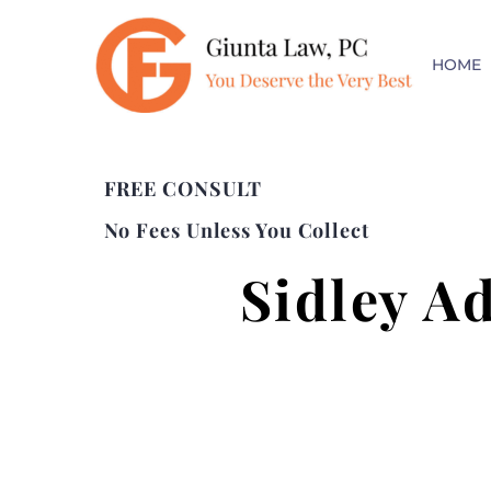
HOME
FREE CONSULT
No Fees Unless You Collect
Sidley A