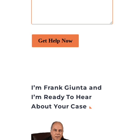
es” to
harm to patients. If you
unts
have experienced an
han to
adverse medical outcome
Android
and suspect that it may be
due to the actions or
Get Help Now
omissions of a healthcare
provider, you might have a
medical malpractice case.
Here are 7 signs that
indicate you may have […]
The post
7 Signs You Have
I’m Frank Giunta and
a Medical Malpractice Case
I’m Ready To Hear
appeared first on
Legal
About Your Case
Desire Media and Insights
.