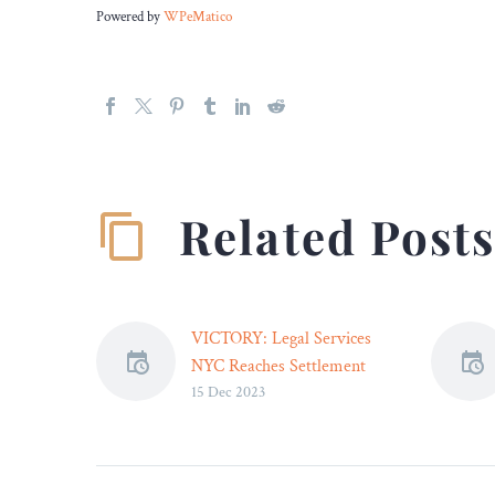
Powered by
WPeMatico
Related Post
VICTORY: Legal Services
NYC Reaches Settlement
15 Dec 2023
That Will Help Protect
Millions of Student Loan
Borrowers from Losing
Tax Refunds – Legal