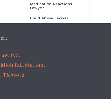
Medication Reactions
Lawyer
Child Abuse Lawyer
Here
Law, P.C.
Shiloh Rd., Ste. 610,
, TX 75042