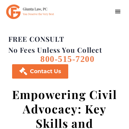
FREE CONSULT
No Fees Unless You Collect
800-515-7200

Contact Us
Empowering Civil
Advocacy: Key
Skills and