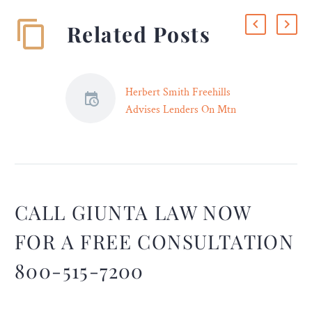
Related Posts
Herbert Smith Freehills
Advises Lenders On Mtn
Group’s Us$1 Billion
Revolving Credit Facility
Herbert Smith Freehills
advised on MTN Group
Limited’s up to
CALL GIUNTA LAW NOW
US$1,000,000,000
revolving credit facility in
FOR A FREE CONSULTATION
May 2023 in connection to
800-515-7200
the refinancing of its
existing facility and acted
for lenders on the