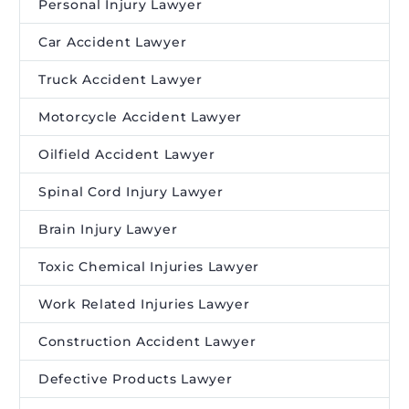
Personal Injury Lawyer
Car Accident Lawyer
Truck Accident Lawyer
Motorcycle Accident Lawyer
Oilfield Accident Lawyer
Spinal Cord Injury Lawyer
Brain Injury Lawyer
Toxic Chemical Injuries Lawyer
Work Related Injuries Lawyer
Construction Accident Lawyer
Defective Products Lawyer