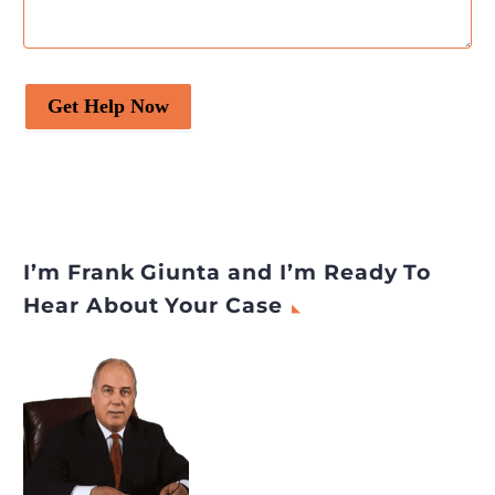
Get Help Now
I’m Frank Giunta and I’m Ready To
Hear About Your Case