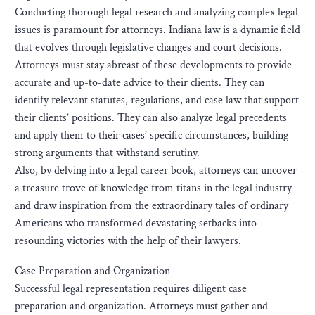
Conducting thorough legal research and analyzing complex legal
issues is paramount for attorneys. Indiana law is a dynamic field
that evolves through legislative changes and court decisions.
Attorneys must stay abreast of these developments to provide
accurate and up-to-date advice to their clients. They can
identify relevant statutes, regulations, and case law that support
their clients’ positions. They can also analyze legal precedents
and apply them to their cases’ specific circumstances, building
strong arguments that withstand scrutiny.
Also, by delving into a legal career book, attorneys can uncover
a treasure trove of knowledge from titans in the legal industry
and draw inspiration from the extraordinary tales of ordinary
Americans who transformed devastating setbacks into
resounding victories with the help of their lawyers.
Case Preparation and Organization
Successful legal representation requires diligent case
preparation and organization. Attorneys must gather and