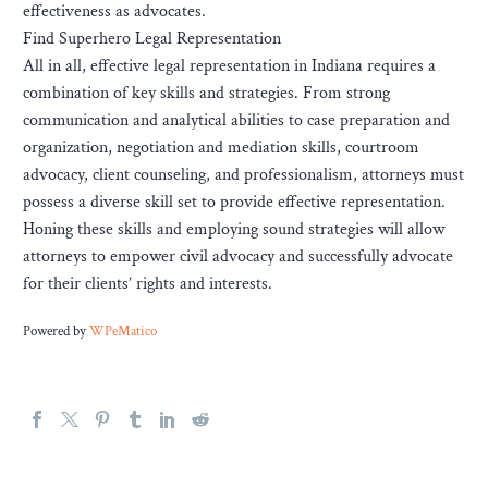
effectiveness as advocates.
Find Superhero Legal Representation
All in all, effective legal representation in Indiana requires a
combination of key skills and strategies. From strong
communication and analytical abilities to case preparation and
organization, negotiation and mediation skills, courtroom
advocacy, client counseling, and professionalism, attorneys must
possess a diverse skill set to provide effective representation.
Honing these skills and employing sound strategies will allow
attorneys to empower civil advocacy and successfully advocate
for their clients’ rights and interests.
Powered by
WPeMatico