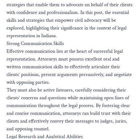
strategies that enable them to advocate on behalf of their clients
with confidence and professionalism. In this post, the essential
skills and strategies that empower civil advocacy will be
explored, highlighting their significance in the context of legal
representation in Indiana.
Strong Communication Skills
Effective communication lies at the heart of successful legal
representation. Attorneys must possess excellent oral and
written communication skills to effectively articulate their
clients’ positions, present arguments persuasively, and negotiate
with opposing parties.
They must also be active listeners, carefully considering their
clients’ concerns and questions while maintaining open lines of
communication throughout the legal process. By fostering clear
and concise communication, attorneys can build trust with their
clients and effectively convey their messages to judges, juries,
and opposing counsel.
Legal Research and Analytical Abilities