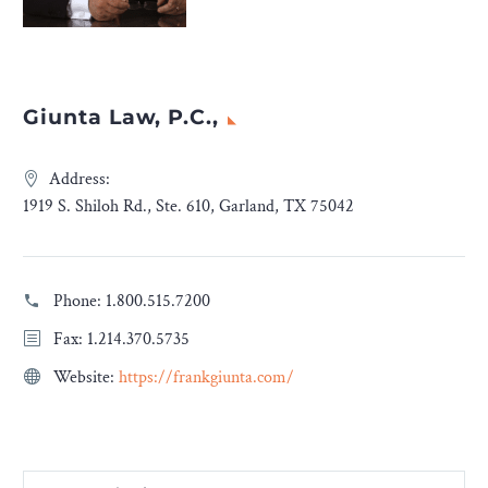
Giunta Law, P.C.,
Address:
1919 S. Shiloh Rd., Ste. 610, Garland, TX 75042
Phone:
1.800.515.7200
Fax: 1.214.370.5735
Website:
https://frankgiunta.com/