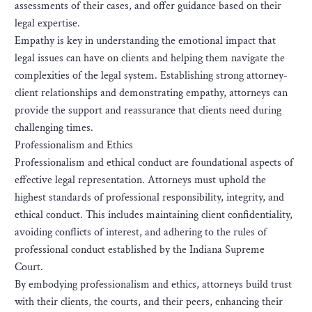
assessments of their cases, and offer guidance based on their
legal expertise.
Empathy is key in understanding the emotional impact that
legal issues can have on clients and helping them navigate the
complexities of the legal system. Establishing strong attorney-
client relationships and demonstrating empathy, attorneys can
provide the support and reassurance that clients need during
challenging times.
Professionalism and Ethics
Professionalism and ethical conduct are foundational aspects of
effective legal representation. Attorneys must uphold the
highest standards of professional responsibility, integrity, and
ethical conduct. This includes maintaining client confidentiality,
avoiding conflicts of interest, and adhering to the rules of
professional conduct established by the Indiana Supreme
Court.
By embodying professionalism and ethics, attorneys build trust
with their clients, the courts, and their peers, enhancing their