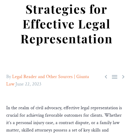
Strategies for
Effective Legal
Representation



By
Legal Reader and Other Sources | Giunta
Law
June 22, 2023
In the realm of civil advocacy, effective legal representation is
crucial for achieving favorable outcomes for clients. Whether
it’s a personal injury case, a contract dispute, or a family law
matter, skilled attorneys possess a set of key skills and