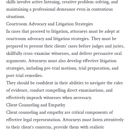
skills involve active listening, creative problem-solving, and
maintaining a professional demeanor even in contentious
situations.
Courtroom Advocacy and Litigation Strategies
In cases that proceed to litigation, attorneys must be adept at
courtroom advocacy and litigation strategies. They must be
prepared to present their clients’ cases before judges and juries,
skillfully cross-examine witnesses, and deliver persuasive oral
arguments. Attorneys must also develop effective litigation
strategies, including pre-trial motions, trial preparation, and
post-trial remedies.
They should be confident in their abilities to navigate the rules
of evidence, conduct compelling direct examinations, and
effectively impeach witnesses when necessary.
Client Counseling and Empathy
Client counseling and empathy are critical components of
effective legal representation. Attorneys must listen attentively
to their client’s concerns, provide them with realistic