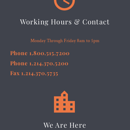
Working Hours & Contact
Monday Through Friday 8am to 5pm
Phone 1.800.515.7200
Phone 1.214.370.5200
Fax 1.214.370.5735


We Are Here