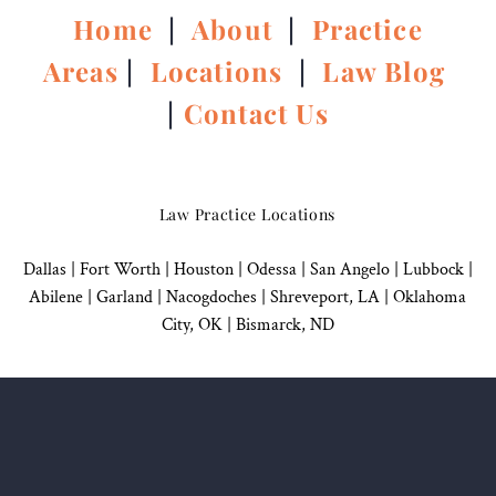
Home
|
About
|
Practice
Areas
|
Locations
|
Law Blog
|
Contact Us
Law Practice Locations
Dallas
|
Fort Worth |
Houston
|
Odessa |
San Angelo
|
Lubbock
|
Abilene |
Garland
|
Nacogdoches
|
Shreveport, LA |
Oklahoma
City, OK
|
Bismarck, ND