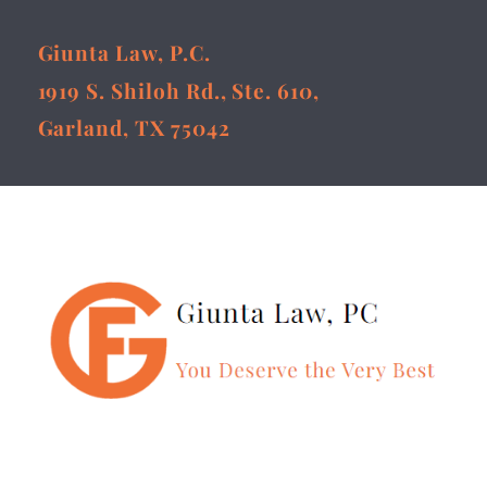
Giunta Law, P.C.
1919 S. Shiloh Rd., Ste. 610,
Garland, TX 75042