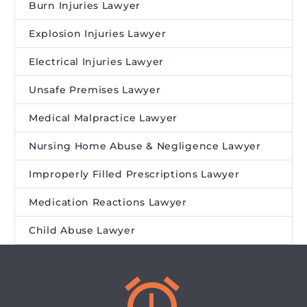
Burn Injuries Lawyer
Explosion Injuries Lawyer
Electrical Injuries Lawyer
Unsafe Premises Lawyer
Medical Malpractice Lawyer
Nursing Home Abuse & Negligence Lawyer
Improperly Filled Prescriptions Lawyer
Medication Reactions Lawyer
Child Abuse Lawyer

