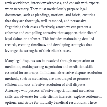
review evidence, interview witnesses, and consult with experts
when necessary. They must meticulously prepare legal
documents, such as pleadings, motions, and briefs, ensuring
that they are thorough, well-reasoned, and persuasive.
Organizing their cases effectively, attorneys can present a
cohesive and compelling narrative that supports their clients’
legal claims or defenses. This includes maintaining detailed
records, creating timelines, and developing strategies that
leverage the strengths of their client’s cases.
Many legal disputes can be resolved through negotiation or
mediation, making strong negotiation and mediation skills
essential for attorneys. In Indiana, alternative dispute resolution
methods, such as mediation, are encouraged to promote
efficient and cost-effective resolution of civil disputes.
Attorneys who possess effective negotiation and mediation
skills can advocate for their client’s interests, explore settlement
options, and strive for mutually beneficial resolutions. These