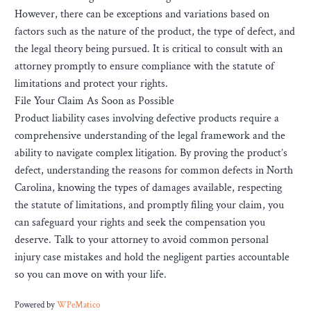
However, there can be exceptions and variations based on
factors such as the nature of the product, the type of defect, and
the legal theory being pursued. It is critical to consult with an
attorney promptly to ensure compliance with the statute of
limitations and protect your rights.
File Your Claim As Soon as Possible
Product liability cases involving defective products require a
comprehensive understanding of the legal framework and the
ability to navigate complex litigation. By proving the product’s
defect, understanding the reasons for common defects in North
Carolina, knowing the types of damages available, respecting
the statute of limitations, and promptly filing your claim, you
can safeguard your rights and seek the compensation you
deserve. Talk to your attorney to avoid common personal
injury case mistakes and hold the negligent parties accountable
so you can move on with your life.
Powered by
WPeMatico