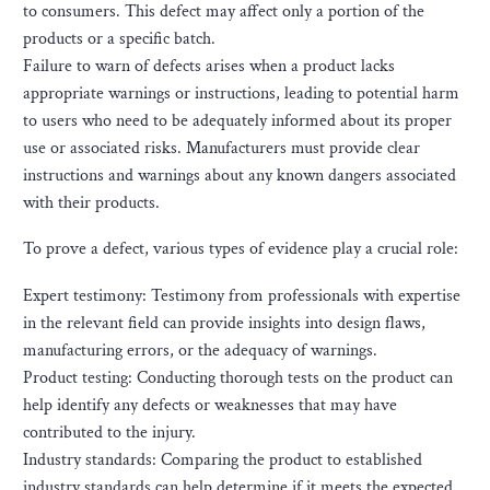
to consumers. This defect may affect only a portion of the
products or a specific batch.
Failure to warn of defects arises when a product lacks
appropriate warnings or instructions, leading to potential harm
to users who need to be adequately informed about its proper
use or associated risks. Manufacturers must provide clear
instructions and warnings about any known dangers associated
with their products.
To prove a defect, various types of evidence play a crucial role:
Expert testimony: Testimony from professionals with expertise
in the relevant field can provide insights into design flaws,
manufacturing errors, or the adequacy of warnings.
Product testing: Conducting thorough tests on the product can
help identify any defects or weaknesses that may have
contributed to the injury.
Industry standards: Comparing the product to established
industry standards can help determine if it meets the expected