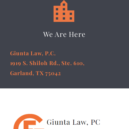


We Are Here
Giunta Law, P.C.
1919 S. Shiloh Rd., Ste. 610,
Garland, TX 75042