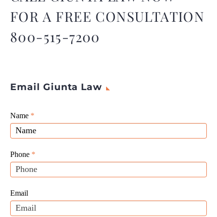
protect a good deal of your
FOR A FREE CONSULTATION
assets.
800-515-7200
Email Giunta Law
Giunta
Name
If
*
Law
you
Website
are
Leads
human,
Phone
*
leave
this
field
Email
blank.