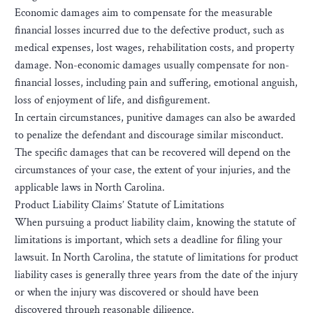
Economic damages aim to compensate for the measurable
financial losses incurred due to the defective product, such as
medical expenses, lost wages, rehabilitation costs, and property
damage. Non-economic damages usually compensate for non-
financial losses, including pain and suffering, emotional anguish,
loss of enjoyment of life, and disfigurement.
In certain circumstances, punitive damages can also be awarded
to penalize the defendant and discourage similar misconduct.
The specific damages that can be recovered will depend on the
circumstances of your case, the extent of your injuries, and the
applicable laws in North Carolina.
Product Liability Claims’ Statute of Limitations
When pursuing a product liability claim, knowing the statute of
limitations is important, which sets a deadline for filing your
lawsuit. In North Carolina, the statute of limitations for product
liability cases is generally three years from the date of the injury
or when the injury was discovered or should have been
discovered through reasonable diligence.