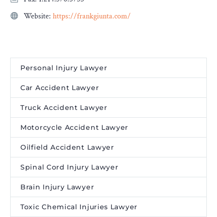
Website:
https://frankgiunta.com/
Personal Injury Lawyer
Car Accident Lawyer
Truck Accident Lawyer
Motorcycle Accident Lawyer
Oilfield Accident Lawyer
Spinal Cord Injury Lawyer
Brain Injury Lawyer
Toxic Chemical Injuries Lawyer