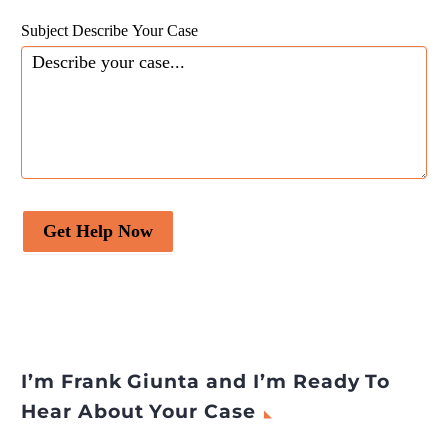
Subject Describe Your Case
Get Help Now
I’m Frank Giunta and I’m Ready To
Hear About Your Case