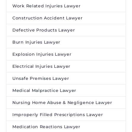
Work Related Injuries Lawyer
Construction Accident Lawyer
Defective Products Lawyer
Burn Injuries Lawyer
Explosion Injuries Lawyer
Electrical Injuries Lawyer
Unsafe Premises Lawyer
Medical Malpractice Lawyer
Nursing Home Abuse & Negligence Lawyer
Improperly Filled Prescriptions Lawyer
Medication Reactions Lawyer