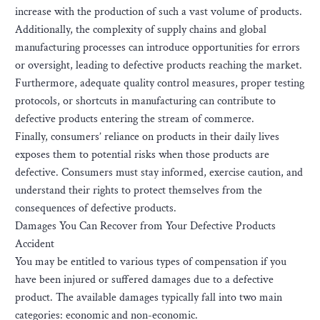
increase with the production of such a vast volume of products.
Additionally, the complexity of supply chains and global
manufacturing processes can introduce opportunities for errors
or oversight, leading to defective products reaching the market.
Furthermore, adequate quality control measures, proper testing
protocols, or shortcuts in manufacturing can contribute to
defective products entering the stream of commerce.
Finally, consumers’ reliance on products in their daily lives
exposes them to potential risks when those products are
defective. Consumers must stay informed, exercise caution, and
understand their rights to protect themselves from the
consequences of defective products.
Damages You Can Recover from Your Defective Products
Accident
You may be entitled to various types of compensation if you
have been injured or suffered damages due to a defective
product. The available damages typically fall into two main
categories: economic and non-economic.