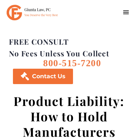
FREE CONSULT
No Fees Unless You Collect
800-515-7200

Contact Us
Product Liability:
How to Hold
Manufacturers