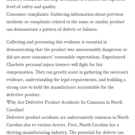
level of safety and quality.
Consumer complaints: Gathering information about previous
incidents or complaints related to the same or similar product
can demonstrate a pattern of defects or failures.
Collecting and presenting this evidence is essential in
demonstrating that the product was unreasonably dangerous or
did not meet consumers’ reasonable expectations. Experienced
Charlotte personal injury lawyers will fight for fair
compensation. They can greatly assist in gathering the necessary
evidence, understanding the legal requirements, and building a
strong case to hold the manufacturer accountable for the
defective product.
Why Are Defective Product Accidents So Common in North
Carolina?
Defective product accidents are unfortunately common in North
Carolina due to various factors. First, North Carolina has a
thriving manufacturing industry. The potential for defects can