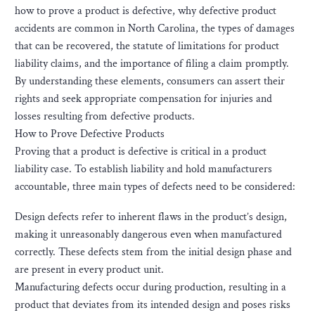
how to prove a product is defective, why defective product
accidents are common in North Carolina, the types of damages
that can be recovered, the statute of limitations for product
liability claims, and the importance of filing a claim promptly.
By understanding these elements, consumers can assert their
rights and seek appropriate compensation for injuries and
losses resulting from defective products.
How to Prove Defective Products
Proving that a product is defective is critical in a product
liability case. To establish liability and hold manufacturers
accountable, three main types of defects need to be considered:
Design defects refer to inherent flaws in the product’s design,
making it unreasonably dangerous even when manufactured
correctly. These defects stem from the initial design phase and
are present in every product unit.
Manufacturing defects occur during production, resulting in a
product that deviates from its intended design and poses risks