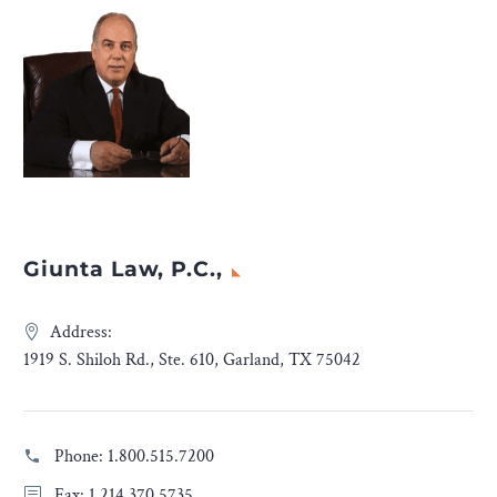
Giunta Law, P.C.,
Address:
1919 S. Shiloh Rd., Ste. 610, Garland, TX 75042
Phone:
1.800.515.7200
Fax: 1.214.370.5735