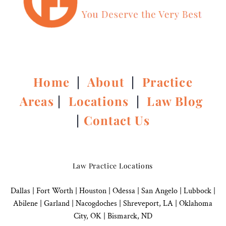
Home
|
About
|
Practice
Areas
|
Locations
|
Law Blog
|
Contact Us
Law Practice Locations
Dallas
|
Fort Worth |
Houston
|
Odessa |
San Angelo
|
Lubbock
|
Abilene |
Garland
|
Nacogdoches
|
Shreveport, LA |
Oklahoma
City, OK
|
Bismarck, ND