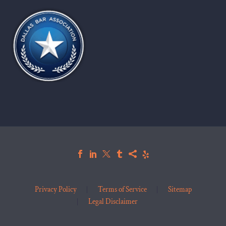
Privacy Policy
Terms of Service
Sitemap
Legal Disclaimer