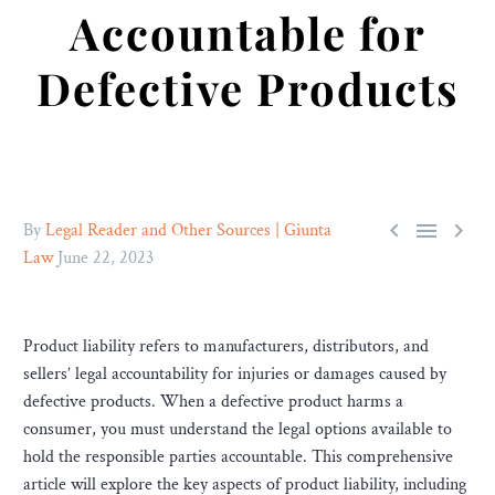
Accountable for
Defective Products



By
Legal Reader and Other Sources | Giunta
Law
June 22, 2023
Product liability refers to manufacturers, distributors, and
sellers’ legal accountability for injuries or damages caused by
defective products. When a defective product harms a
consumer, you must understand the legal options available to
hold the responsible parties accountable. This comprehensive
article will explore the key aspects of product liability, including