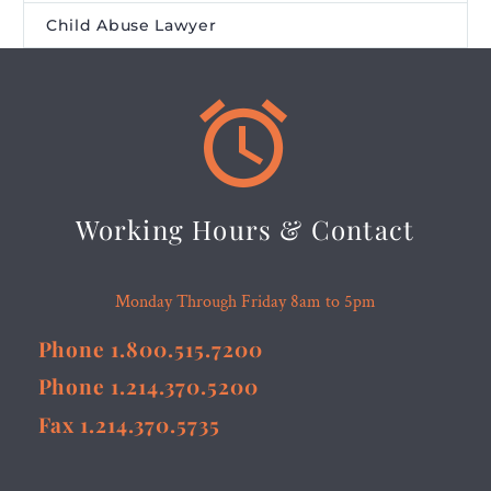
Child Abuse Lawyer


Working Hours & Contact
Monday Through Friday 8am to 5pm
Phone 1.800.515.7200
Phone 1.214.370.5200
Fax 1.214.370.5735