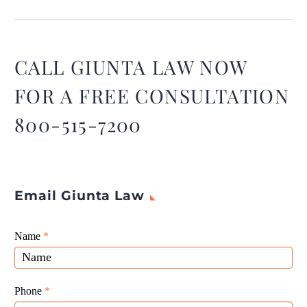
most workers’ comp
insurers follow a standard
procedure when
determining if an injury is
CALL GIUNTA LAW NOW
covered.
FOR A FREE CONSULTATION
800-515-7200
Email Giunta Law
Giunta
Name
If
*
Law
you
Website
are
Leads
human,
Phone
*
leave