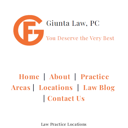
Home
|
About
|
Practice
Areas
|
Locations
|
Law Blog
|
Contact Us
Law Practice Locations