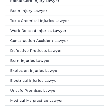
Spinal Cord Injury Lawyer
Brain Injury Lawyer
Toxic Chemical Injuries Lawyer
Work Related Injuries Lawyer
Construction Accident Lawyer
Defective Products Lawyer
Burn Injuries Lawyer
Explosion Injuries Lawyer
Electrical Injuries Lawyer
Unsafe Premises Lawyer
Medical Malpractice Lawyer