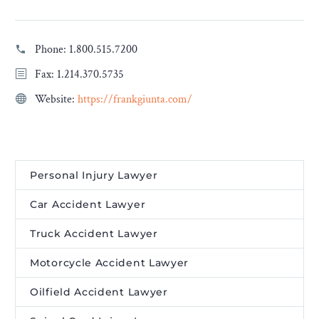
Phone:
1.800.515.7200
Fax: 1.214.370.5735
Website:
https://frankgiunta.com/
Personal Injury Lawyer
Car Accident Lawyer
Truck Accident Lawyer
Motorcycle Accident Lawyer
Oilfield Accident Lawyer