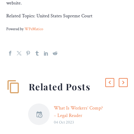
website.
Related Topics: United States Supreme Court
Powered by
WPeMatico
Related Posts
What Is Workers’ Comp?
– Legal Reader
04 Oct 2023
Even though eligibility
criteria differ by state,