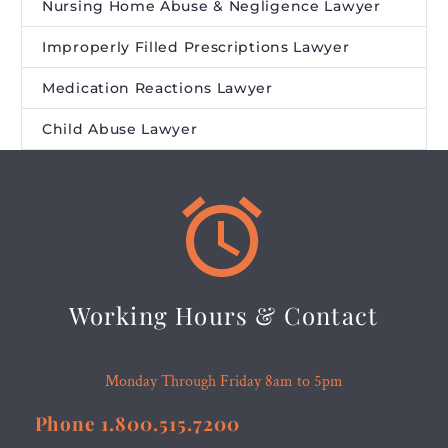
Nursing Home Abuse & Negligence Lawyer
Improperly Filled Prescriptions Lawyer
Medication Reactions Lawyer
Child Abuse Lawyer


Working Hours & Contact
Monday Through Friday 8am to 5pm
Phone 1.800.515.7200