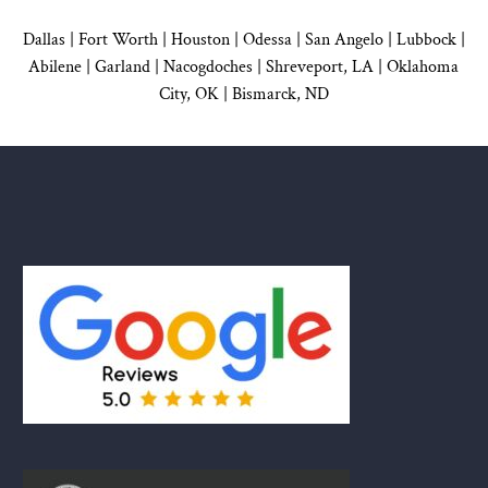
Dallas
|
Fort Worth |
Houston
|
Odessa |
San Angelo
|
Lubbock
|
Abilene |
Garland
|
Nacogdoches
|
Shreveport, LA |
Oklahoma
City, OK
|
Bismarck, ND