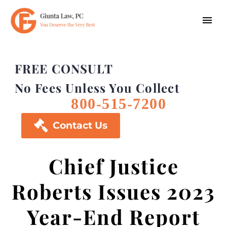
FREE CONSULT
No Fees Unless You Collect
800-515-7200

Contact Us
Chief Justice
Roberts Issues 2023
Year-End Report