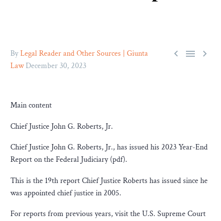



By
Legal Reader and Other Sources | Giunta
Law
December 30, 2023
Main content
Chief Justice John G. Roberts, Jr.
Chief Justice John G. Roberts, Jr., has issued his 2023 Year-End
Report on the Federal Judiciary (pdf).
This is the 19th report Chief Justice Roberts has issued since he
was appointed chief justice in 2005.
For reports from previous years, visit the U.S. Supreme Court