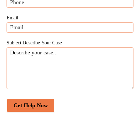
this
field
Email
blank.
Subject Describe Your Case
Get Help Now