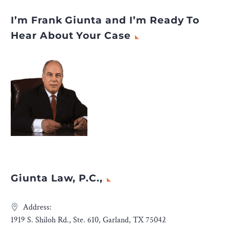
I’m Frank Giunta and I’m Ready To
Hear About Your Case
Giunta Law, P.C.,
Address:
1919 S. Shiloh Rd., Ste. 610, Garland, TX 75042