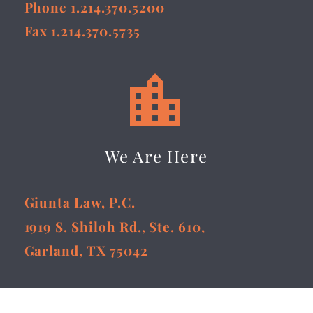
Phone 1.214.370.5200
Fax 1.214.370.5735


We Are Here
Giunta Law, P.C.
1919 S. Shiloh Rd., Ste. 610,
Garland, TX 75042