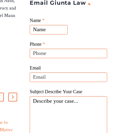
nn Nash,
Email Giunta Law
ivacy and
ael Mann
Giunta
Name
If
*
Law
you
Website
are
Leads
human,
Phone
*
leave
this
field
Email
blank.
Subject Describe Your Case
m to
Addressing Auto Defects:
 Matter
Lemon Law Insights