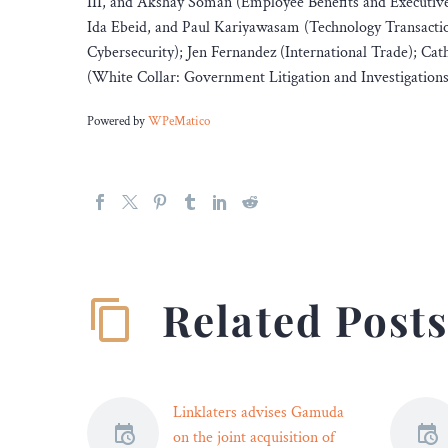
III, and Akshay Soman (Employee Benefits and Executiv
Ida Ebeid, and Paul Kariyawasam (Technology Transacti
Cybersecurity); Jen Fernandez (International Trade); 
(White Collar: Government Litigation and Investigations
Powered by
WPeMatico
Related Post
Linklaters advises Gamuda
on the joint acquisition of