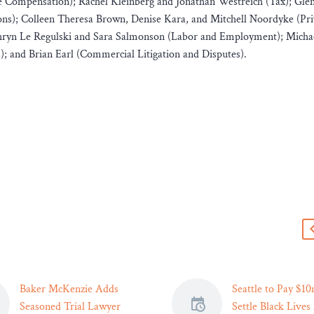
e Compensation); Rachel Kleinberg and Jonathan Westreich (Tax); Gle
ons); Colleen Theresa Brown, Denise Kara, and Mitchell Noordyke (Pr
Cathryn Le Regulski and Sara Salmonson (Labor and Employment); Mich
); and Brian Earl (Commercial Litigation and Disputes).
s
Baker McKenzie Adds
Seattle to Pay $10
Seasoned Trial Lawyer
Settle Black Lives