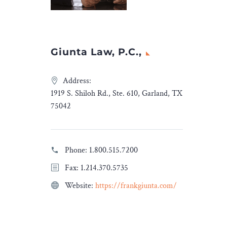
Insights
appeared first on
Legal Desire Media and
Insights
.
Giunta Law, P.C.,
Address:
1919 S. Shiloh Rd., Ste. 610, Garland, TX
75042
Phone:
1.800.515.7200
Fax: 1.214.370.5735
Website:
https://frankgiunta.com/