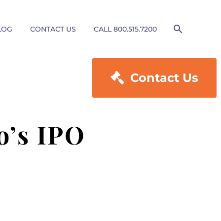
LOG
CONTACT US
CALL 800.515.7200

Contact Us
o’s IPO