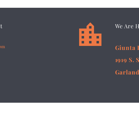


t
We Are 
5pm
Giunta 
1919 S. 
Garland