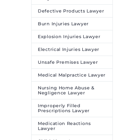
Defective Products Lawyer
Burn Injuries Lawyer
Explosion Injuries Lawyer
Electrical Injuries Lawyer
Unsafe Premises Lawyer
Medical Malpractice Lawyer
Nursing Home Abuse &
Negligence Lawyer
Improperly Filled
Prescriptions Lawyer
Medication Reactions
Lawyer