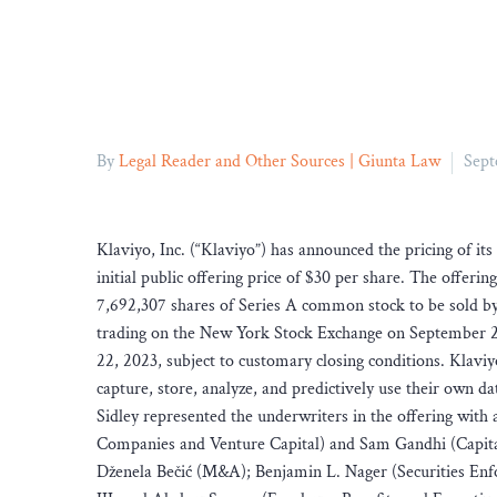
By
Legal Reader and Other Sources | Giunta Law
Sept
Klaviyo, Inc. (“Klaviyo”) has announced the pricing of its
initial public offering price of $30 per share. The offer
7,692,307 shares of Series A common stock to be sold by 
trading on the New York Stock Exchange on September 2
22, 2023, subject to customary closing conditions. Klaviy
capture, store, analyze, and predictively use their own d
Sidley represented the underwriters in the offering wit
Companies and Venture Capital) and Sam Gandhi (Capital
Dženela Bečić (M&A); Benjamin L. Nager (Securities En