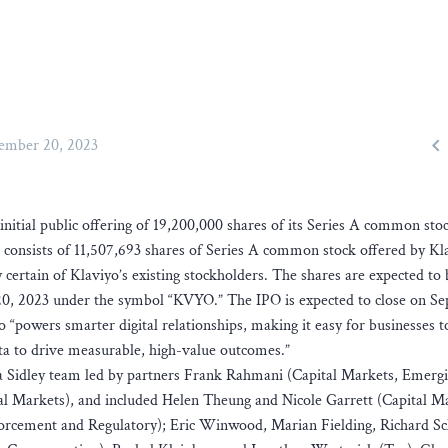

ember 20, 2023
 initial public offering of 19,200,000 shares of its Series A common sto
ing consists of 11,507,693 shares of Series A common stock offered by K
certain of Klaviyo’s existing stockholders. The shares are expected to 
0, 2023 under the symbol “KVYO.” The IPO is expected to close on S
o “powers smarter digital relationships, making it easy for businesses t
ata to drive measurable, high-value outcomes.”
h a Sidley team led by partners Frank Rahmani (Capital Markets, Emerg
 Markets), and included Helen Theung and Nicole Garrett (Capital Ma
forcement and Regulatory); Eric Winwood, Marian Fielding, Richard S