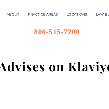
ABOUT
PRACTICE AREAS
LOCATIONS
LAW B
800-515-7200
 Advises on Klaviy