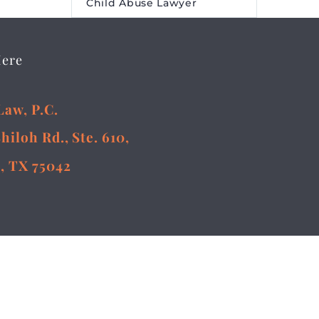
Child Abuse Lawyer
Here
Law, P.C.
Shiloh Rd., Ste. 610,
, TX 75042