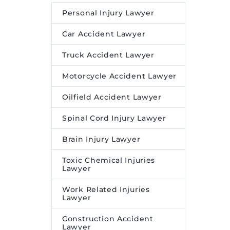
Personal Injury Lawyer
Car Accident Lawyer
Truck Accident Lawyer
Motorcycle Accident Lawyer
Oilfield Accident Lawyer
Spinal Cord Injury Lawyer
Brain Injury Lawyer
Toxic Chemical Injuries
Lawyer
Work Related Injuries
Lawyer
Construction Accident
Lawyer