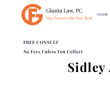
HOME
FREE CONSULT
No Fees Unless You Collect
Sidley