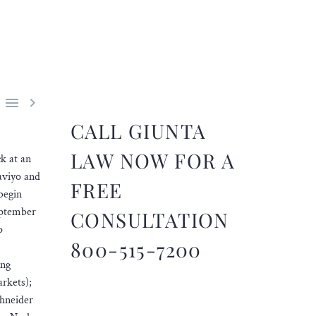


CALL GIUNTA
LAW NOW FOR A
ck at an
laviyo and
FREE
begin
eptember
CONSULTATION
o
800-515-7200
ing
rkets);
chneider