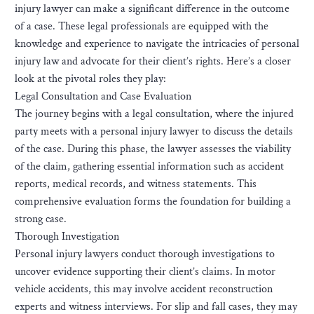
injury lawyer can make a significant difference in the outcome
of a case. These legal professionals are equipped with the
knowledge and experience to navigate the intricacies of personal
injury law and advocate for their client’s rights. Here’s a closer
look at the pivotal roles they play:
Legal Consultation and Case Evaluation
The journey begins with a legal consultation, where the injured
party meets with a personal injury lawyer to discuss the details
of the case. During this phase, the lawyer assesses the viability
of the claim, gathering essential information such as accident
reports, medical records, and witness statements. This
comprehensive evaluation forms the foundation for building a
strong case.
Thorough Investigation
Personal injury lawyers conduct thorough investigations to
uncover evidence supporting their client’s claims. In motor
vehicle accidents, this may involve accident reconstruction
experts and witness interviews. For slip and fall cases, they may