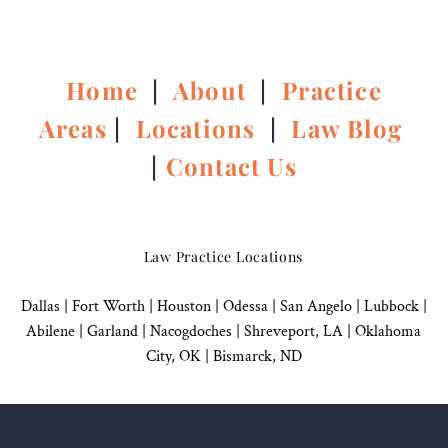
Home
|
About
|
Practice
Areas
|
Locations
|
Law Blog
|
Contact Us
Law Practice Locations
Dallas
|
Fort Worth |
Houston
|
Odessa |
San Angelo
|
Lubbock
|
Abilene |
Garland
|
Nacogdoches
|
Shreveport, LA |
Oklahoma
City, OK
|
Bismarck, ND