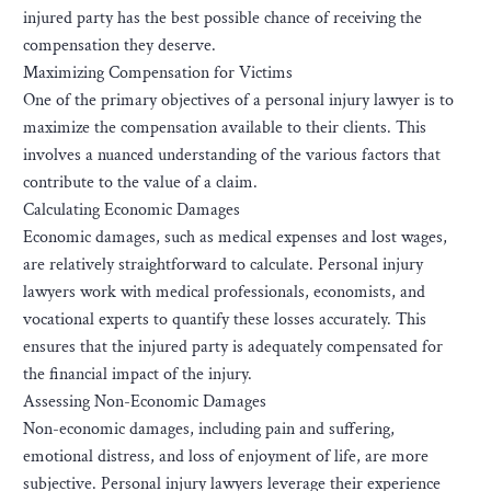
injured party has the best possible chance of receiving the
compensation they deserve.
Maximizing Compensation for Victims
One of the primary objectives of a personal injury lawyer is to
maximize the compensation available to their clients. This
involves a nuanced understanding of the various factors that
contribute to the value of a claim.
Calculating Economic Damages
Economic damages, such as medical expenses and lost wages,
are relatively straightforward to calculate. Personal injury
lawyers work with medical professionals, economists, and
vocational experts to quantify these losses accurately. This
ensures that the injured party is adequately compensated for
the financial impact of the injury.
Assessing Non-Economic Damages
Non-economic damages, including pain and suffering,
emotional distress, and loss of enjoyment of life, are more
subjective. Personal injury lawyers leverage their experience