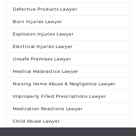
Defective Products Lawyer
Burn Injuries Lawyer
Explosion Injuries Lawyer
Electrical Injuries Lawyer
Unsafe Premises Lawyer
Medical Malpractice Lawyer
Nursing Home Abuse & Negligence Lawyer
Improperly Filled Prescriptions Lawyer
Medication Reactions Lawyer
Child Abuse Lawyer