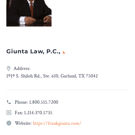
Giunta Law, P.C.,
Address:
1919 S. Shiloh Rd., Ste. 610, Garland, TX 75042
Phone:
1.800.515.7200
Fax: 1.214.370.5735
Website:
https://frankgiunta.com/