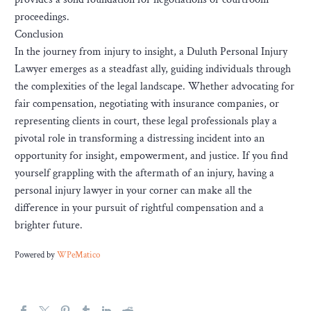
proceedings.
Conclusion
In the journey from injury to insight, a Duluth Personal Injury
Lawyer emerges as a steadfast ally, guiding individuals through
the complexities of the legal landscape. Whether advocating for
fair compensation, negotiating with insurance companies, or
representing clients in court, these legal professionals play a
pivotal role in transforming a distressing incident into an
opportunity for insight, empowerment, and justice. If you find
yourself grappling with the aftermath of an injury, having a
personal injury lawyer in your corner can make all the
difference in your pursuit of rightful compensation and a
brighter future.
Powered by
WPeMatico