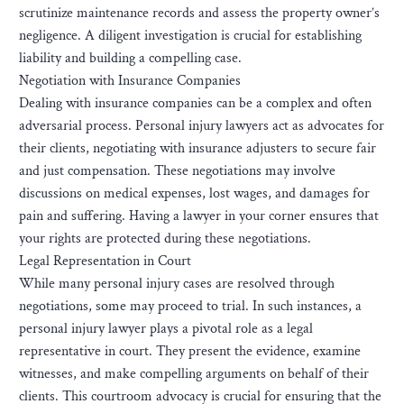
scrutinize maintenance records and assess the property owner’s
negligence. A diligent investigation is crucial for establishing
liability and building a compelling case.
Negotiation with Insurance Companies
Dealing with insurance companies can be a complex and often
adversarial process. Personal injury lawyers act as advocates for
their clients, negotiating with insurance adjusters to secure fair
and just compensation. These negotiations may involve
discussions on medical expenses, lost wages, and damages for
pain and suffering. Having a lawyer in your corner ensures that
your rights are protected during these negotiations.
Legal Representation in Court
While many personal injury cases are resolved through
negotiations, some may proceed to trial. In such instances, a
personal injury lawyer plays a pivotal role as a legal
representative in court. They present the evidence, examine
witnesses, and make compelling arguments on behalf of their
clients. This courtroom advocacy is crucial for ensuring that the