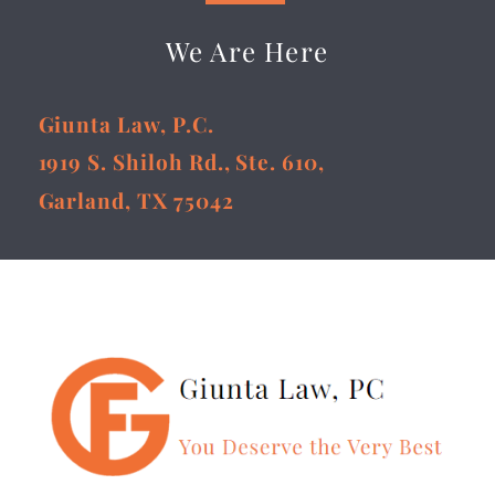
We Are Here
Giunta Law, P.C.
1919 S. Shiloh Rd., Ste. 610,
Garland, TX 75042