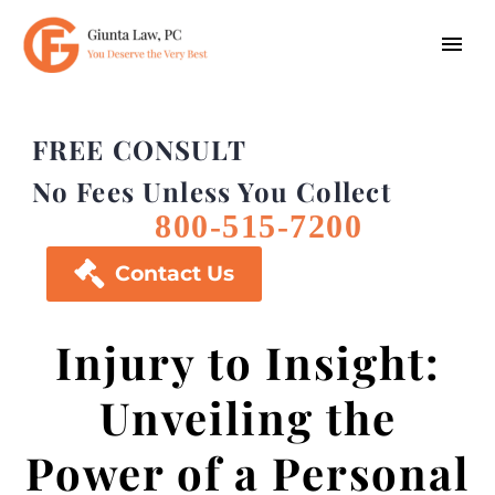
FREE CONSULT
No Fees Unless You Collect
800-515-7200

Contact Us
Injury to Insight:
Unveiling the
Power of a Personal