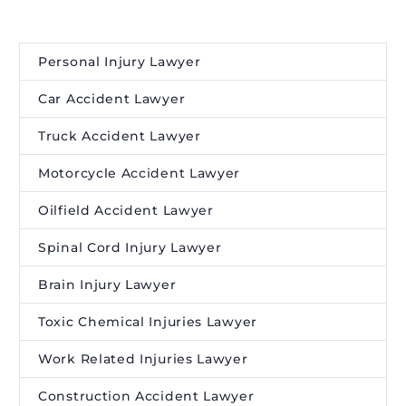
Personal Injury Lawyer
Car Accident Lawyer
Truck Accident Lawyer
Motorcycle Accident Lawyer
Oilfield Accident Lawyer
Spinal Cord Injury Lawyer
Brain Injury Lawyer
Toxic Chemical Injuries Lawyer
Work Related Injuries Lawyer
Construction Accident Lawyer