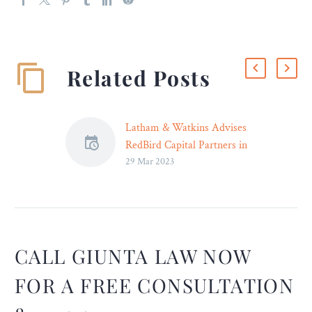
Related Posts
Latham & Watkins Advises
RedBird Capital Partners in
29 Mar 2023
Formation of EverPass
Media, a Joint Venture
With the NFL
The National Football
League and RedBird
Capital Partners have
CALL GIUNTA LAW NOW
announced the formation
FOR A FREE CONSULTATION
of EverPass Media, a new
media platform which will