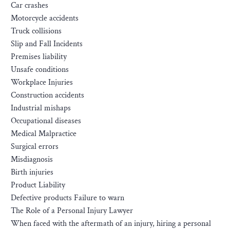
Car crashes
Motorcycle accidents
Truck collisions
Slip and Fall Incidents
Premises liability
Unsafe conditions
Workplace Injuries
Construction accidents
Industrial mishaps
Occupational diseases
Medical Malpractice
Surgical errors
Misdiagnosis
Birth injuries
Product Liability
Defective products Failure to warn
The Role of a Personal Injury Lawyer
When faced with the aftermath of an injury, hiring a personal