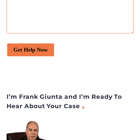
Get Help Now
I’m Frank Giunta and I’m Ready To
Hear About Your Case