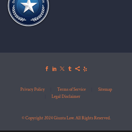
Privacy Policy
Terms of Service
Sitemap
Legal Disclaimer
© Copyright 2024 Giunta Law. All Rights Reserved.