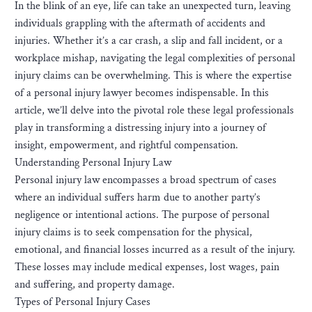
In the blink of an eye, life can take an unexpected turn, leaving
individuals grappling with the aftermath of accidents and
injuries. Whether it’s a car crash, a slip and fall incident, or a
workplace mishap, navigating the legal complexities of personal
injury claims can be overwhelming. This is where the expertise
of a personal injury lawyer becomes indispensable. In this
article, we’ll delve into the pivotal role these legal professionals
play in transforming a distressing injury into a journey of
insight, empowerment, and rightful compensation.
Understanding Personal Injury Law
Personal injury law encompasses a broad spectrum of cases
where an individual suffers harm due to another party’s
negligence or intentional actions. The purpose of personal
injury claims is to seek compensation for the physical,
emotional, and financial losses incurred as a result of the injury.
These losses may include medical expenses, lost wages, pain
and suffering, and property damage.
Types of Personal Injury Cases