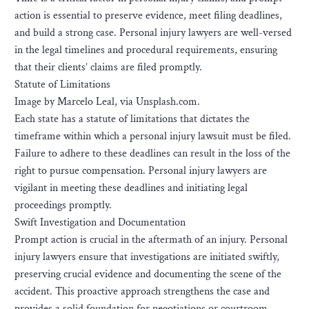
action is essential to preserve evidence, meet filing deadlines,
and build a strong case. Personal injury lawyers are well-versed
in the legal timelines and procedural requirements, ensuring
that their clients’ claims are filed promptly.
Statute of Limitations
Image by Marcelo Leal, via Unsplash.com.
Each state has a statute of limitations that dictates the
timeframe within which a personal injury lawsuit must be filed.
Failure to adhere to these deadlines can result in the loss of the
right to pursue compensation. Personal injury lawyers are
vigilant in meeting these deadlines and initiating legal
proceedings promptly.
Swift Investigation and Documentation
Prompt action is crucial in the aftermath of an injury. Personal
injury lawyers ensure that investigations are initiated swiftly,
preserving crucial evidence and documenting the scene of the
accident. This proactive approach strengthens the case and
provides a solid foundation for negotiations or courtroom