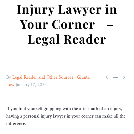
Injury Lawyer in
Your Corner –
Legal Reader



By
Legal Reader and Other Sources | Giunta
Law
January 17, 2024
If you find yourself grappling with the aftermath of an injury,
having a personal injury lawyer in your corner can make all the
difference.