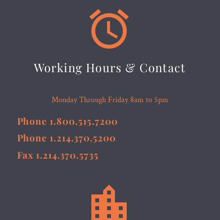


Working Hours & Contact
Monday Through Friday 8am to 5pm
Phone 1.800.515.7200
Phone 1.214.370.5200
Fax 1.214.370.5735

