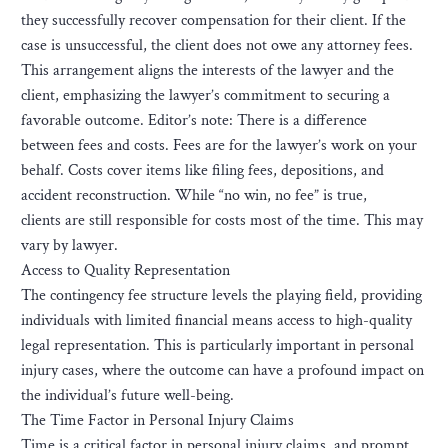
they successfully recover compensation for their client. If the
case is unsuccessful, the client does not owe any attorney fees.
This arrangement aligns the interests of the lawyer and the
client, emphasizing the lawyer’s commitment to securing a
favorable outcome. Editor’s note: There is a difference
between fees and costs. Fees are for the lawyer’s work on your
behalf. Costs cover items like filing fees, depositions, and
accident reconstruction. While “no win, no fee” is true,
clients are still responsible for costs most of the time. This may
vary by lawyer.
Access to Quality Representation
The contingency fee structure levels the playing field, providing
individuals with limited financial means access to high-quality
legal representation. This is particularly important in personal
injury cases, where the outcome can have a profound impact on
the individual’s future well-being.
The Time Factor in Personal Injury Claims
Time is a critical factor in personal injury claims, and prompt