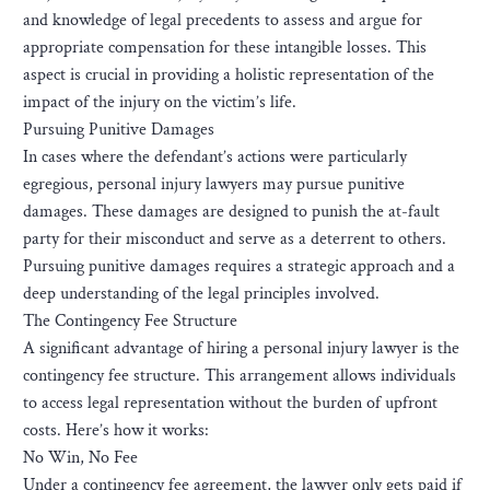
and knowledge of legal precedents to assess and argue for
appropriate compensation for these intangible losses. This
aspect is crucial in providing a holistic representation of the
impact of the injury on the victim’s life.
Pursuing Punitive Damages
In cases where the defendant’s actions were particularly
egregious, personal injury lawyers may pursue punitive
damages. These damages are designed to punish the at-fault
party for their misconduct and serve as a deterrent to others.
Pursuing punitive damages requires a strategic approach and a
deep understanding of the legal principles involved.
The Contingency Fee Structure
A significant advantage of hiring a personal injury lawyer is the
contingency fee structure. This arrangement allows individuals
to access legal representation without the burden of upfront
costs. Here’s how it works:
No Win, No Fee
Under a contingency fee agreement, the lawyer only gets paid if