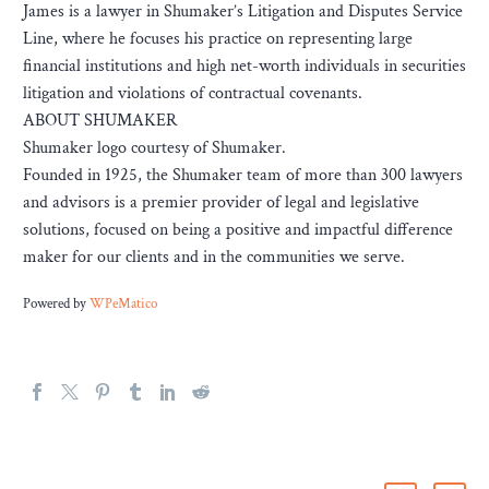
James is a lawyer in Shumaker’s Litigation and Disputes Service
Line, where he focuses his practice on representing large
financial institutions and high net-worth individuals in securities
litigation and violations of contractual covenants.
ABOUT SHUMAKER
Shumaker logo courtesy of Shumaker.
Founded in 1925, the Shumaker team of more than 300 lawyers
and advisors is a premier provider of legal and legislative
solutions, focused on being a positive and impactful difference
maker for our clients and in the communities we serve.
Powered by
WPeMatico