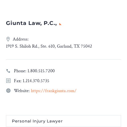
Giunta Law, P.C.,
Address:
1919 S. Shiloh Rd., Ste. 610, Garland, TX 75042
Phone:
1.800.515.7200
Fax: 1.214.370.5735
Website:
https://frankgiunta.com/
Personal Injury Lawyer