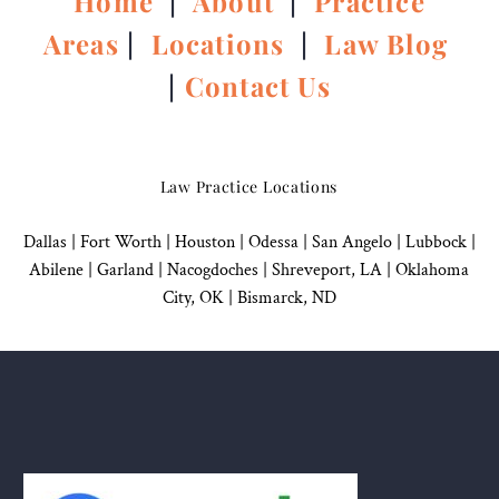
Home
|
About
|
Practice
Areas
|
Locations
|
Law Blog
|
Contact Us
Law Practice Locations
Dallas
|
Fort Worth |
Houston
|
Odessa |
San Angelo
|
Lubbock
|
Abilene |
Garland
|
Nacogdoches
|
Shreveport, LA |
Oklahoma
City, OK
|
Bismarck, ND