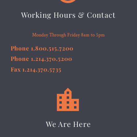
Working Hours & Contact
Monday Through Friday 8am to 5pm
Phone 1.800.515.7200
Phone 1.214.370.5200
Fax 1.214.370.5735


We Are Here