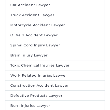
Car Accident Lawyer
Truck Accident Lawyer
Motorcycle Accident Lawyer
Oilfield Accident Lawyer
Spinal Cord Injury Lawyer
Brain Injury Lawyer
Toxic Chemical Injuries Lawyer
Work Related Injuries Lawyer
Construction Accident Lawyer
Defective Products Lawyer
Burn Injuries Lawyer