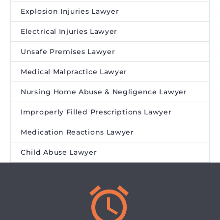
Explosion Injuries Lawyer
Electrical Injuries Lawyer
Unsafe Premises Lawyer
Medical Malpractice Lawyer
Nursing Home Abuse & Negligence Lawyer
Improperly Filled Prescriptions Lawyer
Medication Reactions Lawyer
Child Abuse Lawyer

