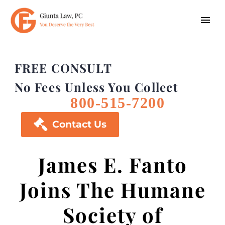
FREE CONSULT
No Fees Unless You Collect
800-515-7200

Contact Us
James E. Fanto
Joins The Humane
Society of