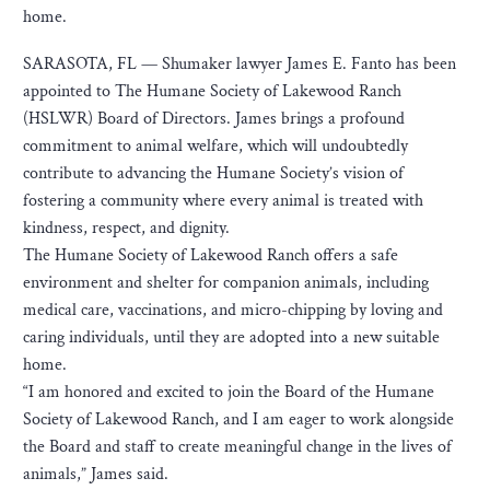
home.
SARASOTA, FL — Shumaker lawyer James E. Fanto has been
appointed to The Humane Society of Lakewood Ranch
(HSLWR) Board of Directors. James brings a profound
commitment to animal welfare, which will undoubtedly
contribute to advancing the Humane Society’s vision of
fostering a community where every animal is treated with
kindness, respect, and dignity.
The Humane Society of Lakewood Ranch offers a safe
environment and shelter for companion animals, including
medical care, vaccinations, and micro-chipping by loving and
caring individuals, until they are adopted into a new suitable
home.
“I am honored and excited to join the Board of the Humane
Society of Lakewood Ranch, and I am eager to work alongside
the Board and staff to create meaningful change in the lives of
animals,” James said.