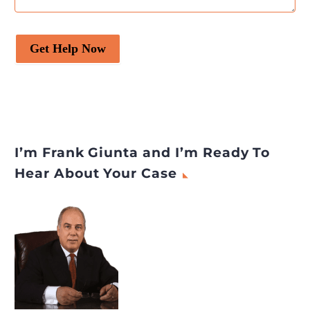
Get Help Now
I’m Frank Giunta and I’m Ready To
Hear About Your Case