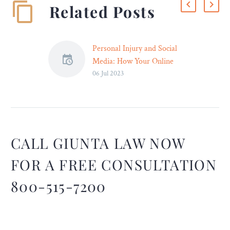
Related Posts
Personal Injury and Social
Media: How Your Online
06 Jul 2023
Presence Can Impact Your
Case
The advent of the digital
age has transformed social
media into an
indispensable component
CALL GIUNTA LAW NOW
of our daily routines. With
FOR A FREE CONSULTATION
platforms such as
Facebook, Twitter, and
800-515-7200
Instagram, we can
effortlessly connect with
others, share our stories,
and showcase our