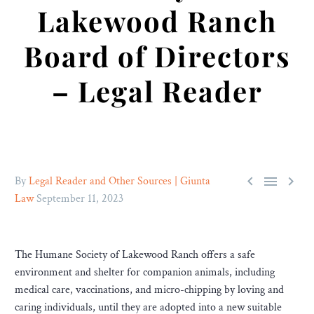
Lakewood Ranch
Board of Directors
– Legal Reader



By
Legal Reader and Other Sources | Giunta
Law
September 11, 2023
The Humane Society of Lakewood Ranch offers a safe
environment and shelter for companion animals, including
medical care, vaccinations, and micro-chipping by loving and
caring individuals, until they are adopted into a new suitable