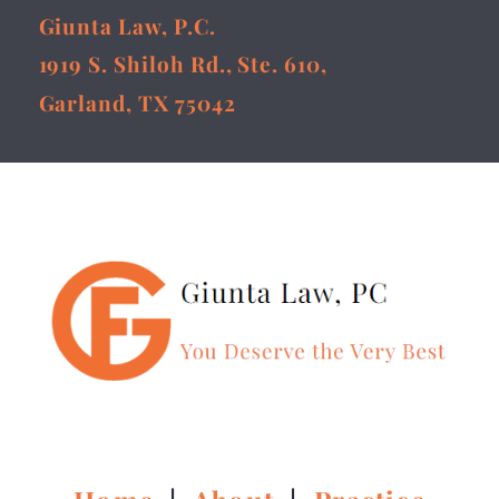
Giunta Law, P.C.
1919 S. Shiloh Rd., Ste. 610,
Garland, TX 75042