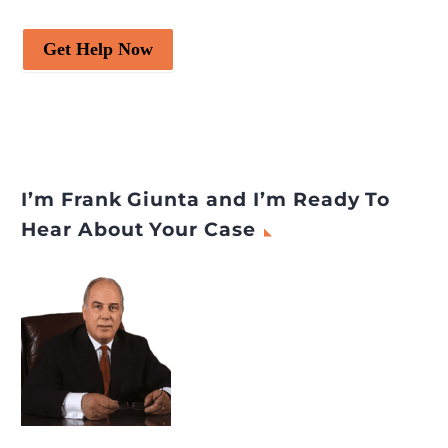
Get Help Now
I’m Frank Giunta and I’m Ready To
Hear About Your Case