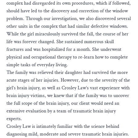
complex had disregarded its own procedures, which if followed,
should have led to the discovery and correction of the window
problem. Through our investigation, we also discovered several
other units in the complex that had similar defective windows.
While the girl miraculously survived the fall, the course of her
life was forever changed. She sustained numerous skull
fractures and was hospitalized for a month. She underwent
physical and occupational therapy to re-learn how to complete
simple tasks of everyday living.
The family was relieved their daughter had survived the more
acute stages of her injuries. However, due to the severity of the
girl’s brain injury, as well as Crosley Law’s vast experience with
brain injury victims, we knew that if the family was to uncover
the full scope of the brain injury, our client would need an
extensive evaluation by a team of traumatic brain injury
experts.
Crosley Law is intimately familiar with the science behind
diagnosing mild, moderate and severe traumatic brain injuries.