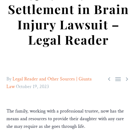
Settlement in Brain
Injury Lawsuit –
Legal Reader



By
Legal Reader and Other Sources | Giunta
Law
October 19, 2023
The family, working with a professional trustee, now has the
means and resources to provide their daughter with any care
she may require as she goes through life.