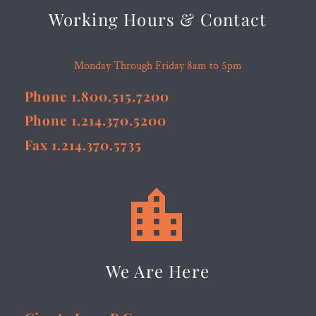
Working Hours & Contact
Monday Through Friday 8am to 5pm
Phone 1.800.515.7200
Phone 1.214.370.5200
Fax 1.214.370.5735


We Are Here