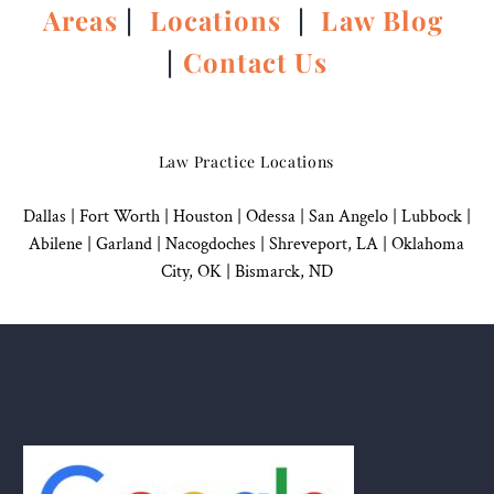
Areas
|
Locations
|
Law Blog
|
Contact Us
Law Practice Locations
Dallas
|
Fort Worth |
Houston
|
Odessa |
San Angelo
|
Lubbock
|
Abilene |
Garland
|
Nacogdoches
|
Shreveport, LA |
Oklahoma
City, OK
|
Bismarck, ND