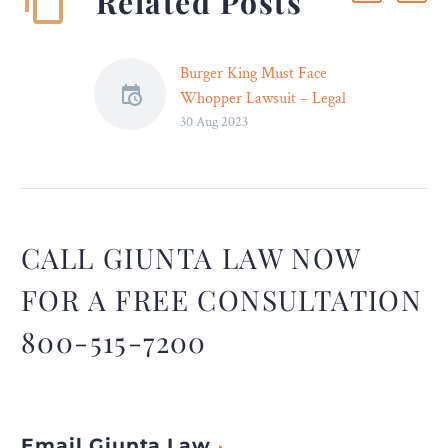
Related Posts
Burger King Must Face
Whopper Lawsuit – Legal
30 Aug 2023
Reader
Attorneys claim that
Burger King’s “Whopper”
advertisements made the
restaurant’s signature
sandwich appear far larger
CALL GIUNTA LAW NOW
than it really is.
FOR A FREE CONSULTATION
800-515-7200
Email Giunta Law