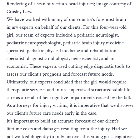
Rendering of a scan of victim’s head injuries; image courtesy of
Crosley Law.
We have worked with many of our country’s foremost brain
injury experts on behalf of our clients. For this four-year-old
girl, our team of experts included a pediatric neurologist,
pediatric neuropsychologist, pediatric brain injury medicine
specialist, pediatric physical medicine and rehabilitation
specialist, diagnostic radiologist, neuroscientist, and an
economist. These experts used cutting-edge diagnostic tools to
assess our client’s prognosis and forecast future needs.
Ultimately, our experts concluded that the girl would require
therapeutic services and future supervised structured adult life
care as a result of her cognitive impairments caused by the fall.
As attorneys for injury victims, it is imperative that we discover
our client’s future care needs early in the case.
It’s important to build an accurate forecast of our client’s
lifetime costs and damages resulting from the injury. Had we
not worked diligently to fully uncover this young girl’s cognitive