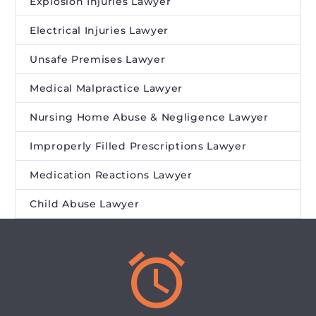
Explosion Injuries Lawyer
Electrical Injuries Lawyer
Unsafe Premises Lawyer
Medical Malpractice Lawyer
Nursing Home Abuse & Negligence Lawyer
Improperly Filled Prescriptions Lawyer
Medication Reactions Lawyer
Child Abuse Lawyer

