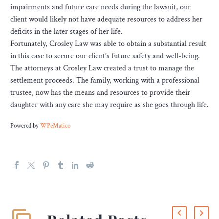
impairments and future care needs during the lawsuit, our
client would likely not have adequate resources to address her
deficits in the later stages of her life.
Fortunately, Crosley Law was able to obtain a substantial result
in this case to secure our client’s future safety and well-being.
The attorneys at Crosley Law created a trust to manage the
settlement proceeds. The family, working with a professional
trustee, now has the means and resources to provide their
daughter with any care she may require as she goes through life.
Powered by
WPeMatico