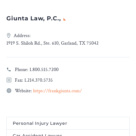
Giunta Law, P.C.,
Address:
1919 S. Shiloh Rd., Ste. 610, Garland, TX 75042
Phone:
1.800.515.7200
Fax: 1.214.370.5735
Website:
https://frankgiunta.com/
Personal Injury Lawyer
Car Accident Lawyer