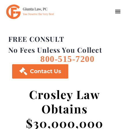
FREE CONSULT
No Fees Unless You Collect
800-515-7200

Contact Us
Crosley Law
Obtains
$30,000,000