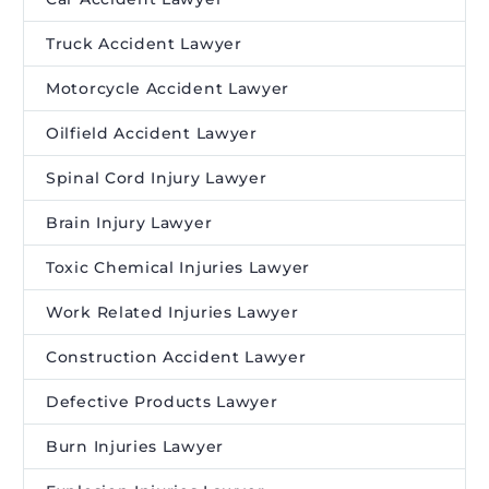
Truck Accident Lawyer
Motorcycle Accident Lawyer
Oilfield Accident Lawyer
Spinal Cord Injury Lawyer
Brain Injury Lawyer
Toxic Chemical Injuries Lawyer
Work Related Injuries Lawyer
Construction Accident Lawyer
Defective Products Lawyer
Burn Injuries Lawyer