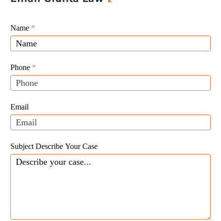
Giunta
Name
If
*
Law
you
Website
are
Leads
human,
Phone
*
leave
this
field
Email
blank.
Subject Describe Your Case