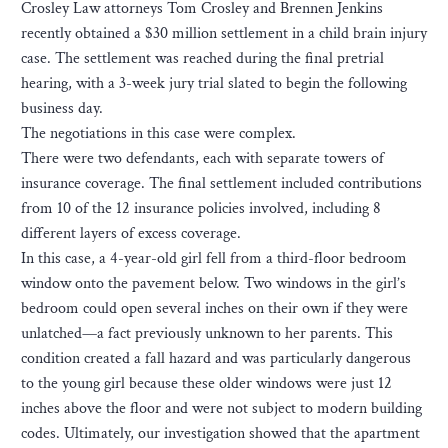
Crosley Law attorneys Tom Crosley and Brennen Jenkins
recently obtained a $30 million settlement in a child brain injury
case. The settlement was reached during the final pretrial
hearing, with a 3-week jury trial slated to begin the following
business day.
The negotiations in this case were complex.
There were two defendants, each with separate towers of
insurance coverage. The final settlement included contributions
from 10 of the 12 insurance policies involved, including 8
different layers of excess coverage.
In this case, a 4-year-old girl fell from a third-floor bedroom
window onto the pavement below. Two windows in the girl’s
bedroom could open several inches on their own if they were
unlatched—a fact previously unknown to her parents. This
condition created a fall hazard and was particularly dangerous
to the young girl because these older windows were just 12
inches above the floor and were not subject to modern building
codes. Ultimately, our investigation showed that the apartment