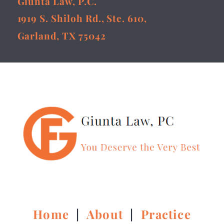
Giunta Law, P.C.
1919 S. Shiloh Rd., Ste. 610,
Garland, TX 75042
Home
|
About
|
Practice