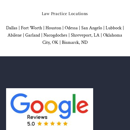
Law Practice Locations
Dallas
|
Fort Worth |
Houston
|
Odessa |
San Angelo
|
Lubbock
|
Abilene |
Garland
|
Nacogdoches
|
Shreveport, LA |
Oklahoma
City, OK
|
Bismarck, ND