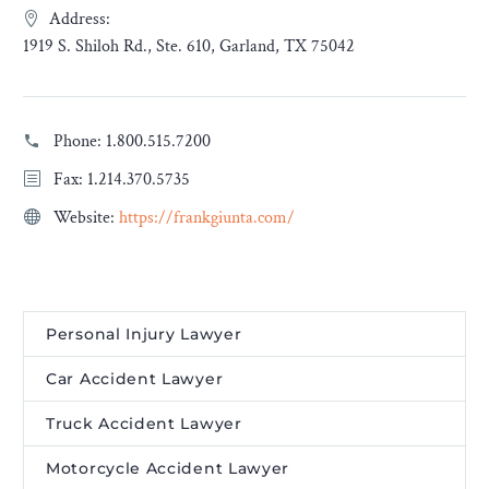
Address:
1919 S. Shiloh Rd., Ste. 610, Garland, TX 75042
Phone:
1.800.515.7200
Fax: 1.214.370.5735
Website:
https://frankgiunta.com/
Personal Injury Lawyer
Car Accident Lawyer
Truck Accident Lawyer
Motorcycle Accident Lawyer