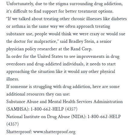
Unfortunately, due to the stigma surrounding drug addiction,
it’s difficult to find support for better treatment options.
“If we talked about treating other chronic illnesses like diabetes
or asthma in the same way we often approach treating
substance use, people would think we were crazy or would sue
the doctor for malpractice,” said Bradley Stein, a senior
physician policy researcher at the Rand Corp.
I​n order for the United States to see improvements in drug
overdoses and drug-addicted individuals, it needs to start
approaching the situation like it would any other physical
illness.
If someone is struggling with drug addiction, here are some
additional resources they can use:
Substance Abuse and Mental Health Services Administration
(SAMHSA): 1-800-662-HELP (4357)
National Institute on Drug Abuse (NIDA): 1-800-662-HELP
(4357)
Shatterproof: www.shatterproof.org