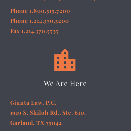
Phone 1.800.515.7200
Phone 1.214.370.5200
Fax 1.214.370.5735


We Are Here
Giunta Law, P.C.
1919 S. Shiloh Rd., Ste. 610,
Garland, TX 75042