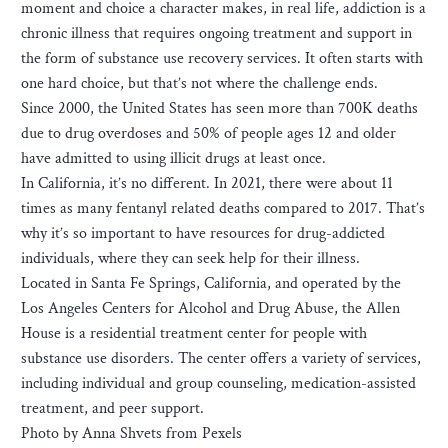
moment and choice a character makes, in real life, a​ddiction is a
chronic illness that requires ongoing treatment and support in
the form of substance use recovery services. It often starts with
one hard choice, but that’s not where the challenge ends.
S​ince 2000, the United States has seen more than 700K deaths
due to drug overdoses and 50% of people ages 12 and older
have admitted to using illicit drugs at least once.
In California, it’s no different. In 2021, there were about 11
times as many fentanyl related deaths compared to 2017. That’s
why it’s so important to have resources for drug-addicted
individuals, where they can seek help for their illness.
Located in Santa Fe Springs, California, and operated by the
Los Angeles Centers for Alcohol and Drug Abuse, the Allen
House is a residential treatment center for people with
substance use disorders. The center offers a variety of services,
including individual and group counseling, medication-assisted
treatment, and peer support.
Photo by Anna Shvets from Pexels