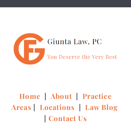
Home
|
About
|
Practice
Areas
|
Locations
|
Law Blog
|
Contact Us