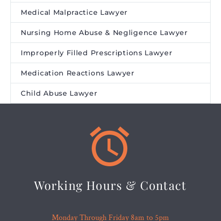
Medical Malpractice Lawyer
Nursing Home Abuse & Negligence Lawyer
Improperly Filled Prescriptions Lawyer
Medication Reactions Lawyer
Child Abuse Lawyer


Working Hours & Contact
Monday Through Friday 8am to 5pm