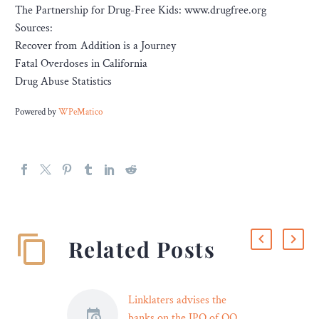
The Partnership for Drug-Free Kids: www.drugfree.org
Sources:
R​ecover from Addition is a Journey
F​atal Overdoses in California
D​rug Abuse Statistics
Powered by
WPeMatico
Related Posts
Linklaters advises the
banks on the IPO of OQ