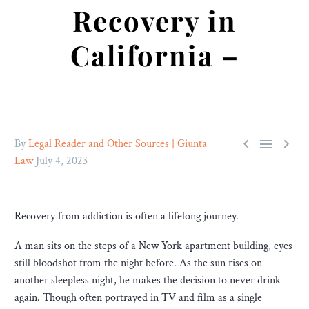
Recovery in
California –



By
Legal Reader and Other Sources | Giunta
Law
July 4, 2023
Recovery from addiction is often a lifelong journey.
A man sits on the steps of a New York apartment building, eyes
still bloodshot from the night before. As the sun rises on
another sleepless night, he makes the decision to never drink
again. Though often portrayed in TV and film as a single