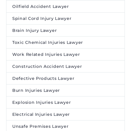
Oilfield Accident Lawyer
Spinal Cord Injury Lawyer
Brain Injury Lawyer
Toxic Chemical Injuries Lawyer
Work Related Injuries Lawyer
Construction Accident Lawyer
Defective Products Lawyer
Burn Injuries Lawyer
Explosion Injuries Lawyer
Electrical Injuries Lawyer
Unsafe Premises Lawyer