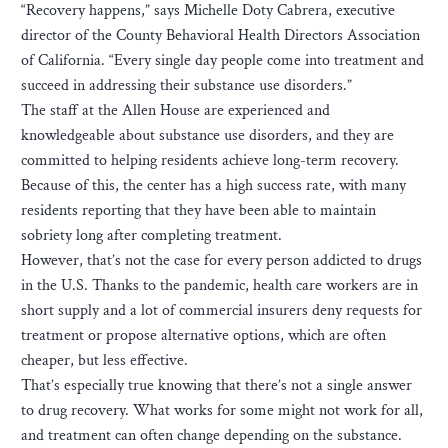
“Recovery happens,” says Michelle Doty Cabrera, executive
director of the County Behavioral Health Directors Association
of California. “Every single day people come into treatment and
succeed in addressing their substance use disorders.”
The staff at the Allen House are experienced and
knowledgeable about substance use disorders, and they are
committed to helping residents achieve long-term recovery.
Because of this, the center has a high success rate, with many
residents reporting that they have been able to maintain
sobriety long after completing treatment.
H​owever, that’s not the case for every person addicted to drugs
in the U.S. Thanks to the pandemic, health care workers are in
short supply and a lot of commercial insurers deny requests for
treatment or propose alternative options, which are often
cheaper, but less effective.
T​hat’s especially true knowing that there’s not a single answer
to drug recovery. What works for some might not work for all,
and treatment can often change depending on the substance.