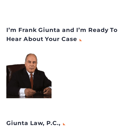
I’m Frank Giunta and I’m Ready To
Hear About Your Case
Giunta Law, P.C.,