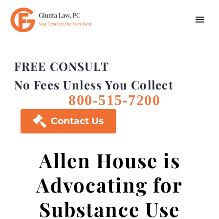
FREE CONSULT
No Fees Unless You Collect
800-515-7200

Contact Us
Allen House is
Advocating for
Substance Use