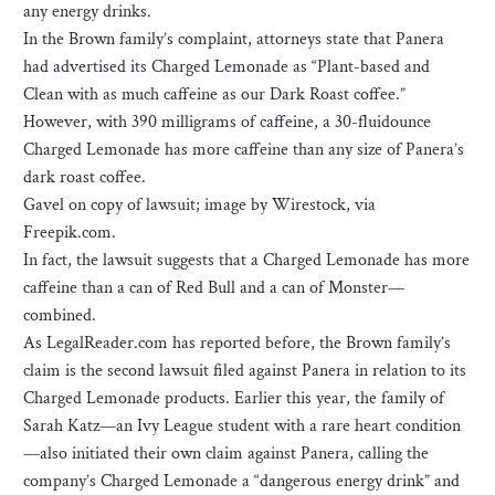
any energy drinks.
In the Brown family’s complaint, attorneys state that Panera
had advertised its Charged Lemonade as “Plant-based and
Clean with as much caffeine as our Dark Roast coffee.”
However, with 390 milligrams of caffeine, a 30-fluidounce
Charged Lemonade has more caffeine than any size of Panera’s
dark roast coffee.
Gavel on copy of lawsuit; image by Wirestock, via
Freepik.com.
In fact, the lawsuit suggests that a Charged Lemonade has more
caffeine than a can of Red Bull and a can of Monster—
combined.
As LegalReader.com has reported before, the Brown family’s
claim is the second lawsuit filed against Panera in relation to its
Charged Lemonade products. Earlier this year, the family of
Sarah Katz—an Ivy League student with a rare heart condition
—also initiated their own claim against Panera, calling the
company’s Charged Lemonade a “dangerous energy drink” and