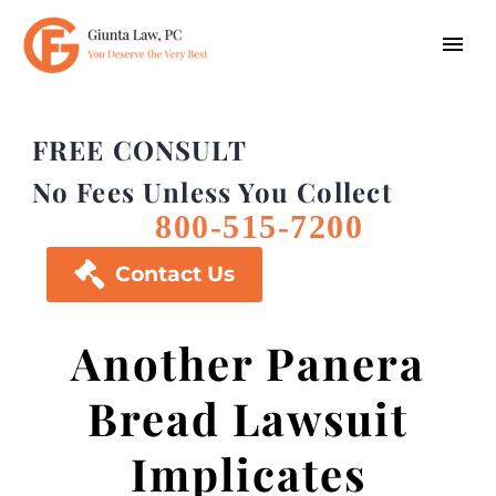
FREE CONSULT
No Fees Unless You Collect
800-515-7200

Contact Us
Another Panera
Bread Lawsuit
Implicates