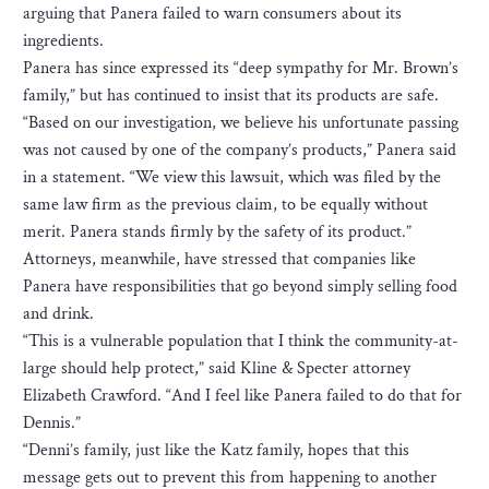
arguing that Panera failed to warn consumers about its
ingredients.
Panera has since expressed its “deep sympathy for Mr. Brown’s
family,” but has continued to insist that its products are safe.
“Based on our investigation, we believe his unfortunate passing
was not caused by one of the company’s products,” Panera said
in a statement. “We view this lawsuit, which was filed by the
same law firm as the previous claim, to be equally without
merit. Panera stands firmly by the safety of its product.”
Attorneys, meanwhile, have stressed that companies like
Panera have responsibilities that go beyond simply selling food
and drink.
“This is a vulnerable population that I think the community-at-
large should help protect,” said Kline & Specter attorney
Elizabeth Crawford. “And I feel like Panera failed to do that for
Dennis.”
“Denni’s family, just like the Katz family, hopes that this
message gets out to prevent this from happening to another