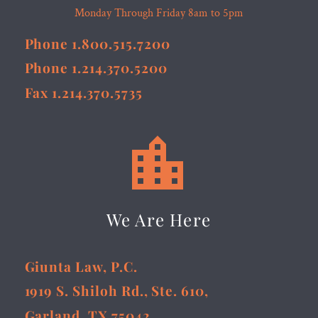
Monday Through Friday 8am to 5pm
Phone 1.800.515.7200
Phone 1.214.370.5200
Fax 1.214.370.5735


We Are Here
Giunta Law, P.C.
1919 S. Shiloh Rd., Ste. 610,
Garland, TX 75042