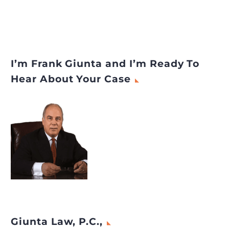
I’m Frank Giunta and I’m Ready To
Hear About Your Case
Giunta Law, P.C.,