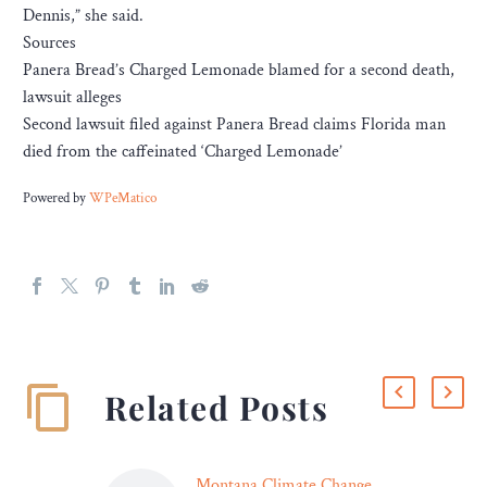
Dennis,” she said.
Sources
Panera Bread’s Charged Lemonade blamed for a second death,
lawsuit alleges
Second lawsuit filed against Panera Bread claims Florida man
died from the caffeinated ‘Charged Lemonade’
Powered by
WPeMatico
Related Posts
Montana Climate Change