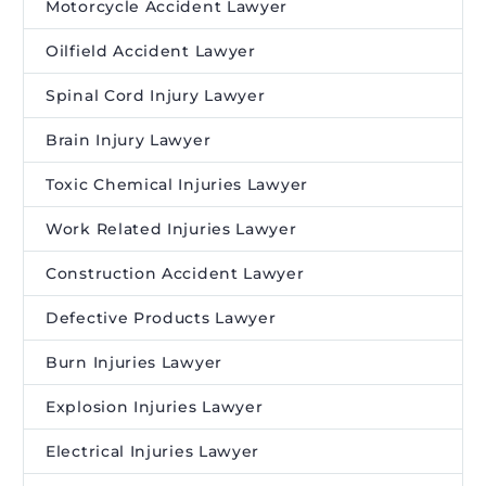
Motorcycle Accident Lawyer
Oilfield Accident Lawyer
Spinal Cord Injury Lawyer
Brain Injury Lawyer
Toxic Chemical Injuries Lawyer
Work Related Injuries Lawyer
Construction Accident Lawyer
Defective Products Lawyer
Burn Injuries Lawyer
Explosion Injuries Lawyer
Electrical Injuries Lawyer