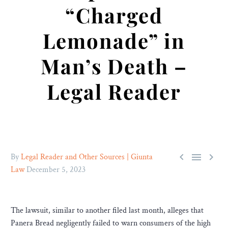
“Charged
Lemonade” in
Man’s Death –
Legal Reader



By
Legal Reader and Other Sources | Giunta
Law
December 5, 2023
The lawsuit, similar to another filed last month, alleges that
Panera Bread negligently failed to warn consumers of the high