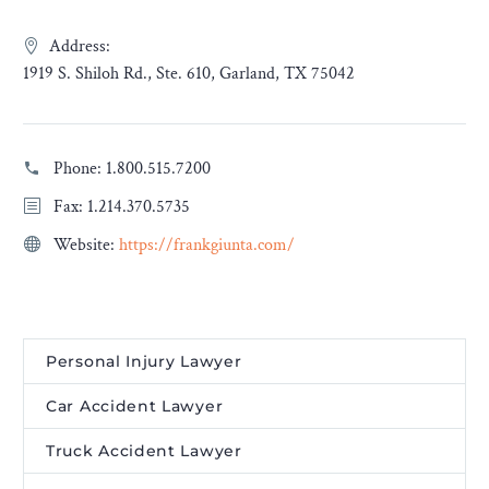
Address:
1919 S. Shiloh Rd., Ste. 610, Garland, TX 75042
Phone:
1.800.515.7200
Fax: 1.214.370.5735
Website:
https://frankgiunta.com/
Personal Injury Lawyer
Car Accident Lawyer
Truck Accident Lawyer