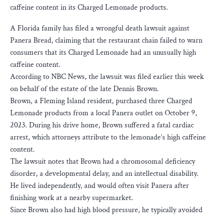
caffeine content in its Charged Lemonade products.
A Florida family has filed a wrongful death lawsuit against
Panera Bread, claiming that the restaurant chain failed to warn
consumers that its Charged Lemonade had an unusually high
caffeine content.
According to NBC News, the lawsuit was filed earlier this week
on behalf of the estate of the late Dennis Brown.
Brown, a Fleming Island resident, purchased three Charged
Lemonade products from a local Panera outlet on October 9,
2023. During his drive home, Brown suffered a fatal cardiac
arrest, which attorneys attribute to the lemonade’s high caffeine
content.
The lawsuit notes that Brown had a chromosomal deficiency
disorder, a developmental delay, and an intellectual disability.
He lived independently, and would often visit Panera after
finishing work at a nearby supermarket.
Since Brown also had high blood pressure, he typically avoided