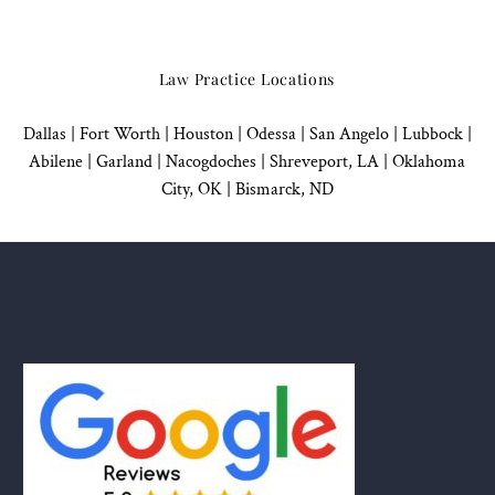
Law Practice Locations
Dallas
|
Fort Worth |
Houston
|
Odessa |
San Angelo
|
Lubbock
|
Abilene |
Garland
|
Nacogdoches
|
Shreveport, LA |
Oklahoma
City, OK
|
Bismarck, ND