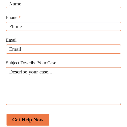
Law
you
Website
are
Leads
human,
Phone
*
leave
this
field
Email
blank.
Subject Describe Your Case
Get Help Now