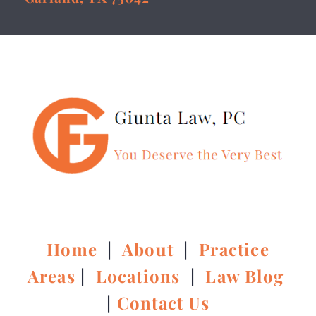
Home
|
About
|
Practice
Areas
|
Locations
|
Law Blog
|
Contact Us