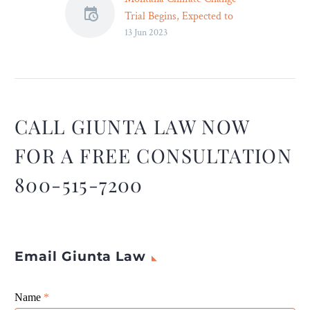
Trial Begins, Expected to
13 Jun 2023
Last Two Weeks – Legal
Reader
The trial, which began on
Tuesday, is expected to last
another two weeks.
CALL GIUNTA LAW NOW
FOR A FREE CONSULTATION
800-515-7200
Email Giunta Law
Giunta
Name
If
*