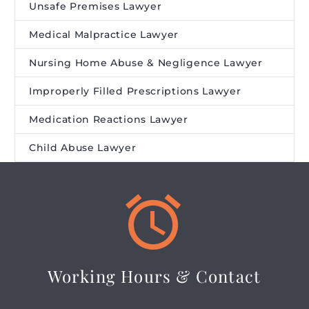
Unsafe Premises Lawyer
Medical Malpractice Lawyer
Nursing Home Abuse & Negligence Lawyer
Improperly Filled Prescriptions Lawyer
Medication Reactions Lawyer
Child Abuse Lawyer


Working Hours & Contact