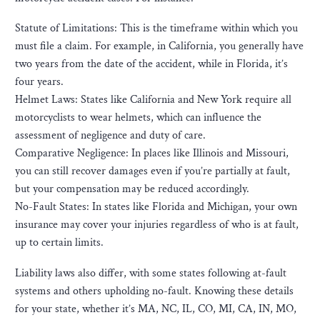
Statute of Limitations: This is the timeframe within which you
must file a claim. For example, in California, you generally have
two years from the date of the accident, while in Florida, it’s
four years.
Helmet Laws: States like California and New York require all
motorcyclists to wear helmets, which can influence the
assessment of negligence and duty of care.
Comparative Negligence: In places like Illinois and Missouri,
you can still recover damages even if you’re partially at fault,
but your compensation may be reduced accordingly.
No-Fault States: In states like Florida and Michigan, your own
insurance may cover your injuries regardless of who is at fault,
up to certain limits.
Liability laws also differ, with some states following at-fault
systems and others upholding no-fault. Knowing these details
for your state, whether it’s MA, NC, IL, CO, MI, CA, IN, MO,