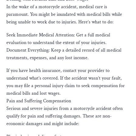
In the wake of a motorcycle accident, medical care is
paramount. You might be inundated with medical bills while
being unable to work due to injuries. Here’s what to do:
Seek Immediate Medical Attention: Get a full medical
evaluation to understand the extent of your injuries.
Document Everything: Keep a detailed record of all medical
treatments, expenses, and any lost income.
If you have health insurance, contact your provider to
understand what’s covered. If the accident wasn’t your fault,
you may file a personal injury claim to seek compensation for
medical bills and lost wages.
Pain and Suffering Compensation
Serious and severe injuries from a motorcycle accident often
qualify for pain and suffering damages. These are non-
economic damages and might include: