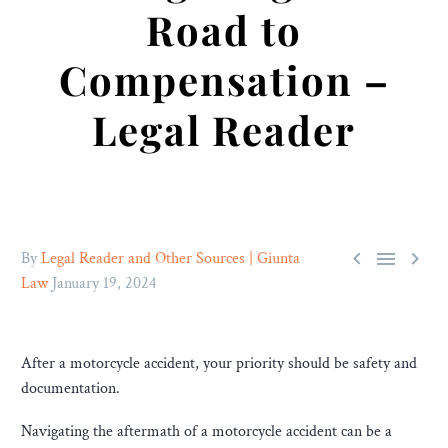
Road to
Compensation –
Legal Reader



By
Legal Reader and Other Sources | Giunta
Law
January 19, 2024
After a motorcycle accident, your priority should be safety and
documentation.
Navigating the aftermath of a motorcycle accident can be a