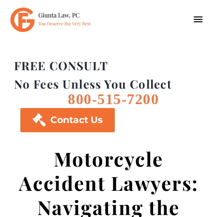
FREE CONSULT
No Fees Unless You Collect
800-515-7200

Contact Us
Motorcycle
Accident Lawyers:
Navigating the