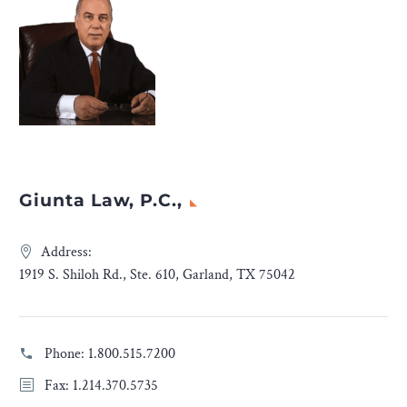
Giunta Law, P.C.,
Address:
1919 S. Shiloh Rd., Ste. 610, Garland, TX 75042
Phone:
1.800.515.7200
Fax: 1.214.370.5735