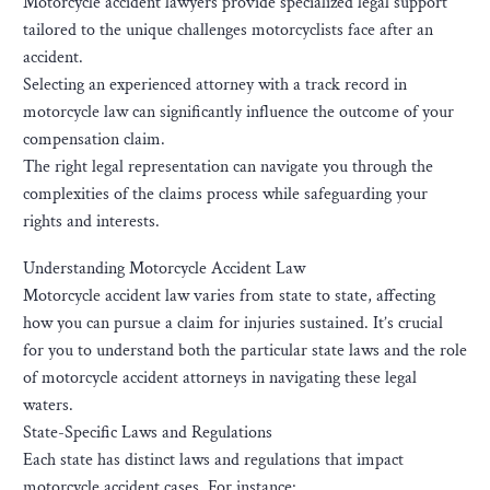
Motorcycle accident lawyers provide specialized legal support
tailored to the unique challenges motorcyclists face after an
accident.
Selecting an experienced attorney with a track record in
motorcycle law can significantly influence the outcome of your
compensation claim.
The right legal representation can navigate you through the
complexities of the claims process while safeguarding your
rights and interests.
Understanding Motorcycle Accident Law
Motorcycle accident law varies from state to state, affecting
how you can pursue a claim for injuries sustained. It’s crucial
for you to understand both the particular state laws and the role
of motorcycle accident attorneys in navigating these legal
waters.
State-Specific Laws and Regulations
Each state has distinct laws and regulations that impact
motorcycle accident cases. For instance: