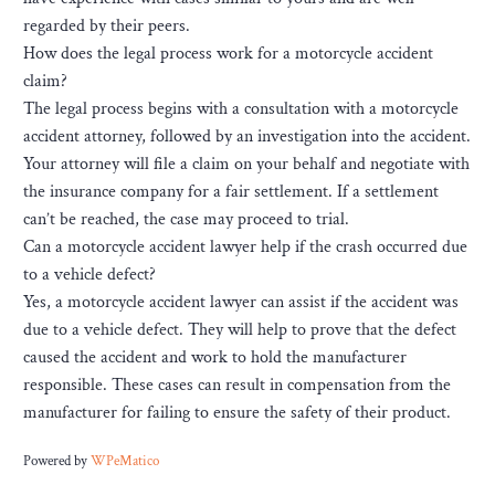
regarded by their peers.
How does the legal process work for a motorcycle accident
claim?
The legal process begins with a consultation with a motorcycle
accident attorney, followed by an investigation into the accident.
Your attorney will file a claim on your behalf and negotiate with
the insurance company for a fair settlement. If a settlement
can’t be reached, the case may proceed to trial.
Can a motorcycle accident lawyer help if the crash occurred due
to a vehicle defect?
Yes, a motorcycle accident lawyer can assist if the accident was
due to a vehicle defect. They will help to prove that the defect
caused the accident and work to hold the manufacturer
responsible. These cases can result in compensation from the
manufacturer for failing to ensure the safety of their product.
Powered by
WPeMatico