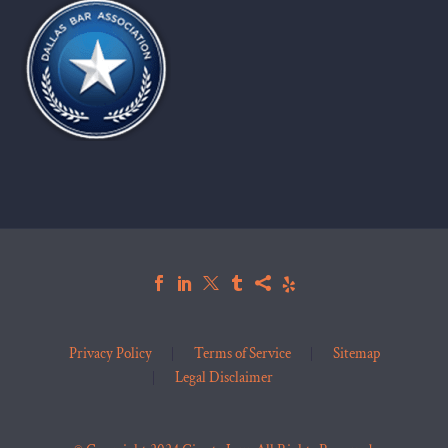
Privacy Policy
Terms of Service
Sitemap
Legal Disclaimer