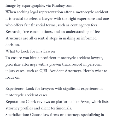
Image by espartgraphic, via Pixabay.com.
When seeking legal representation after a motorcycle accident,
it is crucial to select a lawyer with the right experience and one
who offers fair financial terms, such as contingency fees.
Research, free consultations, and an understanding of fee
structures are all essential steps in making an informed
decision.
What to Look for in a Lawyer
To ensure you hire a proficient motorcycle accident lawyer,
prioritize attorneys with a proven track record in personal
injury cases, such as GJEL Accident Attorneys. Here’s what to
focus on:
Experience: Look for lawyers with significant experience in
motorcycle accident cases.
Reputation: Check reviews on platforms like Avvo, which lists
attorney profiles and client testimonials.
Specialization: Choose law firms or attorneys specializing in