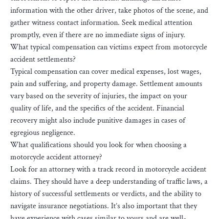
information with the other driver, take photos of the scene, and
gather witness contact information. Seek medical attention
promptly, even if there are no immediate signs of injury.
What typical compensation can victims expect from motorcycle
accident settlements?
Typical compensation can cover medical expenses, lost wages,
pain and suffering, and property damage. Settlement amounts
vary based on the severity of injuries, the impact on your
quality of life, and the specifics of the accident. Financial
recovery might also include punitive damages in cases of
egregious negligence.
What qualifications should you look for when choosing a
motorcycle accident attorney?
Look for an attorney with a track record in motorcycle accident
claims. They should have a deep understanding of traffic laws, a
history of successful settlements or verdicts, and the ability to
navigate insurance negotiations. It’s also important that they
have experience with cases similar to yours and are well-