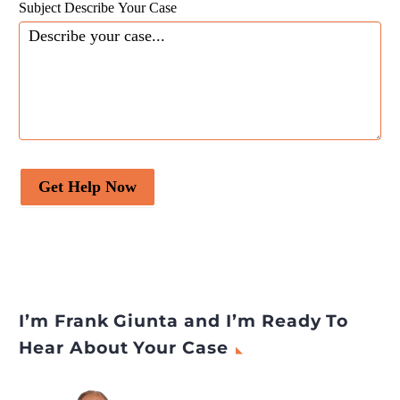
Subject Describe Your Case
Get Help Now
I’m Frank Giunta and I’m Ready To
Hear About Your Case