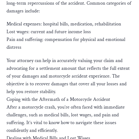
long-term repercussions of the accident. Common categories of
damages include:
Medical expenses: hospital bills, medication, rehabilitation
Lost wages: current and future income loss
Pain and suffering: compensation for physical and emotional
distress
Your attorney can help in accurately valuing your claim and
advocating for a settlement amount that reflects the full extent
of your damages and motorcycle accident experience. The
objective is to recover damages that cover all your losses and
help you restore stability.
Coping with the Aftermath of a Motorcycle Accident
After a motorcycle crash, you’re often faced with immediate
challenges, such as medical bills, lost wages, and pain and
suffering. It’s vital to know how to navigate these issues
confidently and efficiently.
Dealing with Medical Bills and Lost Wages