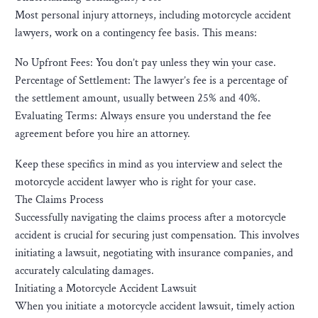
Most personal injury attorneys, including motorcycle accident
lawyers, work on a contingency fee basis. This means:
No Upfront Fees: You don’t pay unless they win your case.
Percentage of Settlement: The lawyer’s fee is a percentage of
the settlement amount, usually between 25% and 40%.
Evaluating Terms: Always ensure you understand the fee
agreement before you hire an attorney.
Keep these specifics in mind as you interview and select the
motorcycle accident lawyer who is right for your case.
The Claims Process
Successfully navigating the claims process after a motorcycle
accident is crucial for securing just compensation. This involves
initiating a lawsuit, negotiating with insurance companies, and
accurately calculating damages.
Initiating a Motorcycle Accident Lawsuit
When you initiate a motorcycle accident lawsuit, timely action