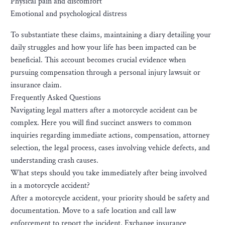
Physical pain and discomfort
Emotional and psychological distress
To substantiate these claims, maintaining a diary detailing your
daily struggles and how your life has been impacted can be
beneficial. This account becomes crucial evidence when
pursuing compensation through a personal injury lawsuit or
insurance claim.
Frequently Asked Questions
Navigating legal matters after a motorcycle accident can be
complex. Here you will find succinct answers to common
inquiries regarding immediate actions, compensation, attorney
selection, the legal process, cases involving vehicle defects, and
understanding crash causes.
What steps should you take immediately after being involved
in a motorcycle accident?
After a motorcycle accident, your priority should be safety and
documentation. Move to a safe location and call law
enforcement to report the incident. Exchange insurance