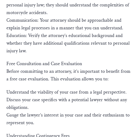
personal injury law; they should understand the complexities of
motorcycle accidents.
Communication: Your attorney should be approachable and
explain legal processes in a manner that you can understand.
Education: Verify the attorney’s educational background and
whether they have additional qualifications relevant to personal
injury law.
Free Consultation and Case Evaluation
Before committing to an attorney, it’s important to benefit from
a free case evaluation. This evaluation allows you to:
Understand the viability of your case from a legal perspective.
Discuss your case specifics with a potential lawyer without any
obligations.
Gauge the lawyer’s interest in your case and their enthusiasm to
represent you.
Understanding Contingency Fees