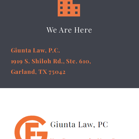


We Are Here
Giunta Law, P.C.
1919 S. Shiloh Rd., Ste. 610,
Garland, TX 75042