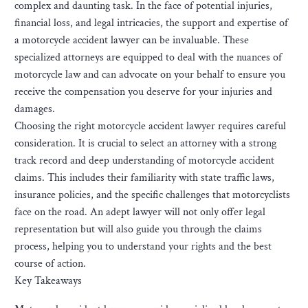
complex and daunting task. In the face of potential injuries,
financial loss, and legal intricacies, the support and expertise of
a motorcycle accident lawyer can be invaluable. These
specialized attorneys are equipped to deal with the nuances of
motorcycle law and can advocate on your behalf to ensure you
receive the compensation you deserve for your injuries and
damages.
Choosing the right motorcycle accident lawyer requires careful
consideration. It is crucial to select an attorney with a strong
track record and deep understanding of motorcycle accident
claims. This includes their familiarity with state traffic laws,
insurance policies, and the specific challenges that motorcyclists
face on the road. An adept lawyer will not only offer legal
representation but will also guide you through the claims
process, helping you to understand your rights and the best
course of action.
Key Takeaways