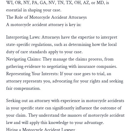
WI, OR, NY, PA, GA, NV, TN, TX, OH, AZ, or MD, is
essential in shaping your case.
The Role of Motorcycle Accident Attorneys
A motorcycle accident attorney is key in:
Interpreting Laws: Attorneys have the expertise to interpret
state-specific regulations, such as determining how the local
duty of care standards apply to your case.
Navigating Claims: They manage the claims process, from
gathering evidence to negotiating with insurance companies.
Representing Your Interests: If your case goes to trial, an
attorney represents you, advocating for your rights and seeking
fair compensation.
Seeking out an attorney with experience in motorcycle accidents
in your specific state can significantly influence the outcome of
your claim. They understand the nuances of motorcycle accident
law and will apply this knowledge to your advantage.
Hiring a Motorcycle Accident Lawyer