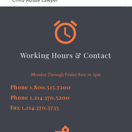
Child Abuse Lawyer


Working Hours & Contact
Monday Through Friday 8am to 5pm
Phone 1.800.515.7200
Phone 1.214.370.5200
Fax 1.214.370.5735