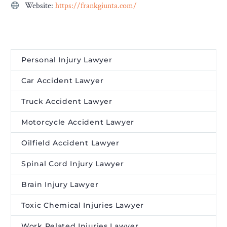
Website:
https://frankgiunta.com/
Personal Injury Lawyer
Car Accident Lawyer
Truck Accident Lawyer
Motorcycle Accident Lawyer
Oilfield Accident Lawyer
Spinal Cord Injury Lawyer
Brain Injury Lawyer
Toxic Chemical Injuries Lawyer
Work Related Injuries Lawyer