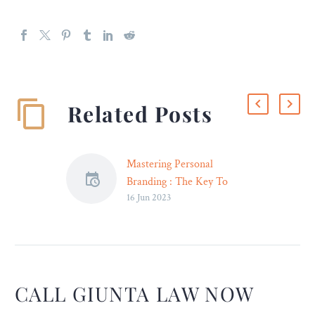
Related Posts
Mastering Personal
Branding : The Key To
16 Jun 2023
Success for Lawyers In
India
Introduction: The difficulty
for lawyers today in India’s
fast-paced and fiercely
competitive legal
CALL GIUNTA LAW NOW
environment is to establish