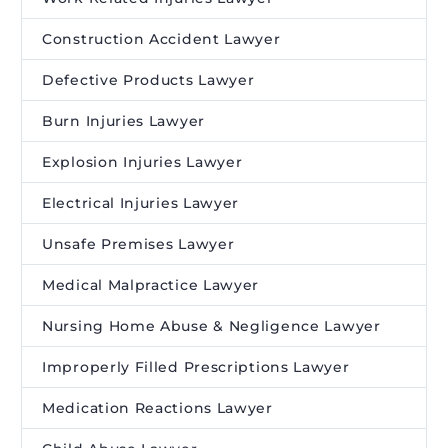
Construction Accident Lawyer
Defective Products Lawyer
Burn Injuries Lawyer
Explosion Injuries Lawyer
Electrical Injuries Lawyer
Unsafe Premises Lawyer
Medical Malpractice Lawyer
Nursing Home Abuse & Negligence Lawyer
Improperly Filled Prescriptions Lawyer
Medication Reactions Lawyer