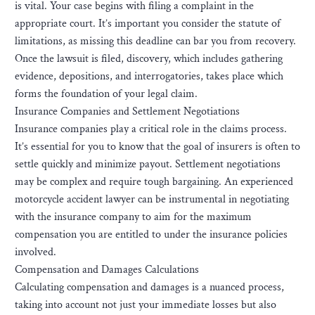
is vital. Your case begins with filing a complaint in the
appropriate court. It’s important you consider the statute of
limitations, as missing this deadline can bar you from recovery.
Once the lawsuit is filed, discovery, which includes gathering
evidence, depositions, and interrogatories, takes place which
forms the foundation of your legal claim.
Insurance Companies and Settlement Negotiations
Insurance companies play a critical role in the claims process.
It’s essential for you to know that the goal of insurers is often to
settle quickly and minimize payout. Settlement negotiations
may be complex and require tough bargaining. An experienced
motorcycle accident lawyer can be instrumental in negotiating
with the insurance company to aim for the maximum
compensation you are entitled to under the insurance policies
involved.
Compensation and Damages Calculations
Calculating compensation and damages is a nuanced process,
taking into account not just your immediate losses but also