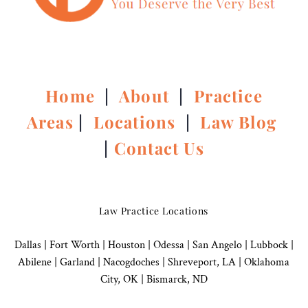
Home
|
About
|
Practice
Areas
|
Locations
|
Law Blog
|
Contact Us
Law Practice Locations
Dallas
|
Fort Worth |
Houston
|
Odessa |
San Angelo
|
Lubbock
|
Abilene |
Garland
|
Nacogdoches
|
Shreveport, LA |
Oklahoma
City, OK
|
Bismarck, ND