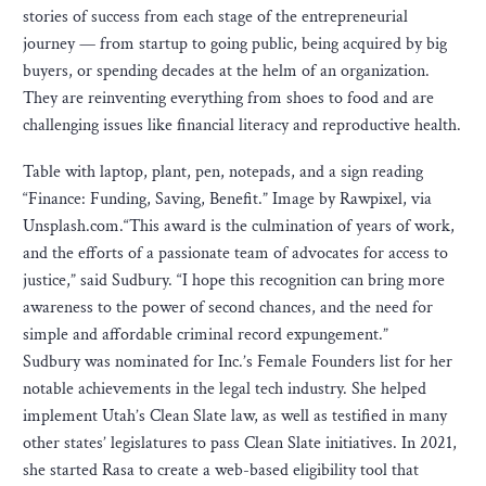
stories of success from each stage of the entrepreneurial
journey — from startup to going public, being acquired by big
buyers, or spending decades at the helm of an organization.
They are reinventing everything from shoes to food and are
challenging issues like financial literacy and reproductive health.
Table with laptop, plant, pen, notepads, and a sign reading
“Finance: Funding, Saving, Benefit.” Image by Rawpixel, via
Unsplash.com.“This award is the culmination of years of work,
and the efforts of a passionate team of advocates for access to
justice,” said Sudbury. “I hope this recognition can bring more
awareness to the power of second chances, and the need for
simple and affordable criminal record expungement.”
Sudbury was nominated for Inc.’s Female Founders list for her
notable achievements in the legal tech industry. She helped
implement Utah’s Clean Slate law, as well as testified in many
other states’ legislatures to pass Clean Slate initiatives. In 2021,
she started Rasa to create a web-based eligibility tool that