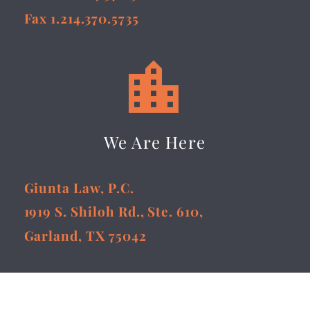
Fax 1.214.370.5735


We Are Here
Giunta Law, P.C.
1919 S. Shiloh Rd., Ste. 610,
Garland, TX 75042