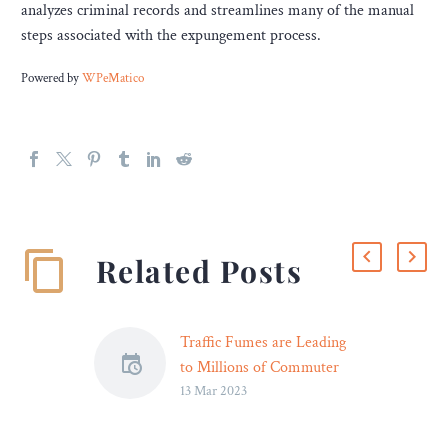
analyzes criminal records and streamlines many of the manual
steps associated with the expungement process.
Powered by
WPeMatico
Related Posts
Traffic Fumes are Leading
to Millions of Commuter
13 Mar 2023
Deaths Each Year –
Motorists not only have to
worry about road rage and