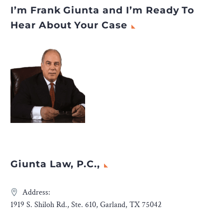
I’m Frank Giunta and I’m Ready To
Hear About Your Case
Giunta Law, P.C.,
Address:
1919 S. Shiloh Rd., Ste. 610, Garland, TX 75042