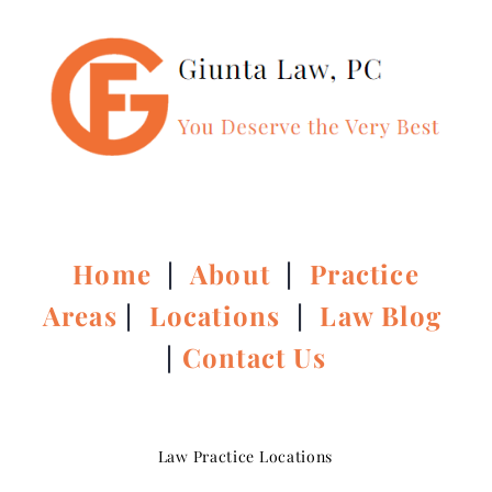
Home
|
About
|
Practice
Areas
|
Locations
|
Law Blog
|
Contact Us
Law Practice Locations