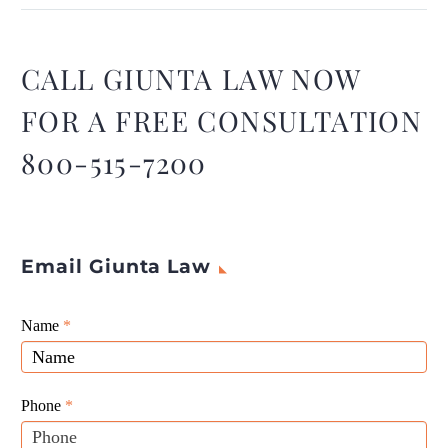
distracted driving, but toxic
fumes that are causing
brain damage, new study
CALL GIUNTA LAW NOW
suggests.
FOR A FREE CONSULTATION
800-515-7200
Email Giunta Law
Giunta
Name
If
*
Law
you
Website
are
Leads
human,
Phone
*
leave