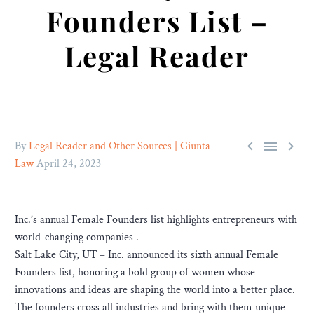
Founders List –
Legal Reader



By
Legal Reader and Other Sources | Giunta
Law
April 24, 2023
Inc.’s annual Female Founders list highlights entrepreneurs with
world-changing companies .
Salt Lake City, UT – Inc. announced its sixth annual Female
Founders list, honoring a bold group of women whose
innovations and ideas are shaping the world into a better place.
The founders cross all industries and bring with them unique