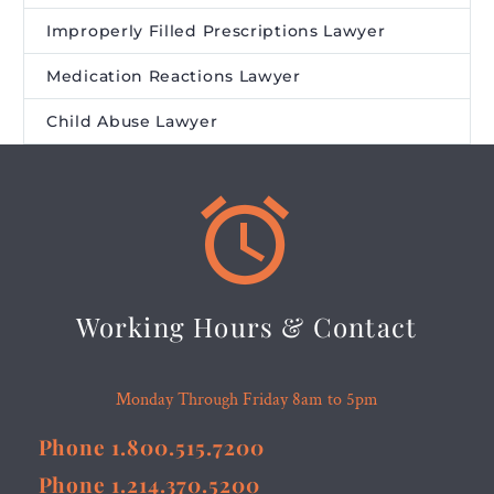
Improperly Filled Prescriptions Lawyer
Medication Reactions Lawyer
Child Abuse Lawyer


Working Hours & Contact
Monday Through Friday 8am to 5pm
Phone 1.800.515.7200
Phone 1.214.370.5200