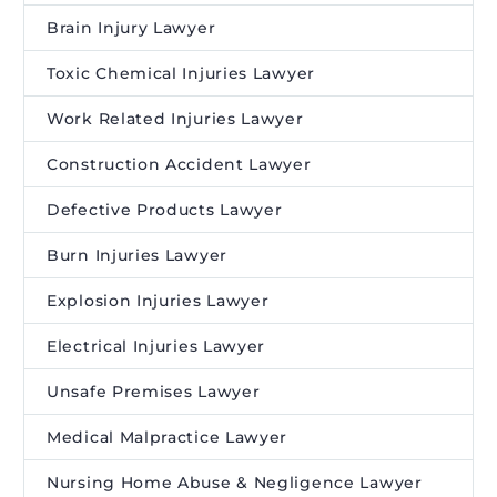
Brain Injury Lawyer
Toxic Chemical Injuries Lawyer
Work Related Injuries Lawyer
Construction Accident Lawyer
Defective Products Lawyer
Burn Injuries Lawyer
Explosion Injuries Lawyer
Electrical Injuries Lawyer
Unsafe Premises Lawyer
Medical Malpractice Lawyer
Nursing Home Abuse & Negligence Lawyer