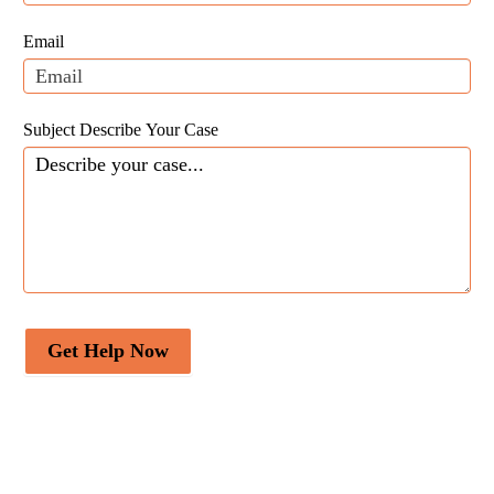
this
field
Email
blank.
Subject Describe Your Case
Get Help Now