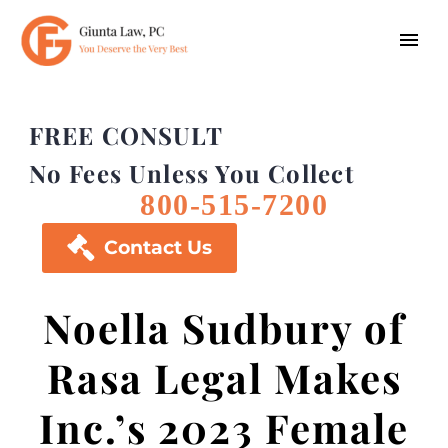
FREE CONSULT
No Fees Unless You Collect
800-515-7200

Contact Us
Noella Sudbury of
Rasa Legal Makes
Inc.’s 2023 Female