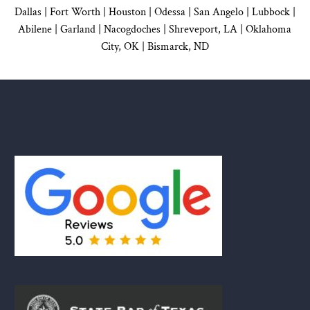
Dallas
|
Fort Worth |
Houston
|
Odessa |
San Angelo
|
Lubbock
|
Abilene |
Garland
|
Nacogdoches
|
Shreveport, LA |
Oklahoma
City, OK
|
Bismarck, ND