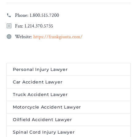
Phone:
1.800.515.7200
Fax: 1.214.370.5735
Website:
https://frankgiunta.com/
Personal Injury Lawyer
Car Accident Lawyer
Truck Accident Lawyer
Motorcycle Accident Lawyer
Oilfield Accident Lawyer
Spinal Cord Injury Lawyer