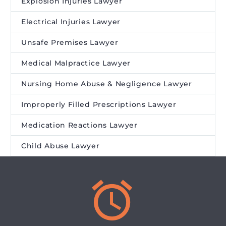
Explosion Injuries Lawyer
Electrical Injuries Lawyer
Unsafe Premises Lawyer
Medical Malpractice Lawyer
Nursing Home Abuse & Negligence Lawyer
Improperly Filled Prescriptions Lawyer
Medication Reactions Lawyer
Child Abuse Lawyer

