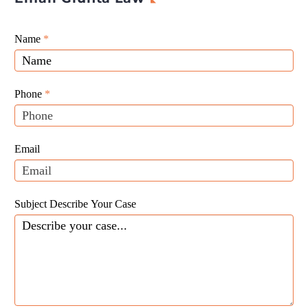
Giunta
Name
If
*
Law
you
Website
are
Leads
human,
Phone
*
leave
this
field
Email
blank.
Subject Describe Your Case