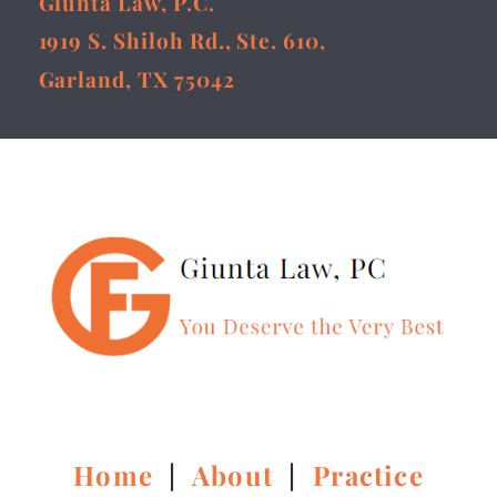
Giunta Law, P.C.
1919 S. Shiloh Rd., Ste. 610,
Garland, TX 75042
Home
|
About
|
Practice