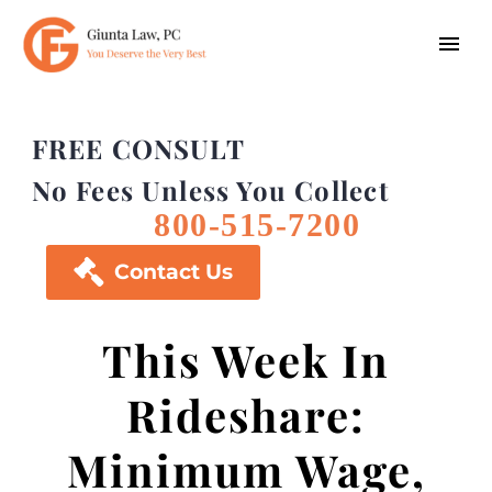
FREE CONSULT
No Fees Unless You Collect
800-515-7200

Contact Us
This Week In
Rideshare:
Minimum Wage,