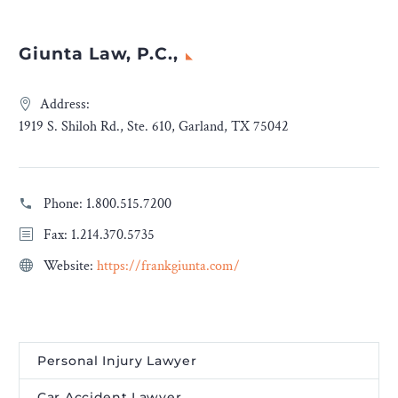
Giunta Law, P.C.,
Address:
1919 S. Shiloh Rd., Ste. 610, Garland, TX 75042
Phone:
1.800.515.7200
Fax: 1.214.370.5735
Website:
https://frankgiunta.com/
Personal Injury Lawyer
Car Accident Lawyer