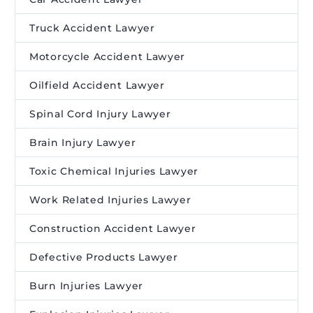
Truck Accident Lawyer
Motorcycle Accident Lawyer
Oilfield Accident Lawyer
Spinal Cord Injury Lawyer
Brain Injury Lawyer
Toxic Chemical Injuries Lawyer
Work Related Injuries Lawyer
Construction Accident Lawyer
Defective Products Lawyer
Burn Injuries Lawyer