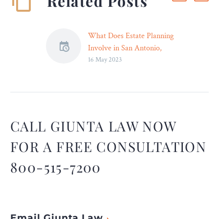
Related Posts
What Does Estate Planning
Involve in San Antonio,
16 May 2023
Texas? – Legal Reader
Estate planning is
important regardless of
age, wealth, or life
circumstances or related
variables.
CALL GIUNTA LAW NOW
FOR A FREE CONSULTATION
800-515-7200
Email Giunta Law