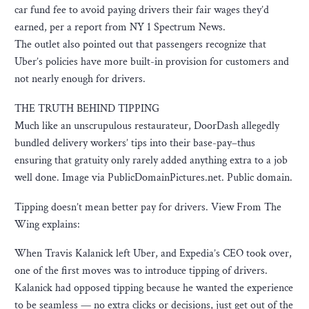
car fund fee to avoid paying drivers their fair wages they’d
earned, per a report from NY 1 Spectrum News.
The outlet also pointed out that passengers recognize that
Uber’s policies have more built-in provision for customers and
not nearly enough for drivers.
THE TRUTH BEHIND TIPPING
Much like an unscrupulous restaurateur, DoorDash allegedly
bundled delivery workers’ tips into their base-pay–thus
ensuring that gratuity only rarely added anything extra to a job
well done. Image via PublicDomainPictures.net. Public domain.
Tipping doesn’t mean better pay for drivers. View From The
Wing explains:
When Travis Kalanick left Uber, and Expedia’s CEO took over,
one of the first moves was to introduce tipping of drivers.
Kalanick had opposed tipping because he wanted the experience
to be seamless — no extra clicks or decisions, just get out of the