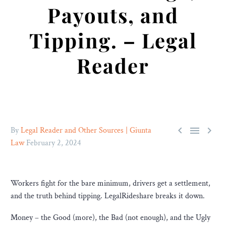
Payouts, and
Tipping. – Legal
Reader



By
Legal Reader and Other Sources | Giunta
Law
February 2, 2024
Workers fight for the bare minimum, drivers get a settlement,
and the truth behind tipping. LegalRideshare breaks it down.
Money – the Good (more), the Bad (not enough), and the Ugly