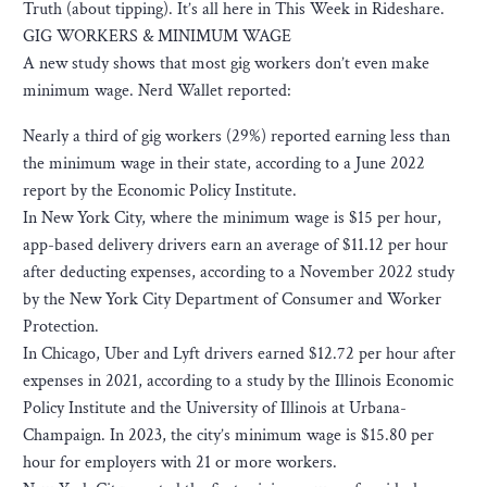
Truth (about tipping). It’s all here in This Week in Rideshare.
GIG WORKERS & MINIMUM WAGE
A new study shows that most gig workers don’t even make
minimum wage. Nerd Wallet reported:
Nearly a third of gig workers (29%) reported earning less than
the minimum wage in their state, according to a June 2022
report by the Economic Policy Institute.
In New York City, where the minimum wage is $15 per hour,
app-based delivery drivers earn an average of $11.12 per hour
after deducting expenses, according to a November 2022 study
by the New York City Department of Consumer and Worker
Protection.
In Chicago, Uber and Lyft drivers earned $12.72 per hour after
expenses in 2021, according to a study by the Illinois Economic
Policy Institute and the University of Illinois at Urbana-
Champaign. In 2023, the city’s minimum wage is $15.80 per
hour for employers with 21 or more workers.