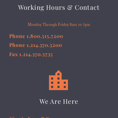
Working Hours & Contact
Monday Through Friday 8am to 5pm
Phone 1.800.515.7200
Phone 1.214.370.5200
Fax 1.214.370.5735


We Are Here