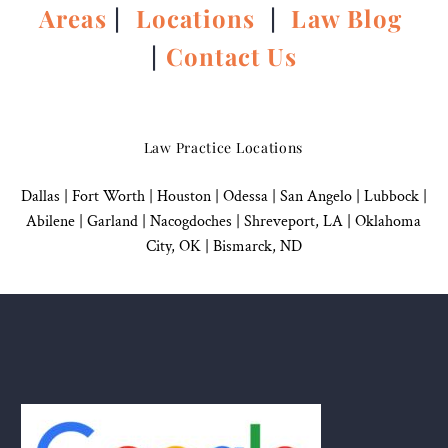
Areas
|
Locations
|
Law Blog
|
Contact Us
Law Practice Locations
Dallas
|
Fort Worth |
Houston
|
Odessa |
San Angelo
|
Lubbock
|
Abilene |
Garland
|
Nacogdoches
|
Shreveport, LA |
Oklahoma
City, OK
|
Bismarck, ND