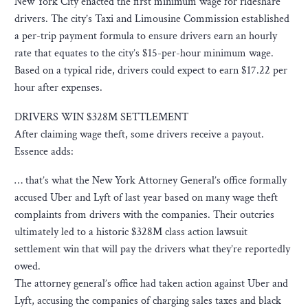
New York City enacted the first minimum wage for rideshare
drivers. The city’s Taxi and Limousine Commission established
a per-trip payment formula to ensure drivers earn an hourly
rate that equates to the city’s $15-per-hour minimum wage.
Based on a typical ride, drivers could expect to earn $17.22 per
hour after expenses.
DRIVERS WIN $328M SETTLEMENT
After claiming wage theft, some drivers receive a payout.
Essence adds:
… that’s what the New York Attorney General’s office formally
accused Uber and Lyft of last year based on many wage theft
complaints from drivers with the companies. Their outcries
ultimately led to a historic $328M class action lawsuit
settlement win that will pay the drivers what they’re reportedly
owed.
The attorney general’s office had taken action against Uber and
Lyft, accusing the companies of charging sales taxes and black