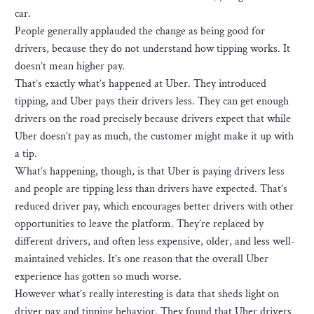
car.
People generally applauded the change as being good for
drivers, because they do not understand how tipping works. It
doesn’t mean higher pay.
That’s exactly what’s happened at Uber. They introduced
tipping, and Uber pays their drivers less. They can get enough
drivers on the road precisely because drivers expect that while
Uber doesn’t pay as much, the customer might make it up with
a tip.
What’s happening, though, is that Uber is paying drivers less
and people are tipping less than drivers have expected. That’s
reduced driver pay, which encourages better drivers with other
opportunities to leave the platform. They’re replaced by
different drivers, and often less expensive, older, and less well-
maintained vehicles. It’s one reason that the overall Uber
experience has gotten so much worse.
However what’s really interesting is data that sheds light on
driver pay and tipping behavior. They found that Uber drivers