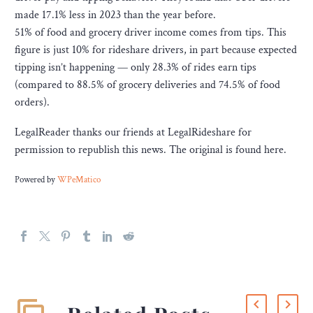
made 17.1% less in 2023 than the year before.
51% of food and grocery driver income comes from tips. This
figure is just 10% for rideshare drivers, in part because expected
tipping isn’t happening — only 28.3% of rides earn tips
(compared to 88.5% of grocery deliveries and 74.5% of food
orders).
LegalReader thanks our friends at LegalRideshare for
permission to republish this news. The original is found here.
Powered by
WPeMatico