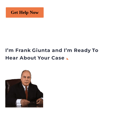
Get Help Now
I’m Frank Giunta and I’m Ready To
Hear About Your Case