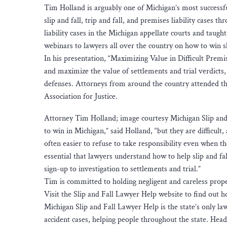
Tim Holland is arguably one of Michigan’s most successfu
slip and fall, trip and fall, and premises liability case
liability cases in the Michigan appellate courts and taugh
webinars to lawyers all over the country on how to win sli
In his presentation, “Maximizing Value in Difficult Premi
and maximize the value of settlements and trial verdicts, 
defenses. Attorneys from around the country attended t
Association for Justice.
Attorney Tim Holland; image courtesy Michigan Slip and F
to win in Michigan,” said Holland, “but they are difficult
often easier to refuse to take responsibility even when th
essential that lawyers understand how to help slip and f
sign-up to investigation to settlements and trial.”
Tim is committed to holding negligent and careless prop
Visit the Slip and Fall Lawyer Help website to find out ho
Michigan Slip and Fall Lawyer Help is the state’s only law f
accident cases, helping people throughout the state. Hea