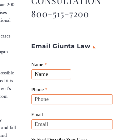
CONSULTATION
than 200
800-515-7200
ises
tional
 cases
Email Giunta Law
igan
Giunta
Name
If
*
Law
possible
you
Website
d it is
are
Leads
y it’s
human,
Phone
*
from
leave
this
field
Email
y.
blank.
 and fall
 and
Subject Describe Your Case