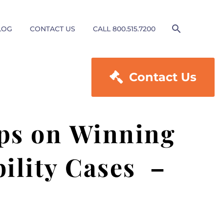
LOG
CONTACT US
CALL 800.515.7200

Contact Us
ps on Winning
bility Cases –