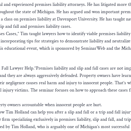
l and experienced premises liability attorneys. He has litigated more 
s throughout the state of Michigan. He has argued and won important prem
t a class on premises liability at Davenport University. He has taught na
p and fall and premises liability cases.
ses Cases,” Tim taught lawyers how to identify viable premises liability
incorporating tips for strategies to demonstrate liability and neutralize
his educational event, which is sponsored by SeminarWeb and the Mich
all Lawyer Help.“Premises liability and slip and fall cases are not im
, and they are always aggressively defended. Property owners have learne
eir negligence causes real harm and injury to innocent people. That’s wh
all injury victims. The seminar focuses on how to approach these cases 
erty owners accountable when innocent people are hurt.
w Tim Holland can help you after a slip and fall or a trip and fall injur
irm specializing exclusively in premises liability, slip and fall, and trip
ded by Tim Holland, who is arguably one of Michigan’s most successful