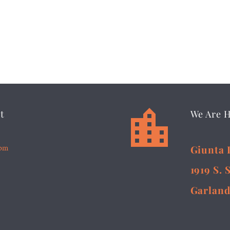


t
We Are 
5pm
Giunta 
1919 S. 
Garland