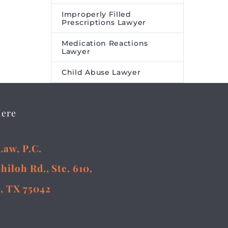
Improperly Filled
Prescriptions Lawyer
Medication Reactions
Lawyer
Child Abuse Lawyer
Here
Law, P.C.
Shiloh Rd., Ste. 610,
, TX 75042