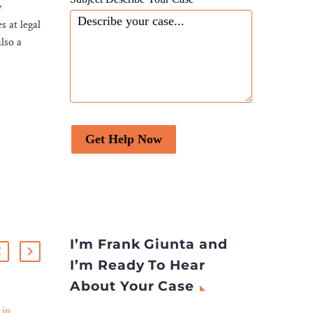
y
s at legal
lso a
Get Help Now
I’m Frank Giunta and
I’m Ready To Hear
About Your Case
 in
Herbert Smith Freehills