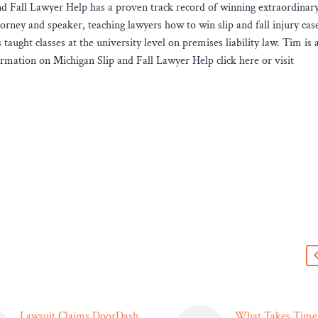
and Fall Lawyer Help has a proven track record of winning extraordinar
torney and speaker, teaching lawyers how to win slip and fall injury case
ught classes at the university level on premises liability law. Tim is a
ormation on Michigan Slip and Fall Lawyer Help click here or visit
s
Lawsuit Claims DoorDash
What Takes Time