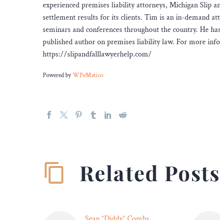
experienced premises liability attorneys, Michigan Slip 
settlement results for its clients. Tim is an in-demand at
seminars and conferences throughout the country. He has ta
published author on premises liability law. For more inf
https://slipandfalllawyerhelp.com/
Powered by
WPeMatico
Related Post
Sean “Diddy” Combs