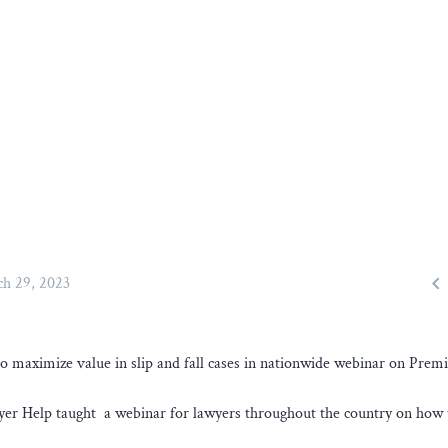

h 29, 2023
 maximize value in slip and fall cases in nationwide webinar on Premi
yer Help taught a webinar for lawyers throughout the country on how 