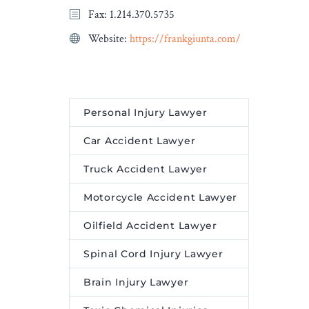
 Death
Fax: 1.214.370.5735
Ashurst. […]
first on
Website:
https://frankgiunta.com/
a and
The post
Herbert Smith
Freehills expands real
estate practice with hire of
leading construction lawyer
Personal Injury Lawyer
appeared first on
Legal
Desire Media and Insights
.
Car Accident Lawyer
Truck Accident Lawyer
Motorcycle Accident Lawyer
Oilfield Accident Lawyer
Spinal Cord Injury Lawyer
Brain Injury Lawyer