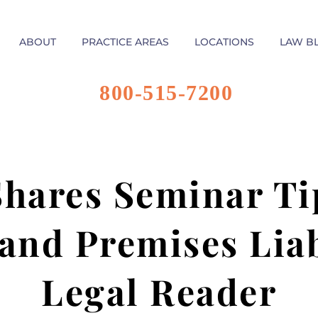
ABOUT
PRACTICE AREAS
LOCATIONS
LAW B
800-515-7200
Shares Seminar Ti
 and Premises Lia
Legal Reader