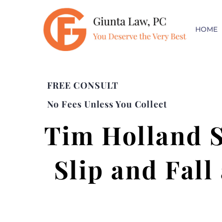
HOME
FREE CONSULT
No Fees Unless You Collect
Tim Holland 
Slip and Fall