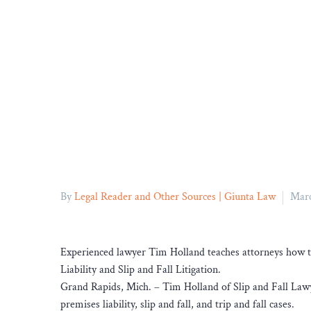
By
Legal Reader and Other Sources | Giunta Law
Marc
Experienced lawyer Tim Holland teaches attorneys how to
Liability and Slip and Fall Litigation.
Grand Rapids, Mich. – Tim Holland of Slip and Fall Law
premises liability, slip and fall, and trip and fall cases.