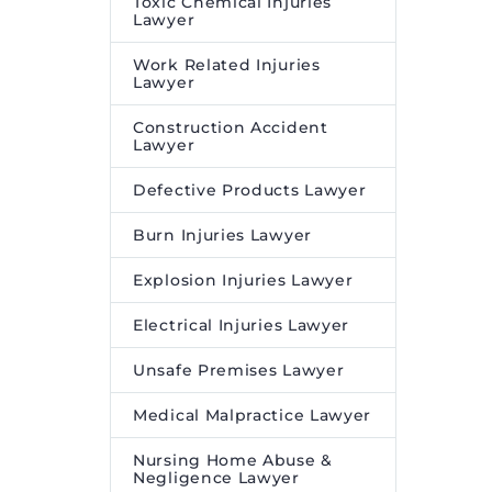
Toxic Chemical Injuries
Lawyer
Work Related Injuries
Lawyer
Construction Accident
Lawyer
Defective Products Lawyer
Burn Injuries Lawyer
Explosion Injuries Lawyer
Electrical Injuries Lawyer
Unsafe Premises Lawyer
Medical Malpractice Lawyer
Nursing Home Abuse &
Negligence Lawyer