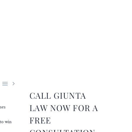


CALL GIUNTA
LAW NOW FOR A
ses
FREE
to win