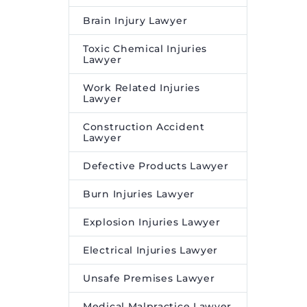
Brain Injury Lawyer
Toxic Chemical Injuries
Lawyer
Work Related Injuries
Lawyer
Construction Accident
Lawyer
Defective Products Lawyer
Burn Injuries Lawyer
Explosion Injuries Lawyer
Electrical Injuries Lawyer
Unsafe Premises Lawyer
Medical Malpractice Lawyer