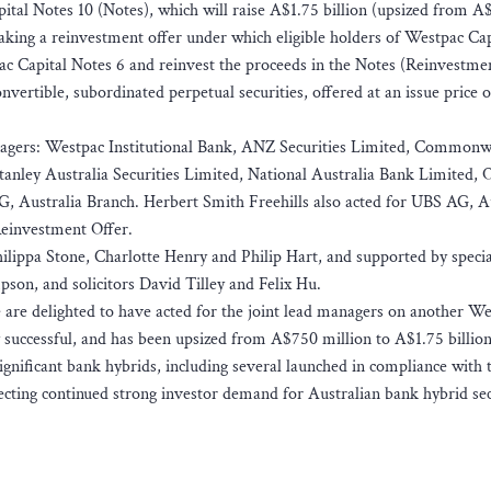
pital Notes 10 (Notes), which will raise A$1.75 billion (upsized from 
aking a reinvestment offer under which eligible holders of Westpac Cap
ac Capital Notes 6 and reinvest the proceeds in the Notes (Reinvestmen
vertible, subordinated perpetual securities, offered at an issue price 
managers: Westpac Institutional Bank, ANZ Securities Limited, Commonw
anley Australia Securities Limited, National Australia Bank Limited, 
 Australia Branch. Herbert Smith Freehills also acted for UBS AG, Au
Reinvestment Offer.
ilippa Stone, Charlotte Henry and Philip Hart, and supported by specia
son, and solicitors David Tilley and Felix Hu.
 are delighted to have acted for the joint lead managers on another W
y successful, and has been upsized from A$750 million to A$1.75 billion
ignificant bank hybrids, including several launched in compliance with
ecting continued strong investor demand for Australian bank hybrid sec