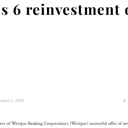
s 6 reinvestment 

mber 1, 2023
gers of Westpac Banking Corporation’s (Westpac) successful offer of n