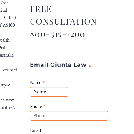
A$750
FREE
ital
t Offer).
CONSULTATION
of A$100
800-515-7200
ealth
Ord
stralia
Email Giunta Law
l counsel
Giunta
Name
If
*
estpac
Law
you
.
Website
are
 the new
Leads
human,
Phone
*
urities”.
leave
this
field
Email