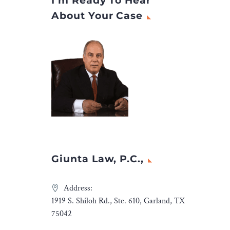
I’m Ready To Hear
s in the
file a personal injury
About Your Case
ustry.
lawsuit and recover a
ong legal
settlement.
ssary,
in India
icient
ues to
ess. In
amine the
keting
advice for
Giunta Law, P.C.,
ng
hing
Address:
’ Success
1919 S. Shiloh Rd., Ste. 610, Garland, TX
irst on
75042
a and