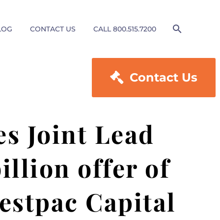
LOG
CONTACT US
CALL 800.515.7200

Contact Us
es Joint Lead
llion offer of
estpac Capital