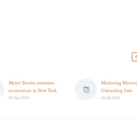
s
Mayer Brown continues
Marketing Maveri
momentum in New York
Unleashing Solo
20 Apr 2023
05 Jul 2023
with hiring of former
Practitioners’ Succ
NYDFS cyber leader Justin
India
Herring
Introduction : Sol
Mayer Brown announced
practitioners have
that Justin Herring, former
difficulties in esta
Executive Deputy
their presence and