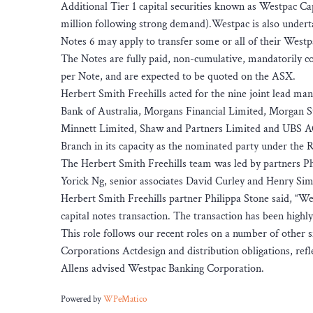
Additional Tier 1 capital securities known as Westpac Ca
million following strong demand).Westpac is also undert
Notes 6 may apply to transfer some or all of their Westp
The Notes are fully paid, non-cumulative, mandatorily con
per Note, and are expected to be quoted on the ASX.
Herbert Smith Freehills acted for the nine joint lead 
Bank of Australia, Morgans Financial Limited, Morgan St
Minnett Limited, Shaw and Partners Limited and UBS AG,
Branch in its capacity as the nominated party under the 
The Herbert Smith Freehills team was led by partners Ph
Yorick Ng, senior associates David Curley and Henry Simp
Herbert Smith Freehills partner Philippa Stone said, “We
capital notes transaction. The transaction has been highl
This role follows our recent roles on a number of other s
Corporations Actdesign and distribution obligations, refl
Allens advised Westpac Banking Corporation.
Powered by
WPeMatico