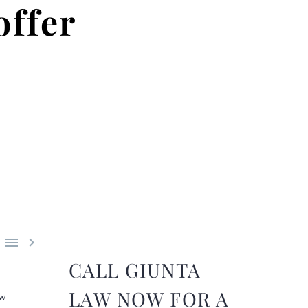
offer


CALL GIUNTA
LAW NOW FOR A
ew