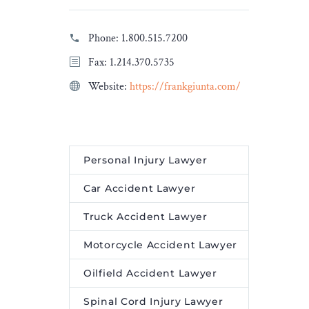
Phone:
1.800.515.7200
Fax: 1.214.370.5735
Website:
https://frankgiunta.com/
Personal Injury Lawyer
Car Accident Lawyer
Truck Accident Lawyer
Motorcycle Accident Lawyer
Oilfield Accident Lawyer
Spinal Cord Injury Lawyer