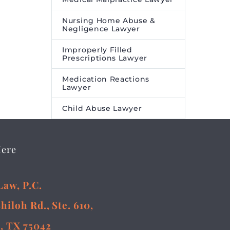
Nursing Home Abuse &
Negligence Lawyer
Improperly Filled
Prescriptions Lawyer
Medication Reactions
Lawyer
Child Abuse Lawyer
Here
Law, P.C.
Shiloh Rd., Ste. 610,
, TX 75042