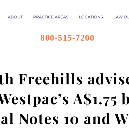
ABOUT
PRACTICE AREAS
LOCATIONS
LAW B
800-515-7200
h Freehills advis
estpac’s A$1.75 bi
al Notes 10 and W