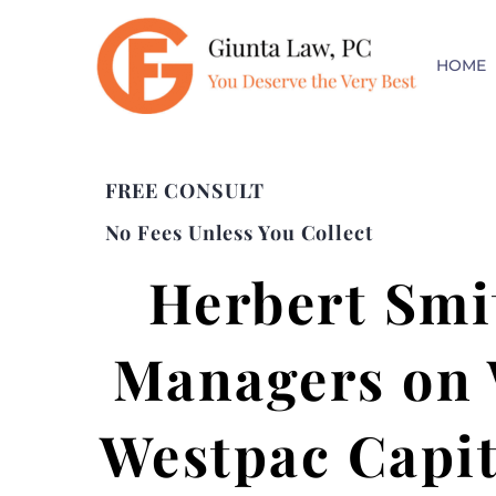
HOME
FREE CONSULT
No Fees Unless You Collect
Herbert Smit
Managers on W
Westpac Capit