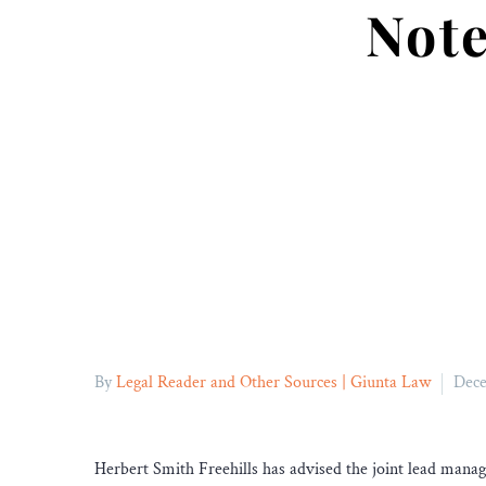
Note
By
Legal Reader and Other Sources | Giunta Law
Dece
Herbert Smith Freehills has advised the joint lead mana