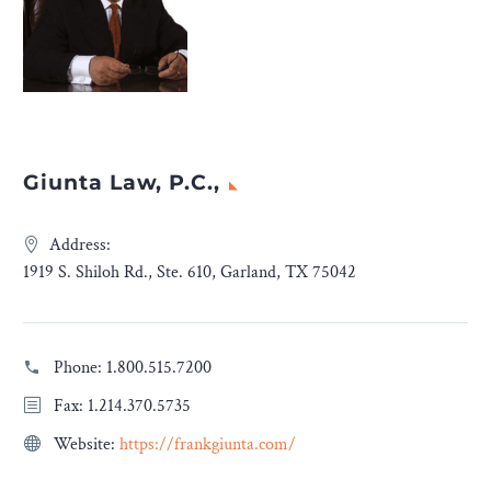
Giunta Law, P.C.,
Address:
1919 S. Shiloh Rd., Ste. 610, Garland, TX 75042
Phone:
1.800.515.7200
Fax: 1.214.370.5735
Website:
https://frankgiunta.com/