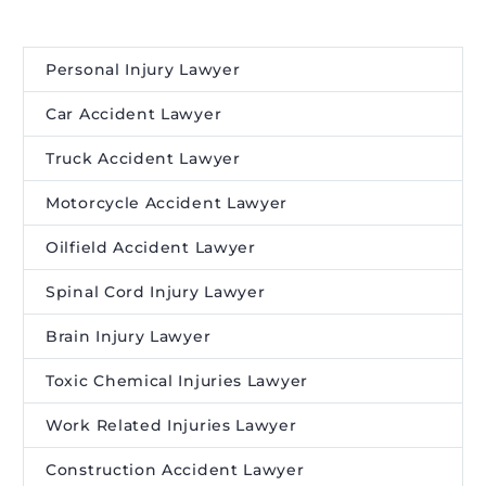
Personal Injury Lawyer
Car Accident Lawyer
Truck Accident Lawyer
Motorcycle Accident Lawyer
Oilfield Accident Lawyer
Spinal Cord Injury Lawyer
Brain Injury Lawyer
Toxic Chemical Injuries Lawyer
Work Related Injuries Lawyer
Construction Accident Lawyer