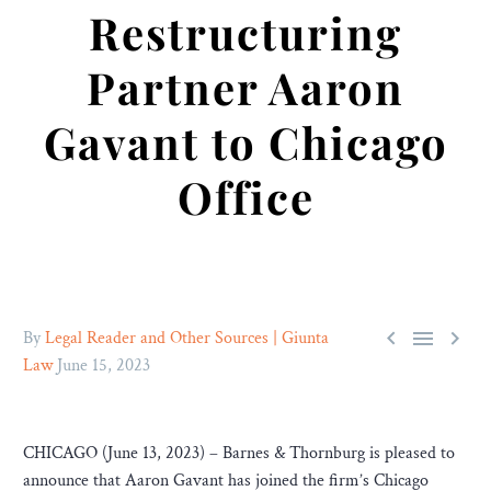
Restructuring
Partner Aaron
Gavant to Chicago
Office



By
Legal Reader and Other Sources | Giunta
Law
June 15, 2023
CHICAGO (June 13, 2023) – Barnes & Thornburg is pleased to
announce that Aaron Gavant has joined the firm’s Chicago