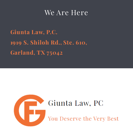
We Are Here
Giunta Law, P.C.
1919 S. Shiloh Rd., Ste. 610,
Garland, TX 75042