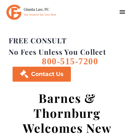
FREE CONSULT
No Fees Unless You Collect
800-515-7200

Contact Us
Barnes &
Thornburg
Welcomes New