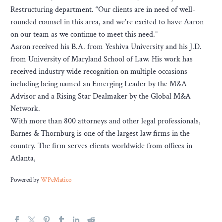
Restructuring department. “Our clients are in need of well-
rounded counsel in this area, and we’re excited to have Aaron
on our team as we continue to meet this need.”
Aaron received his B.A. from Yeshiva University and his J.D.
from University of Maryland School of Law. His work has
received industry wide recognition on multiple occasions
including being named an Emerging Leader by the M&A
Advisor and a Rising Star Dealmaker by the Global M&A
Network.
With more than 800 attorneys and other legal professionals,
Barnes & Thornburg is one of the largest law firms in the
country. The firm serves clients worldwide from offices in
Atlanta,
Powered by
WPeMatico