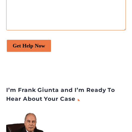
Get Help Now
I’m Frank Giunta and I’m Ready To
Hear About Your Case