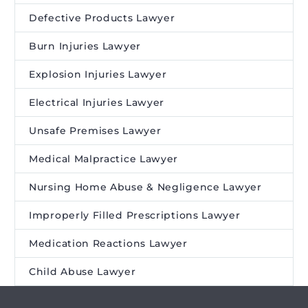
Defective Products Lawyer
Burn Injuries Lawyer
Explosion Injuries Lawyer
Electrical Injuries Lawyer
Unsafe Premises Lawyer
Medical Malpractice Lawyer
Nursing Home Abuse & Negligence Lawyer
Improperly Filled Prescriptions Lawyer
Medication Reactions Lawyer
Child Abuse Lawyer