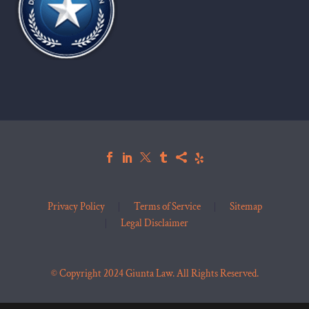
Privacy Policy
Terms of Service
Sitemap
Legal Disclaimer
© Copyright 2024 Giunta Law. All Rights Reserved.