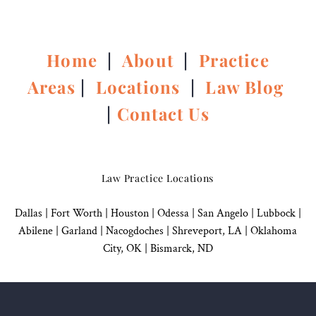
Home
|
About
|
Practice
Areas
|
Locations
|
Law Blog
|
Contact Us
Law Practice Locations
Dallas
|
Fort Worth |
Houston
|
Odessa |
San Angelo
|
Lubbock
|
Abilene |
Garland
|
Nacogdoches
|
Shreveport, LA |
Oklahoma
City, OK
|
Bismarck, ND