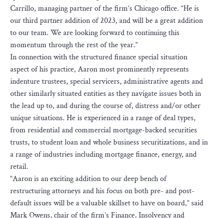
Carrillo, managing partner of the firm’s Chicago office. “He is
our third partner addition of 2023, and will be a great addition
to our team. We are looking forward to continuing this
momentum through the rest of the year.”
In connection with the structured finance special situation
aspect of his practice, Aaron most prominently represents
indenture trustees, special servicers, administrative agents and
other similarly situated entities as they navigate issues both in
the lead up to, and during the course of, distress and/or other
unique situations. He is experienced in a range of deal types,
from residential and commercial mortgage-backed securities
trusts, to student loan and whole business securitizations, and in
a range of industries including mortgage finance, energy, and
retail.
“Aaron is an exciting addition to our deep bench of
restructuring attorneys and his focus on both pre- and post-
default issues will be a valuable skillset to have on board,” said
Mark Owens, chair of the firm’s Finance, Insolvency and