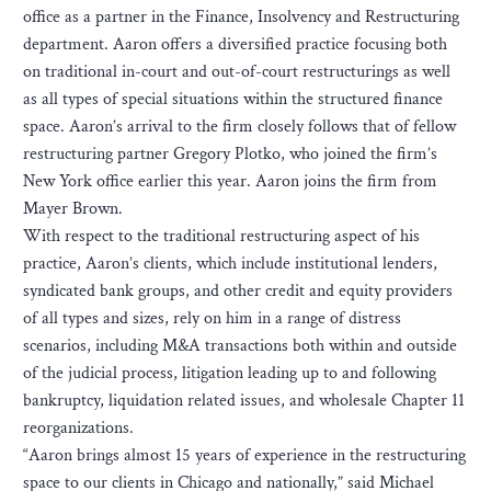
office as a partner in the Finance, Insolvency and Restructuring
department. Aaron offers a diversified practice focusing both
on traditional in-court and out-of-court restructurings as well
as all types of special situations within the structured finance
space. Aaron’s arrival to the firm closely follows that of fellow
restructuring partner Gregory Plotko, who joined the firm’s
New York office earlier this year. Aaron joins the firm from
Mayer Brown.
With respect to the traditional restructuring aspect of his
practice, Aaron’s clients, which include institutional lenders,
syndicated bank groups, and other credit and equity providers
of all types and sizes, rely on him in a range of distress
scenarios, including M&A transactions both within and outside
of the judicial process, litigation leading up to and following
bankruptcy, liquidation related issues, and wholesale Chapter 11
reorganizations.
“Aaron brings almost 15 years of experience in the restructuring
space to our clients in Chicago and nationally,” said Michael