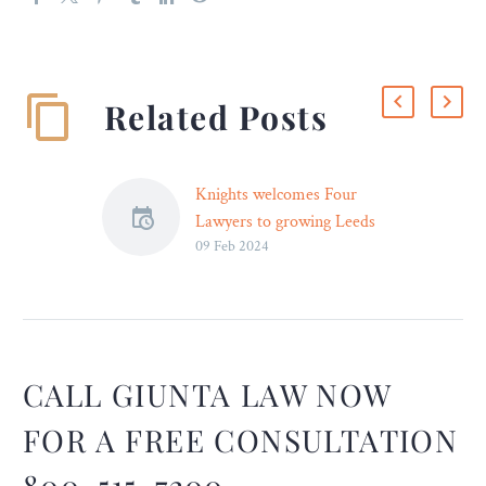
Related Posts
Knights welcomes Four
Lawyers to growing Leeds
09 Feb 2024
Team
Four lawyers have joined
Knights as the business
continues its growth in
Leeds. Corporate partner
Amy Woodfine and
CALL GIUNTA LAW NOW
commercial partner Tori
FOR A FREE CONSULTATION
Lethaby bring a wealth of
experience to the team,
800-515-7200