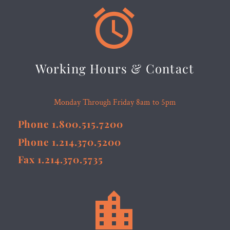


Working Hours & Contact
Monday Through Friday 8am to 5pm
Phone 1.800.515.7200
Phone 1.214.370.5200
Fax 1.214.370.5735

