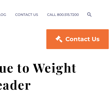
LOG
CONTACT US
CALL 800.515.7200

Contact Us
ue to Weight
eader