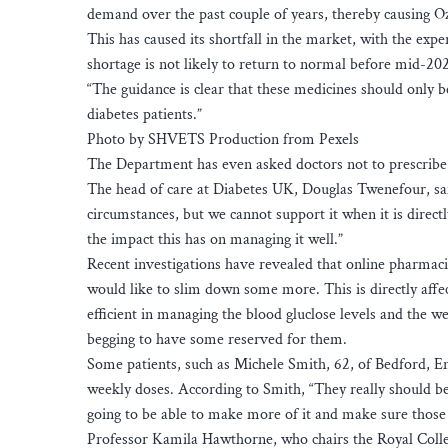
demand over the past couple of years, thereby causing O
This has caused its shortfall in the market, with the ex
shortage is not likely to return to normal before mid-202
“The guidance is clear that these medicines should only b
diabetes patients.”
Photo by SHVETS Production from Pexels
The Department has even asked doctors not to prescribe t
The head of care at Diabetes UK, Douglas Twenefour, said
circumstances, but we cannot support it when it is direct
the impact this has on managing it well.”
Recent investigations have revealed that online pharmaci
would like to slim down some more. This is directly affec
efficient in managing the blood gluclose levels and the 
begging to have some reserved for them.
Some patients, such as Michele Smith, 62, of Bedford, E
weekly doses. According to Smith, “They really should be 
going to be able to make more of it and make sure those 
Professor Kamila Hawthorne, who chairs the Royal Colleg