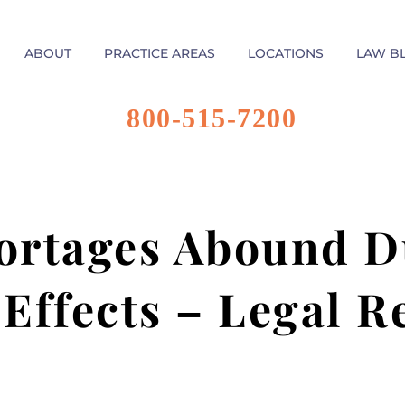
ABOUT
PRACTICE AREAS
LOCATIONS
LAW B
800-515-7200
rtages Abound D
 Effects – Legal R