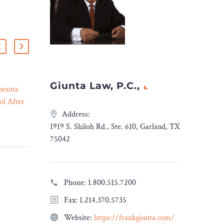
Giunta Law, P.C.,
nesota
7 Must-Have Clauses in a
ol After
Website Design and
17 Apr 2023
ing
Development Contract
Address:
Calls for
With the advent of e-
1919 S. Shiloh Rd., Ste. 610, Garland, TX
er
commerce and almost all
75042
evieve
businesses going online,
 serious
there is an increasing
r
demand when it comes to
Phone:
1.800.515.7200
y. She
social media presence and
Fax: 1.214.370.5735
nity
the creation of websites
f-campus
along with their
Website:
https://frankgiunta.com/