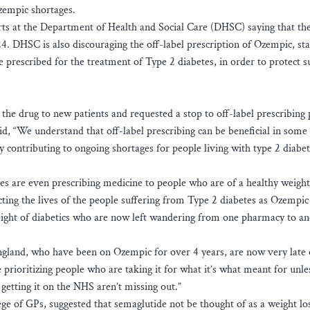
zempic shortages.
perts at the Department of Health and Social Care (DHSC) saying that th
4. DHSC is also discouraging the off-label prescription of Ozempic, sta
e prescribed for the treatment of Type 2 diabetes, in order to protect s
he drug to new patients and requested a stop to off-label prescribing p
, “We understand that off-label prescribing can be beneficial in some
ly contributing to ongoing shortages for people living with type 2 diabe
es are even prescribing medicine to people who are of a healthy weight
ting the lives of the people suffering from Type 2 diabetes as Ozempic 
weight of diabetics who are now left wandering from one pharmacy to an
ngland, who have been on Ozempic for over 4 years, are now very late 
prioritizing people who are taking it for what it’s what meant for unle
getting it on the NHS aren’t missing out.”
e of GPs, suggested that semaglutide not be thought of as a weight lo