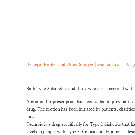
By
Legal Reader and Other Sources | Giunta Law
Augu
Both Type 2 diabetics and those who are concerned with 
A motion for prescription has been called to prevent the 
drug. The motion has been initiated by patients, charities,
most.
Ozempic is a drug specifically for Type 2 diabetics that 
levels in people with Type 2. Coincidentally, a much-desir