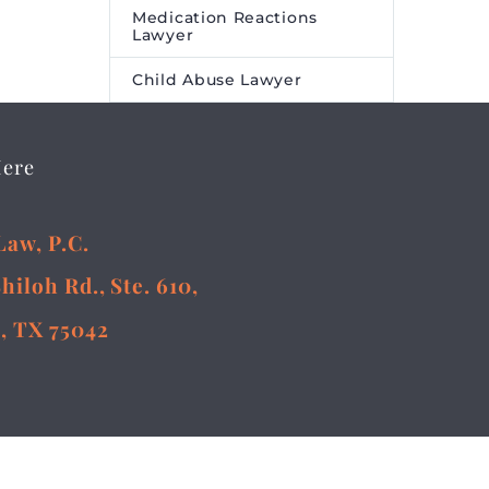
Medication Reactions
Lawyer
Child Abuse Lawyer
Here
Law, P.C.
Shiloh Rd., Ste. 610,
, TX 75042