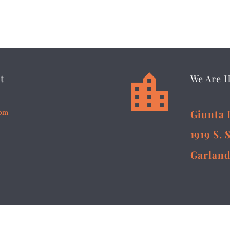


t
We Are 
5pm
Giunta 
1919 S. 
Garland