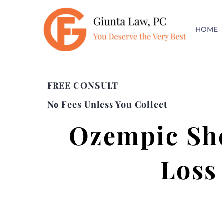
HOME
FREE CONSULT
No Fees Unless You Collect
Ozempic Sho
Loss