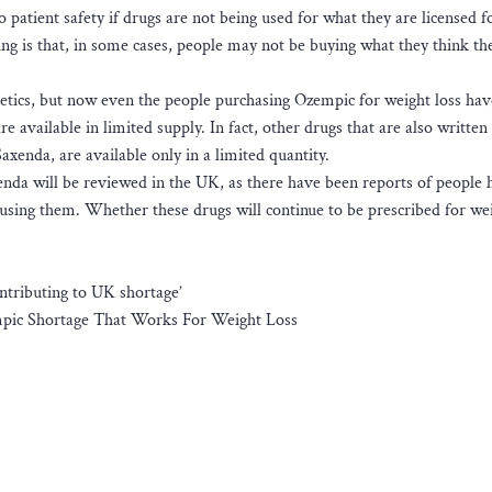
to patient safety if drugs are not being used for what they are licensed f
ing is that, in some cases, people may not be buying what they think th
etics, but now even the people purchasing Ozempic for weight loss ha
e available in limited supply. In fact, other drugs that are also written 
Saxenda, are available only in a limited quantity.
enda will be reviewed in the UK, as there have been reports of people 
sing them. Whether these drugs will continue to be prescribed for we
ontributing to UK shortage’
mpic Shortage That Works For Weight Loss