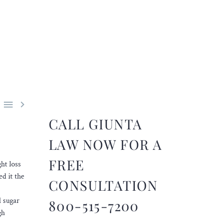


CALL GIUNTA
LAW NOW FOR A
FREE
ht loss
ed it the
CONSULTATION
d sugar
800-515-7200
gh