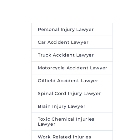
for help,
maintenance. Website
 died
design and development
llegedly
isn’t an easy feat and often
e.
requires expertise. But to
Personal Injury Lawyer
ensure that the expert
engaged does the job and
Car Accident Lawyer
[…]
Truck Accident Lawyer
Motorcycle Accident Lawyer
Oilfield Accident Lawyer
Spinal Cord Injury Lawyer
Brain Injury Lawyer
Toxic Chemical Injuries
Lawyer
Work Related Injuries