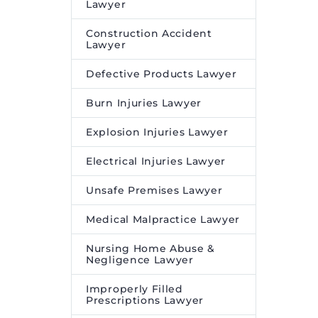
Lawyer
Construction Accident
Lawyer
Defective Products Lawyer
Burn Injuries Lawyer
Explosion Injuries Lawyer
Electrical Injuries Lawyer
Unsafe Premises Lawyer
Medical Malpractice Lawyer
Nursing Home Abuse &
Negligence Lawyer
Improperly Filled
Prescriptions Lawyer