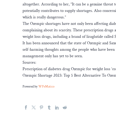
altogether. According to her, “It can be a genuine threat 
potentially contributes to supply shortages. Also concern
which is really dangerous.”
The Ozempic shortages have not only been affecting diab
complaining about its scarcity. These prescription drugs ar
weight loss drugs, including a brand of liraglutide called 
It has been announced that the state of Ozempic and Sax
self-harming thoughts among the people who have been u
management only has yet to be seen.
Sources:
Prescription of diabetes drug Ozempic for weight loss ‘c
Ozempic Shortage 2023: Top 5 Best Alternative To Oze
Powered by
WPeMatico