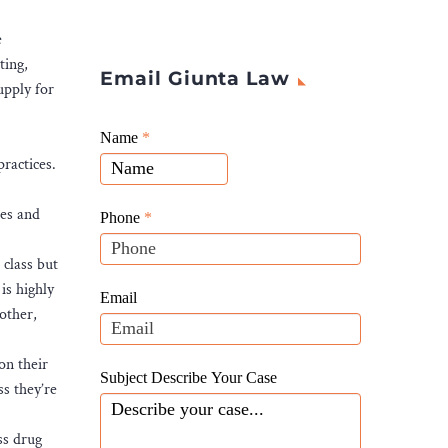
e
ting,
Email Giunta Law
upply for
Giunta
Name
If
*
Law
ractices.
you
Website
are
Leads
tes and
human,
Phone
*
leave
 class but
this
is highly
field
Email
other,
blank.
on their
Subject Describe Your Case
ss they’re
ss drug