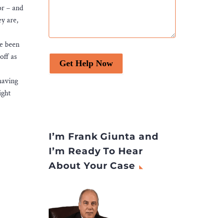
or – and
ey are,
ve been
off as
Get Help Now
having
ight
I’m Frank Giunta and
I’m Ready To Hear
About Your Case