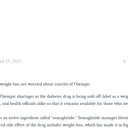

st 29, 2023
weight loss are worried about scarcity of Ozempic.
Ozempic shortages as the diabetes drug is being sold off-label as a weig
 and health officials alike so that it remains available for those who ne
has an active ingredient called “semaglutide.” Semaglutide manages bloo
ed side effect of the drug includes weight loss, which has made it in hi