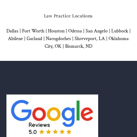
Law Practice Locations
Dallas
|
Fort Worth |
Houston
|
Odessa |
San Angelo
|
Lubbock
|
Abilene |
Garland
|
Nacogdoches
|
Shreveport, LA |
Oklahoma
City, OK
|
Bismarck, ND