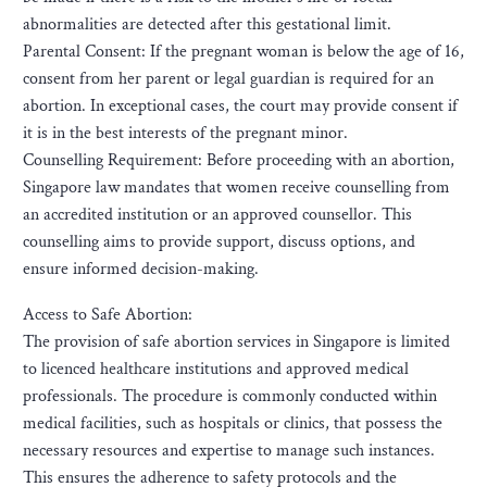
abnormalities are detected after this gestational limit.
Parental Consent: If the pregnant woman is below the age of 16,
consent from her parent or legal guardian is required for an
abortion. In exceptional cases, the court may provide consent if
it is in the best interests of the pregnant minor.
Counselling Requirement: Before proceeding with an abortion,
Singapore law mandates that women receive counselling from
an accredited institution or an approved counsellor. This
counselling aims to provide support, discuss options, and
ensure informed decision-making.
Access to Safe Abortion:
The provision of safe abortion services in Singapore is limited
to licenced healthcare institutions and approved medical
professionals. The procedure is commonly conducted within
medical facilities, such as hospitals or clinics, that possess the
necessary resources and expertise to manage such instances.
This ensures the adherence to safety protocols and the