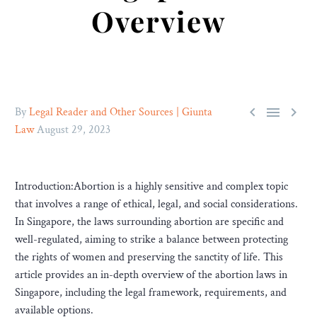
Overview



By
Legal Reader and Other Sources | Giunta
Law
August 29, 2023
Introduction:Abortion is a highly sensitive and complex topic
that involves a range of ethical, legal, and social considerations.
In Singapore, the laws surrounding abortion are specific and
well-regulated, aiming to strike a balance between protecting
the rights of women and preserving the sanctity of life. This
article provides an in-depth overview of the abortion laws in
Singapore, including the legal framework, requirements, and
available options.