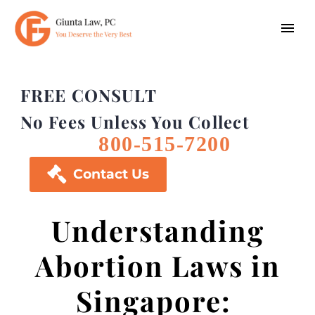
FREE CONSULT
No Fees Unless You Collect
800-515-7200

Contact Us
Understanding
Abortion Laws in
Singapore: