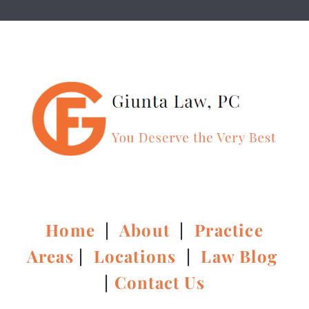
Home
|
About
|
Practice
Areas
|
Locations
|
Law Blog
|
Contact Us