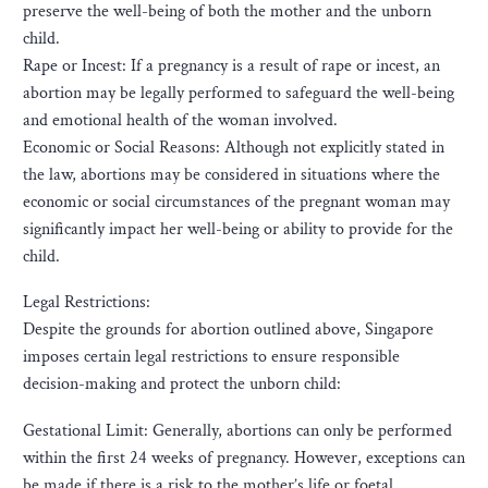
preserve the well-being of both the mother and the unborn
child.
Rape or Incest: If a pregnancy is a result of rape or incest, an
abortion may be legally performed to safeguard the well-being
and emotional health of the woman involved.
Economic or Social Reasons: Although not explicitly stated in
the law, abortions may be considered in situations where the
economic or social circumstances of the pregnant woman may
significantly impact her well-being or ability to provide for the
child.
Legal Restrictions:
Despite the grounds for abortion outlined above, Singapore
imposes certain legal restrictions to ensure responsible
decision-making and protect the unborn child:
Gestational Limit: Generally, abortions can only be performed
within the first 24 weeks of pregnancy. However, exceptions can
be made if there is a risk to the mother’s life or foetal