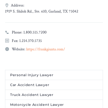
Address:
1919 S. Shiloh Rd., Ste. 610, Garland, TX 75042
Phone:
1.800.515.7200
Fax: 1.214.370.5735
Website:
https://frankgiunta.com/
Personal Injury Lawyer
Car Accident Lawyer
Truck Accident Lawyer
Motorcycle Accident Lawyer