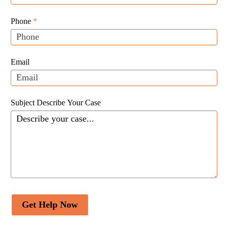
Website
are
Leads
human,
Phone
*
leave
this
field
Email
blank.
Subject Describe Your Case
Get Help Now