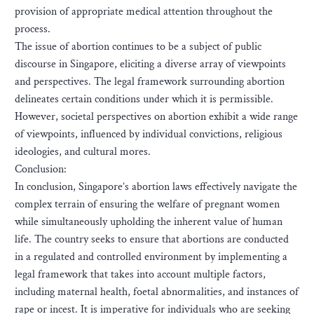
provision of appropriate medical attention throughout the
process.
The issue of abortion continues to be a subject of public
discourse in Singapore, eliciting a diverse array of viewpoints
and perspectives. The legal framework surrounding abortion
delineates certain conditions under which it is permissible.
However, societal perspectives on abortion exhibit a wide range
of viewpoints, influenced by individual convictions, religious
ideologies, and cultural mores.
Conclusion:
In conclusion, Singapore’s abortion laws effectively navigate the
complex terrain of ensuring the welfare of pregnant women
while simultaneously upholding the inherent value of human
life. The country seeks to ensure that abortions are conducted
in a regulated and controlled environment by implementing a
legal framework that takes into account multiple factors,
including maternal health, foetal abnormalities, and instances of
rape or incest. It is imperative for individuals who are seeking