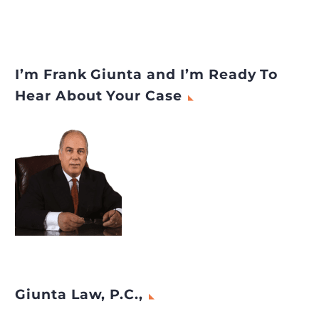
I’m Frank Giunta and I’m Ready To
Hear About Your Case
Giunta Law, P.C.,