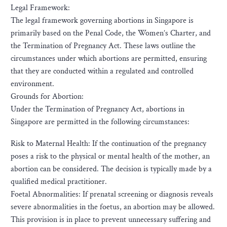
Legal Framework:
The legal framework governing abortions in Singapore is
primarily based on the Penal Code, the Women’s Charter, and
the Termination of Pregnancy Act. These laws outline the
circumstances under which abortions are permitted, ensuring
that they are conducted within a regulated and controlled
environment.
Grounds for Abortion:
Under the Termination of Pregnancy Act, abortions in
Singapore are permitted in the following circumstances:
Risk to Maternal Health: If the continuation of the pregnancy
poses a risk to the physical or mental health of the mother, an
abortion can be considered. The decision is typically made by a
qualified medical practitioner.
Foetal Abnormalities: If prenatal screening or diagnosis reveals
severe abnormalities in the foetus, an abortion may be allowed.
This provision is in place to prevent unnecessary suffering and