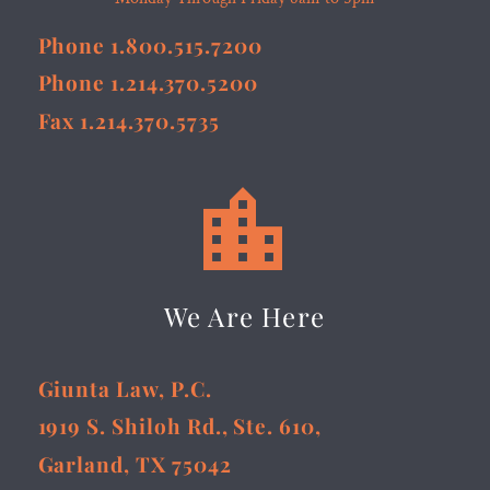
Phone 1.800.515.7200
Phone 1.214.370.5200
Fax 1.214.370.5735


We Are Here
Giunta Law, P.C.
1919 S. Shiloh Rd., Ste. 610,
Garland, TX 75042