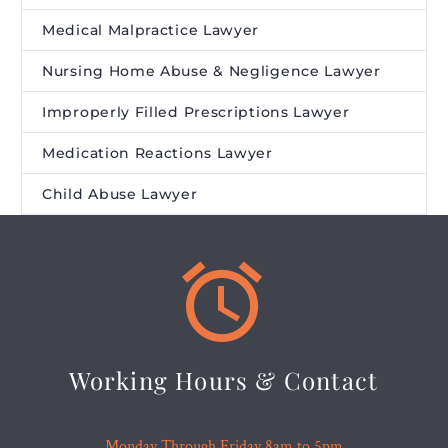
Medical Malpractice Lawyer
Nursing Home Abuse & Negligence Lawyer
Improperly Filled Prescriptions Lawyer
Medication Reactions Lawyer
Child Abuse Lawyer


Working Hours & Contact
Monday Through Friday 8am to 5pm