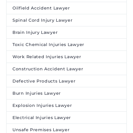
Oilfield Accident Lawyer
Spinal Cord Injury Lawyer
Brain Injury Lawyer
Toxic Chemical Injuries Lawyer
Work Related Injuries Lawyer
Construction Accident Lawyer
Defective Products Lawyer
Burn Injuries Lawyer
Explosion Injuries Lawyer
Electrical Injuries Lawyer
Unsafe Premises Lawyer