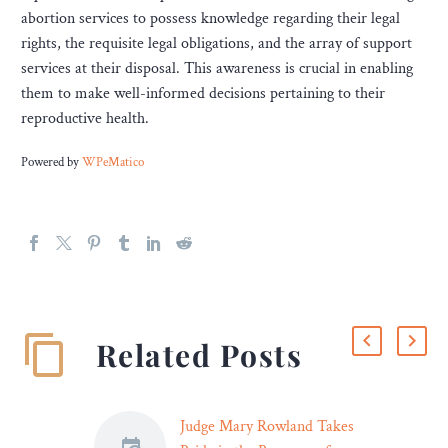
abortion services to possess knowledge regarding their legal
rights, the requisite legal obligations, and the array of support
services at their disposal. This awareness is crucial in enabling
them to make well-informed decisions pertaining to their
reproductive health.
Powered by
WPeMatico
Related Posts
Judge Mary Rowland Takes