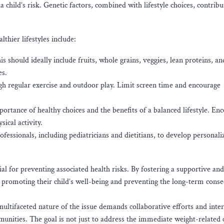
 child’s risk. Genetic factors, combined with lifestyle choices, contribu
hier lifestyles include:
 should ideally include fruits, whole grains, veggies, lean proteins, an
es.
ough regular exercise and outdoor play. Limit screen time and encourage
rtance of healthy choices and the benefits of a balanced lifestyle. En
ical activity.
essionals, including pediatricians and dietitians, to develop personali
ial for preventing associated health risks. By fostering a supportive and
n promoting their child’s well-being and preventing the long-term cons
multifaceted nature of the issue demands collaborative efforts and inte
unities. The goal is not just to address the immediate weight-related