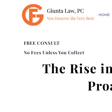
HOME
FREE CONSULT
No Fees Unless You Collect
The Rise i
Pro