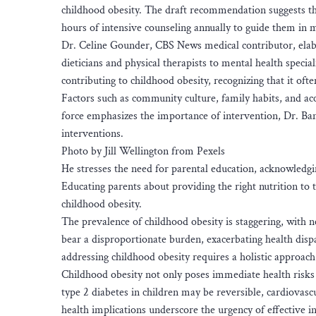
childhood obesity. The draft recommendation suggests th
hours of intensive counseling annually to guide them in m
Dr. Celine Gounder, CBS News medical contributor, elabo
dieticians and physical therapists to mental health speci
contributing to childhood obesity, recognizing that it oft
Factors such as community culture, family habits, and acce
force emphasizes the importance of intervention, Dr. Bans
interventions.
Photo by Jill Wellington from Pexels
He stresses the need for parental education, acknowledgin
Educating parents about providing the right nutrition to 
childhood obesity.
The prevalence of childhood obesity is staggering, with 
bear a disproportionate burden, exacerbating health disp
addressing childhood obesity requires a holistic approach
Childhood obesity not only poses immediate health risks 
type 2 diabetes in children may be reversible, cardiovasc
health implications underscore the urgency of effective i