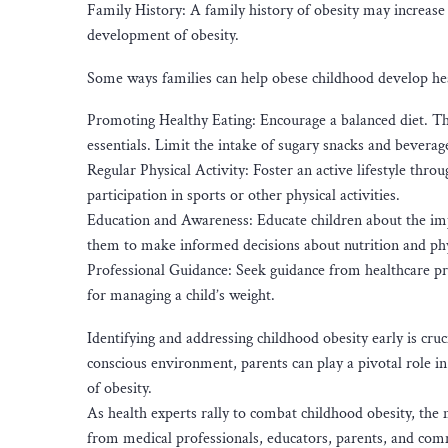
Family History: A family history of obesity may increase a
development of obesity.
Some ways families can help obese childhood develop healt
Promoting Healthy Eating: Encourage a balanced diet. This
essentials. Limit the intake of sugary snacks and beverag
Regular Physical Activity: Foster an active lifestyle thr
participation in sports or other physical activities.
Education and Awareness: Educate children about the impo
them to make informed decisions about nutrition and phys
Professional Guidance: Seek guidance from healthcare prof
for managing a child’s weight.
Identifying and addressing childhood obesity early is cruc
conscious environment, parents can play a pivotal role i
of obesity.
As health experts rally to combat childhood obesity, the 
from medical professionals, educators, parents, and comm