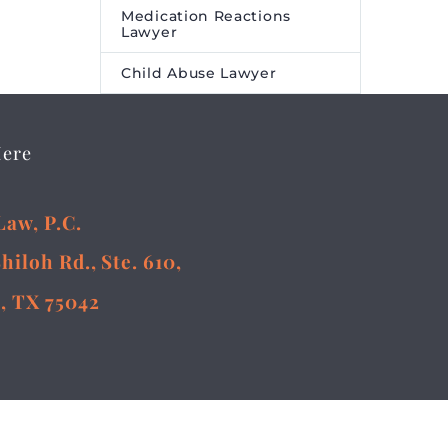
ture
Medication Reactions
Lawyer
eared
ire Media
Child Abuse Lawyer
Here
Law, P.C.
Shiloh Rd., Ste. 610,
, TX 75042