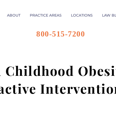
ABOUT
PRACTICE AREAS
LOCATIONS
LAW B
800-515-7200
n Childhood Obesit
active Interventio