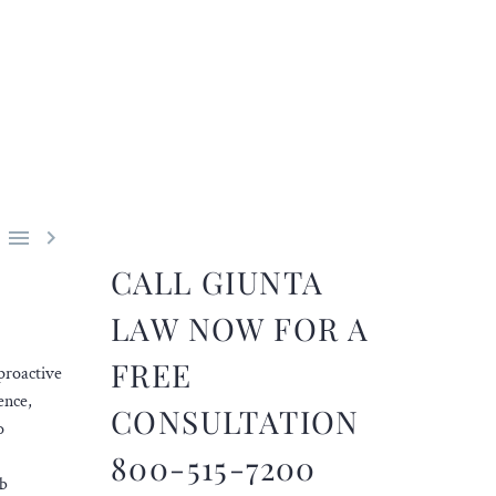


CALL GIUNTA
LAW NOW FOR A
FREE
proactive
ence,
CONSULTATION
o
800-515-7200
rb