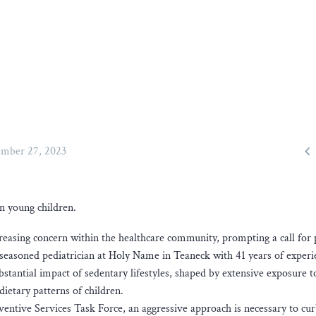

mber 27, 2023
in young children.
reasing concern within the healthcare community, prompting a call for 
 a seasoned pediatrician at Holy Name in Teaneck with 41 years of experi
bstantial impact of sedentary lifestyles, shaped by extensive exposure t
dietary patterns of children.
ntive Services Task Force, an aggressive approach is necessary to cu