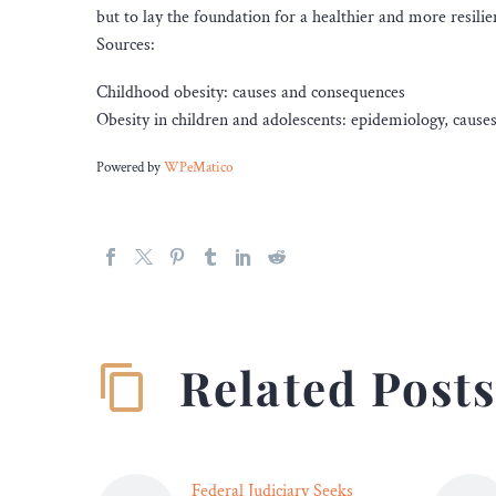
but to lay the foundation for a healthier and more resilie
Sources:
Childhood obesity: causes and consequences
Obesity in children and adolescents: epidemiology, cau
Powered by
WPeMatico
Related Post
Federal Judiciary Seeks