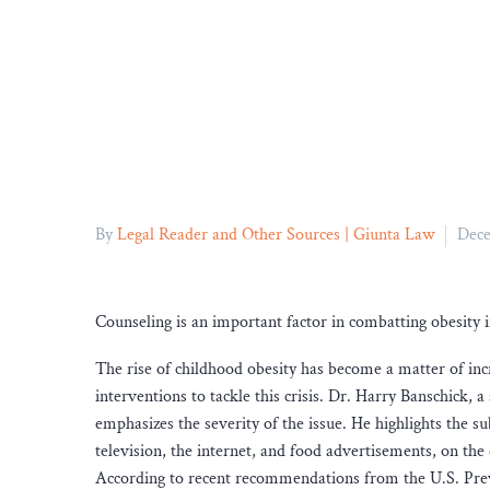
By
Legal Reader and Other Sources | Giunta Law
Dece
Counseling is an important factor in combatting obesity 
The rise of childhood obesity has become a matter of inc
interventions to tackle this crisis. Dr. Harry Banschick,
emphasizes the severity of the issue. He highlights the su
television, the internet, and food advertisements, on the 
According to recent recommendations from the U.S. Preve