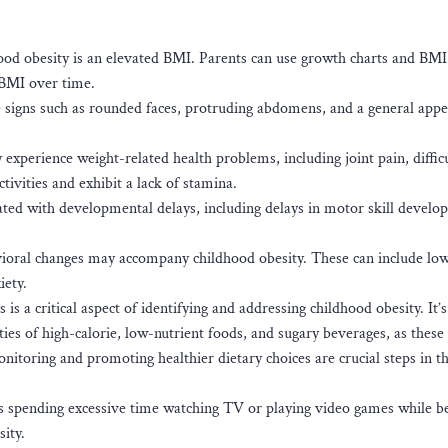
ood obesity is an elevated BMI. Parents can use growth charts and BMI
s BMI over time.
e signs such as rounded faces, protruding abdomens, and a general app
xperience weight-related health problems, including joint pain, diffic
tivities and exhibit a lack of stamina.
ted with developmental delays, including delays in motor skill devel
ioral changes may accompany childhood obesity. These can include low
iety.
is a critical aspect of identifying and addressing childhood obesity. It’s
ties of high-calorie, low-nutrient foods, and sugary beverages, as these
onitoring and promoting healthier dietary choices are crucial steps in t
 as spending excessive time watching TV or playing video games while b
sity.