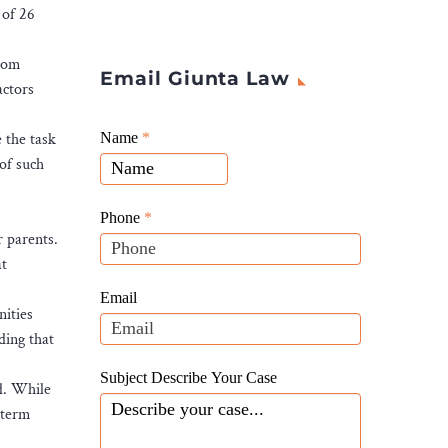
 of 26
from
Email Giunta Law
actors
Giunta
e the task
Name
If
*
Law
 of such
you
Website
are
Leads
human,
Phone
*
r parents.
leave
at
this
field
Email
nities
blank.
ding that
Subject Describe Your Case
d. While
-term