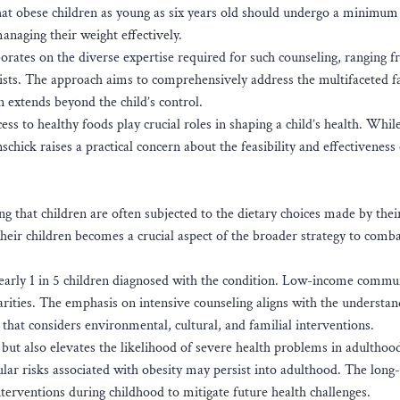
at obese children as young as six years old should undergo a minimum
anaging their weight effectively.
rates on the diverse expertise required for such counseling, ranging 
alists. The approach aims to comprehensively address the multifaceted f
en extends beyond the child’s control.
ss to healthy foods play crucial roles in shaping a child’s health. Whil
chick raises a practical concern about the feasibility and effectiveness
g that children are often subjected to the dietary choices made by thei
their children becomes a crucial aspect of the broader strategy to comb
nearly 1 in 5 children diagnosed with the condition. Low-income commu
arities. The emphasis on intensive counseling aligns with the understan
 that considers environmental, cultural, and familial interventions.
but also elevates the likelihood of severe health problems in adulthoo
ular risks associated with obesity may persist into adulthood. The long
nterventions during childhood to mitigate future health challenges.