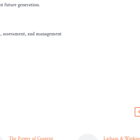
nt future generation.
ses, assessment, and management
s
The Power of Content
Latham & Watkins