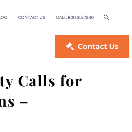
LOG
CONTACT US
CALL 800.515.7200

Contact Us
y Calls for
ns –