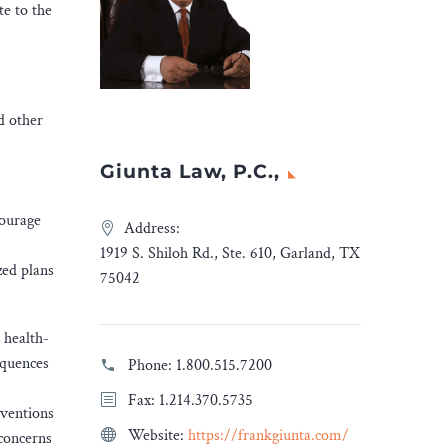
te to the
d other
Giunta Law, P.C.,
courage
Address:
1919 S. Shiloh Rd., Ste. 610, Garland, TX
zed plans
75042
 health-
equences
Phone:
1.800.515.7200
Fax: 1.214.370.5735
rventions
Website:
https://frankgiunta.com/
 concerns