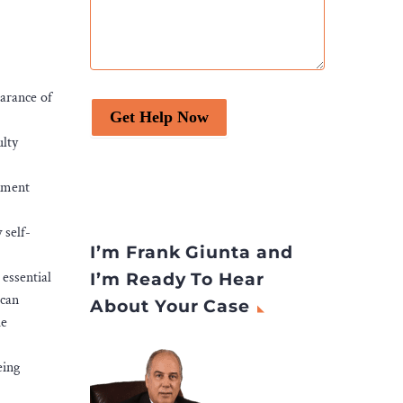
earance of
Get Help Now
ulty
opment
 self-
I’m Frank Giunta and
 essential
I’m Ready To Hear
 can
About Your Case
he
eing