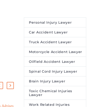
Personal Injury Lawyer
Car Accident Lawyer
Truck Accident Lawyer
Motorcycle Accident Lawyer
Oilfield Accident Lawyer
Spinal Cord Injury Lawyer
Brain Injury Lawyer
Toxic Chemical Injuries
Lawyer
Work Related Injuries
 Advises
Black California Police