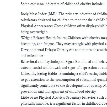
Some common indicators of childhood obesity include:
Body Mass Index (BMI): The primary indicator of childh
calculators designed for children to monitor their child’
Physical Appearance: Obese children often display visibl
being overweight.
Weight-Related Health Issues: Children with obesity may e
breathing, and fatigue. They may struggle with physical ac
Developmental Delays: Obesity can sometimes be associa
and milestones.
Behavioral and Psychological Signs: Emotional and behav
esteem, social withdrawal, and signs of depression or anx
Unhealthy Eating Habits: Examining a child’s eating habits 
to pay attention to the consumption of substantial quanti
significantly contribute to the development of obesity. M
prevention and management of childhood obesity.
Little or no Physical Activity: Sedentary behavior, such
physically inactive, is a significant factor in childhood obe