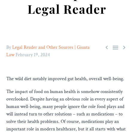
Legal Reader



By
Legal Reader and Other Sources | Giunta
Law
February 19, 2024
The wild diet notably improved gut health, overall well-being.
The impact of food on human health is somehow consistently
overlooked. Despite having an obvious role in every aspect of
human well-being, many people ignore the role food plays and
will instead turn to other solutions – such as medications – to
solve their health problems. Of course, medications play an
important role in modern healthcare, but it all starts with what