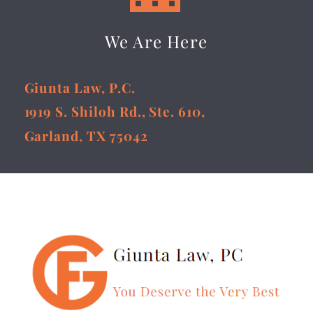
We Are Here
Giunta Law, P.C.
1919 S. Shiloh Rd., Ste. 610,
Garland, TX 75042