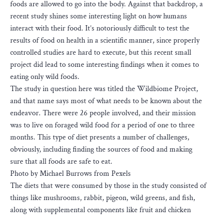
foods are allowed to go into the body. Against that backdrop, a
recent study shines some interesting light on how humans
interact with their food. It’s notoriously difficult to test the
results of food on health in a scientific manner, since properly
controlled studies are hard to execute, but this recent small
project did lead to some interesting findings when it comes to
eating only wild foods.
The study in question here was titled the Wildbiome Project,
and that name says most of what needs to be known about the
endeavor. There were 26 people involved, and their mission
was to live on foraged wild food for a period of one to three
months. This type of diet presents a number of challenges,
obviously, including finding the sources of food and making
sure that all foods are safe to eat.
Photo by Michael Burrows from Pexels
The diets that were consumed by those in the study consisted of
things like mushrooms, rabbit, pigeon, wild greens, and fish,
along with supplemental components like fruit and chicken