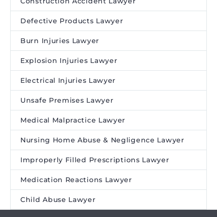
Construction Accident Lawyer
Defective Products Lawyer
Burn Injuries Lawyer
Explosion Injuries Lawyer
Electrical Injuries Lawyer
Unsafe Premises Lawyer
Medical Malpractice Lawyer
Nursing Home Abuse & Negligence Lawyer
Improperly Filled Prescriptions Lawyer
Medication Reactions Lawyer
Child Abuse Lawyer