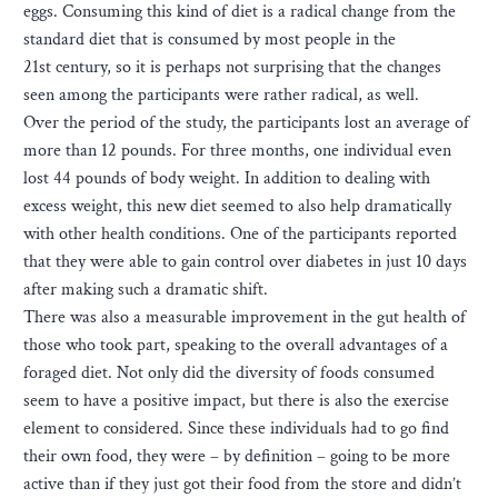
eggs. Consuming this kind of diet is a radical change from the
standard diet that is consumed by most people in the
21st century, so it is perhaps not surprising that the changes
seen among the participants were rather radical, as well.
Over the period of the study, the participants lost an average of
more than 12 pounds. For three months, one individual even
lost 44 pounds of body weight. In addition to dealing with
excess weight, this new diet seemed to also help dramatically
with other health conditions. One of the participants reported
that they were able to gain control over diabetes in just 10 days
after making such a dramatic shift.
There was also a measurable improvement in the gut health of
those who took part, speaking to the overall advantages of a
foraged diet. Not only did the diversity of foods consumed
seem to have a positive impact, but there is also the exercise
element to considered. Since these individuals had to go find
their own food, they were – by definition – going to be more
active than if they just got their food from the store and didn’t