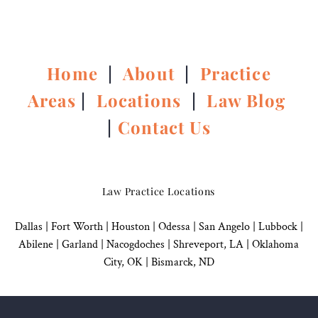
Home
|
About
|
Practice
Areas
|
Locations
|
Law Blog
|
Contact Us
Law Practice Locations
Dallas
|
Fort Worth |
Houston
|
Odessa |
San Angelo
|
Lubbock
|
Abilene |
Garland
|
Nacogdoches
|
Shreveport, LA |
Oklahoma
City, OK
|
Bismarck, ND