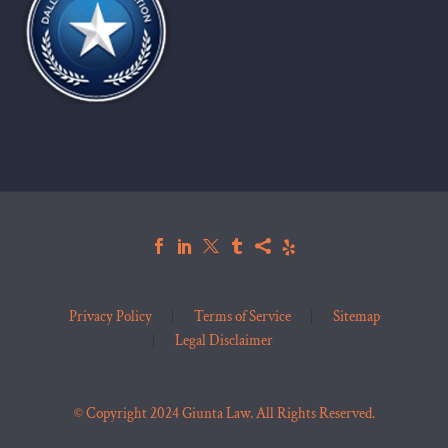
Privacy Policy
Terms of Service
Sitemap
Legal Disclaimer
© Copyright 2024 Giunta Law. All Rights Reserved.