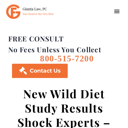
FREE CONSULT
No Fees Unless You Collect
800-515-7200

Contact Us
New Wild Diet
Study Results
Shock Experts –