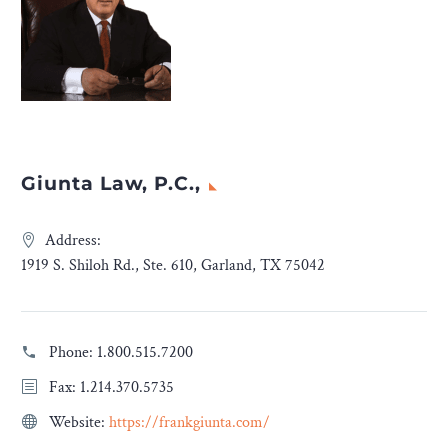
Giunta Law, P.C.,
Address:
1919 S. Shiloh Rd., Ste. 610, Garland, TX 75042
Phone:
1.800.515.7200
Fax: 1.214.370.5735
Website:
https://frankgiunta.com/