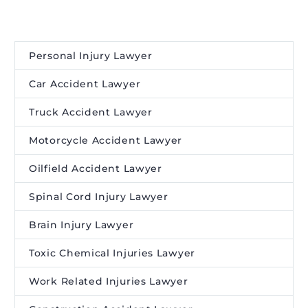
Personal Injury Lawyer
Car Accident Lawyer
Truck Accident Lawyer
Motorcycle Accident Lawyer
Oilfield Accident Lawyer
Spinal Cord Injury Lawyer
Brain Injury Lawyer
Toxic Chemical Injuries Lawyer
Work Related Injuries Lawyer