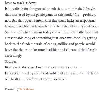
have to track it down.
Is it realistic for the general population to mimic the lifestyle
that was used by the participants in this study? No – probably
not. But that doesn’t mean that this study lacks an important
lesson. The clearest lesson here is the value of eating real food.
So much of what humans today consume is not really food, but
a reasonable copy of something that once was food. By getting
back to the fundamentals of eating, millions of people would
have the chance to become healthier and elevate their lifestyle
accordingly.
Sources:
Really wild diets are found to boost foragers’ health
Experts stunned by results of ‘wild’ diet study and its effects on
our health — here’s what they discovered
Powered by
WPeMatico