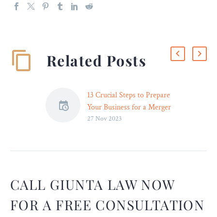
Related Posts
13 Crucial Steps to Prepare
Your Business for a Merger
27 Nov 2023
or Acquisition – Legal
Reader
A crucial step in preparing
a business for a merger is
change management. You
need to plan and
CALL GIUNTA LAW NOW
implement a change-
FOR A FREE CONSULTATION
management strategy. ~
Perry Zheng, Founder and