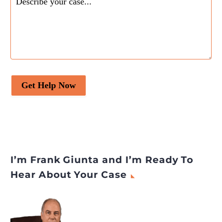
Get Help Now
I’m Frank Giunta and I’m Ready To
Hear About Your Case