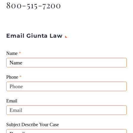
800-515-7200
CEO, Pallas
Email Giunta Law
Giunta
Name
If
*
Law
you
Website
are
Leads
human,
Phone
*
leave
this
field
Email
blank.
Subject Describe Your Case