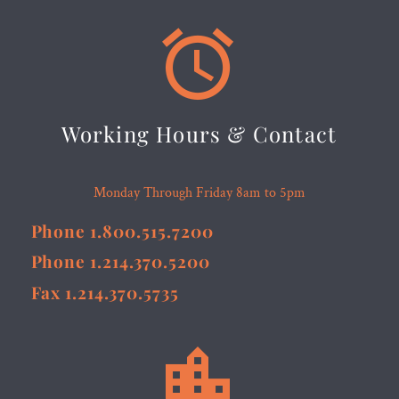


Working Hours & Contact
Monday Through Friday 8am to 5pm
Phone 1.800.515.7200
Phone 1.214.370.5200
Fax 1.214.370.5735

