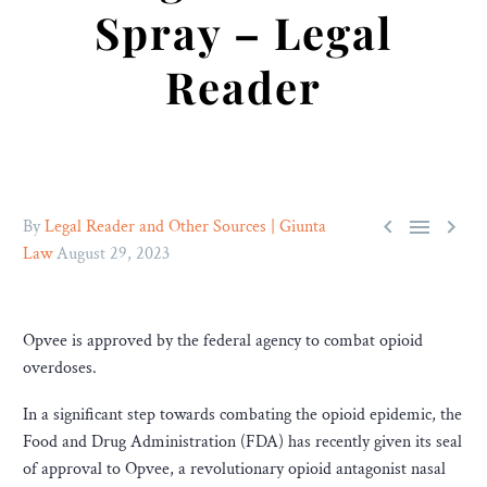
Spray – Legal
Reader



By
Legal Reader and Other Sources | Giunta
Law
August 29, 2023
Opvee is approved by the federal agency to combat opioid
overdoses.
In a significant step towards combating the opioid epidemic, the
Food and Drug Administration (FDA) has recently given its seal
of approval to Opvee, a revolutionary opioid antagonist nasal