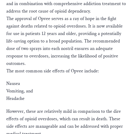
and in combination with comprehensive addiction treatment to
address the root cause of opioid dependency.
The approval of Opvee serves as a ray of hope in the fight
against deaths related to opioid overdoses. It is now available
for use in patients 12 years and older, providing a potentially
life-saving option to a broad population. The recommended
dose of two sprays into each nostril ensures an adequate
response to overdoses, increasing the likelihood of positive
outcomes.
The most common side effects of Opvee include:
Nausea
Vomiting, and
Headache
However, these are relatively mild in comparison to the dire
effects of opioid overdoses, which can result in death. These
side effects are manageable and can be addressed with proper
medical treatment.