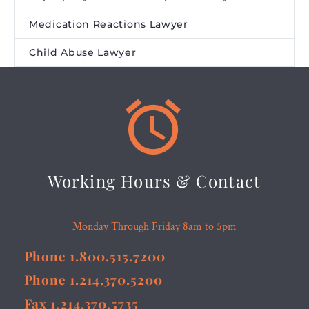
Medication Reactions Lawyer
Child Abuse Lawyer


Working Hours & Contact
Monday Through Friday 8am to 5pm
Phone 1.800.515.7200
Phone 1.214.370.5200
Fax 1.214.370.5735