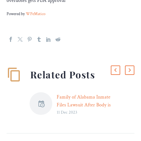
overdoses gets FDA approval
Powered by
WPeMatico
Related Posts
Family of Alabama Inmate
Files Lawsuit After Body is
11 Dec 2023
Returned Badly
Decomposed and Missing
Its Heart – Legal Reader
Attorneys for the family of