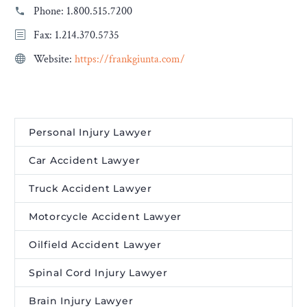
Phone:
1.800.515.7200
Fax: 1.214.370.5735
Website:
https://frankgiunta.com/
Personal Injury Lawyer
Car Accident Lawyer
Truck Accident Lawyer
Motorcycle Accident Lawyer
Oilfield Accident Lawyer
Spinal Cord Injury Lawyer
Brain Injury Lawyer