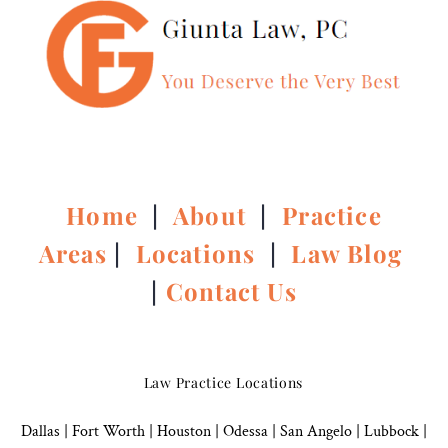
Home
|
About
|
Practice
Areas
|
Locations
|
Law Blog
|
Contact Us
Law Practice Locations
Dallas
|
Fort Worth |
Houston
|
Odessa |
San Angelo
|
Lubbock
|