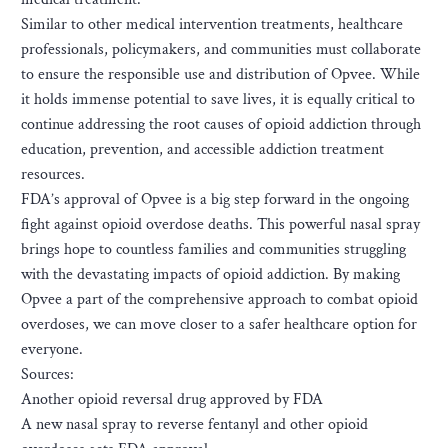
Similar to other medical intervention treatments, healthcare
professionals, policymakers, and communities must collaborate
to ensure the responsible use and distribution of Opvee. While
it holds immense potential to save lives, it is equally critical to
continue addressing the root causes of opioid addiction through
education, prevention, and accessible addiction treatment
resources.
FDA’s approval of Opvee is a big step forward in the ongoing
fight against opioid overdose deaths. This powerful nasal spray
brings hope to countless families and communities struggling
with the devastating impacts of opioid addiction. By making
Opvee a part of the comprehensive approach to combat opioid
overdoses, we can move closer to a safer healthcare option for
everyone.
Sources:
Another opioid reversal drug approved by FDA
A new nasal spray to reverse fentanyl and other opioid