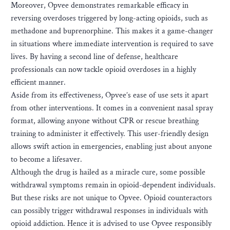
Moreover, Opvee demonstrates remarkable efficacy in
reversing overdoses triggered by long-acting opioids, such as
methadone and buprenorphine. This makes it a game-changer
in situations where immediate intervention is required to save
lives. By having a second line of defense, healthcare
professionals can now tackle opioid overdoses in a highly
efficient manner.
Aside from its effectiveness, Opvee’s ease of use sets it apart
from other interventions. It comes in a convenient nasal spray
format, allowing anyone without CPR or rescue breathing
training to administer it effectively. This user-friendly design
allows swift action in emergencies, enabling just about anyone
to become a lifesaver.
Although the drug is hailed as a miracle cure, some possible
withdrawal symptoms remain in opioid-dependent individuals.
But these risks are not unique to Opvee. Opioid counteractors
can possibly trigger withdrawal responses in individuals with
opioid addiction. Hence it is advised to use Opvee responsibly