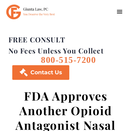
FREE CONSULT
No Fees Unless You Collect
800-515-7200

Contact Us
FDA Approves
Another Opioid
Antagonist Nasal