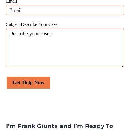
Email
blank.
Subject Describe Your Case
Get Help Now
I’m Frank Giunta and I’m Ready To