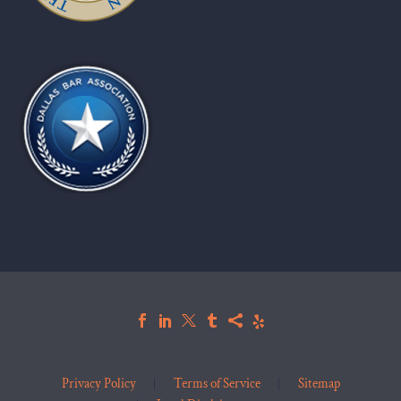
Privacy Policy
Terms of Service
Sitemap