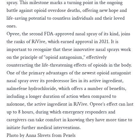
spray. This milestone marks a turning point in the ongoing
battle against opioid overdose deaths, offering new hope and
life-saving potential to countless individuals and their loved
ones.
Opvee, the second FDA-approved nasal spray of its kind, joins
the ranks of RiVive, which earned approval in 2021. It is
important to recognize that these innovative nasal sprays work
on the principle of “opioid antagonism,” effectively
counteracting the life-threatening effects of opioids in the body.
One of the primary advantages of the newest opioid antagonist
nasal spray over its predecessor lies in its active ingredient,
nalmefene hydrochloride, which offers a number of benefits,
including a longer duration of action when compared to
naloxone, the active ingredient in RiVive. Opvee’s effect can last
up to 8 hours, during which emergency responders and
caregivers can take comfort in knowing they have more time to
initiate further medical interventions.
Photo by Anna Shvets from Pexels