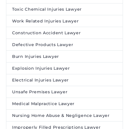
Toxic Chemical Injuries Lawyer
Work Related Injuries Lawyer
Construction Accident Lawyer
Defective Products Lawyer
Burn Injuries Lawyer
Explosion Injuries Lawyer
Electrical Injuries Lawyer
Unsafe Premises Lawyer
Medical Malpractice Lawyer
Nursing Home Abuse & Negligence Lawyer
Improperly Filled Prescriptions Lawyer