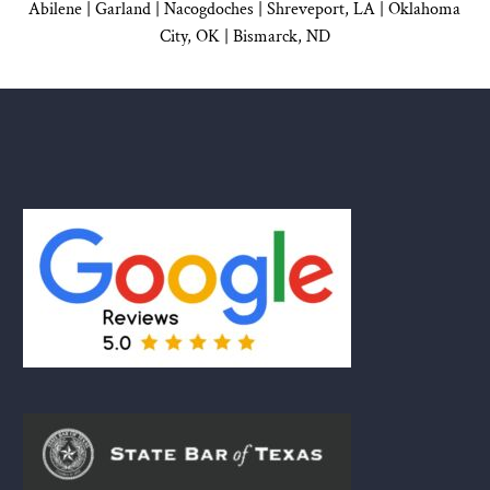
Abilene |
Garland
|
Nacogdoches
|
Shreveport, LA |
Oklahoma
City, OK
|
Bismarck, ND