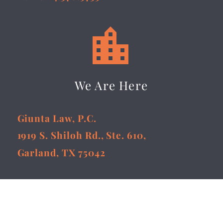


We Are Here
Giunta Law, P.C.
1919 S. Shiloh Rd., Ste. 610,
Garland, TX 75042