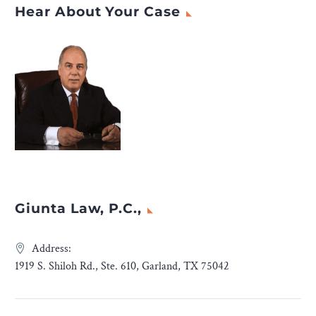
Hear About Your Case
Giunta Law, P.C.,
Address:
1919 S. Shiloh Rd., Ste. 610, Garland, TX 75042