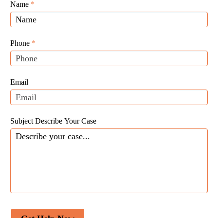
Giunta
Name
If
*
Law
you
Website
are
Leads
human,
Phone
*
leave
this
field
Email
blank.
Subject Describe Your Case