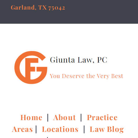
Garland, TX 75042
Home
|
About
|
Practice
Areas
|
Locations
|
Law Blog