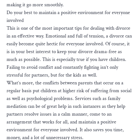
making it go more smoothly.
Do your best to maintain a positive environment for everyone
involved
This is one of the most important tips for dealing with divorce
in an effective way. Emotional and full of tension, a divorce can
easily become quite hectic for everyone involved. Of course, it
is in your best interest to keep your divorce drama-free as
much as possible. This is especially true if you have children.
Failing to avoid conflict and constantly fighting isn’t only
stressful for partners, but for the kids as well.
What’s more, the conflicts between parents that occur on a
regular basis put children at higher risk of suffering from social
as well as psychological problems. Services such as family
mediation can be of great help in such instances as they help
partners resolve issues in a calm manner, come to an
arrangement that works for all, and maintain a positive
environment for everyone involved. It also saves you time,
money, and a lot of unnecessary stress.