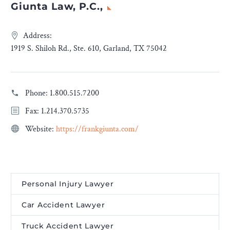
Giunta Law, P.C.,
Address:
1919 S. Shiloh Rd., Ste. 610, Garland, TX 75042
Phone:
1.800.515.7200
Fax: 1.214.370.5735
Website:
https://frankgiunta.com/
Personal Injury Lawyer
Car Accident Lawyer
Truck Accident Lawyer