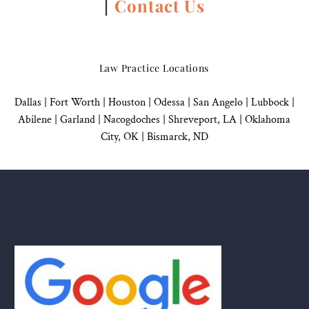
|
Contact Us
Law Practice Locations
Dallas
|
Fort Worth |
Houston
|
Odessa |
San Angelo
|
Lubbock
|
Abilene |
Garland
|
Nacogdoches
|
Shreveport, LA |
Oklahoma
City, OK
|
Bismarck, ND