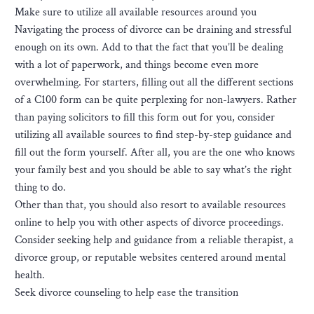
Make sure to utilize all available resources around you
Navigating the process of divorce can be draining and stressful
enough on its own. Add to that the fact that you’ll be dealing
with a lot of paperwork, and things become even more
overwhelming. For starters, filling out all the different sections
of a C100 form can be quite perplexing for non-lawyers. Rather
than paying solicitors to fill this form out for you, consider
utilizing all available sources to find step-by-step guidance and
fill out the form yourself. After all, you are the one who knows
your family best and you should be able to say what’s the right
thing to do.
Other than that, you should also resort to available resources
online to help you with other aspects of divorce proceedings.
Consider seeking help and guidance from a reliable therapist, a
divorce group, or reputable websites centered around mental
health.
Seek divorce counseling to help ease the transition