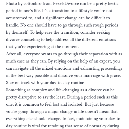
Photo by cottonbro from PexelsDivorce can be a pretty hectic
period in one’s life. It’s a transition to a lifestyle you’re not
accustomed to, and a significant change can be difficult to
handle. No one should have to go through such rough periods
by themself. To help ease the transition, consider seeking
divorce counseling to help address all the different emotions
that you’re experiencing at the moment.
After all, everyone wants to go through their separation with as
much ease as they can. By relying on the help of an expert, you
can navigate all the mixed emotions and exhausting proceedings
in the best way possible and dissolve your marriage with grace.
Stay on track with your day-to-day routine
Something as complex and life-changing as a divorce can be
pretty disruptive to say the least. During a period such as this
one, it is common to feel lost and isolated. But just because
you’re going through a major change in life doesn’t mean that
everything else should change. In fact, maintaining your day-to-
day routine is vital for retaining that sense of normalcy during