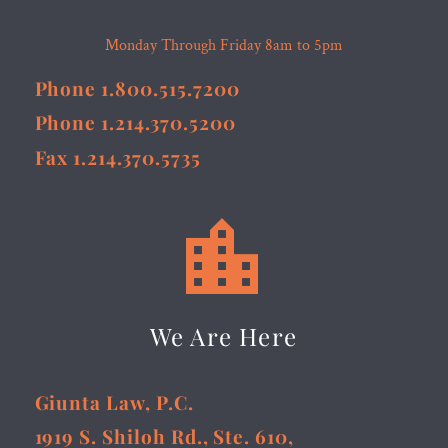
Monday Through Friday 8am to 5pm
Phone 1.800.515.7200
Phone 1.214.370.5200
Fax 1.214.370.5735


We Are Here
Giunta Law, P.C.
1919 S. Shiloh Rd., Ste. 610,