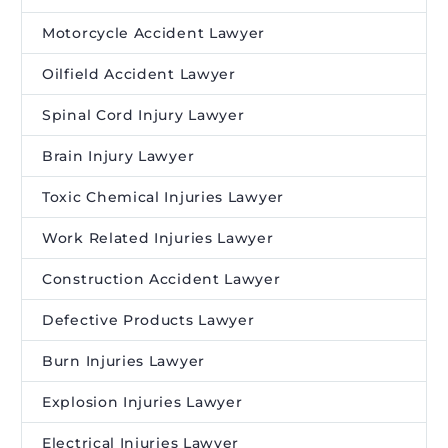
Motorcycle Accident Lawyer
Oilfield Accident Lawyer
Spinal Cord Injury Lawyer
Brain Injury Lawyer
Toxic Chemical Injuries Lawyer
Work Related Injuries Lawyer
Construction Accident Lawyer
Defective Products Lawyer
Burn Injuries Lawyer
Explosion Injuries Lawyer
Electrical Injuries Lawyer