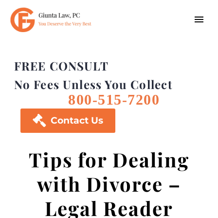
FREE CONSULT
No Fees Unless You Collect
800-515-7200

Contact Us
Tips for Dealing
with Divorce –
Legal Reader