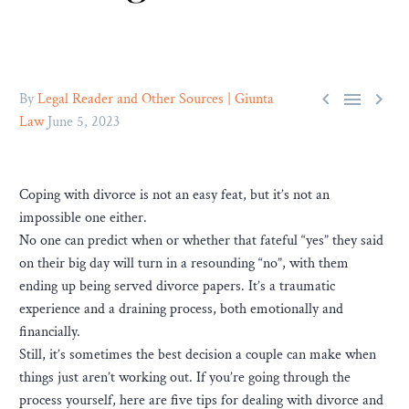



By
Legal Reader and Other Sources | Giunta
Law
June 5, 2023
Coping with divorce is not an easy feat, but it’s not an
impossible one either.
No one can predict when or whether that fateful “yes” they said
on their big day will turn in a resounding “no”, with them
ending up being served divorce papers. It’s a traumatic
experience and a draining process, both emotionally and
financially.
Still, it’s sometimes the best decision a couple can make when
things just aren’t working out. If you’re going through the
process yourself, here are five tips for dealing with divorce and