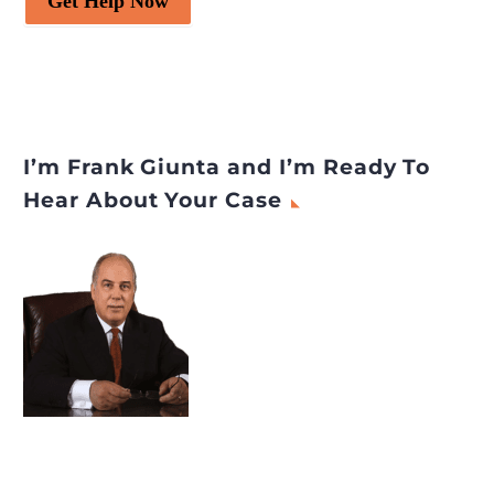
Get Help Now
I’m Frank Giunta and I’m Ready To
Hear About Your Case