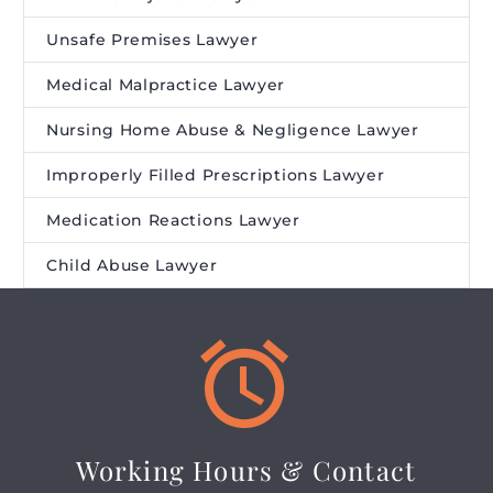
Unsafe Premises Lawyer
Medical Malpractice Lawyer
Nursing Home Abuse & Negligence Lawyer
Improperly Filled Prescriptions Lawyer
Medication Reactions Lawyer
Child Abuse Lawyer


Working Hours & Contact