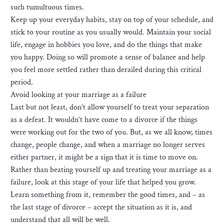
such tumultuous times.
Keep up your everyday habits, stay on top of your schedule, and
stick to your routine as you usually would. Maintain your social
life, engage in hobbies you love, and do the things that make
you happy. Doing so will promote a sense of balance and help
you feel more settled rather than derailed during this critical
period.
Avoid looking at your marriage as a failure
Last but not least, don’t allow yourself to treat your separation
as a defeat. It wouldn’t have come to a divorce if the things
were working out for the two of you. But, as we all know, times
change, people change, and when a marriage no longer serves
either partner, it might be a sign that it is time to move on.
Rather than beating yourself up and treating your marriage as a
failure, look at this stage of your life that helped you grow.
Learn something from it, remember the good times, and – as
the last stage of divorce – accept the situation as it is, and
understand that all will be well.