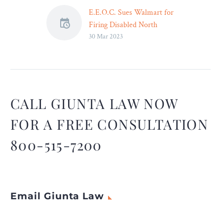
E.E.O.C. Sues Walmart for
Firing Disabled North
30 Mar 2023
Carolina Workers – Legal
Reader
The Equal Employment
Opportunity Commission
has filed several lawsuits
alleging that Walmart
CALL GIUNTA LAW NOW
discriminated against
FOR A FREE CONSULTATION
disabled workers.
800-515-7200
Email Giunta Law