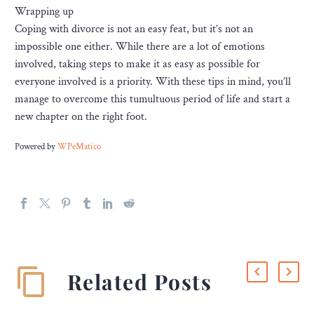
Wrapping up
Coping with divorce is not an easy feat, but it’s not an
impossible one either. While there are a lot of emotions
involved, taking steps to make it as easy as possible for
everyone involved is a priority. With these tips in mind, you’ll
manage to overcome this tumultuous period of life and start a
new chapter on the right foot.
Powered by
WPeMatico
Related Posts