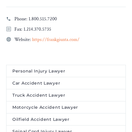
Phone:
1.800.515.7200
Fax: 1.214.370.5735
Website:
https://frankgiunta.com/
Personal Injury Lawyer
Car Accident Lawyer
Truck Accident Lawyer
Motorcycle Accident Lawyer
Oilfield Accident Lawyer
Spinal Cord Injury Lawyer