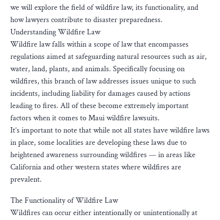
we will explore the field of wildfire law, its functionality, and
how lawyers contribute to disaster preparedness.
Understanding Wildfire Law
Wildfire law falls within a scope of law that encompasses
regulations aimed at safeguarding natural resources such as air,
water, land, plants, and animals. Specifically focusing on
wildfires, this branch of law addresses issues unique to such
incidents, including liability for damages caused by actions
leading to fires. All of these become extremely important
factors when it comes to Maui wildfire lawsuits.
It’s important to note that while not all states have wildfire laws
in place, some localities are developing these laws due to
heightened awareness surrounding wildfires — in areas like
California and other western states where wildfires are
prevalent.
The Functionality of Wildfire Law
Wildfires can occur either intentionally or unintentionally at