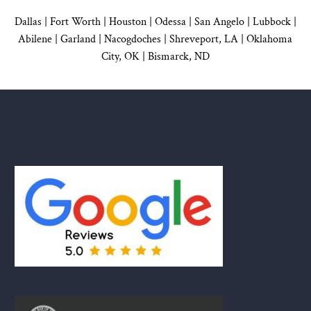
Dallas
|
Fort Worth |
Houston
|
Odessa |
San Angelo
|
Lubbock
|
Abilene |
Garland
|
Nacogdoches
|
Shreveport, LA |
Oklahoma
City, OK
|
Bismarck, ND