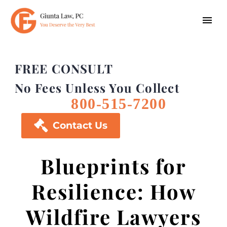
FREE CONSULT
No Fees Unless You Collect
800-515-7200

Contact Us
Blueprints for
Resilience: How
Wildfire Lawyers