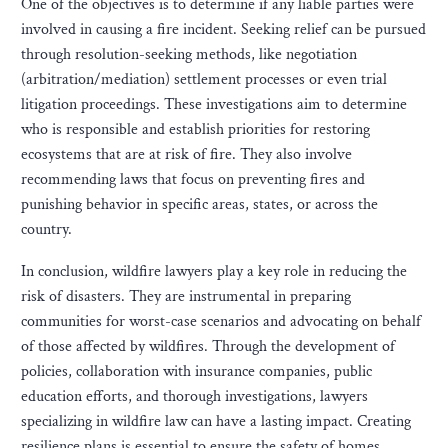
One of the objectives is to determine if any liable parties were
involved in causing a fire incident. Seeking relief can be pursued
through resolution-seeking methods, like negotiation
(arbitration/mediation) settlement processes or even trial
litigation proceedings. These investigations aim to determine
who is responsible and establish priorities for restoring
ecosystems that are at risk of fire. They also involve
recommending laws that focus on preventing fires and
punishing behavior in specific areas, states, or across the
country.
In conclusion, wildfire lawyers play a key role in reducing the
risk of disasters. They are instrumental in preparing
communities for worst-case scenarios and advocating on behalf
of those affected by wildfires. Through the development of
policies, collaboration with insurance companies, public
education efforts, and thorough investigations, lawyers
specializing in wildfire law can have a lasting impact. Creating
resilience plans is essential to ensure the safety of homes,