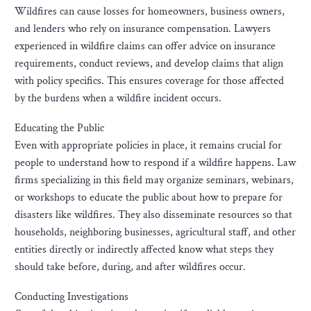
Wildfires can cause losses for homeowners, business owners,
and lenders who rely on insurance compensation. Lawyers
experienced in wildfire claims can offer advice on insurance
requirements, conduct reviews, and develop claims that align
with policy specifics. This ensures coverage for those affected
by the burdens when a wildfire incident occurs.
Educating the Public
Even with appropriate policies in place, it remains crucial for
people to understand how to respond if a wildfire happens. Law
firms specializing in this field may organize seminars, webinars,
or workshops to educate the public about how to prepare for
disasters like wildfires. They also disseminate resources so that
households, neighboring businesses, agricultural staff, and other
entities directly or indirectly affected know what steps they
should take before, during, and after wildfires occur.
Conducting Investigations