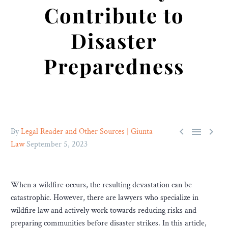
Contribute to
Disaster
Preparedness



By
Legal Reader and Other Sources | Giunta
Law
September 5, 2023
When a wildfire occurs, the resulting devastation can be
catastrophic. However, there are lawyers who specialize in
wildfire law and actively work towards reducing risks and
preparing communities before disaster strikes. In this article,