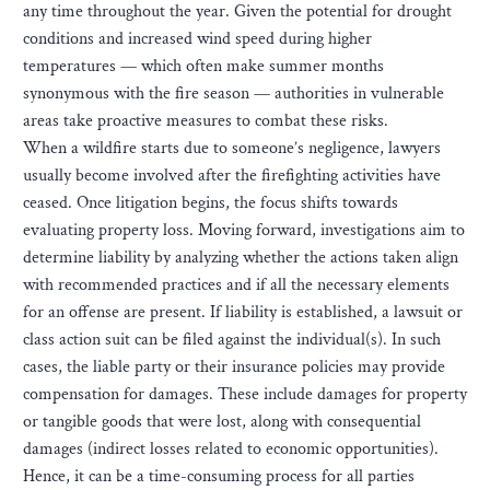
any time throughout the year. Given the potential for drought
conditions and increased wind speed during higher
temperatures — which often make summer months
synonymous with the fire season — authorities in vulnerable
areas take proactive measures to combat these risks.
When a wildfire starts due to someone’s negligence, lawyers
usually become involved after the firefighting activities have
ceased. Once litigation begins, the focus shifts towards
evaluating property loss. Moving forward, investigations aim to
determine liability by analyzing whether the actions taken align
with recommended practices and if all the necessary elements
for an offense are present. If liability is established, a lawsuit or
class action suit can be filed against the individual(s). In such
cases, the liable party or their insurance policies may provide
compensation for damages. These include damages for property
or tangible goods that were lost, along with consequential
damages (indirect losses related to economic opportunities).
Hence, it can be a time-consuming process for all parties