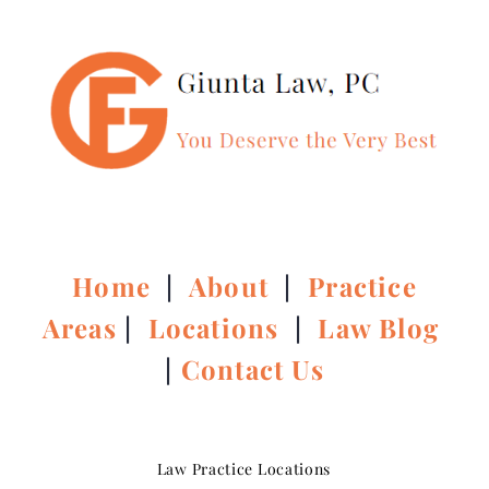
Home
|
About
|
Practice
Areas
|
Locations
|
Law Blog
|
Contact Us
Law Practice Locations