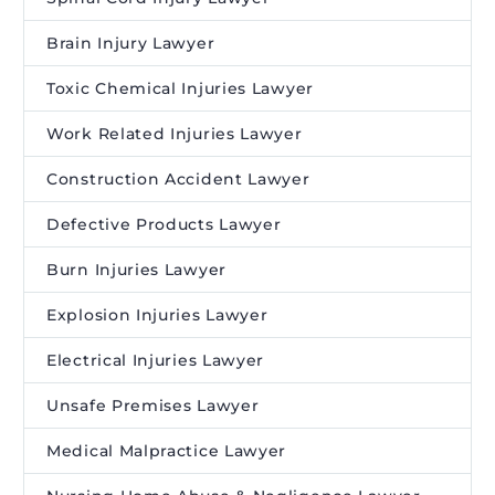
Brain Injury Lawyer
Toxic Chemical Injuries Lawyer
Work Related Injuries Lawyer
Construction Accident Lawyer
Defective Products Lawyer
Burn Injuries Lawyer
Explosion Injuries Lawyer
Electrical Injuries Lawyer
Unsafe Premises Lawyer
Medical Malpractice Lawyer