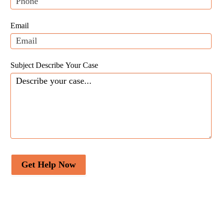
this
field
Email
blank.
Subject Describe Your Case
Get Help Now