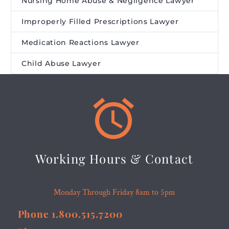
Nursing Home Abuse & Negligence Lawyer
Improperly Filled Prescriptions Lawyer
Medication Reactions Lawyer
Child Abuse Lawyer


Working Hours & Contact
Monday Through Friday 8am to 5pm
Phone 1.800.515.7200