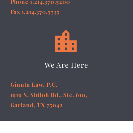
Phone 1.214.370.5200
Fax 1.214.370.5735


We Are Here
Giunta Law, P.C.
1919 S. Shiloh Rd., Ste. 610,
Garland, TX 75042