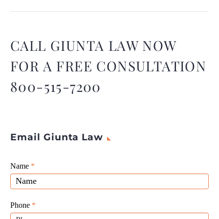
agreement can be a difficult
situation for landlords, but
understanding the legal
ways to do so can help you
CALL GIUNTA LAW NOW
navigate it.
FOR A FREE CONSULTATION
800-515-7200
Email Giunta Law
Giunta
Name
If
*
Law
you
Website
are
Leads
human,
Phone
*
leave