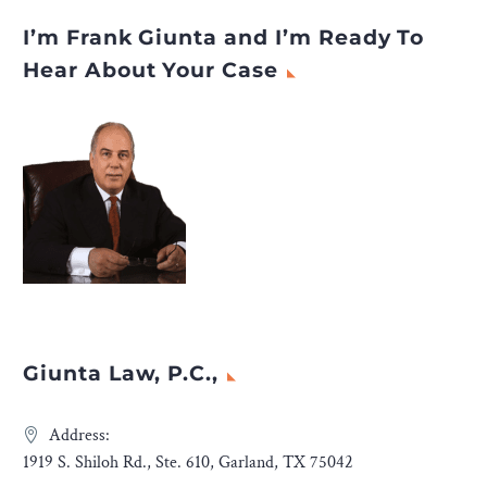
I’m Frank Giunta and I’m Ready To
Hear About Your Case
Giunta Law, P.C.,
Address:
1919 S. Shiloh Rd., Ste. 610, Garland, TX 75042