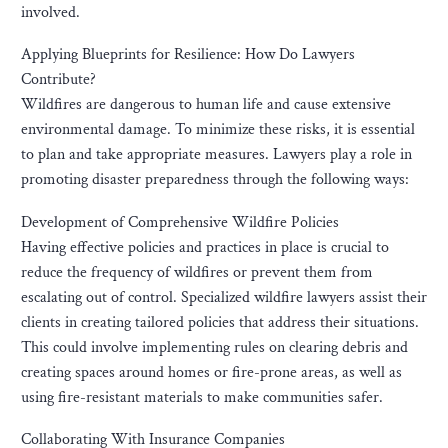
involved.
Applying Blueprints for Resilience: How Do Lawyers
Contribute?
Wildfires are dangerous to human life and cause extensive
environmental damage. To minimize these risks, it is essential
to plan and take appropriate measures. Lawyers play a role in
promoting disaster preparedness through the following ways:
Development of Comprehensive Wildfire Policies
Having effective policies and practices in place is crucial to
reduce the frequency of wildfires or prevent them from
escalating out of control. Specialized wildfire lawyers assist their
clients in creating tailored policies that address their situations.
This could involve implementing rules on clearing debris and
creating spaces around homes or fire-prone areas, as well as
using fire-resistant materials to make communities safer.
Collaborating With Insurance Companies