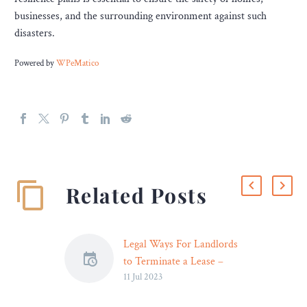
businesses, and the surrounding environment against such
disasters.
Powered by
WPeMatico
Related Posts
Legal Ways For Landlords
to Terminate a Lease –
11 Jul 2023
Legal Reader
Terminating a lease