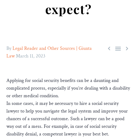
expect?



By
Legal Reader and Other Sources | Giunta
Law
March 11, 2023
Applying for social security benefits can be a daunting and
complicated process, especially if you’re dealing with a disability
or other medical condition.
In some cases, it may be necessary to hire a social security
lawyer to help you navigate the legal system and improve your
chances of a successful outcome. Such a lawyer can be a good
way out of a mess. For example, in case of social security
disability denial, a competent lawyer is your best bet.