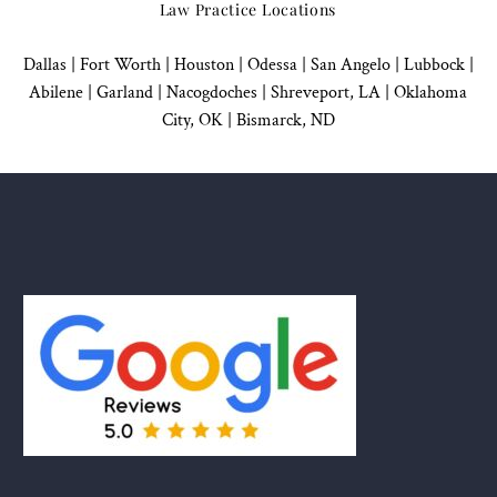
Law Practice Locations
Dallas
|
Fort Worth |
Houston
|
Odessa |
San Angelo
|
Lubbock
|
Abilene |
Garland
|
Nacogdoches
|
Shreveport, LA |
Oklahoma
City, OK
|
Bismarck, ND