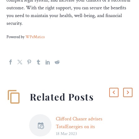
complex legal system, and increase your chances of a successful
outcome. With the right support, you can secure the benefits
you need to maintain your health, well-being, and financial
security.
Powered by
WPeMatico
Related Posts
Clifford Chance advises
TotalEnergies on its
18 Mar 2023
exclusive negotiations with