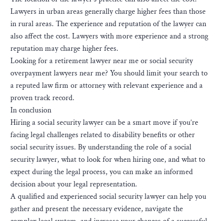
Lawyers in urban areas generally charge higher fees than those
in rural areas. The experience and reputation of the lawyer can
also affect the cost. Lawyers with more experience and a strong
reputation may charge higher fees.
Looking for a retirement lawyer near me or social security
overpayment lawyers near me? You should limit your search to
a reputed law firm or attorney with relevant experience and a
proven track record.
In conclusion
Hiring a social security lawyer can be a smart move if you’re
facing legal challenges related to disability benefits or other
social security issues. By understanding the role of a social
security lawyer, what to look for when hiring one, and what to
expect during the legal process, you can make an informed
decision about your legal representation.
A qualified and experienced social security lawyer can help you
gather and present the necessary evidence, navigate the