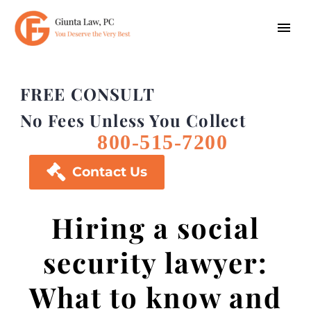
FREE CONSULT
No Fees Unless You Collect
800-515-7200

Contact Us
Hiring a social
security lawyer:
What to know and