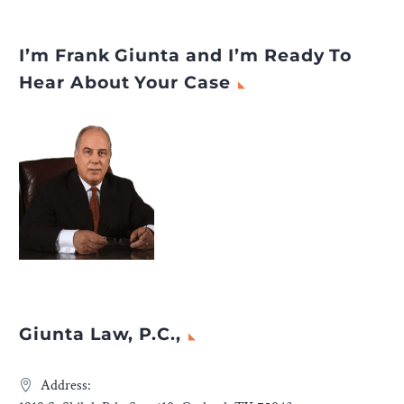
Netherlands
appeared first
on
Legal Desire
.
I’m Frank Giunta and I’m Ready To
Hear About Your Case
Giunta Law, P.C.,
Address: