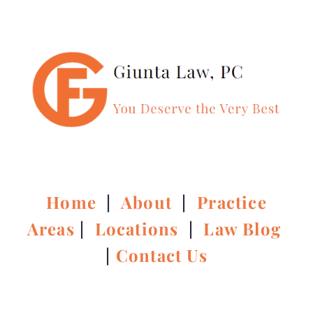
Home
|
About
|
Practice
Areas
|
Locations
|
Law Blog
|
Contact Us