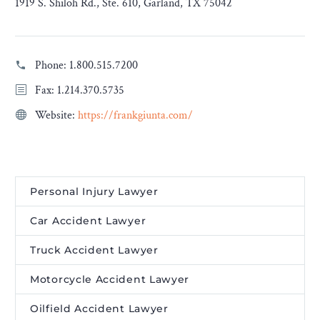
1919 S. Shiloh Rd., Ste. 610, Garland, TX 75042
Phone:
1.800.515.7200
Fax: 1.214.370.5735
Website:
https://frankgiunta.com/
Personal Injury Lawyer
Car Accident Lawyer
Truck Accident Lawyer
Motorcycle Accident Lawyer
Oilfield Accident Lawyer