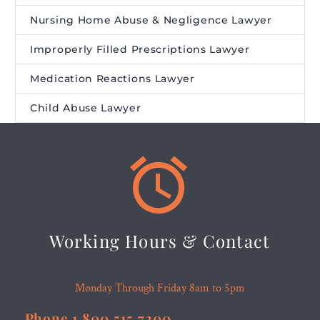
Nursing Home Abuse & Negligence Lawyer
Improperly Filled Prescriptions Lawyer
Medication Reactions Lawyer
Child Abuse Lawyer


Working Hours & Contact
Monday Through Friday 8am to 5pm
Phone 1.800.515.7200