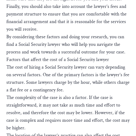
Finally, you should also take into account the lawyer’s fees and
payment structure to ensure that you are comfortable with the
financial arrangement and that it is reasonable for the services
you will receive.
By considering these factors and doing your research, you can
find a Social Security lawyer who will help you navigate the
process and work towards a successful outcome for your case.
Factors that affect the cost of a Social Security lawyer
The cost of hiring a Social Security lawyer can vary depending
on several factors. One of the primary factors is the lawyer’s fee
structure. Some lawyers charge by the hour, while others charge
a flat fee or a contingency fee.
The complexity of the case is also a factor. If the case is
straightforward, it may not take as much time and effort to
resolve, and therefore the cost may be lower. However, if the
case is complex and requires more time and effort, the cost may
be higher.
The location of the lawyer’s practice can also affect the cost.