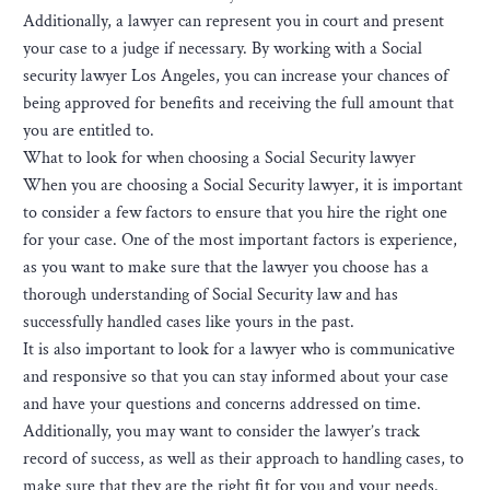
Additionally, a lawyer can represent you in court and present
your case to a judge if necessary. By working with a Social
security lawyer Los Angeles, you can increase your chances of
being approved for benefits and receiving the full amount that
you are entitled to.
What to look for when choosing a Social Security lawyer
When you are choosing a Social Security lawyer, it is important
to consider a few factors to ensure that you hire the right one
for your case. One of the most important factors is experience,
as you want to make sure that the lawyer you choose has a
thorough understanding of Social Security law and has
successfully handled cases like yours in the past.
It is also important to look for a lawyer who is communicative
and responsive so that you can stay informed about your case
and have your questions and concerns addressed on time.
Additionally, you may want to consider the lawyer’s track
record of success, as well as their approach to handling cases, to
make sure that they are the right fit for you and your needs.