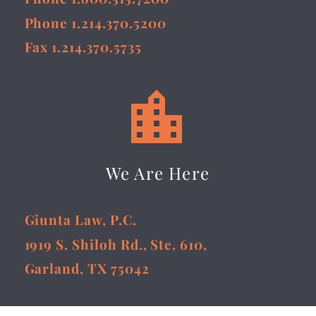
Phone 1.214.370.5200
Fax 1.214.370.5735


We Are Here
Giunta Law, P.C.
1919 S. Shiloh Rd., Ste. 610,
Garland, TX 75042