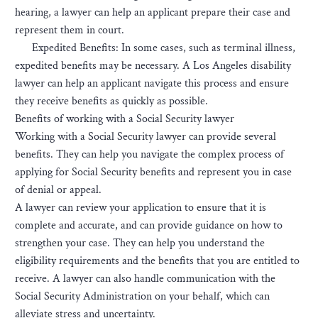
hearing, a lawyer can help an applicant prepare their case and
represent them in court.
Expedited Benefits: In some cases, such as terminal illness,
expedited benefits may be necessary. A Los Angeles disability
lawyer can help an applicant navigate this process and ensure
they receive benefits as quickly as possible.
Benefits of working with a Social Security lawyer
Working with a Social Security lawyer can provide several
benefits. They can help you navigate the complex process of
applying for Social Security benefits and represent you in case
of denial or appeal.
A lawyer can review your application to ensure that it is
complete and accurate, and can provide guidance on how to
strengthen your case. They can help you understand the
eligibility requirements and the benefits that you are entitled to
receive. A lawyer can also handle communication with the
Social Security Administration on your behalf, which can
alleviate stress and uncertainty.