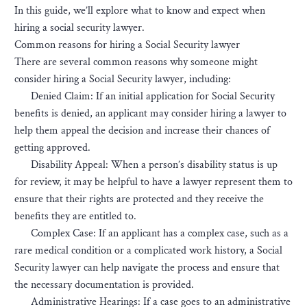
In this guide, we’ll explore what to know and expect when
hiring a social security lawyer.
Common reasons for hiring a Social Security lawyer
There are several common reasons why someone might
consider hiring a Social Security lawyer, including:
Denied Claim: If an initial application for Social Security
benefits is denied, an applicant may consider hiring a lawyer to
help them appeal the decision and increase their chances of
getting approved.
Disability Appeal: When a person’s disability status is up
for review, it may be helpful to have a lawyer represent them to
ensure that their rights are protected and they receive the
benefits they are entitled to.
Complex Case: If an applicant has a complex case, such as a
rare medical condition or a complicated work history, a Social
Security lawyer can help navigate the process and ensure that
the necessary documentation is provided.
Administrative Hearings: If a case goes to an administrative