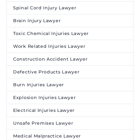
Spinal Cord Injury Lawyer
Brain Injury Lawyer
Toxic Chemical Injuries Lawyer
Work Related Injuries Lawyer
Construction Accident Lawyer
Defective Products Lawyer
Burn Injuries Lawyer
Explosion Injuries Lawyer
Electrical Injuries Lawyer
Unsafe Premises Lawyer
Medical Malpractice Lawyer