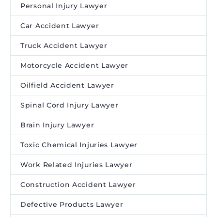
Personal Injury Lawyer
Car Accident Lawyer
Truck Accident Lawyer
Motorcycle Accident Lawyer
Oilfield Accident Lawyer
Spinal Cord Injury Lawyer
Brain Injury Lawyer
Toxic Chemical Injuries Lawyer
Work Related Injuries Lawyer
Construction Accident Lawyer
Defective Products Lawyer