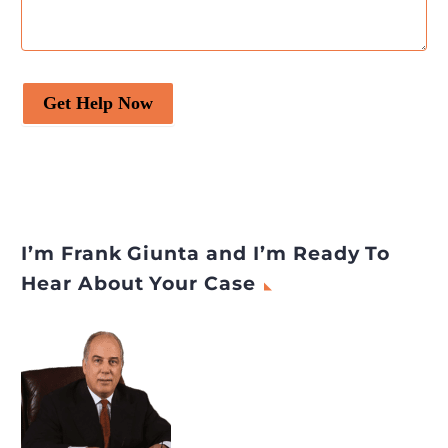
Get Help Now
I’m Frank Giunta and I’m Ready To
Hear About Your Case