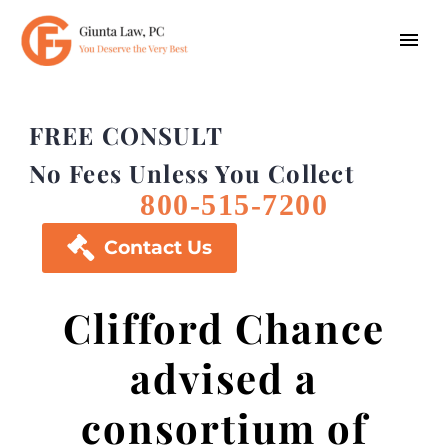
FREE CONSULT
No Fees Unless You Collect
800-515-7200

Contact Us
Clifford Chance
advised a
consortium of