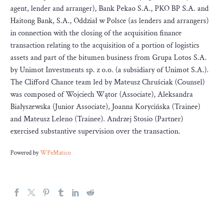
agent, lender and arranger), Bank Pekao S.A., PKO BP S.A. and
Haitong Bank, S.A., Oddział w Polsce (as lenders and arrangers)
in connection with the closing of the acquisition finance
transaction relating to the acquisition of a portion of logistics
assets and part of the bitumen business from Grupa Lotos S.A.
by Unimot Investments sp. z o.o. (a subsidiary of Unimot S.A.).
The Clifford Chance team led by Mateusz Chruściak (Counsel)
was composed of Wojciech Wątor (Associate), Aleksandra
Białyszewska (Junior Associate), Joanna Korycińska (Trainee)
and Mateusz Leleno (Trainee). Andrzej Stosio (Partner)
exercised substantive supervision over the transaction.
Powered by
WPeMatico