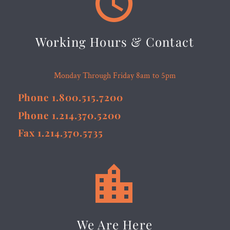


Working Hours & Contact
Monday Through Friday 8am to 5pm
Phone 1.800.515.7200
Phone 1.214.370.5200
Fax 1.214.370.5735


We Are Here