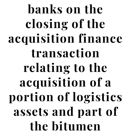
banks on the
closing of the
acquisition finance
transaction
relating to the
acquisition of a
portion of logistics
assets and part of
the bitumen