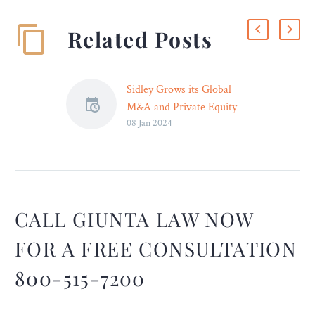
Related Posts
Sidley Grows its Global
M&A and Private Equity
08 Jan 2024
Practice with New York
Partners David D’Urso and
Elazar Guttman
NEW YORK – Sidley
Austin LLP is pleased to
announce that David
CALL GIUNTA LAW NOW
D’Urso and Elazar
FOR A FREE CONSULTATION
Guttman have joined
Sidley’s M&A and Private
800-515-7200
Equity practice in New
York. They join Sidley