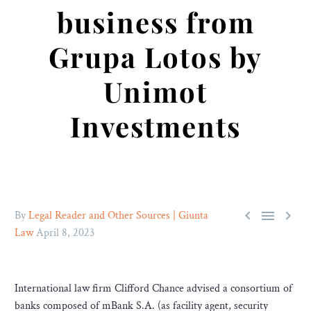
business from
Grupa Lotos by
Unimot
Investments



By
Legal Reader and Other Sources | Giunta
Law
April 8, 2023
International law firm Clifford Chance advised a consortium of
banks composed of mBank S.A. (as facility agent, security