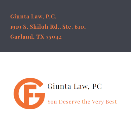
Giunta Law, P.C.
1919 S. Shiloh Rd., Ste. 610,
Garland, TX 75042