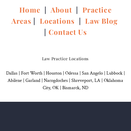
Home
|
About
|
Practice
Areas
|
Locations
|
Law Blog
|
Contact Us
Law Practice Locations
Dallas
|
Fort Worth |
Houston
|
Odessa |
San Angelo
|
Lubbock
|
Abilene |
Garland
|
Nacogdoches
|
Shreveport, LA |
Oklahoma
City, OK
|
Bismarck, ND