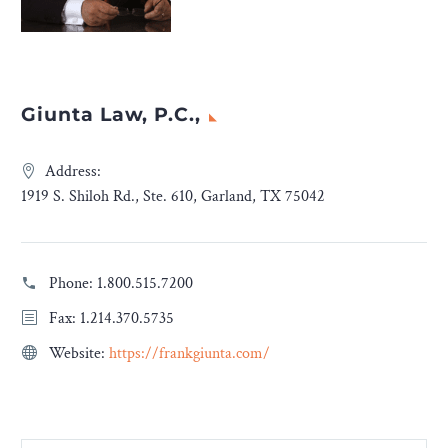
Giunta Law, P.C.,
Address:
1919 S. Shiloh Rd., Ste. 610, Garland, TX 75042
Phone:
1.800.515.7200
Fax: 1.214.370.5735
Website:
https://frankgiunta.com/