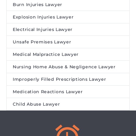
Burn Injuries Lawyer
Explosion Injuries Lawyer
Electrical Injuries Lawyer
Unsafe Premises Lawyer
Medical Malpractice Lawyer
Nursing Home Abuse & Negligence Lawyer
Improperly Filled Prescriptions Lawyer
Medication Reactions Lawyer
Child Abuse Lawyer