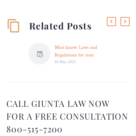
Related Posts
Must know: Laws and
Regulations for your
03 May 2023
Website
Having a website is
becoming more and more
important for both
organisations and
individuals as the world
CALL GIUNTA LAW NOW
grows digitally orientated.
FOR A FREE CONSULTATION
The advantages of owning
a website come with
800-515-7200
certain obligations, though.