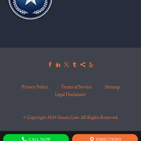
Privacy Policy
Terms of Service
Sitemap
Legal Disclaimer
© Copyright 2024 Giunta Law. All Rights Reserved.
CALL NOW
DIRECTIONS