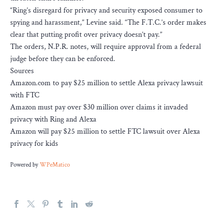
“Ring’s disregard for privacy and security exposed consumer to
spying and harassment,” Levine said. “The F.T.C.’s order makes
clear that putting profit over privacy doesn’t pay.”
The orders, N.P.R. notes, will require approval from a federal
judge before they can be enforced.
Sources
Amazon.com to pay $25 million to settle Alexa privacy lawsuit
with FTC
Amazon must pay over $30 million over claims it invaded
privacy with Ring and Alexa
Amazon will pay $25 million to settle FTC lawsuit over Alexa
privacy for kids
Powered by
WPeMatico