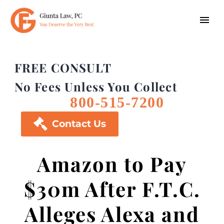
FREE CONSULT
No Fees Unless You Collect
800-515-7200

Contact Us
Amazon to Pay
$30m After F.T.C.
Alleges Alexa and