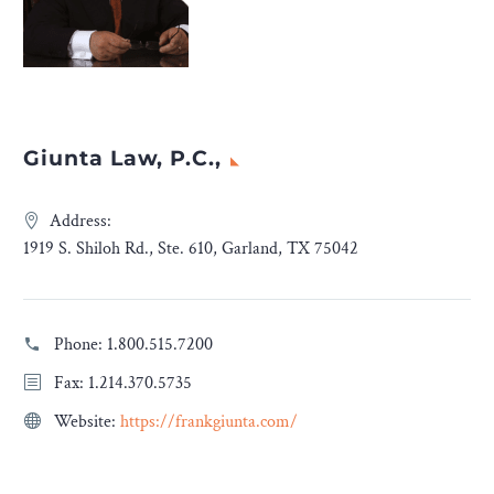
Giunta Law, P.C.,
Address:
1919 S. Shiloh Rd., Ste. 610, Garland, TX 75042
Phone:
1.800.515.7200
Fax: 1.214.370.5735
Website:
https://frankgiunta.com/