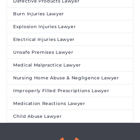
Defective Products Lawyer
Burn Injuries Lawyer
Explosion Injuries Lawyer
Electrical Injuries Lawyer
Unsafe Premises Lawyer
Medical Malpractice Lawyer
Nursing Home Abuse & Negligence Lawyer
Improperly Filled Prescriptions Lawyer
Medication Reactions Lawyer
Child Abuse Lawyer