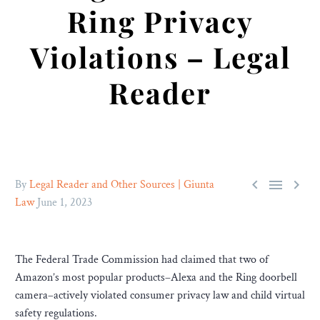
Ring Privacy
Violations – Legal
Reader



By
Legal Reader and Other Sources | Giunta
Law
June 1, 2023
The Federal Trade Commission had claimed that two of
Amazon’s most popular products–Alexa and the Ring doorbell
camera–actively violated consumer privacy law and child virtual
safety regulations.