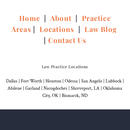
Home
|
About
|
Practice
Areas
|
Locations
|
Law Blog
|
Contact Us
Law Practice Locations
Dallas
|
Fort Worth |
Houston
|
Odessa |
San Angelo
|
Lubbock
|
Abilene |
Garland
|
Nacogdoches
|
Shreveport, LA |
Oklahoma
City, OK
|
Bismarck, ND