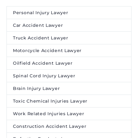
Personal Injury Lawyer
Car Accident Lawyer
Truck Accident Lawyer
Motorcycle Accident Lawyer
Oilfield Accident Lawyer
Spinal Cord Injury Lawyer
Brain Injury Lawyer
Toxic Chemical Injuries Lawyer
Work Related Injuries Lawyer
Construction Accident Lawyer