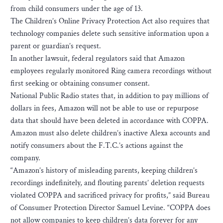
from child consumers under the age of 13.
The Children’s Online Privacy Protection Act also requires that
technology companies delete such sensitive information upon a
parent or guardian’s request.
In another lawsuit, federal regulators said that Amazon
employees regularly monitored Ring camera recordings without
first seeking or obtaining consumer consent.
National Public Radio states that, in addition to pay millions of
dollars in fees, Amazon will not be able to use or repurpose
data that should have been deleted in accordance with COPPA.
Amazon must also delete children’s inactive Alexa accounts and
notify consumers about the F.T.C.’s actions against the
company.
“Amazon’s history of misleading parents, keeping children’s
recordings indefinitely, and flouting parents’ deletion requests
violated COPPA and sacrificed privacy for profits,” said Bureau
of Consumer Protection Director Samuel Levine. “COPPA does
not allow companies to keep children’s data forever for any