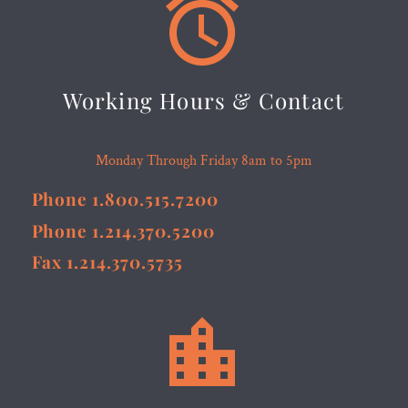


Working Hours & Contact
Monday Through Friday 8am to 5pm
Phone 1.800.515.7200
Phone 1.214.370.5200
Fax 1.214.370.5735

