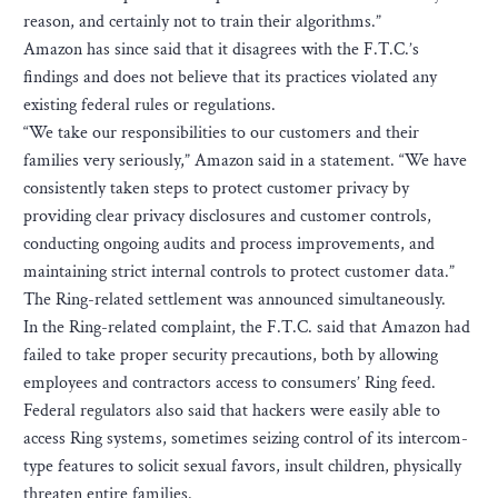
reason, and certainly not to train their algorithms.”
Amazon has since said that it disagrees with the F.T.C.’s
findings and does not believe that its practices violated any
existing federal rules or regulations.
“We take our responsibilities to our customers and their
families very seriously,” Amazon said in a statement. “We have
consistently taken steps to protect customer privacy by
providing clear privacy disclosures and customer controls,
conducting ongoing audits and process improvements, and
maintaining strict internal controls to protect customer data.”
The Ring-related settlement was announced simultaneously.
In the Ring-related complaint, the F.T.C. said that Amazon had
failed to take proper security precautions, both by allowing
employees and contractors access to consumers’ Ring feed.
Federal regulators also said that hackers were easily able to
access Ring systems, sometimes seizing control of its intercom-
type features to solicit sexual favors, insult children, physically
threaten entire families.