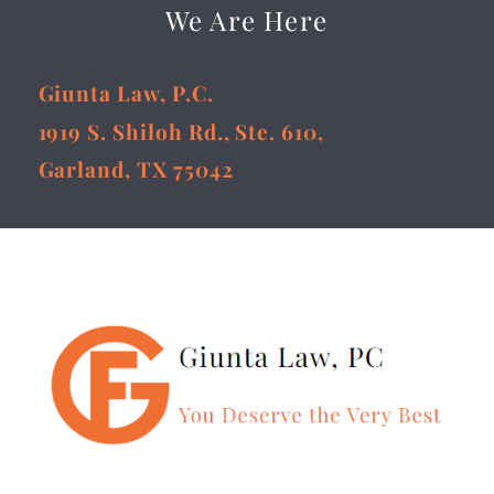
We Are Here
Giunta Law, P.C.
1919 S. Shiloh Rd., Ste. 610,
Garland, TX 75042