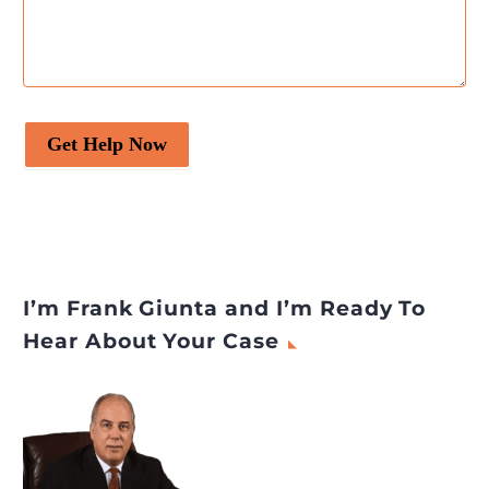
Get Help Now
I’m Frank Giunta and I’m Ready To
Hear About Your Case