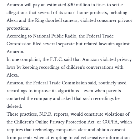
Amazon will pay an estimated $30 million in fines to settle
allegations that several of its smart home products, including
Alexa and the Ring doorbell camera, violated consumer privacy
protections.
According to National Public Radio, the Federal Trade
Commission filed several separate but related lawsuits against
Amazon.
In one complaint, the F.T.C. said that Amazon violated privacy
laws by keeping recordings of children’s conversations with
Alexa.
Amazon, the Federal Trade Commission said, routinely used
recordings to improve its algorithms—even when parents
contacted the company and asked that such recordings be
deleted.
These practices, N.P.R. reports, would constitute violations of
the Children’s Online Privacy Protection Act, or COPPA, which
requires that technology companies alert and obtain consent
from parents when attempting to collect sensitive information