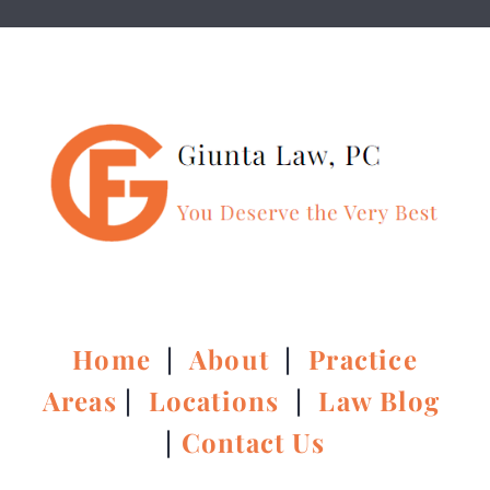
Home
|
About
|
Practice
Areas
|
Locations
|
Law Blog
|
Contact Us