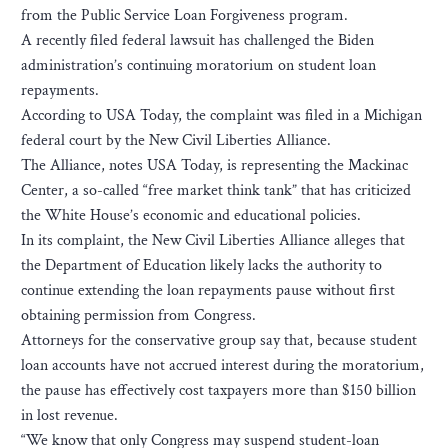
from the Public Service Loan Forgiveness program.
A recently filed federal lawsuit has challenged the Biden
administration’s continuing moratorium on student loan
repayments.
According to USA Today, the complaint was filed in a Michigan
federal court by the New Civil Liberties Alliance.
The Alliance, notes USA Today, is representing the Mackinac
Center, a so-called “free market think tank” that has criticized
the White House’s economic and educational policies.
In its complaint, the New Civil Liberties Alliance alleges that
the Department of Education likely lacks the authority to
continue extending the loan repayments pause without first
obtaining permission from Congress.
Attorneys for the conservative group say that, because student
loan accounts have not accrued interest during the moratorium,
the pause has effectively cost taxpayers more than $150 billion
in lost revenue.
“We know that only Congress may suspend student-loan