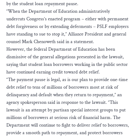
by the student loan repayment pause.
“When the Department of Education administratively
undercuts Congress’s enacted program – either with permanent
debt forgiveness or by extending deferments – PSLF employers
have standing to sue to stop it,” Alliance President and general
counsel Mark Chenoweth said in a statement.
However, the federal Department of Education has been
dismissive of the general allegations presented in the lawsuit,
saying that student loan borrowers working in the public sector
have continued earning credit toward debt relief.
“The payment pause is legal, as is our plan to provide one-time
debt relief to tens of millions of borrowers most at risk of
delinquency and default when they return to repayment,” an
agency spokesperson said in response to the lawsuit. “This
lawsuit is an attempt by partisan special interest groups to put
millions of borrowers at serious risk of financial harm. The
Department will continue to fight to deliver relief to borrowers,
provide a smooth path to repayment, and protect borrowers