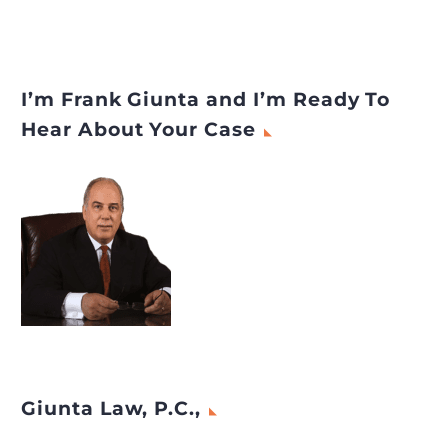
I’m Frank Giunta and I’m Ready To
Hear About Your Case
Giunta Law, P.C.,