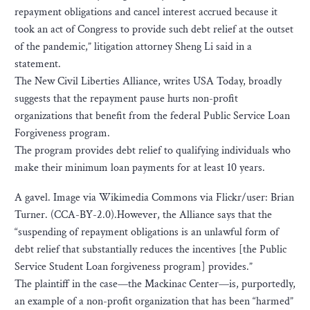
repayment obligations and cancel interest accrued because it
took an act of Congress to provide such debt relief at the outset
of the pandemic,” litigation attorney Sheng Li said in a
statement.
The New Civil Liberties Alliance, writes USA Today, broadly
suggests that the repayment pause hurts non-profit
organizations that benefit from the federal Public Service Loan
Forgiveness program.
The program provides debt relief to qualifying individuals who
make their minimum loan payments for at least 10 years.
A gavel. Image via Wikimedia Commons via Flickr/user: Brian
Turner. (CCA-BY-2.0).However, the Alliance says that the
“suspending of repayment obligations is an unlawful form of
debt relief that substantially reduces the incentives [the Public
Service Student Loan forgiveness program] provides.”
The plaintiff in the case—the Mackinac Center—is, purportedly,
an example of a non-profit organization that has been “harmed”