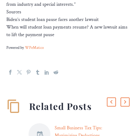
from industry and special interests.”
Sources
Biden’s student loan pause faces another lawsuit
When will student loan payments resume? A new lawsuit aims
to lift the payment pause
Powered by
WPeMatico
Related Posts
Small Business Tax Tips:
Maximizing Deductions