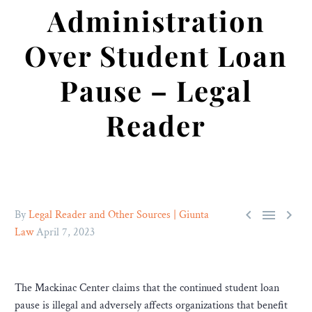
Administration
Over Student Loan
Pause – Legal
Reader



By
Legal Reader and Other Sources | Giunta
Law
April 7, 2023
The Mackinac Center claims that the continued student loan
pause is illegal and adversely affects organizations that benefit