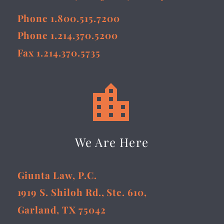
Phone 1.800.515.7200
Phone 1.214.370.5200
Fax 1.214.370.5735


We Are Here
Giunta Law, P.C.
1919 S. Shiloh Rd., Ste. 610,
Garland, TX 75042