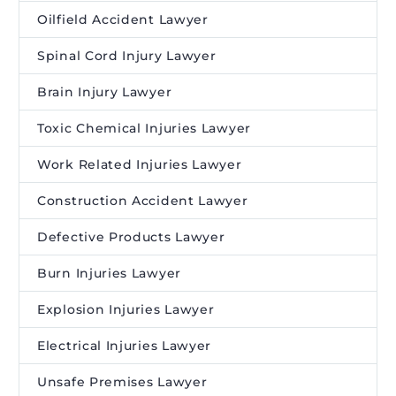
Oilfield Accident Lawyer
Spinal Cord Injury Lawyer
Brain Injury Lawyer
Toxic Chemical Injuries Lawyer
Work Related Injuries Lawyer
Construction Accident Lawyer
Defective Products Lawyer
Burn Injuries Lawyer
Explosion Injuries Lawyer
Electrical Injuries Lawyer
Unsafe Premises Lawyer