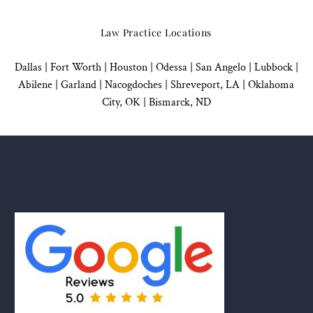
Law Practice Locations
Dallas
|
Fort Worth |
Houston
|
Odessa |
San Angelo
|
Lubbock
|
Abilene |
Garland
|
Nacogdoches
|
Shreveport, LA |
Oklahoma
City, OK
|
Bismarck, ND