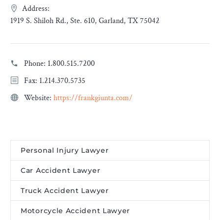
Address:
1919 S. Shiloh Rd., Ste. 610, Garland, TX 75042
Phone:
1.800.515.7200
Fax: 1.214.370.5735
Website:
https://frankgiunta.com/
Personal Injury Lawyer
Car Accident Lawyer
Truck Accident Lawyer
Motorcycle Accident Lawyer