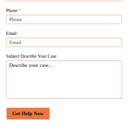
Website
are
Leads
human,
Phone
*
leave
this
field
Email
blank.
Subject Describe Your Case
Get Help Now