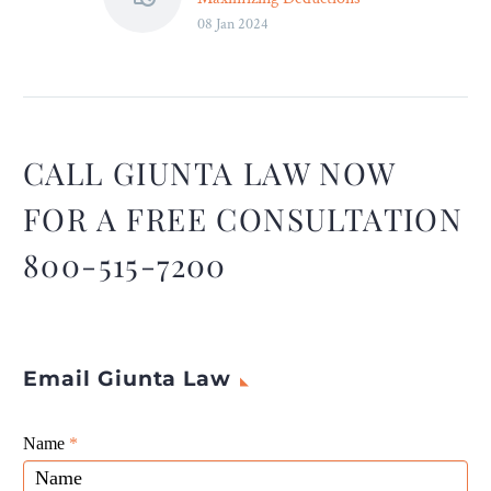
08 Jan 2024
and Credits – Legal Reader
While the world of small
business taxes can seem
intimidating, it can be
navigated successfully with
the right approach and
CALL GIUNTA LAW NOW
resources.
FOR A FREE CONSULTATION
800-515-7200
Email Giunta Law
Giunta
Name
If
*
Law
you