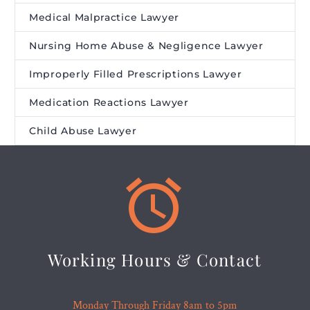
Medical Malpractice Lawyer
Nursing Home Abuse & Negligence Lawyer
Improperly Filled Prescriptions Lawyer
Medication Reactions Lawyer
Child Abuse Lawyer


Working Hours & Contact
Monday Through Friday 8am to 5pm