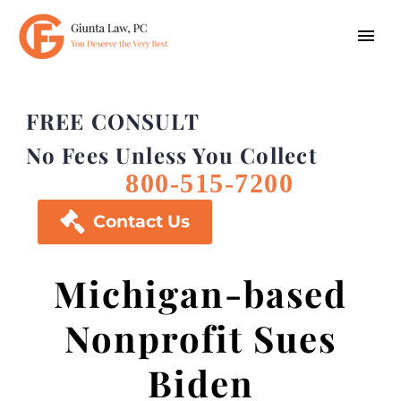
FREE CONSULT
No Fees Unless You Collect
800-515-7200

Contact Us
Michigan-based
Nonprofit Sues
Biden