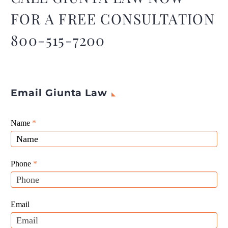
FOR A FREE CONSULTATION
800-515-7200
Email Giunta Law
Giunta
Name
If
*
Law
you
Website
are
Leads
human,
Phone
*
leave
this
field
Email
blank.