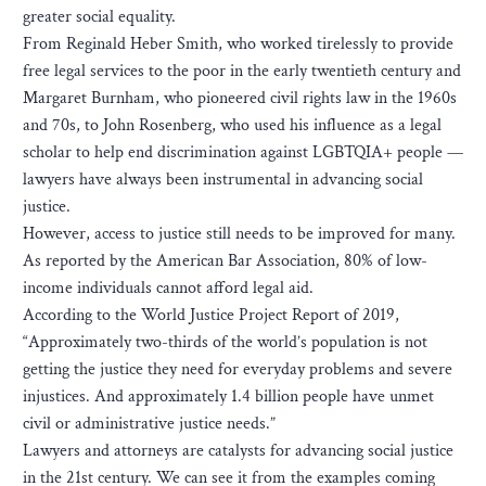
greater social equality.
From Reginald Heber Smith, who worked tirelessly to provide
free legal services to the poor in the early twentieth century and
Margaret Burnham, who pioneered civil rights law in the 1960s
and 70s, to John Rosenberg, who used his influence as a legal
scholar to help end discrimination against LGBTQIA+ people —
lawyers have always been instrumental in advancing social
justice.
However, access to justice still needs to be improved for many.
As reported by the American Bar Association, 80% of low-
income individuals cannot afford legal aid.
According to the World Justice Project Report of 2019,
“Approximately two-thirds of the world’s population is not
getting the justice they need for everyday problems and severe
injustices. And approximately 1.4 billion people have unmet
civil or administrative justice needs.”
Lawyers and attorneys are catalysts for advancing social justice
in the 21st century. We can see it from the examples coming