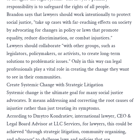
responsibility is to safeguard the rights of all people.
Brandon says that lawyers should work intentionally to protect
social justice, “take up cases with far-reaching effects on society
by advocating for changes in policy or laws that promote
equality, reduce discrimination, or combat injustices.”
Lawyers should collaborate “with other groups, such as
legislators, policymakers, or activists, to create long-term
solutions to problematic issues.” Only in this way can legal
professionals play a vital role in creating the change they want
to see in their communities.
Create Systemic Change with Strategic Litigation
Systemic change is the ultimate goal for many social justice
advocates. It means addressing and correcting the root causes of
injustice rather than just treating its symptoms.
According to Dmytro Kondratiev, international lawyer, CEO &
Legal Board Advisor at LLC Services, for lawyers, this could be
achieved “through strategic litigation, community organizing,
and advocacy” to challenge laws and policies that are