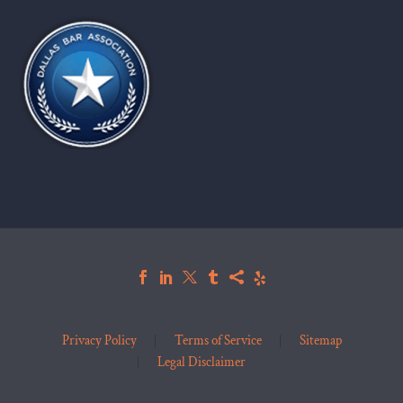
Privacy Policy
Terms of Service
Sitemap
Legal Disclaimer