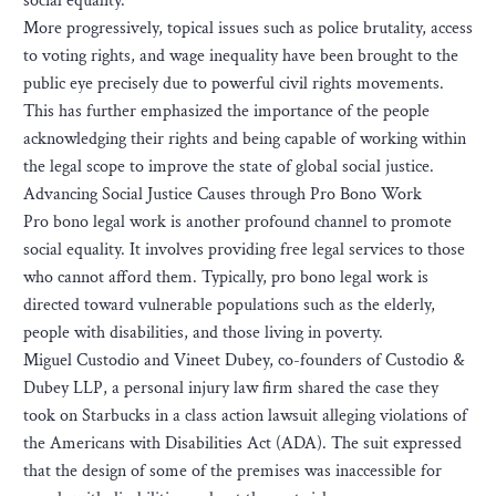
social equality.
More progressively, topical issues such as police brutality, access
to voting rights, and wage inequality have been brought to the
public eye precisely due to powerful civil rights movements.
This has further emphasized the importance of the people
acknowledging their rights and being capable of working within
the legal scope to improve the state of global social justice.
Advancing Social Justice Causes through Pro Bono Work
Pro bono legal work is another profound channel to promote
social equality. It involves providing free legal services to those
who cannot afford them. Typically, pro bono legal work is
directed toward vulnerable populations such as the elderly,
people with disabilities, and those living in poverty.
Miguel Custodio and Vineet Dubey, co-founders of Custodio &
Dubey LLP, a personal injury law firm shared the case they
took on Starbucks in a class action lawsuit alleging violations of
the Americans with Disabilities Act (ADA). The suit expressed
that the design of some of the premises was inaccessible for