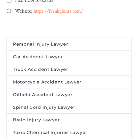
Fax: 1.214.370.5735
Website:
https://frankgiunta.com/
Personal Injury Lawyer
Car Accident Lawyer
Truck Accident Lawyer
Motorcycle Accident Lawyer
Oilfield Accident Lawyer
Spinal Cord Injury Lawyer
Brain Injury Lawyer
Toxic Chemical Injuries Lawyer