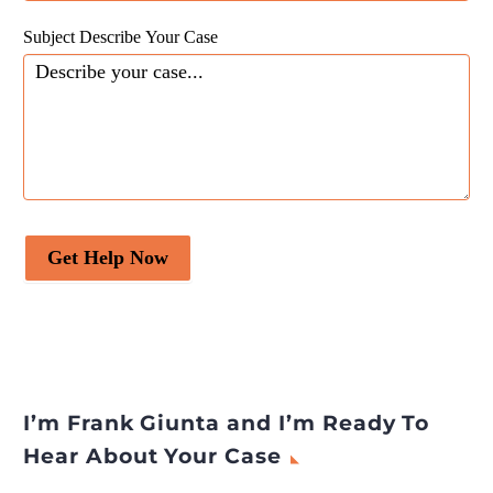
Subject Describe Your Case
Get Help Now
I’m Frank Giunta and I’m Ready To
Hear About Your Case