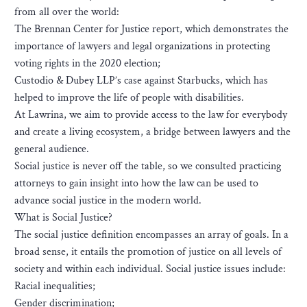
from all over the world:
The Brennan Center for Justice report, which demonstrates the
importance of lawyers and legal organizations in protecting
voting rights in the 2020 election;
Custodio & Dubey LLP’s case against Starbucks, which has
helped to improve the life of people with disabilities.
At Lawrina, we aim to provide access to the law for everybody
and create a living ecosystem, a bridge between lawyers and the
general audience.
Social justice is never off the table, so we consulted practicing
attorneys to gain insight into how the law can be used to
advance social justice in the modern world.
What is Social Justice?
The social justice definition encompasses an array of goals. In a
broad sense, it entails the promotion of justice on all levels of
society and within each individual. Social justice issues include:
Racial inequalities;
Gender discrimination;