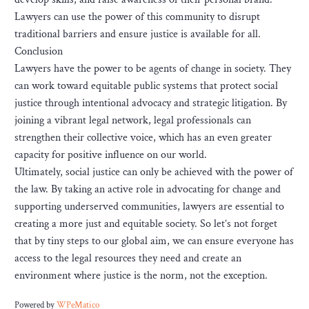
Lawyers can use the power of this community to disrupt
traditional barriers and ensure justice is available for all.
Conclusion
Lawyers have the power to be agents of change in society. They
can work toward equitable public systems that protect social
justice through intentional advocacy and strategic litigation. By
joining a vibrant legal network, legal professionals can
strengthen their collective voice, which has an even greater
capacity for positive influence on our world.
Ultimately, social justice can only be achieved with the power of
the law. By taking an active role in advocating for change and
supporting underserved communities, lawyers are essential to
creating a more just and equitable society. So let’s not forget
that by tiny steps to our global aim, we can ensure everyone has
access to the legal resources they need and create an
environment where justice is the norm, not the exception.
Powered by
WPeMatico