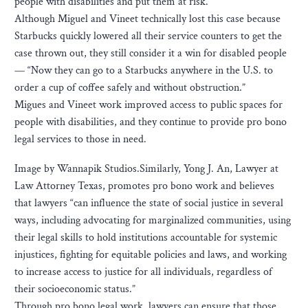
people with disabilities and put them at risk.
Although Miguel and Vineet technically lost this case because
Starbucks quickly lowered all their service counters to get the
case thrown out, they still consider it a win for disabled people
— “Now they can go to a Starbucks anywhere in the U.S. to
order a cup of coffee safely and without obstruction.”
Migues and Vineet work improved access to public spaces for
people with disabilities, and they continue to provide pro bono
legal services to those in need.
Image by Wannapik Studios.Similarly, Yong J. An, Lawyer at
Law Attorney Texas, promotes pro bono work and believes
that lawyers “can influence the state of social justice in several
ways, including advocating for marginalized communities, using
their legal skills to hold institutions accountable for systemic
injustices, fighting for equitable policies and laws, and working
to increase access to justice for all individuals, regardless of
their socioeconomic status.”
Through pro bono legal work, lawyers can ensure that those