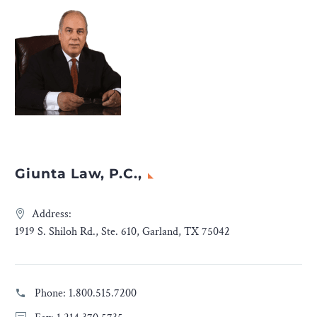
Giunta Law, P.C.,
Address:
1919 S. Shiloh Rd., Ste. 610, Garland, TX 75042
Phone:
1.800.515.7200