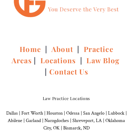
Home
|
About
|
Practice
Areas
|
Locations
|
Law Blog
|
Contact Us
Law Practice Locations
Dallas
|
Fort Worth |
Houston
|
Odessa |
San Angelo
|
Lubbock
|
Abilene |
Garland
|
Nacogdoches
|
Shreveport, LA |
Oklahoma
City, OK
|
Bismarck, ND