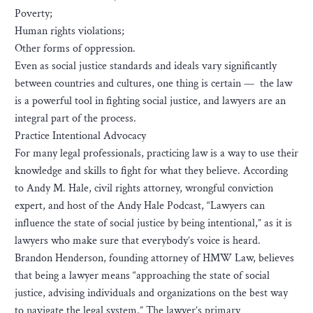
Poverty;
Human rights violations;
Other forms of oppression.
Even as social justice standards and ideals vary significantly
between countries and cultures, one thing is certain — the law
is a powerful tool in fighting social justice, and lawyers are an
integral part of the process.
Practice Intentional Advocacy
For many legal professionals, practicing law is a way to use their
knowledge and skills to fight for what they believe. According
to Andy M. Hale, civil rights attorney, wrongful conviction
expert, and host of the Andy Hale Podcast, “Lawyers can
influence the state of social justice by being intentional,” as it is
lawyers who make sure that everybody’s voice is heard.
Brandon Henderson, founding attorney of HMW Law, believes
that being a lawyer means “approaching the state of social
justice, advising individuals and organizations on the best way
to navigate the legal system.” The lawyer’s primary