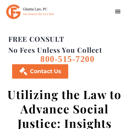
FREE CONSULT
No Fees Unless You Collect
800-515-7200

Contact Us
Utilizing the Law to
Advance Social
Justice: Insights