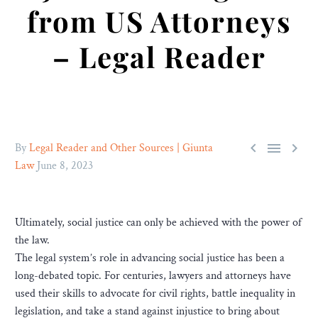
from US Attorneys
– Legal Reader



By
Legal Reader and Other Sources | Giunta
Law
June 8, 2023
Ultimately, social justice can only be achieved with the power of
the law.
The legal system’s role in advancing social justice has been a
long-debated topic. For centuries, lawyers and attorneys have
used their skills to advocate for civil rights, battle inequality in
legislation, and take a stand against injustice to bring about