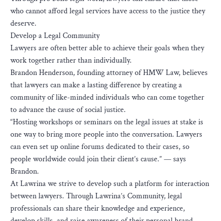
who cannot afford legal services have access to the justice they
deserve.
Develop a Legal Community
Lawyers are often better able to achieve their goals when they
work together rather than individually.
Brandon Henderson, founding attorney of HMW Law, believes
that lawyers can make a lasting difference by creating a
community of like-minded individuals who can come together
to advance the cause of social justice.
“Hosting workshops or seminars on the legal issues at stake is
one way to bring more people into the conversation. Lawyers
can even set up online forums dedicated to their cases, so
people worldwide could join their client’s cause.” — says
Brandon.
At Lawrina we strive to develop such a platform for interaction
between lawyers. Through Lawrina’s Community, legal
professionals can share their knowledge and experience,
develop skills, and raise awareness of their personal brand.