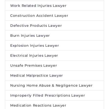
Work Related Injuries Lawyer
Construction Accident Lawyer
Defective Products Lawyer
Burn Injuries Lawyer
Explosion Injuries Lawyer
Electrical Injuries Lawyer
Unsafe Premises Lawyer
Medical Malpractice Lawyer
Nursing Home Abuse & Negligence Lawyer
Improperly Filled Prescriptions Lawyer
Medication Reactions Lawyer