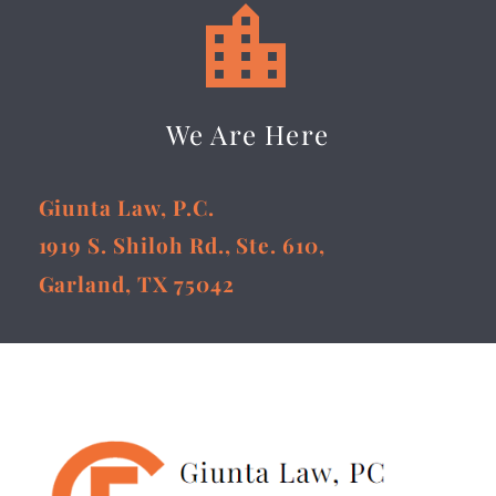


We Are Here
Giunta Law, P.C.
1919 S. Shiloh Rd., Ste. 610,
Garland, TX 75042