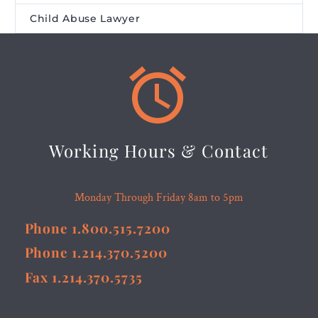
Child Abuse Lawyer


Working Hours & Contact
Monday Through Friday 8am to 5pm
Phone 1.800.515.7200
Phone 1.214.370.5200
Fax 1.214.370.5735