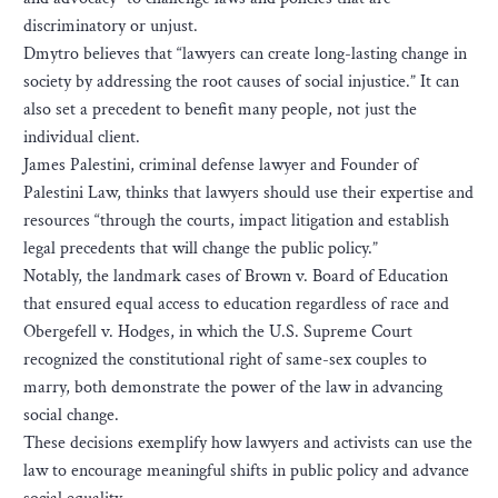
discriminatory or unjust.
Dmytro believes that “lawyers can create long-lasting change in
society by addressing the root causes of social injustice.” It can
also set a precedent to benefit many people, not just the
individual client.
James Palestini, criminal defense lawyer and Founder of
Palestini Law, thinks that lawyers should use their expertise and
resources “through the courts, impact litigation and establish
legal precedents that will change the public policy.”
Notably, the landmark cases of Brown v. Board of Education
that ensured equal access to education regardless of race and
Obergefell v. Hodges, in which the U.S. Supreme Court
recognized the constitutional right of same-sex couples to
marry, both demonstrate the power of the law in advancing
social change.
These decisions exemplify how lawyers and activists can use the
law to encourage meaningful shifts in public policy and advance