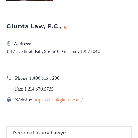
Giunta Law, P.C.,
Address:
1919 S. Shiloh Rd., Ste. 610, Garland, TX 75042
Phone:
1.800.515.7200
Fax: 1.214.370.5735
Website:
https://frankgiunta.com/
Personal Injury Lawyer