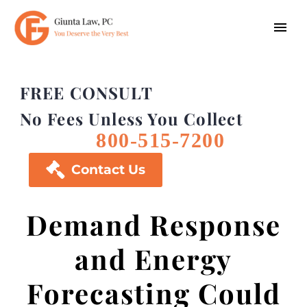
FREE CONSULT
No Fees Unless You Collect
800-515-7200

Contact Us
Demand Response
and Energy
Forecasting Could