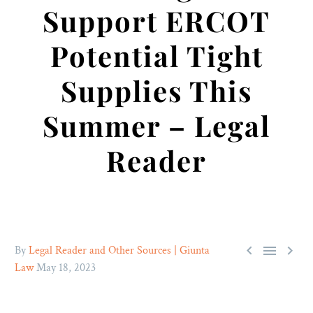
Support ERCOT
Potential Tight
Supplies This
Summer – Legal
Reader



By
Legal Reader and Other Sources | Giunta
Law
May 18, 2023