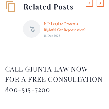
Related Posts
Is It Legal to Protest a
Rightful Car Repossession?
18 Dec 2023
– Legal Reader
When you protest a
repossession, the repo
agent must listen,
otherwise it is a breach of
peace. You have consumer
CALL GIUNTA LAW NOW
protection rights that need
FOR A FREE CONSULTATION
to be protected here and
deserve justice.
800-515-7200