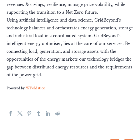
revenues & savings, resilience, manage price volatility, while
supporting the transition to a Net Zero future.
Using artificial intelligence and data science, GridBeyond’s
technology balances and orchestrates energy generation, storage
and industrial load in a coordinated system. GridBeyond’s
intelligent energy optimiser, lies at the core of our services. By
connecting load, generation, and storage assets with the
opportunities of the energy markets our technology bridges the
gap between distributed energy resources and the requirements
of the power grid.
Powered by
WPeMatico