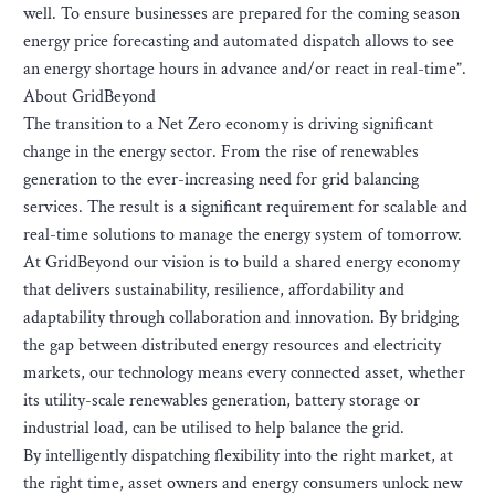
well. To ensure businesses are prepared for the coming season
energy price forecasting and automated dispatch allows to see
an energy shortage hours in advance and/or react in real-time”.
About GridBeyond
The transition to a Net Zero economy is driving significant
change in the energy sector. From the rise of renewables
generation to the ever-increasing need for grid balancing
services. The result is a significant requirement for scalable and
real-time solutions to manage the energy system of tomorrow.
At GridBeyond our vision is to build a shared energy economy
that delivers sustainability, resilience, affordability and
adaptability through collaboration and innovation. By bridging
the gap between distributed energy resources and electricity
markets, our technology means every connected asset, whether
its utility-scale renewables generation, battery storage or
industrial load, can be utilised to help balance the grid.
By intelligently dispatching flexibility into the right market, at
the right time, asset owners and energy consumers unlock new