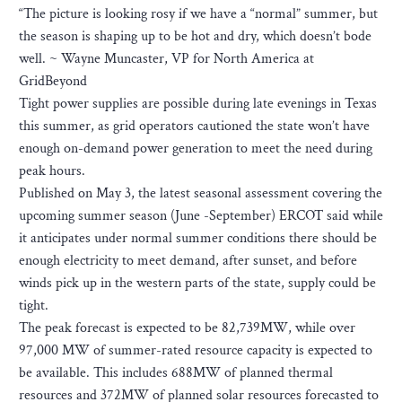
“The picture is looking rosy if we have a “normal” summer, but
the season is shaping up to be hot and dry, which doesn’t bode
well. ~ Wayne Muncaster, VP for North America at
GridBeyond
Tight power supplies are possible during late evenings in Texas
this summer, as grid operators cautioned the state won’t have
enough on-demand power generation to meet the need during
peak hours.
Published on May 3, the latest seasonal assessment covering the
upcoming summer season (June -September) ERCOT said while
it anticipates under normal summer conditions there should be
enough electricity to meet demand, after sunset, and before
winds pick up in the western parts of the state, supply could be
tight.
The peak forecast is expected to be 82,739MW, while over
97,000 MW of summer-rated resource capacity is expected to
be available. This includes 688MW of planned thermal
resources and 372MW of planned solar resources forecasted to