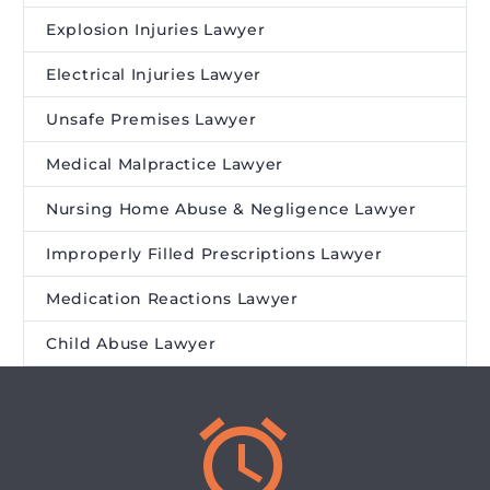
Explosion Injuries Lawyer
Electrical Injuries Lawyer
Unsafe Premises Lawyer
Medical Malpractice Lawyer
Nursing Home Abuse & Negligence Lawyer
Improperly Filled Prescriptions Lawyer
Medication Reactions Lawyer
Child Abuse Lawyer

