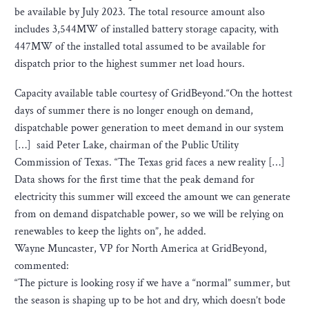
be available by July 2023. The total resource amount also
includes 3,544MW of installed battery storage capacity, with
447MW of the installed total assumed to be available for
dispatch prior to the highest summer net load hours.
Capacity available table courtesy of GridBeyond.“On the hottest
days of summer there is no longer enough on demand,
dispatchable power generation to meet demand in our system
[…] said Peter Lake, chairman of the Public Utility
Commission of Texas. “The Texas grid faces a new reality […]
Data shows for the first time that the peak demand for
electricity this summer will exceed the amount we can generate
from on demand dispatchable power, so we will be relying on
renewables to keep the lights on”, he added.
Wayne Muncaster, VP for North America at GridBeyond,
commented:
“The picture is looking rosy if we have a “normal” summer, but
the season is shaping up to be hot and dry, which doesn’t bode