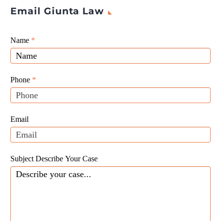
Email Giunta Law
Giunta
Name
If
*
Law
you
Website
are
Leads
human,
Phone
*
leave
this
field
Email
blank.
Subject Describe Your Case