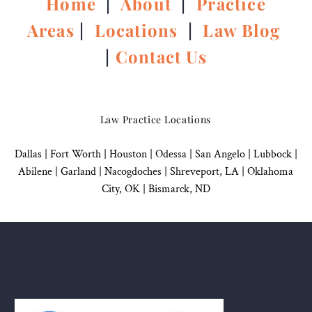
Home
|
About
|
Practice
Areas
|
Locations
|
Law Blog
|
Contact Us
Law Practice Locations
Dallas
|
Fort Worth |
Houston
|
Odessa |
San Angelo
|
Lubbock
|
Abilene |
Garland
|
Nacogdoches
|
Shreveport, LA |
Oklahoma
City, OK
|
Bismarck, ND