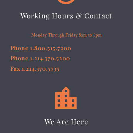
Working Hours & Contact
Monday Through Friday 8am to 5pm
Phone 1.800.515.7200
Phone 1.214.370.5200
Fax 1.214.370.5735


We Are Here