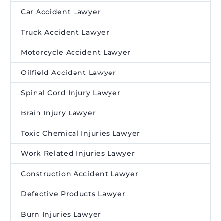
Car Accident Lawyer
Truck Accident Lawyer
Motorcycle Accident Lawyer
Oilfield Accident Lawyer
Spinal Cord Injury Lawyer
Brain Injury Lawyer
Toxic Chemical Injuries Lawyer
Work Related Injuries Lawyer
Construction Accident Lawyer
Defective Products Lawyer
Burn Injuries Lawyer