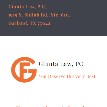
Giunta Law, P.C.
1919 S. Shiloh Rd., Ste. 610,
Garland, TX 75042