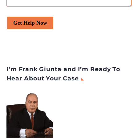
Get Help Now
I’m Frank Giunta and I’m Ready To
Hear About Your Case