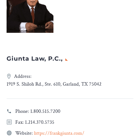
Giunta Law, P.C.,
Address:
1919 S. Shiloh Rd., Ste. 610, Garland, TX 75042
Phone:
1.800.515.7200
Fax: 1.214.370.5735
Website:
https://frankgiunta.com/