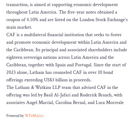
transaction, is aimed at supporting economic development
throughout Latin America. The five-year notes obtained a
coupon of 4.50% and are listed on the London Stock Exchange’s
main market.
CAF is a multilateral financial institution that seeks to foster
and promote economic development within Latin America and
the Caribbean. Its principal and associated shareholders include
eighteen sovereign nations across Latin America and the
Caribbean, together with Spain and Portugal. Since the start of
2023 alone, Latham has counseled CAF in over 10 bond
offerings exceeding US$3 billion in proceeds.
The Latham & Watkins LLP team that advised CAF in the
offering was led by Basil Al-Jafari and Roderick Branch, with
associates Angel Marcial, Carolina Bernal, and Luca Morreale
Powered by
WPeMatico