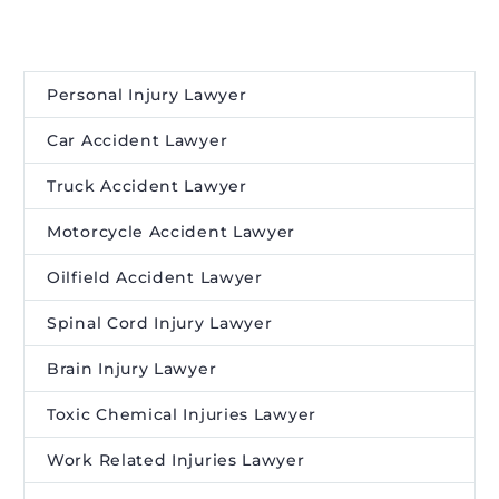
Personal Injury Lawyer
Car Accident Lawyer
Truck Accident Lawyer
Motorcycle Accident Lawyer
Oilfield Accident Lawyer
Spinal Cord Injury Lawyer
Brain Injury Lawyer
Toxic Chemical Injuries Lawyer
Work Related Injuries Lawyer