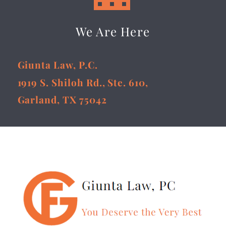
We Are Here
Giunta Law, P.C.
1919 S. Shiloh Rd., Ste. 610,
Garland, TX 75042