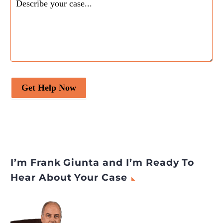
Campus Activewear
Limited
appeared first on
Legal Desire Media and
Insights
.
Get Help Now
I’m Frank Giunta and I’m Ready To
Hear About Your Case