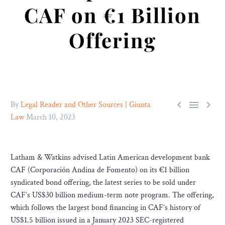
CAF on €1 Billion
Offering



By
Legal Reader and Other Sources | Giunta
Law
March 10, 2023
Latham & Watkins advised Latin American development bank
CAF (Corporación Andina de Fomento) on its €1 billion
syndicated bond offering, the latest series to be sold under
CAF’s US$30 billion medium-term note program. The offering,
which follows the largest bond financing in CAF’s history of
US$1.5 billion issued in a January 2023 SEC-registered