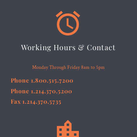


Working Hours & Contact
Monday Through Friday 8am to 5pm
Phone 1.800.515.7200
Phone 1.214.370.5200
Fax 1.214.370.5735

