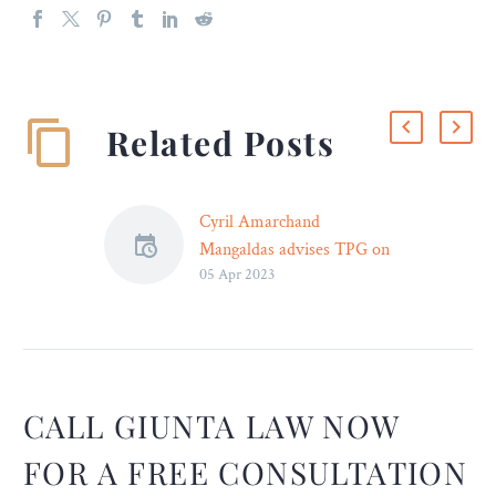
Related Posts
Cyril Amarchand
Mangaldas advises TPG on
05 Apr 2023
sale of equity shares of
Campus Activewear
Limited
Cyril Amarchand
Mangaldas advised TPG
Growth III SF Pte. Ltd
CALL GIUNTA LAW NOW
(TPG), in relation to the
FOR A FREE CONSULTATION
sale of shares of Campus