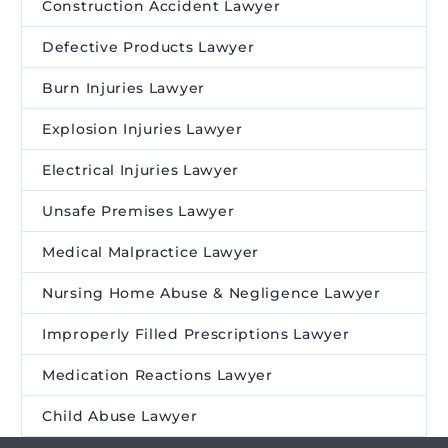
Construction Accident Lawyer
Defective Products Lawyer
Burn Injuries Lawyer
Explosion Injuries Lawyer
Electrical Injuries Lawyer
Unsafe Premises Lawyer
Medical Malpractice Lawyer
Nursing Home Abuse & Negligence Lawyer
Improperly Filled Prescriptions Lawyer
Medication Reactions Lawyer
Child Abuse Lawyer