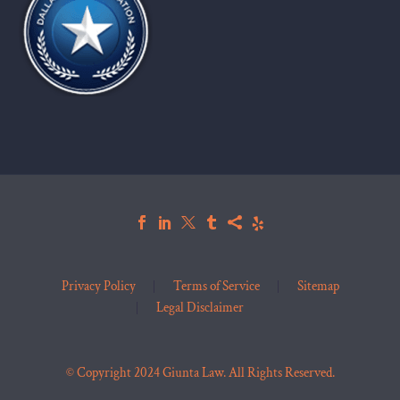
Privacy Policy
Terms of Service
Sitemap
Legal Disclaimer
© Copyright 2024 Giunta Law. All Rights Reserved.