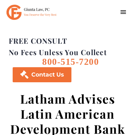
FREE CONSULT
No Fees Unless You Collect
800-515-7200

Contact Us
Latham Advises
Latin American
Development Bank