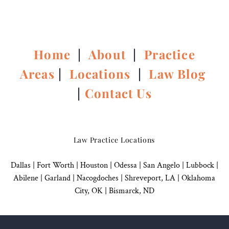
Home
|
About
|
Practice
Areas
|
Locations
|
Law Blog
|
Contact Us
Law Practice Locations
Dallas
|
Fort Worth |
Houston
|
Odessa |
San Angelo
|
Lubbock
|
Abilene |
Garland
|
Nacogdoches
|
Shreveport, LA |
Oklahoma
City, OK
|
Bismarck, ND