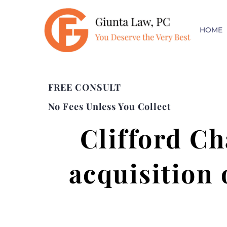
HOME
FREE CONSULT
No Fees Unless You Collect
Clifford Ch
acquisition