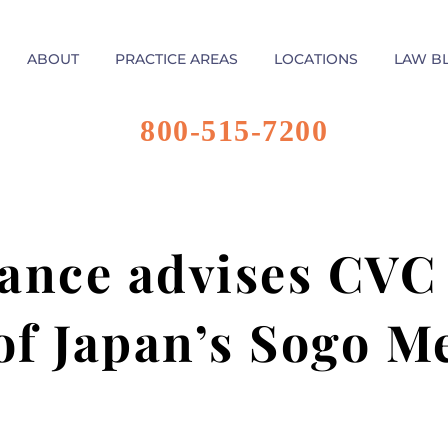
ABOUT
PRACTICE AREAS
LOCATIONS
LAW B
800-515-7200
ance advises CVC
 of Japan’s Sogo M