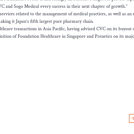
C and Sogo Medical every success in their next chapter of growth.”
rvices related to the management of medical practices, as well as an 
ing it Japan’s fifth largest pure pharmacy chain.
thcare transactions in Asia Pacific, having advised CVC on its buyout 
sition of Foundation Healthcare in Singapore and Prenetics on its majo
s