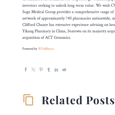
investors seeking to unlock long-term value. We wish CV
Sogo Medical Group provides a comprehensive range of se
network of approximately 740 pharmacies nationwide, mak
Clifford Chance has extensive experience advising on heal
Yikang Pharmacy in China, Seatown on its majority acqui
acquisition of ACT Genomics.
Powered by
WPeMatico
Related Post