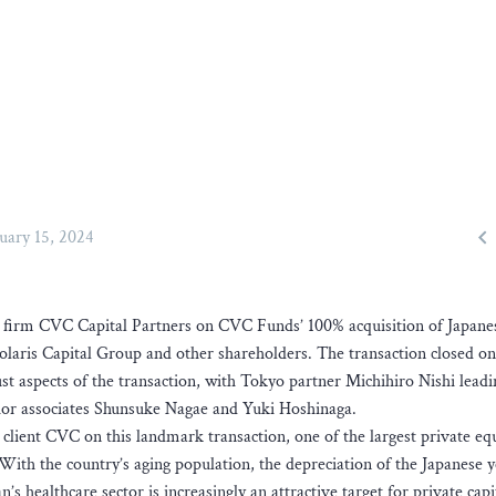

uary 15, 2024
ty firm CVC Capital Partners on CVC Funds’ 100% acquisition of Japane
aris Capital Group and other shareholders. The transaction closed on
 aspects of the transaction, with Tokyo partner Michihiro Nishi leadi
ior associates Shunsuke Nagae and Yuki Hoshinaga.
client CVC on this landmark transaction, one of the largest private eq
 With the country’s aging population, the depreciation of the Japanese 
 healthcare sector is increasingly an attractive target for private capi