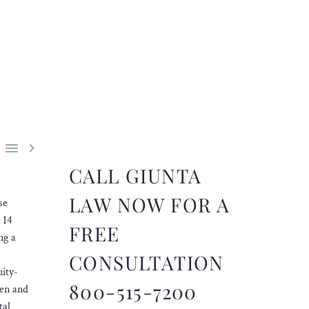


CALL GIUNTA
LAW NOW FOR A
se
 14
FREE
ng a
CONSULTATION
uity-
800-515-7200
yen and
tal