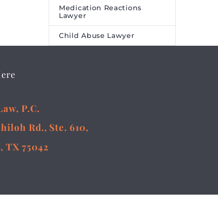
Medication Reactions
Lawyer
Child Abuse Lawyer
Here
Law, P.C.
Shiloh Rd., Ste. 610,
, TX 75042