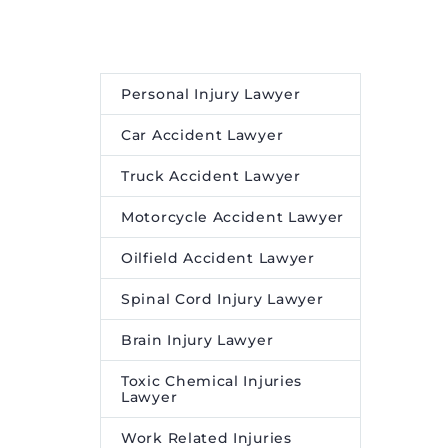
Personal Injury Lawyer
Car Accident Lawyer
Truck Accident Lawyer
Motorcycle Accident Lawyer
Oilfield Accident Lawyer
Spinal Cord Injury Lawyer
Brain Injury Lawyer
Toxic Chemical Injuries
Lawyer
Work Related Injuries