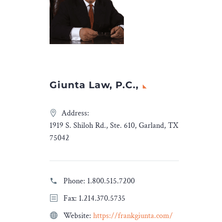
eared
ire Media
Giunta Law, P.C.,
Address:
1919 S. Shiloh Rd., Ste. 610, Garland, TX
75042
Phone:
1.800.515.7200
Fax: 1.214.370.5735
Website:
https://frankgiunta.com/