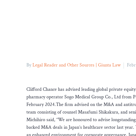
By
Legal Reader and Other Sources | Giunta Law
Febr
Clifford Chance has advised leading global private equi
pharmacy operator Sogo Medical Group Co., Ltd from Pol
February 2024.The firm advised on the M&A and antitrust
team consisting of counsel Masafumi Shikakura, and sen
Michihiro said, “We are honoured to advise longstanding 
backed M&A deals in Japan’s healthcare sector last year.
an enhanced environment for corporate governance, Japan’s