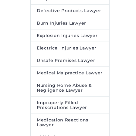
Defective Products Lawyer
Burn Injuries Lawyer
Explosion Injuries Lawyer
Electrical Injuries Lawyer
Unsafe Premises Lawyer
Medical Malpractice Lawyer
Nursing Home Abuse &
Negligence Lawyer
Improperly Filled
Prescriptions Lawyer
Medication Reactions
Lawyer