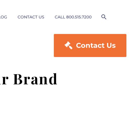
LOG
CONTACT US
CALL 800.515.7200

Contact Us
ur Brand