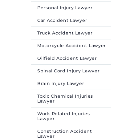
Personal Injury Lawyer
Car Accident Lawyer
Truck Accident Lawyer
Motorcycle Accident Lawyer
Oilfield Accident Lawyer
Spinal Cord Injury Lawyer
Brain Injury Lawyer
Toxic Chemical Injuries
Lawyer
Work Related Injuries
Lawyer
Construction Accident
Lawyer