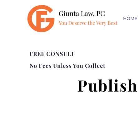
HOME
FREE CONSULT
No Fees Unless You Collect
Publish