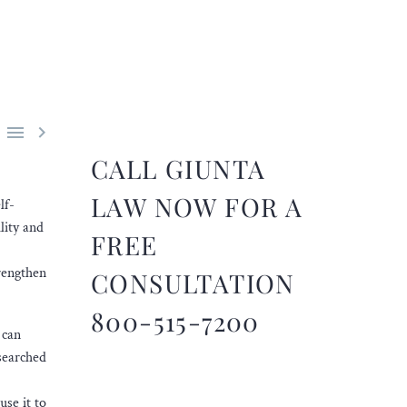


CALL GIUNTA
LAW NOW FOR A
lf-
lity and
FREE
rengthen
CONSULTATION
800-515-7200
 can
esearched
use it to