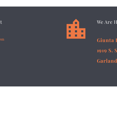


t
We Are 
5pm
Giunta 
1919 S. 
Garland