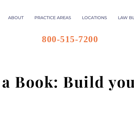
ABOUT
PRACTICE AREAS
LOCATIONS
LAW B
800-515-7200
 a Book: Build yo