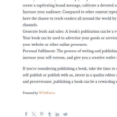
create a captivating brand message, cultivate a devoted a
Increase your audience: Compared to other content types 
have the chance to reach readers all around the world by 
channels.
Generate leads and sales: A book’s publication can be a v
Your book can be used to advertise your goods or services
your website or other online presences.
Personal fulfilment: The process of writing and publishi
increase your self-esteem, and give you a creative outlet 
If you’re considering publishing a book, take the time to
self-publish or publish with us, invest in a quality edit
and perseverance, publishing a book can be a rewarding e
Powered by
WPeMatico