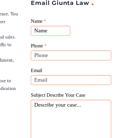
Email Giunta Law
ience. You
Giunta
her
Name
If
*
Law
you
Website
nd sales.
are
Leads
fic to
human,
Phone
*
leave
ishment,
this
field
Email
blank.
ose to
edication
Subject Describe Your Case