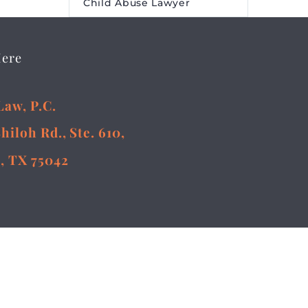
Child Abuse Lawyer
Here
Law, P.C.
Shiloh Rd., Ste. 610,
, TX 75042