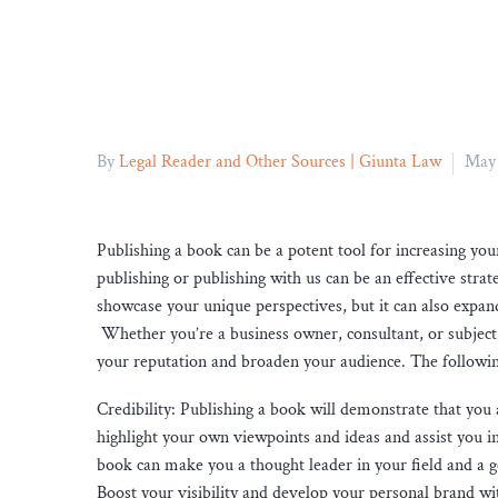
By
Legal Reader and Other Sources | Giunta Law
May 
Publishing a book can be a potent tool for increasing your
publishing or publishing with us can be an effective strat
showcase your unique perspectives, but it can also expan
Whether you’re a business owner, consultant, or subject 
your reputation and broaden your audience. The followin
Credibility: Publishing a book will demonstrate that you 
highlight your own viewpoints and ideas and assist you in
book can make you a thought leader in your field and a 
Boost your visibility and develop your personal brand wit