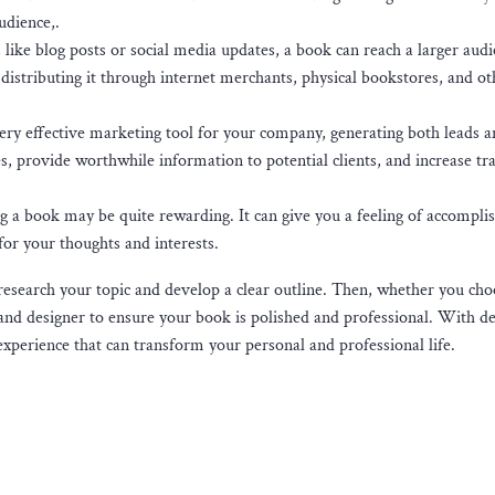
udience,.
like blog posts or social media updates, a book can reach a larger aud
distributing it through internet merchants, physical bookstores, and ot
ery effective marketing tool for your company, generating both leads a
, provide worthwhile information to potential clients, and increase traf
ng a book may be quite rewarding. It can give you a feeling of accompl
for your thoughts and interests.
 research your topic and develop a clear outline. Then, whether you cho
or and designer to ensure your book is polished and professional. With d
xperience that can transform your personal and professional life.