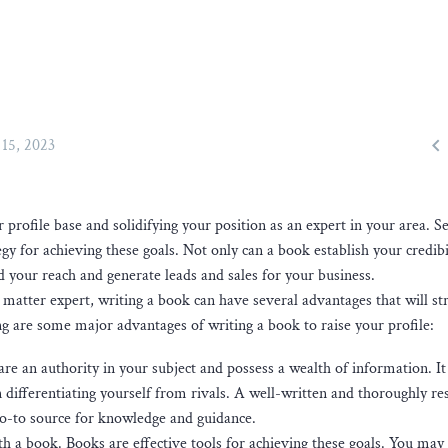

15, 2023
 profile base and solidifying your position as an expert in your area. Se
egy for achieving these goals. Not only can a book establish your credibi
d your reach and generate leads and sales for your business.
matter expert, writing a book can have several advantages that will st
g are some major advantages of writing a book to raise your profile:
are an authority in your subject and possess a wealth of information. It
 differentiating yourself from rivals. A well-written and thoroughly r
go-to source for knowledge and guidance.
h a book. Books are effective tools for achieving these goals. You may 