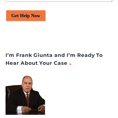
Get Help Now
I’m Frank Giunta and I’m Ready To
Hear About Your Case