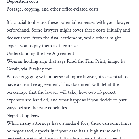
Deposition costs
Postage, copying, and other office-related costs
It’s crucial to discuss these potential expenses with your lawyer
beforehand. Some lawyers might cover these costs initially and
deduct them from the final settlement, while others might
expect you to pay them as they arise.
Understanding the Fee Agreement
Woman holding sign that says Read the Fine Print; image by
Geralt, via Pixabay.com.
Before engaging with a personal injury lawyer, it’s essential to
have a clear fee agreement. This document will detail the
percentage that the lawyer will take, how out-of-pocket
expenses are handled, and what happens if you decide to part
ways before the case concludes.
Negotiating Fees
While many attorneys have standard fees, these can sometimes
be negotiated, especially if your case has a high value or is
particularly straightforward. It’s always worth discussing this