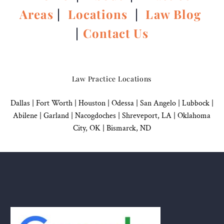
Areas
|
Locations
|
Law Blog
|
Contact Us
Law Practice Locations
Dallas
|
Fort Worth |
Houston
|
Odessa |
San Angelo
|
Lubbock
|
Abilene |
Garland
|
Nacogdoches
|
Shreveport, LA |
Oklahoma
City, OK
|
Bismarck, ND