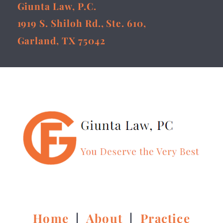
Giunta Law, P.C.
1919 S. Shiloh Rd., Ste. 610,
Garland, TX 75042
Home
|
About
|
Practice