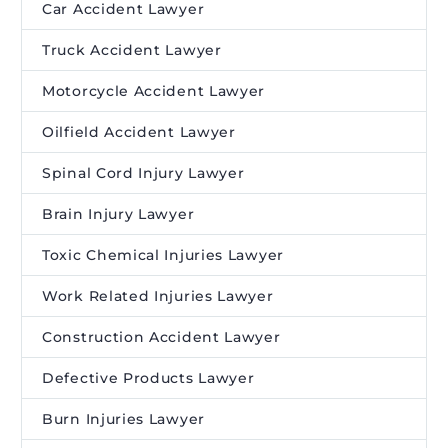
Car Accident Lawyer
Truck Accident Lawyer
Motorcycle Accident Lawyer
Oilfield Accident Lawyer
Spinal Cord Injury Lawyer
Brain Injury Lawyer
Toxic Chemical Injuries Lawyer
Work Related Injuries Lawyer
Construction Accident Lawyer
Defective Products Lawyer
Burn Injuries Lawyer