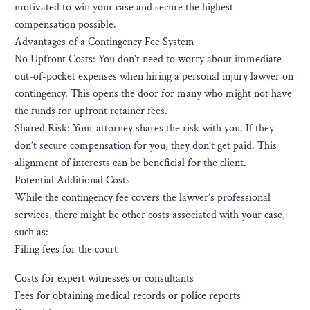
motivated to win your case and secure the highest
compensation possible.
Advantages of a Contingency Fee System
No Upfront Costs: You don’t need to worry about immediate
out-of-pocket expenses when hiring a personal injury lawyer on
contingency. This opens the door for many who might not have
the funds for upfront retainer fees.
Shared Risk: Your attorney shares the risk with you. If they
don’t secure compensation for you, they don’t get paid. This
alignment of interests can be beneficial for the client.
Potential Additional Costs
While the contingency fee covers the lawyer’s professional
services, there might be other costs associated with your case,
such as:
Filing fees for the court
Costs for expert witnesses or consultants
Fees for obtaining medical records or police reports