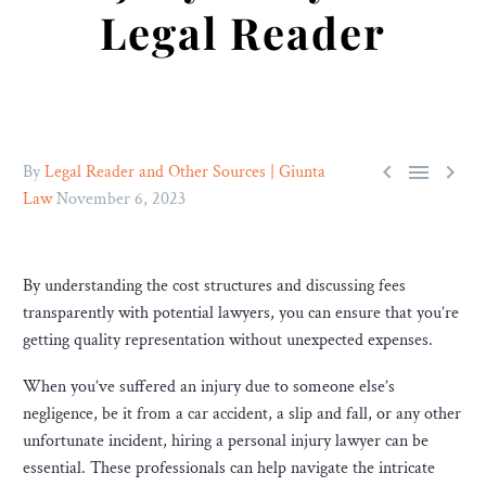
Legal Reader



By
Legal Reader and Other Sources | Giunta
Law
November 6, 2023
By understanding the cost structures and discussing fees
transparently with potential lawyers, you can ensure that you’re
getting quality representation without unexpected expenses.
When you’ve suffered an injury due to someone else’s
negligence, be it from a car accident, a slip and fall, or any other
unfortunate incident, hiring a personal injury lawyer can be
essential. These professionals can help navigate the intricate