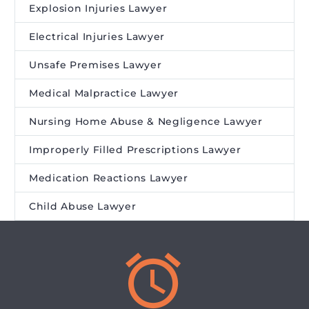
Explosion Injuries Lawyer
Electrical Injuries Lawyer
Unsafe Premises Lawyer
Medical Malpractice Lawyer
Nursing Home Abuse & Negligence Lawyer
Improperly Filled Prescriptions Lawyer
Medication Reactions Lawyer
Child Abuse Lawyer

