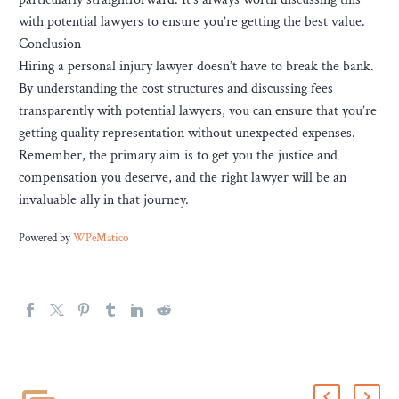
with potential lawyers to ensure you’re getting the best value.
Conclusion
Hiring a personal injury lawyer doesn’t have to break the bank.
By understanding the cost structures and discussing fees
transparently with potential lawyers, you can ensure that you’re
getting quality representation without unexpected expenses.
Remember, the primary aim is to get you the justice and
compensation you deserve, and the right lawyer will be an
invaluable ally in that journey.
Powered by
WPeMatico