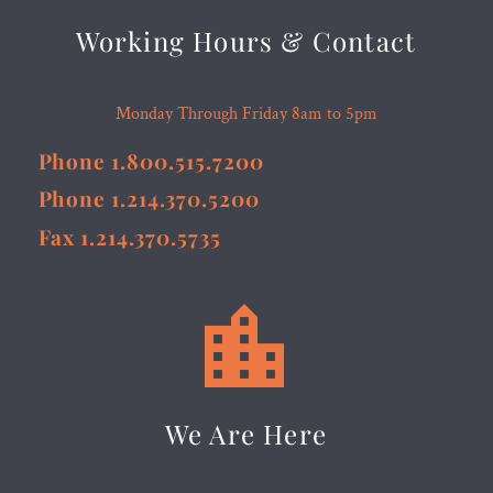
Working Hours & Contact
Monday Through Friday 8am to 5pm
Phone 1.800.515.7200
Phone 1.214.370.5200
Fax 1.214.370.5735


We Are Here