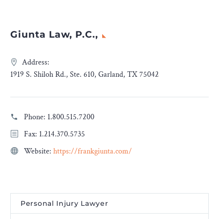
Giunta Law, P.C.,
Address:
1919 S. Shiloh Rd., Ste. 610, Garland, TX 75042
Phone:
1.800.515.7200
Fax: 1.214.370.5735
Website:
https://frankgiunta.com/
Personal Injury Lawyer