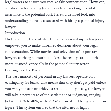
legal waters to ensure you receive fair compensation. However,
a critical factor holding back many from seeking this vital
assistance is the potential cost. Here’s a detailed look into
understanding the costs associated with hiring a personal injury
lawyer.
Introduction
Understanding the cost structure of a personal injury lawyer can
empower you to make informed decisions about your legal
representation. While movies and television often portray
lawyers as charging exorbitant fees, the reality can be much
more nuanced, especially in the personal injury sector.
Contingency Fee Basis
The vast majority of personal injury lawyers operate on a
contingency fee basis. This means that they don’t get paid unless
you win your case or achieve a settlement. Typically, the lawyer
will take a percentage of the settlement or judgment, ranging
between 25% to 40%, with 33.33% or one-third being a common
figure. This system ensures that the attorney is highly