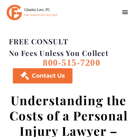
FREE CONSULT
No Fees Unless You Collect
800-515-7200

Contact Us
Understanding the
Costs of a Personal
Injury Lawyer –