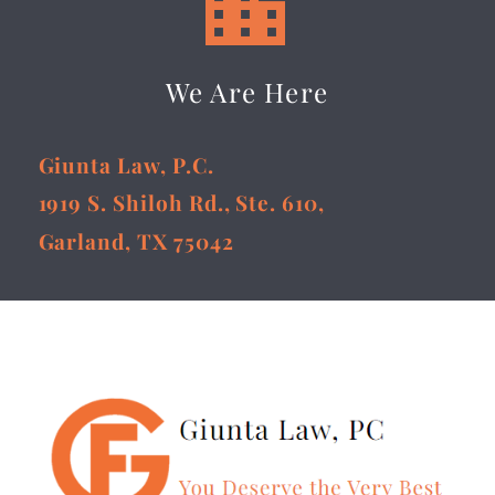


We Are Here
Giunta Law, P.C.
1919 S. Shiloh Rd., Ste. 610,
Garland, TX 75042