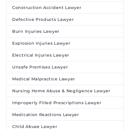
Construction Accident Lawyer
Defective Products Lawyer
Burn Injuries Lawyer
Explosion Injuries Lawyer
Electrical Injuries Lawyer
Unsafe Premises Lawyer
Medical Malpractice Lawyer
Nursing Home Abuse & Negligence Lawyer
Improperly Filled Prescriptions Lawyer
Medication Reactions Lawyer
Child Abuse Lawyer