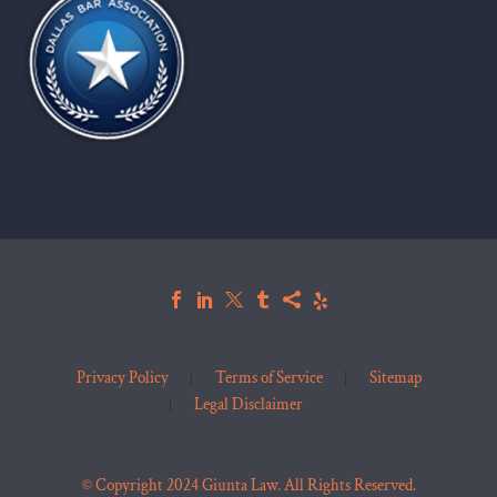
Privacy Policy
Terms of Service
Sitemap
Legal Disclaimer
© Copyright 2024 Giunta Law. All Rights Reserved.