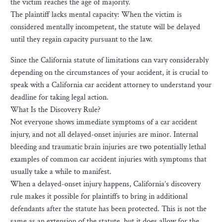
the victim reaches the age of majority.
The plaintiff lacks mental capacity: When the victim is
considered mentally incompetent, the statute will be delayed
until they regain capacity pursuant to the law.
Since the California statute of limitations can vary considerably
depending on the circumstances of your accident, it is crucial to
speak with a California car accident attorney to understand your
deadline for taking legal action.
What Is the Discovery Rule?
Not everyone shows immediate symptoms of a car accident
injury, and not all delayed-onset injuries are minor. Internal
bleeding and traumatic brain injuries are two potentially lethal
examples of common car accident injuries with symptoms that
usually take a while to manifest.
When a delayed-onset injury happens, California’s discovery
rule makes it possible for plaintiffs to bring in additional
defendants after the statute has been protected. This is not the
same as an extension of the statute, but it does allow for the