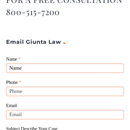
800-515-7200
Email Giunta Law
Giunta
Name
If
*
Law
you
Website
are
Leads
human,
Phone
*
leave
this
field
Email
blank.
Subject Describe Your Case