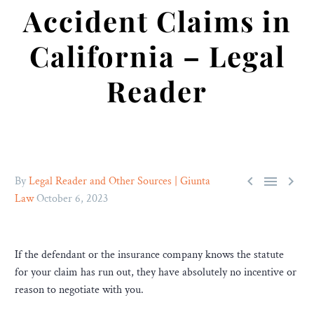
Accident Claims in
California – Legal
Reader



By
Legal Reader and Other Sources | Giunta
Law
October 6, 2023
If the defendant or the insurance company knows the statute
for your claim has run out, they have absolutely no incentive or
reason to negotiate with you.