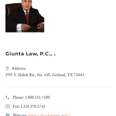
Giunta Law, P.C.,
Address:
1919 S. Shiloh Rd., Ste. 610, Garland, TX 75042
Phone:
1.800.515.7200
Fax: 1.214.370.5735
Website:
https://frankgiunta.com/