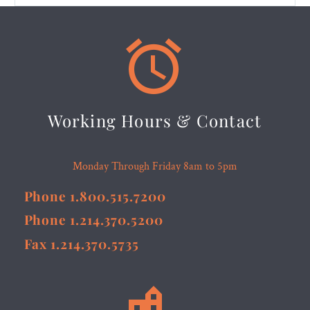


Working Hours & Contact
Monday Through Friday 8am to 5pm
Phone 1.800.515.7200
Phone 1.214.370.5200
Fax 1.214.370.5735