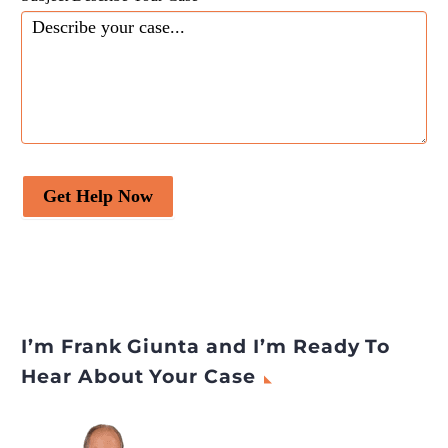
Get Help Now
I’m Frank Giunta and I’m Ready To
Hear About Your Case