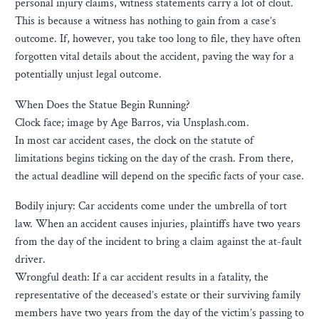
personal injury claims, witness statements carry a lot of clout.
This is because a witness has nothing to gain from a case’s
outcome. If, however, you take too long to file, they have often
forgotten vital details about the accident, paving the way for a
potentially unjust legal outcome.
When Does the Statue Begin Running?
Clock face; image by Age Barros, via Unsplash.com.
In most car accident cases, the clock on the statute of
limitations begins ticking on the day of the crash. From there,
the actual deadline will depend on the specific facts of your case.
Bodily injury: Car accidents come under the umbrella of tort
law. When an accident causes injuries, plaintiffs have two years
from the day of the incident to bring a claim against the at-fault
driver.
Wrongful death: If a car accident results in a fatality, the
representative of the deceased’s estate or their surviving family
members have two years from the day of the victim’s passing to