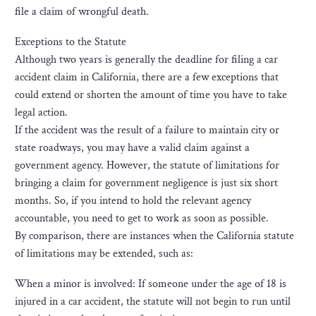
file a claim of wrongful death.
Exceptions to the Statute
Although two years is generally the deadline for filing a car
accident claim in California, there are a few exceptions that
could extend or shorten the amount of time you have to take
legal action.
If the accident was the result of a failure to maintain city or
state roadways, you may have a valid claim against a
government agency. However, the statute of limitations for
bringing a claim for government negligence is just six short
months. So, if you intend to hold the relevant agency
accountable, you need to get to work as soon as possible.
By comparison, there are instances when the California statute
of limitations may be extended, such as:
When a minor is involved: If someone under the age of 18 is
injured in a car accident, the statute will not begin to run until