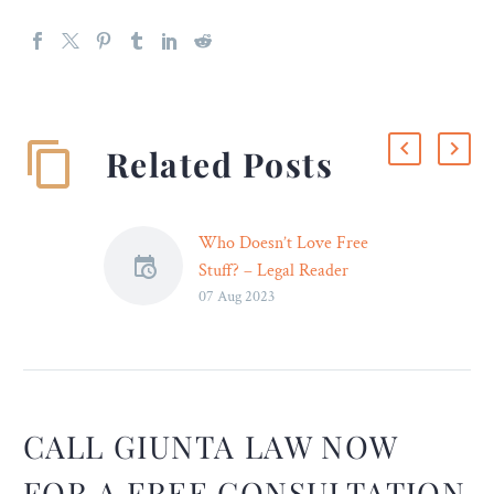
Related Posts
Who Doesn’t Love Free
Stuff? – Legal Reader
07 Aug 2023
Prioritizing climate harms
the economy. Prioritizing
the economy harms the
climate. Either way, we’re
in for a future with much
less free stuff.
CALL GIUNTA LAW NOW
FOR A FREE CONSULTATION