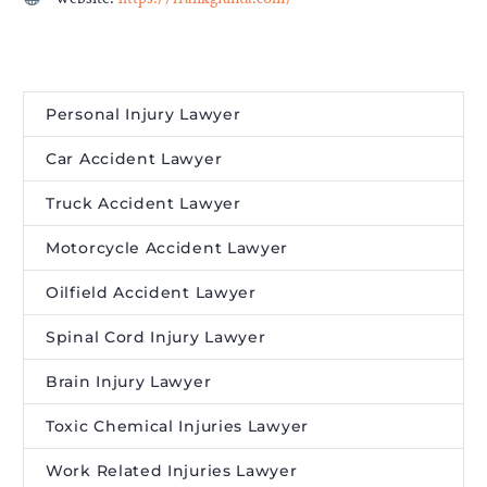
Personal Injury Lawyer
Car Accident Lawyer
Truck Accident Lawyer
Motorcycle Accident Lawyer
Oilfield Accident Lawyer
Spinal Cord Injury Lawyer
Brain Injury Lawyer
Toxic Chemical Injuries Lawyer
Work Related Injuries Lawyer