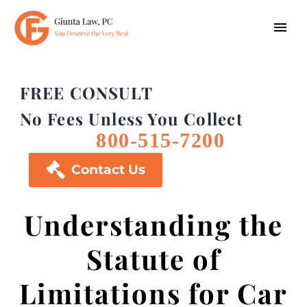
FREE CONSULT
No Fees Unless You Collect
800-515-7200

Contact Us
Understanding the
Statute of
Limitations for Car