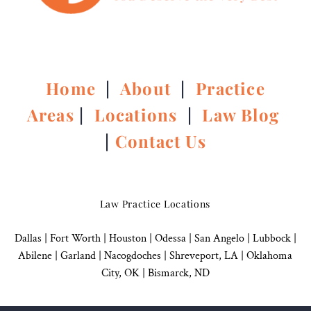
Home
|
About
|
Practice
Areas
|
Locations
|
Law Blog
|
Contact Us
Law Practice Locations
Dallas
|
Fort Worth |
Houston
|
Odessa |
San Angelo
|
Lubbock
|
Abilene |
Garland
|
Nacogdoches
|
Shreveport, LA |
Oklahoma
City, OK
|
Bismarck, ND