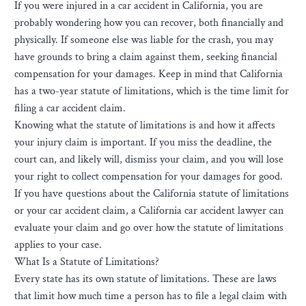
If you were injured in a car accident in California, you are
probably wondering how you can recover, both financially and
physically. If someone else was liable for the crash, you may
have grounds to bring a claim against them, seeking financial
compensation for your damages. Keep in mind that California
has a two-year statute of limitations, which is the time limit for
filing a car accident claim.
Knowing what the statute of limitations is and how it affects
your injury claim is important. If you miss the deadline, the
court can, and likely will, dismiss your claim, and you will lose
your right to collect compensation for your damages for good.
If you have questions about the California statute of limitations
or your car accident claim, a California car accident lawyer can
evaluate your claim and go over how the statute of limitations
applies to your case.
What Is a Statute of Limitations?
Every state has its own statute of limitations. These are laws
that limit how much time a person has to file a legal claim with