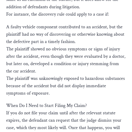
addition of defendants during litigation.
For instance, the discovery rule could apply to a case if:
A faulty vehicle component contributed to an accident, but the
plaintiff had no way of discovering or otherwise knowing about
the defective part in a timely fashion.
The plaintiff showed no obvious symptoms or signs of injury
after the accident, even though they were evaluated by a doctor,
but later on, developed a condition or injury stemming from
the car accident.
The plaintiff was unknowingly exposed to hazardous substances
because of the accident but did not display immediate
symptoms of exposure.
When Do I Need to Start Filing My Claim?
If you do not file your claim until after the relevant statute
expires, the defendant can request that the judge dismiss your
case, which they most likely will. Once that happens, you will