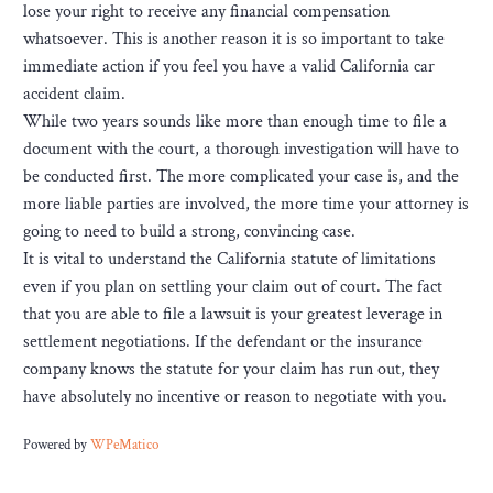
lose your right to receive any financial compensation
whatsoever. This is another reason it is so important to take
immediate action if you feel you have a valid California car
accident claim.
While two years sounds like more than enough time to file a
document with the court, a thorough investigation will have to
be conducted first. The more complicated your case is, and the
more liable parties are involved, the more time your attorney is
going to need to build a strong, convincing case.
It is vital to understand the California statute of limitations
even if you plan on settling your claim out of court. The fact
that you are able to file a lawsuit is your greatest leverage in
settlement negotiations. If the defendant or the insurance
company knows the statute for your claim has run out, they
have absolutely no incentive or reason to negotiate with you.
Powered by
WPeMatico