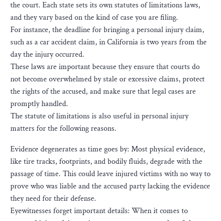
the court. Each state sets its own statutes of limitations laws,
and they vary based on the kind of case you are filing.
For instance, the deadline for bringing a personal injury claim,
such as a car accident claim, in California is two years from the
day the injury occurred.
These laws are important because they ensure that courts do
not become overwhelmed by stale or excessive claims, protect
the rights of the accused, and make sure that legal cases are
promptly handled.
The statute of limitations is also useful in personal injury
matters for the following reasons.
Evidence degenerates as time goes by: Most physical evidence,
like tire tracks, footprints, and bodily fluids, degrade with the
passage of time. This could leave injured victims with no way to
prove who was liable and the accused party lacking the evidence
they need for their defense.
Eyewitnesses forget important details: When it comes to