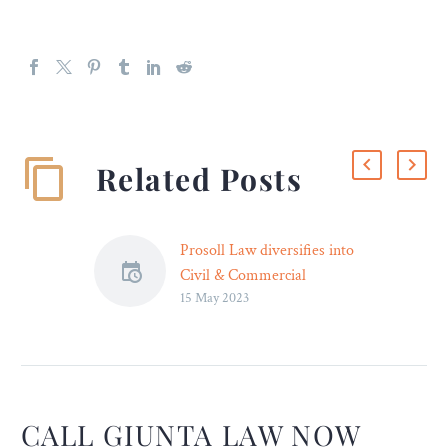
Related Posts
Prosoll Law diversifies into
Civil & Commercial
15 May 2023
Practice, announces
Promotions across
Designations
Prosoll Law has announced
diversification into Civil
and Commercial practice,
CALL GIUNTA LAW NOW