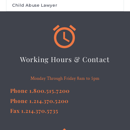
Child Abuse Lawyer


Working Hours & Contact
Monday Through Friday 8am to 5pm
Phone 1.800.515.7200
Phone 1.214.370.5200
Fax 1.214.370.5735