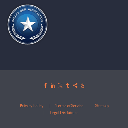
Privacy Policy
Terms of Service
Sitemap
Legal Disclaimer