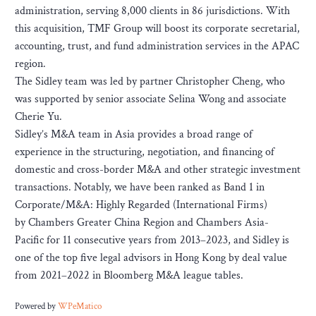
administration, serving 8,000 clients in 86 jurisdictions. With
this acquisition, TMF Group will boost its corporate secretarial,
accounting, trust, and fund administration services in the APAC
region.
The Sidley team was led by partner Christopher Cheng, who
was supported by senior associate Selina Wong and associate
Cherie Yu.
Sidley’s M&A team in Asia provides a broad range of
experience in the structuring, negotiation, and financing of
domestic and cross-border M&A and other strategic investment
transactions. Notably, we have been ranked as Band 1 in
Corporate/M&A: Highly Regarded (International Firms)
by Chambers Greater China Region and Chambers Asia-
Pacific for 11 consecutive years from 2013–2023, and Sidley is
one of the top five legal advisors in Hong Kong by deal value
from 2021–2022 in Bloomberg M&A league tables.
Powered by
WPeMatico