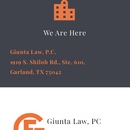


We Are Here
Giunta Law, P.C.
1919 S. Shiloh Rd., Ste. 610,
Garland, TX 75042