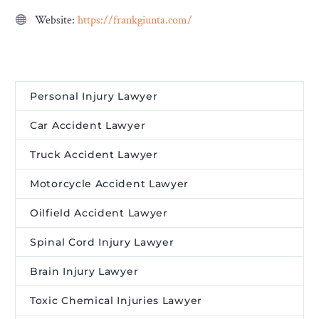
Website:
https://frankgiunta.com/
Personal Injury Lawyer
Car Accident Lawyer
Truck Accident Lawyer
Motorcycle Accident Lawyer
Oilfield Accident Lawyer
Spinal Cord Injury Lawyer
Brain Injury Lawyer
Toxic Chemical Injuries Lawyer