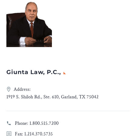
Giunta Law, P.C.,
Address:
1919 S. Shiloh Rd., Ste. 610, Garland, TX 75042
Phone:
1.800.515.7200
Fax: 1.214.370.5735