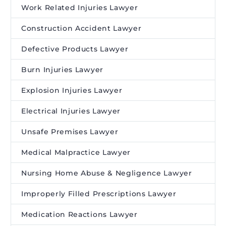
Work Related Injuries Lawyer
Construction Accident Lawyer
Defective Products Lawyer
Burn Injuries Lawyer
Explosion Injuries Lawyer
Electrical Injuries Lawyer
Unsafe Premises Lawyer
Medical Malpractice Lawyer
Nursing Home Abuse & Negligence Lawyer
Improperly Filled Prescriptions Lawyer
Medication Reactions Lawyer