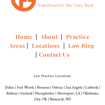
Home
|
About
|
Practice
Areas
|
Locations
|
Law Blog
|
Contact Us
Law Practice Locations
Dallas
|
Fort Worth |
Houston
|
Odessa |
San Angelo
|
Lubbock
|
Abilene |
Garland
|
Nacogdoches
|
Shreveport, LA |
Oklahoma
City, OK
|
Bismarck, ND