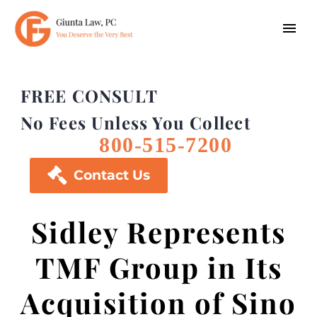
FREE CONSULT
No Fees Unless You Collect
800-515-7200

Contact Us
Sidley Represents
TMF Group in Its
Acquisition of Sino