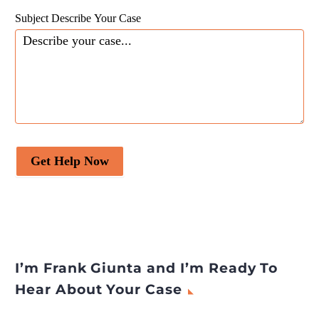
across Designations
Subject Describe Your Case
appeared first on
Legal
Desire Media and Insights
.
Get Help Now
I’m Frank Giunta and I’m Ready To
Hear About Your Case