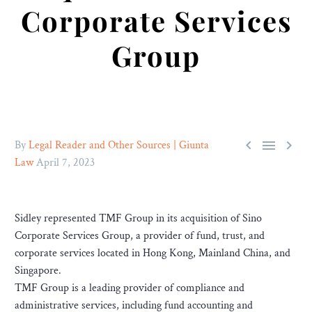
Corporate Services
Group



By
Legal Reader and Other Sources | Giunta
Law
April 7, 2023
Sidley represented TMF Group in its acquisition of Sino
Corporate Services Group, a provider of fund, trust, and
corporate services located in Hong Kong, Mainland China, and
Singapore.
TMF Group is a leading provider of compliance and
administrative services, including fund accounting and