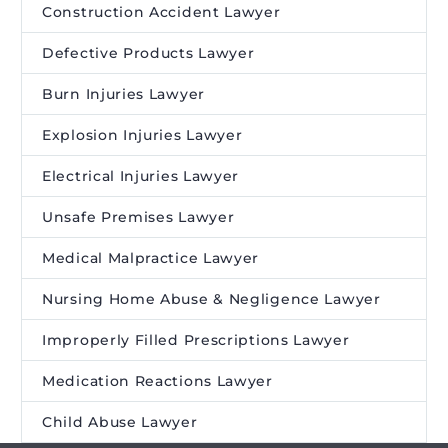
Construction Accident Lawyer
Defective Products Lawyer
Burn Injuries Lawyer
Explosion Injuries Lawyer
Electrical Injuries Lawyer
Unsafe Premises Lawyer
Medical Malpractice Lawyer
Nursing Home Abuse & Negligence Lawyer
Improperly Filled Prescriptions Lawyer
Medication Reactions Lawyer
Child Abuse Lawyer