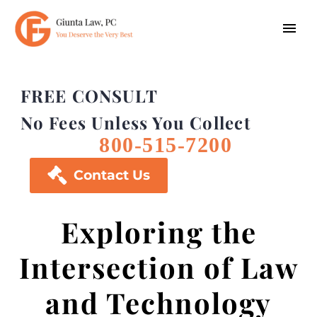
FREE CONSULT
No Fees Unless You Collect
800-515-7200

Contact Us
Exploring the
Intersection of Law
and Technology