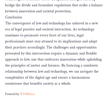
bridge the divide and formulate regulations that strike a balance
between innovation and societal protection.
Conclusion
The convergence of law and technology has ushered in a new
era of legal practice and societal interaction. As technology
continues to permeate every facet of our lives, legal
professionals must stay attuned to its implications and adapt
their practices accordingly. The challenges and opportunities
presented by this intersection require a dynamic and flexible
approach to law, one that embraces innovation while upholding
the principles of justice and fairness. By fostering a symbiotic
relationship between law and technology, we can navigate the
complexities of the digital age and ensure a harmonious
coexistence that benefits society as a whole.
Powered by
WPeMatico