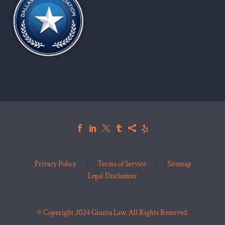
Privacy Policy
Terms of Service
Sitemap
Legal Disclaimer
© Copyright 2024 Giunta Law. All Rights Reserved.