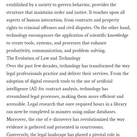
established by a society to govern behavior, provides the
structure that maintains order and justice. It touches upon all
aspects of human interaction, from contracts and property
rights to criminal offenses and civil disputes. On the other hand,
technology encompasses the application of scientific knowledge
to create tools, systems, and processes that enhance
productivity, communication, and problem-solving.
The Evolution of Law and Technology
Over the past few decades, technology has transformed the way
legal professionals practice and deliver their services. From the
adoption of digital research tools to the use of artificial
intelligence (AI) for contract analysis, technology has
streamlined legal processes, making them more efficient and
accessible. Legal research that once required hours in a library
can now be completed in minutes using online databases.
Moreover, the rise of e-discovery has revolutionized the way
evidence is gathered and presented in courtrooms.
Conversely, the legal landscape has played a pivotal role in