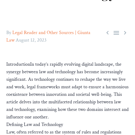



By
Legal Reader and Other Sources | Giunta
Law
August 12, 2023
IntroductionIn today’s rapidly evolving digital landscape, the
synergy between law and technology has become increasingly
significant. As technology continues to reshape the way we live
and work, legal frameworks must adapt to ensure a harmonious
coexistence between innovation and societal well-being. This
article delves into the multifaceted relationship between law
and technology, examining how these two domains intersect and
influence one another.
Defining Law and Technology
Law, often referred to as the system of rules and regulations