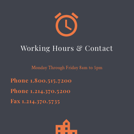


Working Hours & Contact
Monday Through Friday 8am to 5pm
Phone 1.800.515.7200
Phone 1.214.370.5200
Fax 1.214.370.5735

