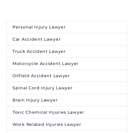
Personal Injury Lawyer
Car Accident Lawyer
Truck Accident Lawyer
Motorcycle Accident Lawyer
Oilfield Accident Lawyer
Spinal Cord Injury Lawyer
Brain Injury Lawyer
Toxic Chemical Injuries Lawyer
Work Related Injuries Lawyer