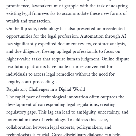
prominence, lawmakers must grapple with the task of adapting
existing legal frameworks to accommodate these new forms of
wealth and transaction.
On the flip side, technology has also presented unprecedented
opportunities for the legal profession. Automation through AI
has significantly expedited document review, contract analysis,
and due diligence, freeing up legal professionals to focus on
higher-value tasks that require human judgment. Online dispute
resolution platforms have made it more convenient for
individuals to access legal remedies without the need for
lengthy court proceedings.
Regulatory Challenges in a Digital World
The rapid pace of technological innovation often outpaces the
development of corresponding legal regulations, creating
regulatory gaps. This lag can lead to ambiguity, uncertainty, and
potential misuse of technology. To address this issue,
collaboration between legal experts, policymakers, and
technologists is crucial. Cross-disciplinary dialogue can help