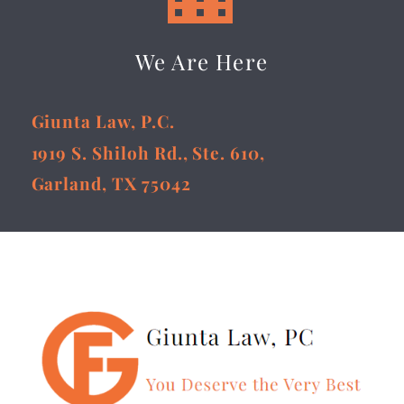
We Are Here
Giunta Law, P.C.
1919 S. Shiloh Rd., Ste. 610,
Garland, TX 75042