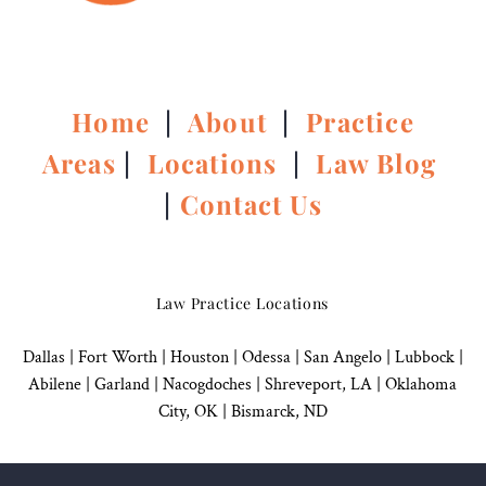
Home
|
About
|
Practice
Areas
|
Locations
|
Law Blog
|
Contact Us
Law Practice Locations
Dallas
|
Fort Worth |
Houston
|
Odessa |
San Angelo
|
Lubbock
|
Abilene |
Garland
|
Nacogdoches
|
Shreveport, LA |
Oklahoma
City, OK
|
Bismarck, ND