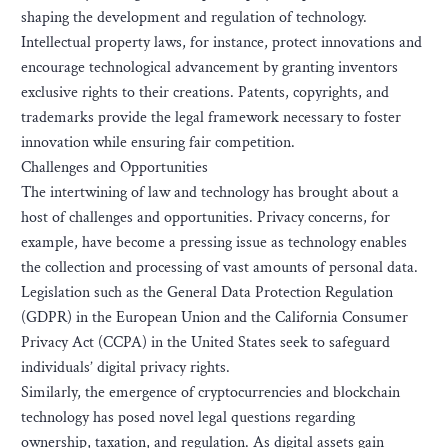
shaping the development and regulation of technology.
Intellectual property laws, for instance, protect innovations and
encourage technological advancement by granting inventors
exclusive rights to their creations. Patents, copyrights, and
trademarks provide the legal framework necessary to foster
innovation while ensuring fair competition.
Challenges and Opportunities
The intertwining of law and technology has brought about a
host of challenges and opportunities. Privacy concerns, for
example, have become a pressing issue as technology enables
the collection and processing of vast amounts of personal data.
Legislation such as the General Data Protection Regulation
(GDPR) in the European Union and the California Consumer
Privacy Act (CCPA) in the United States seek to safeguard
individuals’ digital privacy rights.
Similarly, the emergence of cryptocurrencies and blockchain
technology has posed novel legal questions regarding
ownership, taxation, and regulation. As digital assets gain