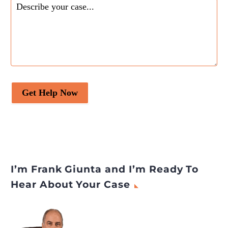
Get Help Now
I’m Frank Giunta and I’m Ready To
Hear About Your Case