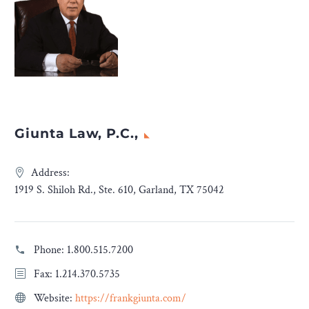
Giunta Law, P.C.,
Address:
1919 S. Shiloh Rd., Ste. 610, Garland, TX 75042
Phone:
1.800.515.7200
Fax: 1.214.370.5735
Website:
https://frankgiunta.com/