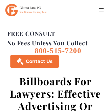
FREE CONSULT
No Fees Unless You Collect
800-515-7200

Contact Us
Billboards For
Lawyers: Effective
Advertising Or