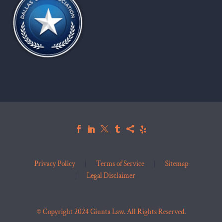
Privacy Policy
Terms of Service
Sitemap
Legal Disclaimer
© Copyright 2024 Giunta Law. All Rights Reserved.