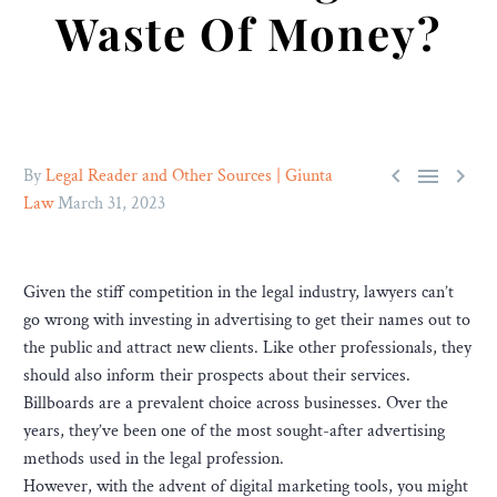
Waste Of Money?



By
Legal Reader and Other Sources | Giunta
Law
March 31, 2023
Given the stiff competition in the legal industry, lawyers can’t
go wrong with investing in advertising to get their names out to
the public and attract new clients. Like other professionals, they
should also inform their prospects about their services.
Billboards are a prevalent choice across businesses. Over the
years, they’ve been one of the most sought-after advertising
methods used in the legal profession.
However, with the advent of digital marketing tools, you might