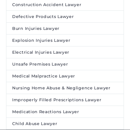
Construction Accident Lawyer
Defective Products Lawyer
Burn Injuries Lawyer
Explosion Injuries Lawyer
Electrical Injuries Lawyer
Unsafe Premises Lawyer
Medical Malpractice Lawyer
Nursing Home Abuse & Negligence Lawyer
Improperly Filled Prescriptions Lawyer
Medication Reactions Lawyer
Child Abuse Lawyer