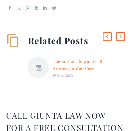
Related Posts
The Role of a Slip and Fall
Attorney in Your Case –
19 May 2023
Legal Reader
Many reasons can
contribute to the accident,
like the owner’s negligence.
CALL GIUNTA LAW NOW
FOR A FREE CONSULTATION