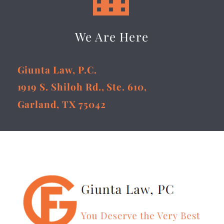
We Are Here
Giunta Law, P.C.
1919 S. Shiloh Rd., Ste. 610,
Garland, TX 75042