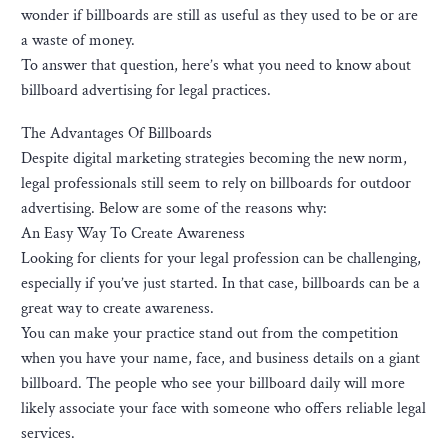
wonder if billboards are still as useful as they used to be or are
a waste of money.
To answer that question, here’s what you need to know about
billboard advertising for legal practices.
The Advantages Of Billboards
Despite digital marketing strategies becoming the new norm,
legal professionals still seem to rely on billboards for outdoor
advertising. Below are some of the reasons why:
An Easy Way To Create Awareness
Looking for clients for your legal profession can be challenging,
especially if you’ve just started. In that case, billboards can be a
great way to create awareness.
You can make your practice stand out from the competition
when you have your name, face, and business details on a giant
billboard. The people who see your billboard daily will more
likely associate your face with someone who offers reliable legal
services.