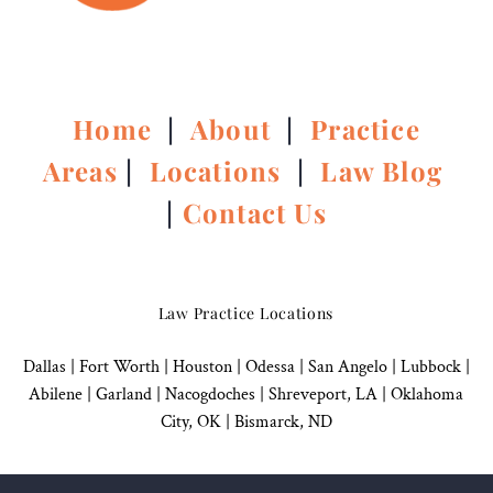
Home
|
About
|
Practice
Areas
|
Locations
|
Law Blog
|
Contact Us
Law Practice Locations
Dallas
|
Fort Worth |
Houston
|
Odessa |
San Angelo
|
Lubbock
|
Abilene |
Garland
|
Nacogdoches
|
Shreveport, LA |
Oklahoma
City, OK
|
Bismarck, ND