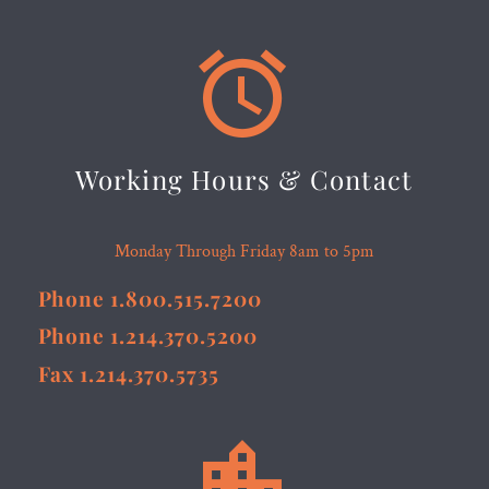


Working Hours & Contact
Monday Through Friday 8am to 5pm
Phone 1.800.515.7200
Phone 1.214.370.5200
Fax 1.214.370.5735

