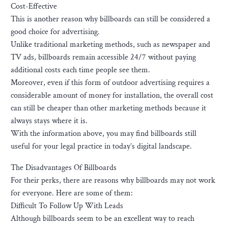
Cost-Effective
This is another reason why billboards can still be considered a
good choice for advertising.
Unlike traditional marketing methods, such as newspaper and
TV ads, billboards remain accessible 24/7 without paying
additional costs each time people see them.
Moreover, even if this form of outdoor advertising requires a
considerable amount of money for installation, the overall cost
can still be cheaper than other marketing methods because it
always stays where it is.
With the information above, you may find billboards still
useful for your legal practice in today’s digital landscape.
The Disadvantages Of Billboards
For their perks, there are reasons why billboards may not work
for everyone. Here are some of them:
Difficult To Follow Up With Leads
Although billboards seem to be an excellent way to reach