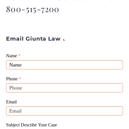
800-515-7200
Email Giunta Law
Giunta
Name
If
*
Law
you
Website
are
Leads
human,
Phone
*
leave
this
field
Email
blank.
Subject Describe Your Case