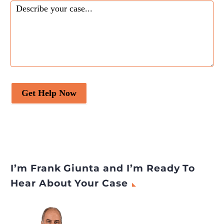
Get Help Now
I’m Frank Giunta and I’m Ready To
Hear About Your Case