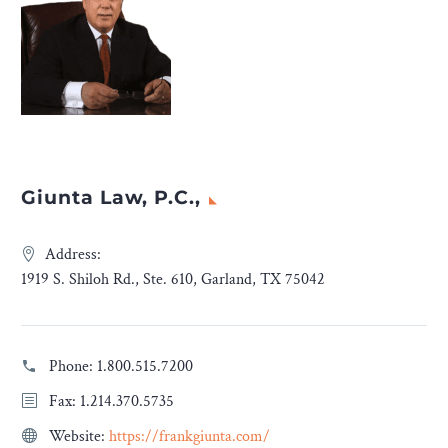
Giunta Law, P.C.,
Address:
1919 S. Shiloh Rd., Ste. 610, Garland, TX 75042
Phone:
1.800.515.7200
Fax: 1.214.370.5735
Website:
https://frankgiunta.com/