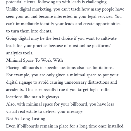
potential clients, following up with leads is challenging.
Unlike digital marketing, you can’t track how many people have
seen your ad and become interested in your legal services. You
can’t immediately identify your leads and create opportunities
to turn them into clients.
Going digital may be the best choice if you want to cultivate
leads for your practice because of most online platforms’
analytics tools.
Minimal Space To Work With
Placing billboards in specific locations also has limitations.
For example, you are only given a minimal space to put your
digital signage to avoid causing unnecessary distractions and
accidents. This is especially true if you target high-traffic
locations like main highways.
Also, with minimal space for your billboard, you have less
visual real estate to deliver your message.
Not As Long-Lasting
Even if billboards remain in place for a long time once installed,