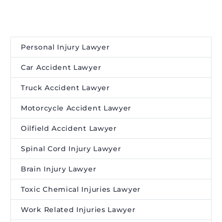
Personal Injury Lawyer
Car Accident Lawyer
Truck Accident Lawyer
Motorcycle Accident Lawyer
Oilfield Accident Lawyer
Spinal Cord Injury Lawyer
Brain Injury Lawyer
Toxic Chemical Injuries Lawyer
Work Related Injuries Lawyer