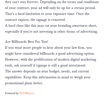
they can’t stay forever. Depending on the terms and conditions
of your contract, your ad will only be up for a certain period.
That’s a hard limitation to your exposure time. Once the
contract expires, the signage is removed.
A hard close like this may cut your branding awareness short,
especially if you’re not investing in other forms of advertising.
Are Billboards Best For You?
If you want more people to hear about your law firm, you
might have considered billboards a good advertising option.
However, with the proliferation of modern digital marketing
tools, ask yourself if signage is still a good investment.
The answer depends on your budget, needs, and current
capabilities. Keep this information in mind to weigh your
promotional plans better.
Powered by
WPeMatico