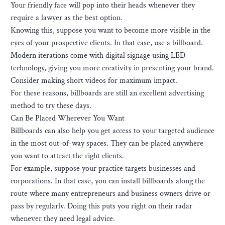
Your friendly face will pop into their heads whenever they
require a lawyer as the best option.
Knowing this, suppose you want to become more visible in the
eyes of your prospective clients. In that case, use a billboard.
Modern iterations come with digital signage using LED
technology, giving you more creativity in presenting your brand.
Consider making short videos for maximum impact.
For these reasons, billboards are still an excellent advertising
method to try these days.
Can Be Placed Wherever You Want
Billboards can also help you get access to your targeted audience
in the most out-of-way spaces. They can be placed anywhere
you want to attract the right clients.
For example, suppose your practice targets businesses and
corporations. In that case, you can install billboards along the
route where many entrepreneurs and business owners drive or
pass by regularly. Doing this puts you right on their radar
whenever they need legal advice.