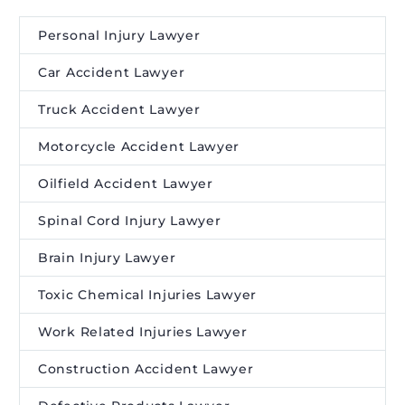
Personal Injury Lawyer
Car Accident Lawyer
Truck Accident Lawyer
Motorcycle Accident Lawyer
Oilfield Accident Lawyer
Spinal Cord Injury Lawyer
Brain Injury Lawyer
Toxic Chemical Injuries Lawyer
Work Related Injuries Lawyer
Construction Accident Lawyer