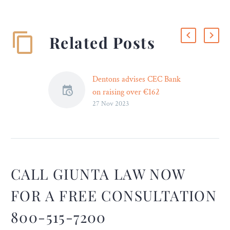
Related Posts
Dentons advises CEC Bank
on raising over €162
27 Nov 2023
million through a SNP tap
Bucharest/Frankfurt –
Global law firm Dentons
has advised CEC Bank on
raising over €162 million
through a tap of its
CALL GIUNTA LAW NOW
February 2028 senior non-
FOR A FREE CONSULTATION
preferred MREL Eligible
Notes, issued in February
800-515-7200
2023. The placement