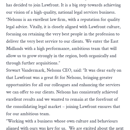
has decided to join Lawfront. It is a big step towards achieving
our vision of a high-quality, national legal services business.
“Nelsons is an excellent law firm, with a reputation for quality
legal advice. Vitally, it is closely aligned with Lawfront culture,
focusing on retaining the very best people in the profession to
deliver the very best service to our clients. We enter the East
Midlands with a high performance, ambitious team that will
allow us to grow strongly in the region, both organically and
through further acquisitions.”
Stewart Vandermark, Nelsons CEO, said: “It was clear early on
that Lawfront was a great fit for Nelsons, bringing greater
opportunities for all our colleagues and enhancing the services
we can offer to our clients. Nelsons has consistently achieved
excellent results and we wanted to remain at the forefront of
the consolidating legal market – joining Lawfront ensures that
for our ambitious team.
“Working with a business whose own culture and behaviours
aligned with ours was key for us. We are excited about the next