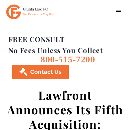
FREE CONSULT
No Fees Unless You Collect
800-515-7200

Contact Us
Lawfront
Announces Its Fifth
Acquisition: