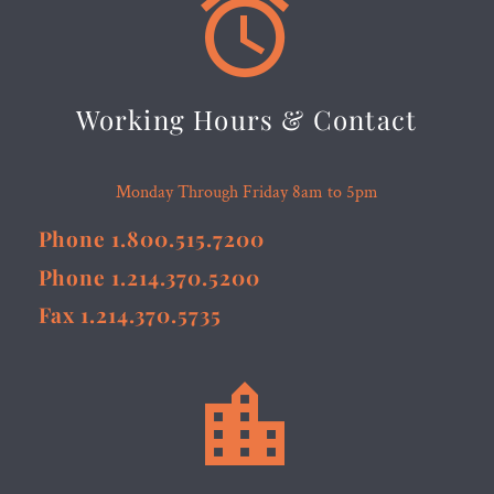


Working Hours & Contact
Monday Through Friday 8am to 5pm
Phone 1.800.515.7200
Phone 1.214.370.5200
Fax 1.214.370.5735

