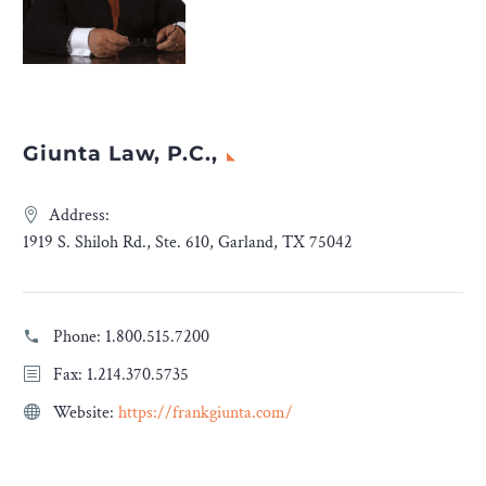
Giunta Law, P.C.,
Address:
1919 S. Shiloh Rd., Ste. 610, Garland, TX 75042
Phone:
1.800.515.7200
Fax: 1.214.370.5735
Website:
https://frankgiunta.com/