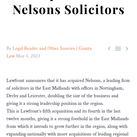
Nelsons Solicitors



By
Legal Reader and Other Sources | Giunta
Law
May 4, 2023
Lawfront announces that it has acquired Nelsons, a leading firm
of solicitors in the East Midlands with offices in Nottingham,
Derby and Leicester, doubling the size of the business and
giving it a strong leadership position in the region.
This is Lawfront’s fifth acquisition and its fourth in the last
twelve months, giving it a strong foothold in the East Midlands
from which it intends to grow further in the region, along with
expanding nationally with more acquisitions of leading regional