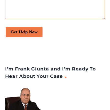
Get Help Now
I’m Frank Giunta and I’m Ready To
Hear About Your Case