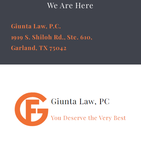
We Are Here
Giunta Law, P.C.
1919 S. Shiloh Rd., Ste. 610,
Garland, TX 75042