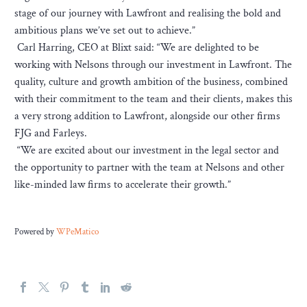
stage of our journey with Lawfront and realising the bold and
ambitious plans we’ve set out to achieve.”
Carl Harring, CEO at Blixt said: “We are delighted to be
working with Nelsons through our investment in Lawfront. The
quality, culture and growth ambition of the business, combined
with their commitment to the team and their clients, makes this
a very strong addition to Lawfront, alongside our other firms
FJG and Farleys.
“We are excited about our investment in the legal sector and
the opportunity to partner with the team at Nelsons and other
like-minded law firms to accelerate their growth.”
Powered by
WPeMatico