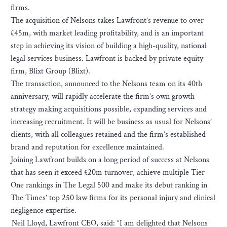
firms.
The acquisition of Nelsons takes Lawfront’s revenue to over
£45m, with market leading profitability, and is an important
step in achieving its vision of building a high-quality, national
legal services business. Lawfront is backed by private equity
firm, Blixt Group (Blixt).
The transaction, announced to the Nelsons team on its 40th
anniversary, will rapidly accelerate the firm’s own growth
strategy making acquisitions possible, expanding services and
increasing recruitment. It will be business as usual for Nelsons’
clients, with all colleagues retained and the firm’s established
brand and reputation for excellence maintained.
Joining Lawfront builds on a long period of success at Nelsons
that has seen it exceed £20m turnover, achieve multiple Tier
One rankings in The Legal 500 and make its debut ranking in
The Times’ top 250 law firms for its personal injury and clinical
negligence expertise.
Neil Lloyd, Lawfront CEO, said: “I am delighted that Nelsons