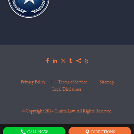
Privacy Policy
Terms of Service
Sitemap
Legal Disclaimer
© Copyright 2024 Giunta Law. All Rights Reserved.
CALL NOW
DIRECTIONS