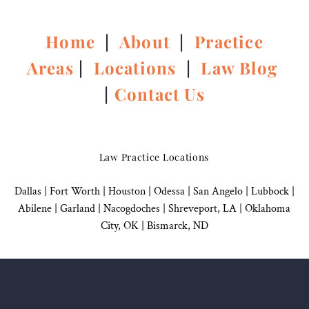
Home
|
About
|
Practice
Areas
|
Locations
|
Law Blog
|
Contact Us
Law Practice Locations
Dallas
|
Fort Worth |
Houston
|
Odessa |
San Angelo
|
Lubbock
|
Abilene |
Garland
|
Nacogdoches
|
Shreveport, LA |
Oklahoma
City, OK
|
Bismarck, ND