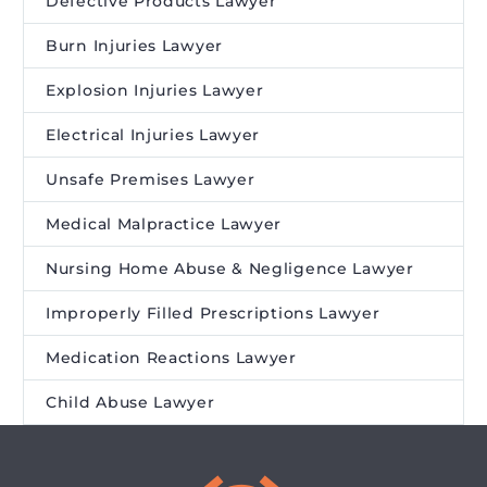
Defective Products Lawyer
Burn Injuries Lawyer
Explosion Injuries Lawyer
Electrical Injuries Lawyer
Unsafe Premises Lawyer
Medical Malpractice Lawyer
Nursing Home Abuse & Negligence Lawyer
Improperly Filled Prescriptions Lawyer
Medication Reactions Lawyer
Child Abuse Lawyer