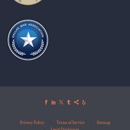
Privacy Policy
Terms of Service
Sitemap
Legal Disclaimer