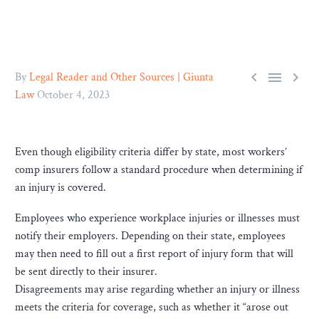



By
Legal Reader and Other Sources | Giunta
Law
October 4, 2023
Even though eligibility criteria differ by state, most workers’
comp insurers follow a standard procedure when determining if
an injury is covered.
Employees who experience workplace injuries or illnesses must
notify their employers. Depending on their state, employees
may then need to fill out a first report of injury form that will
be sent directly to their insurer.
Disagreements may arise regarding whether an injury or illness
meets the criteria for coverage, such as whether it “arose out