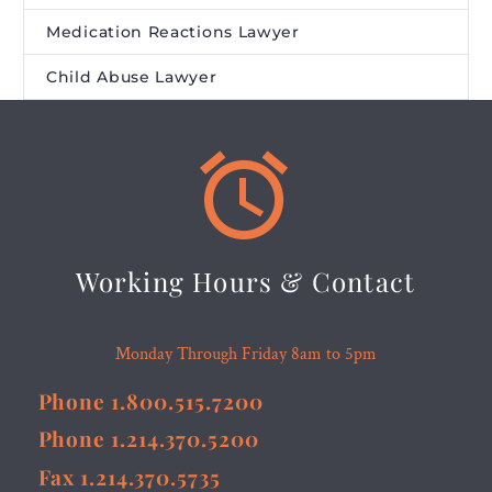
Medication Reactions Lawyer
Child Abuse Lawyer


Working Hours & Contact
Monday Through Friday 8am to 5pm
Phone 1.800.515.7200
Phone 1.214.370.5200
Fax 1.214.370.5735