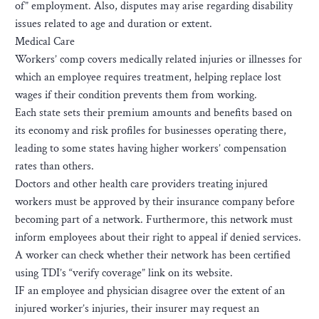
of” employment. Also, disputes may arise regarding disability
issues related to age and duration or extent.
Medical Care
Workers’ comp covers medically related injuries or illnesses for
which an employee requires treatment, helping replace lost
wages if their condition prevents them from working.
Each state sets their premium amounts and benefits based on
its economy and risk profiles for businesses operating there,
leading to some states having higher workers’ compensation
rates than others.
Doctors and other health care providers treating injured
workers must be approved by their insurance company before
becoming part of a network. Furthermore, this network must
inform employees about their right to appeal if denied services.
A worker can check whether their network has been certified
using TDI’s “verify coverage” link on its website.
IF an employee and physician disagree over the extent of an
injured worker’s injuries, their insurer may request an