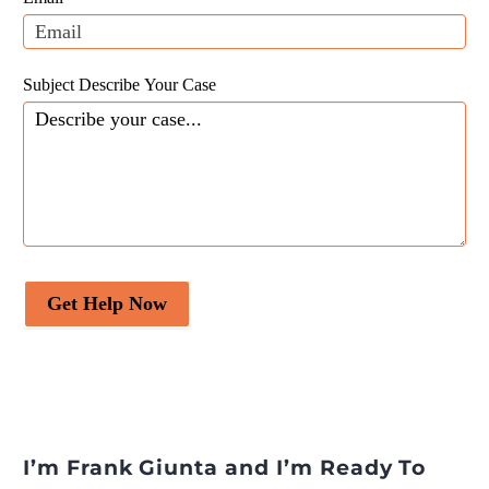
blank.
Desire Media and Insights
.
Subject Describe Your Case
Get Help Now
I’m Frank Giunta and I’m Ready To