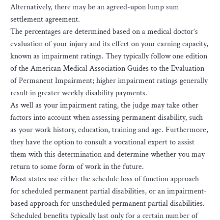
Alternatively, there may be an agreed-upon lump sum
settlement agreement.
The percentages are determined based on a medical doctor’s
evaluation of your injury and its effect on your earning capacity,
known as impairment ratings. They typically follow one edition
of the American Medical Association Guides to the Evaluation
of Permanent Impairment; higher impairment ratings generally
result in greater weekly disability payments.
As well as your impairment rating, the judge may take other
factors into account when assessing permanent disability, such
as your work history, education, training and age. Furthermore,
they have the option to consult a vocational expert to assist
them with this determination and determine whether you may
return to some form of work in the future.
Most states use either the schedule loss of function approach
for scheduled permanent partial disabilities, or an impairment-
based approach for unscheduled permanent partial disabilities.
Scheduled benefits typically last only for a certain number of