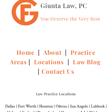
Home
|
About
|
Practice
Areas
|
Locations
|
Law Blog
|
Contact Us
Law Practice Locations
Dallas
|
Fort Worth |
Houston
|
Odessa |
San Angelo
|
Lubbock
|