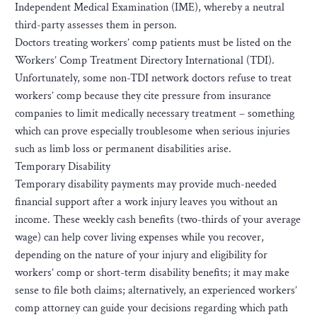
Independent Medical Examination (IME), whereby a neutral
third-party assesses them in person.
Doctors treating workers’ comp patients must be listed on the
Workers’ Comp Treatment Directory International (TDI).
Unfortunately, some non-TDI network doctors refuse to treat
workers’ comp because they cite pressure from insurance
companies to limit medically necessary treatment – something
which can prove especially troublesome when serious injuries
such as limb loss or permanent disabilities arise.
Temporary Disability
Temporary disability payments may provide much-needed
financial support after a work injury leaves you without an
income. These weekly cash benefits (two-thirds of your average
wage) can help cover living expenses while you recover,
depending on the nature of your injury and eligibility for
workers’ comp or short-term disability benefits; it may make
sense to file both claims; alternatively, an experienced workers’
comp attorney can guide your decisions regarding which path