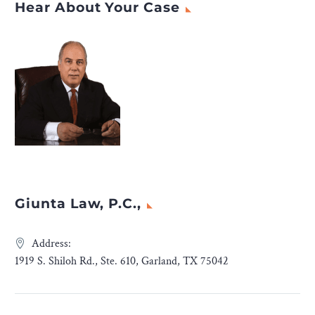
Hear About Your Case
Giunta Law, P.C.,
Address:
1919 S. Shiloh Rd., Ste. 610, Garland, TX 75042