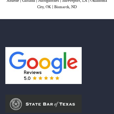
Abilene |
Garland
|
Nacogdoches
|
Shreveport, LA |
Oklahoma
City, OK
|
Bismarck, ND