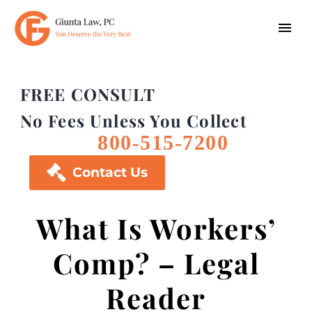
FREE CONSULT
No Fees Unless You Collect
800-515-7200

Contact Us
What Is Workers’
Comp? – Legal
Reader