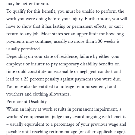
may be better for you.
To qualify for this benefit, you must be unable to perform the
work you were doing before your injury. Furthermore, you will
have to show that it has lasting or permanent effects, or can’t
return to any job. Most states set an upper limit for how long
payments may continue; usually no more than 500 weeks is
usually permitted.
Depending on your state of residence, failure by either your
employer or insurer to pay temporary disability benefits on
time could constitute unreasonable or negligent conduct and
lead to a 25 percent penalty against payments you were due.
You may also be entitled to mileage reimbursement, food
vouchers and clothing allowances.
Permanent Disability
When an injury at work results in permanent impairment, a
workers’ compensation judge may award ongoing cash benefits
– usually equivalent to a percentage of your previous wage and
payable until reaching retirement age (or other applicable age).