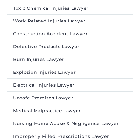
Toxic Chemical Injuries Lawyer
Work Related Injuries Lawyer
Construction Accident Lawyer
Defective Products Lawyer
Burn Injuries Lawyer
Explosion Injuries Lawyer
Electrical Injuries Lawyer
Unsafe Premises Lawyer
Medical Malpractice Lawyer
Nursing Home Abuse & Negligence Lawyer
Improperly Filled Prescriptions Lawyer