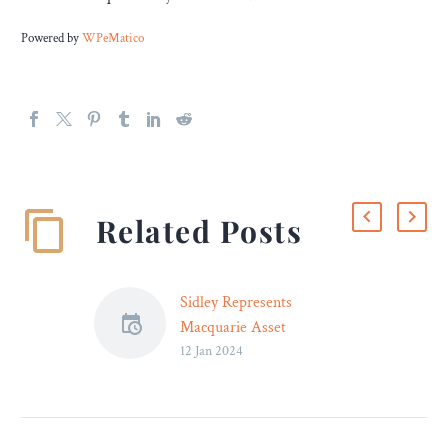
Powered by
WPeMatico
Related Posts
Sidley Represents
Macquarie Asset
12 Jan 2024
Management in £400
Million Notes Offering
Sidley advised Macquarie
Asset Management on its