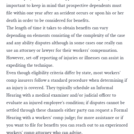
important to keep in mind that prospective dependents must
file within one year after an accident occurs or upon his or her
death in order to be considered for benefits.
The length of time it takes to obtain benefits can vary
depending on elements consisting of the complexity of the case
and any ability disputes although in some cases one really can
use an attorney or lawyer for their workers’ compensation.
However, set-off reporting of injuries or illnesses can assist in
expediting the technique.
Even though eligibility criteria differ by state, most workers’
comp insurers follow a standard procedure when determining if
an injury is covered. They typically schedule an Informal
Hearing with a medical examiner and/or judicial officer to
evaluate an injured employee’s condition; if disputes cannot be
settled through these channels either party can request a Formal
Hearing with a workers’ comp judge; for more assistance or if
you want to file for benefits you can reach out to an experienced
workers’ comp attorney who can advise.