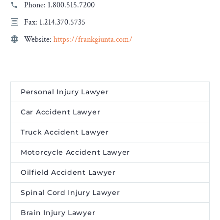
Phone:
1.800.515.7200
Fax: 1.214.370.5735
Website:
https://frankgiunta.com/
Personal Injury Lawyer
Car Accident Lawyer
Truck Accident Lawyer
Motorcycle Accident Lawyer
Oilfield Accident Lawyer
Spinal Cord Injury Lawyer
Brain Injury Lawyer