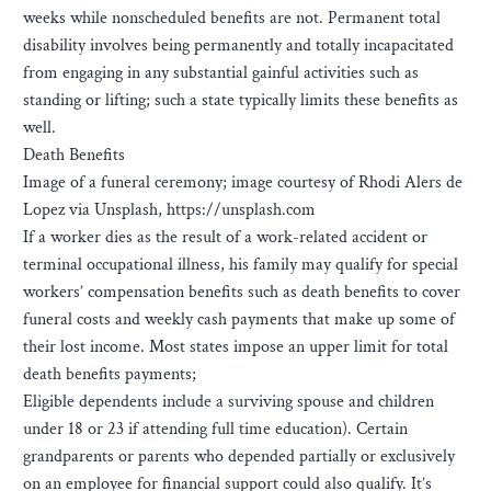
weeks while nonscheduled benefits are not. Permanent total
disability involves being permanently and totally incapacitated
from engaging in any substantial gainful activities such as
standing or lifting; such a state typically limits these benefits as
well.
Death Benefits
Image of a funeral ceremony; image courtesy of Rhodi Alers de
Lopez via Unsplash, https://unsplash.com
If a worker dies as the result of a work-related accident or
terminal occupational illness, his family may qualify for special
workers’ compensation benefits such as death benefits to cover
funeral costs and weekly cash payments that make up some of
their lost income. Most states impose an upper limit for total
death benefits payments;
Eligible dependents include a surviving spouse and children
under 18 or 23 if attending full time education). Certain
grandparents or parents who depended partially or exclusively
on an employee for financial support could also qualify. It’s