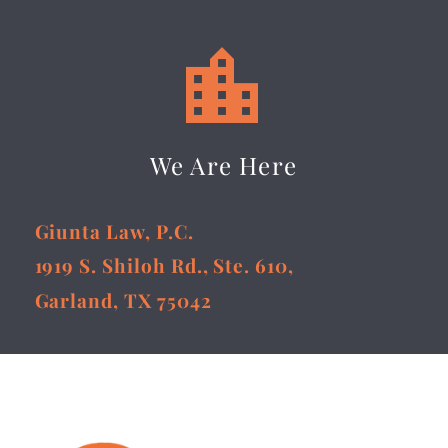


We Are Here
Giunta Law, P.C.
1919 S. Shiloh Rd., Ste. 610,
Garland, TX 75042