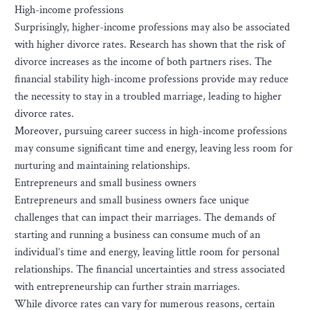
High-income professions
Surprisingly, higher-income professions may also be associated
with higher divorce rates. Research has shown that the risk of
divorce increases as the income of both partners rises. The
financial stability high-income professions provide may reduce
the necessity to stay in a troubled marriage, leading to higher
divorce rates.
Moreover, pursuing career success in high-income professions
may consume significant time and energy, leaving less room for
nurturing and maintaining relationships.
Entrepreneurs and small business owners
Entrepreneurs and small business owners face unique
challenges that can impact their marriages. The demands of
starting and running a business can consume much of an
individual’s time and energy, leaving little room for personal
relationships. The financial uncertainties and stress associated
with entrepreneurship can further strain marriages.
While divorce rates can vary for numerous reasons, certain