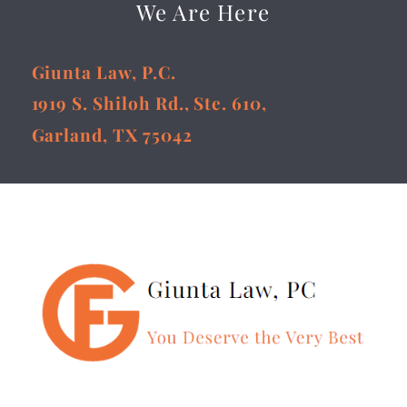
We Are Here
Giunta Law, P.C.
1919 S. Shiloh Rd., Ste. 610,
Garland, TX 75042