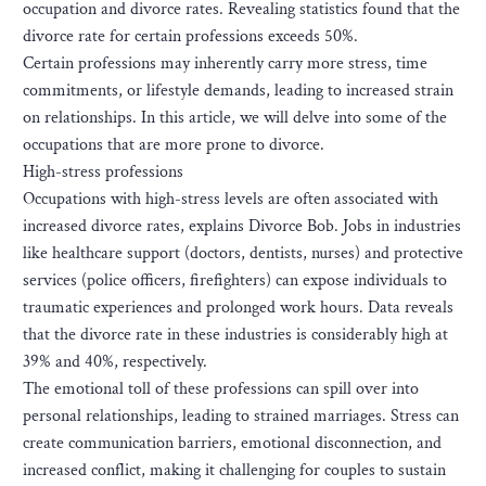
occupation and divorce rates. Revealing statistics found that the
divorce rate for certain professions exceeds 50%.
Certain professions may inherently carry more stress, time
commitments, or lifestyle demands, leading to increased strain
on relationships. In this article, we will delve into some of the
occupations that are more prone to divorce.
High-stress professions
Occupations with high-stress levels are often associated with
increased divorce rates, explains Divorce Bob. Jobs in industries
like healthcare support (doctors, dentists, nurses) and protective
services (police officers, firefighters) can expose individuals to
traumatic experiences and prolonged work hours. Data reveals
that the divorce rate in these industries is considerably high at
39% and 40%, respectively.
The emotional toll of these professions can spill over into
personal relationships, leading to strained marriages. Stress can
create communication barriers, emotional disconnection, and
increased conflict, making it challenging for couples to sustain