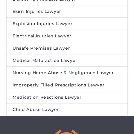
Burn Injuries Lawyer
Explosion Injuries Lawyer
Electrical Injuries Lawyer
Unsafe Premises Lawyer
Medical Malpractice Lawyer
Nursing Home Abuse & Negligence Lawyer
Improperly Filled Prescriptions Lawyer
Medication Reactions Lawyer
Child Abuse Lawyer