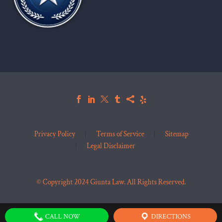
Privacy Policy
Terms of Service
Sitemap
Legal Disclaimer
© Copyright 2024 Giunta Law. All Rights Reserved.
CALL NOW
DIRECTIONS