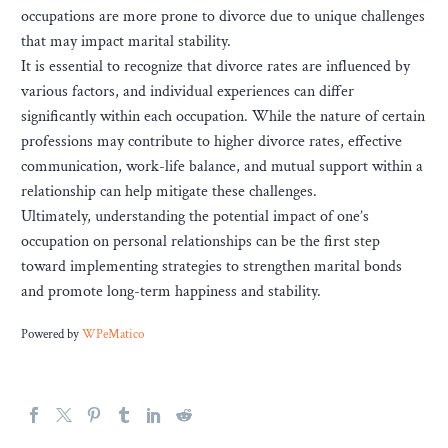
occupations are more prone to divorce due to unique challenges
that may impact marital stability.
It is essential to recognize that divorce rates are influenced by
various factors, and individual experiences can differ
significantly within each occupation. While the nature of certain
professions may contribute to higher divorce rates, effective
communication, work-life balance, and mutual support within a
relationship can help mitigate these challenges.
Ultimately, understanding the potential impact of one’s
occupation on personal relationships can be the first step
toward implementing strategies to strengthen marital bonds
and promote long-term happiness and stability.
Powered by
WPeMatico