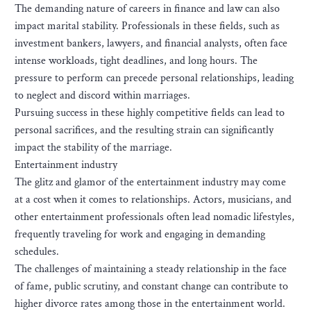
The demanding nature of careers in finance and law can also
impact marital stability. Professionals in these fields, such as
investment bankers, lawyers, and financial analysts, often face
intense workloads, tight deadlines, and long hours. The
pressure to perform can precede personal relationships, leading
to neglect and discord within marriages.
Pursuing success in these highly competitive fields can lead to
personal sacrifices, and the resulting strain can significantly
impact the stability of the marriage.
Entertainment industry
The glitz and glamor of the entertainment industry may come
at a cost when it comes to relationships. Actors, musicians, and
other entertainment professionals often lead nomadic lifestyles,
frequently traveling for work and engaging in demanding
schedules.
The challenges of maintaining a steady relationship in the face
of fame, public scrutiny, and constant change can contribute to
higher divorce rates among those in the entertainment world.