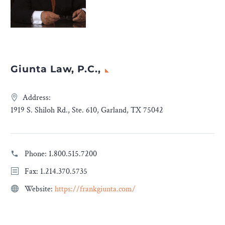
Giunta Law, P.C.,
Address:
1919 S. Shiloh Rd., Ste. 610, Garland, TX 75042
Phone:
1.800.515.7200
Fax: 1.214.370.5735
Website:
https://frankgiunta.com/