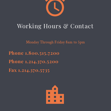


Working Hours & Contact
Monday Through Friday 8am to 5pm
Phone 1.800.515.7200
Phone 1.214.370.5200
Fax 1.214.370.5735

