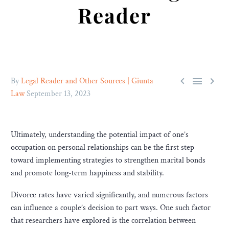
Reader



By
Legal Reader and Other Sources | Giunta
Law
September 13, 2023
Ultimately, understanding the potential impact of one’s
occupation on personal relationships can be the first step
toward implementing strategies to strengthen marital bonds
and promote long-term happiness and stability.
Divorce rates have varied significantly, and numerous factors
can influence a couple’s decision to part ways. One such factor
that researchers have explored is the correlation between