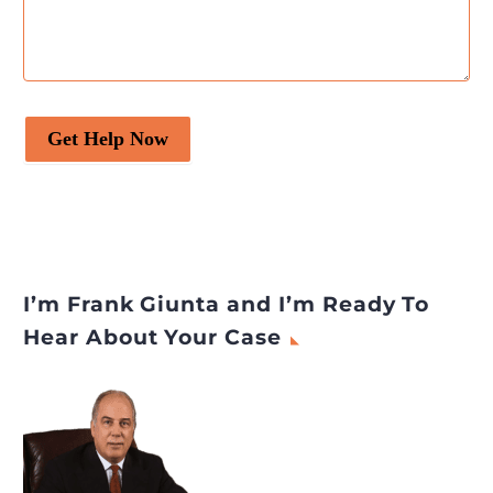
Get Help Now
I’m Frank Giunta and I’m Ready To
Hear About Your Case