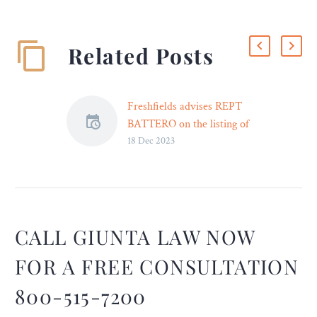
Related Posts
Freshfields advises REPT
BATTERO on the listing of
18 Dec 2023
its shares in Hong Kong
Freshfields Bruckhaus
Deringer (‘Freshfields’) has
provided Hong Kong and
U.S. law advice to REPT
BATTERO Energy Co.,
CALL GIUNTA LAW NOW
Ltd. (‘REPT BATTERO’) in
FOR A FREE CONSULTATION
the global offering and
listing of its H shares on
800-515-7200
the Hong Kong Stock