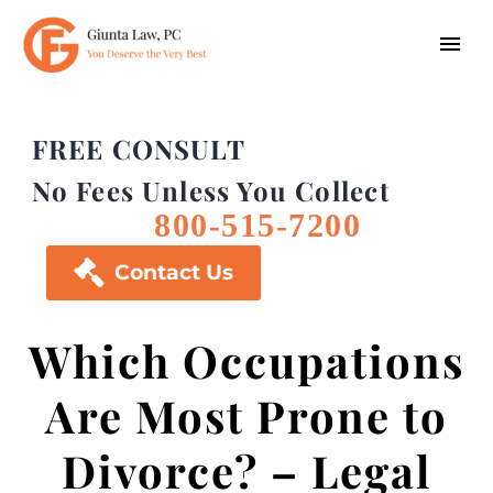
FREE CONSULT
No Fees Unless You Collect
800-515-7200

Contact Us
Which Occupations
Are Most Prone to
Divorce? – Legal