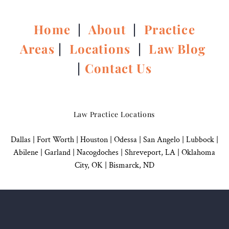
Home
|
About
|
Practice
Areas
|
Locations
|
Law Blog
|
Contact Us
Law Practice Locations
Dallas
|
Fort Worth |
Houston
|
Odessa |
San Angelo
|
Lubbock
|
Abilene |
Garland
|
Nacogdoches
|
Shreveport, LA |
Oklahoma
City, OK
|
Bismarck, ND