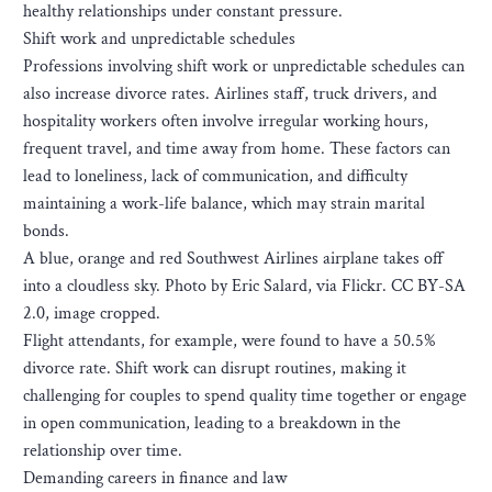
healthy relationships under constant pressure.
Shift work and unpredictable schedules
Professions involving shift work or unpredictable schedules can
also increase divorce rates. Airlines staff, truck drivers, and
hospitality workers often involve irregular working hours,
frequent travel, and time away from home. These factors can
lead to loneliness, lack of communication, and difficulty
maintaining a work-life balance, which may strain marital
bonds.
A blue, orange and red Southwest Airlines airplane takes off
into a cloudless sky. Photo by Eric Salard, via Flickr. CC BY-SA
2.0, image cropped.
Flight attendants, for example, were found to have a 50.5%
divorce rate. Shift work can disrupt routines, making it
challenging for couples to spend quality time together or engage
in open communication, leading to a breakdown in the
relationship over time.
Demanding careers in finance and law