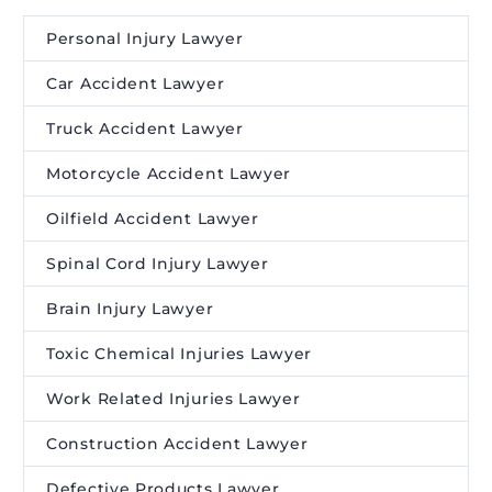
Personal Injury Lawyer
Car Accident Lawyer
Truck Accident Lawyer
Motorcycle Accident Lawyer
Oilfield Accident Lawyer
Spinal Cord Injury Lawyer
Brain Injury Lawyer
Toxic Chemical Injuries Lawyer
Work Related Injuries Lawyer
Construction Accident Lawyer
Defective Products Lawyer