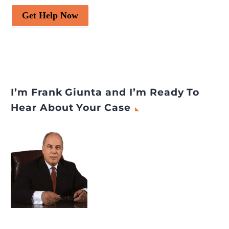
Get Help Now
I’m Frank Giunta and I’m Ready To
Hear About Your Case