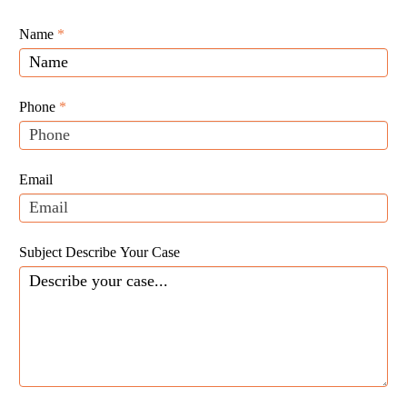
Giunta
Name
If
*
Law
you
Website
are
Leads
human,
Phone
*
leave
this
field
Email
blank.
Subject Describe Your Case