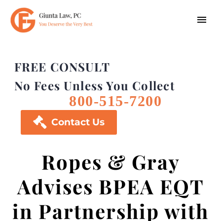
FREE CONSULT
No Fees Unless You Collect
800-515-7200

Contact Us
Ropes & Gray
Advises BPEA EQT
in Partnership with