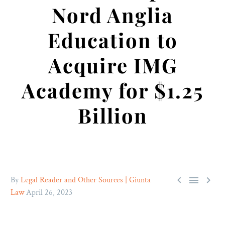
Nord Anglia
Education to
Acquire IMG
Academy for $1.25
Billion



By
Legal Reader and Other Sources | Giunta
Law
April 26, 2023