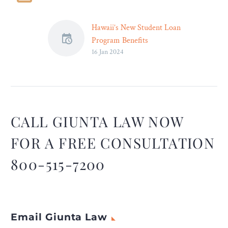
Hawaii’s New Student Loan
Program Benefits
16 Jan 2024
Healthcare Workers –
The state’s student loan
relief program will keep
workers on the island and
ensure patients get
adequate care.
CALL GIUNTA LAW NOW
FOR A FREE CONSULTATION
800-515-7200
Email Giunta Law