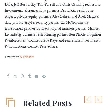
Dale, Jeff Bushofsky, Tim Farrell and Chris Conniff, real estate
investments & transactions partners David Kaye and Peter
Alpert, private equity partners Alex Zeltser and Arek Maczka,
data privacy & cybersecurity partner Ed McNicholas, IP
transactions partner Ed Black, capital markets partner Michael
Littenberg, business restructuring partner Ben Rhode, litigation
& enforcement counsel Steve Kaye and real estate investments
& transactions counsel Pete Scherer.
Powered by
WPeMatico
Related Posts