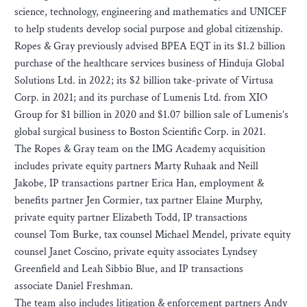
science, technology, engineering and mathematics and UNICEF
to help students develop social purpose and global citizenship.
Ropes & Gray previously advised BPEA EQT in its $1.2 billion
purchase of the healthcare services business of Hinduja Global
Solutions Ltd. in 2022; its $2 billion take-private of Virtusa
Corp. in 2021; and its purchase of Lumenis Ltd. from XIO
Group for $1 billion in 2020 and $1.07 billion sale of Lumenis’s
global surgical business to Boston Scientific Corp. in 2021.
The Ropes & Gray team on the IMG Academy acquisition
includes private equity partners Marty Ruhaak and Neill
Jakobe, IP transactions partner Erica Han, employment &
benefits partner Jen Cormier, tax partner Elaine Murphy,
private equity partner Elizabeth Todd, IP transactions
counsel Tom Burke, tax counsel Michael Mendel, private equity
counsel Janet Coscino, private equity associates Lyndsey
Greenfield and Leah Sibbio Blue, and IP transactions
associate Daniel Freshman.
The team also includes litigation & enforcement partners Andy