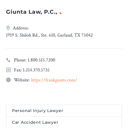
Giunta Law, P.C.,
Address:
1919 S. Shiloh Rd., Ste. 610, Garland, TX 75042
Phone:
1.800.515.7200
Fax: 1.214.370.5735
Website:
https://frankgiunta.com/
Personal Injury Lawyer
Car Accident Lawyer