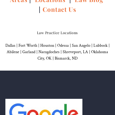
|
Contact Us
Law Practice Locations
Dallas
|
Fort Worth |
Houston
|
Odessa |
San Angelo
|
Lubbock
|
Abilene |
Garland
|
Nacogdoches
|
Shreveport, LA |
Oklahoma
City, OK
|
Bismarck, ND