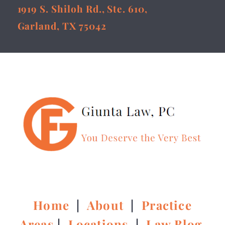
1919 S. Shiloh Rd., Ste. 610,
Garland, TX 75042
Home
|
About
|
Practice
Areas
|
Locations
|
Law Blog