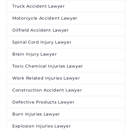
Truck Accident Lawyer
Motorcycle Accident Lawyer
Oilfield Accident Lawyer
Spinal Cord Injury Lawyer
Brain Injury Lawyer
Toxic Chemical Injuries Lawyer
Work Related Injuries Lawyer
Construction Accident Lawyer
Defective Products Lawyer
Burn Injuries Lawyer
Explosion Injuries Lawyer