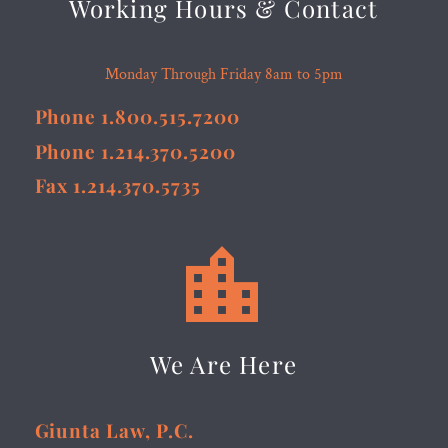
Working Hours & Contact
Monday Through Friday 8am to 5pm
Phone 1.800.515.7200
Phone 1.214.370.5200
Fax 1.214.370.5735


We Are Here
Giunta Law, P.C.