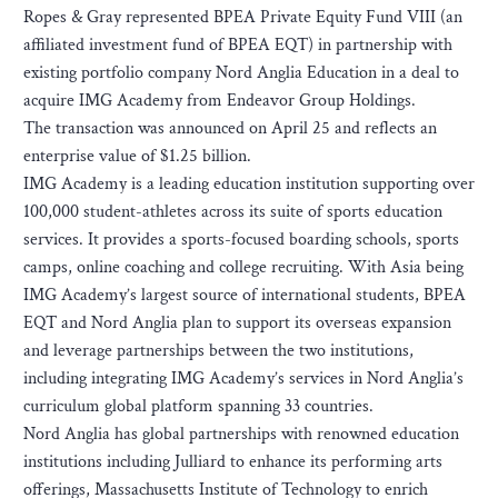
Ropes & Gray represented BPEA Private Equity Fund VIII (an
affiliated investment fund of BPEA EQT) in partnership with
existing portfolio company Nord Anglia Education in a deal to
acquire IMG Academy from Endeavor Group Holdings.
The transaction was announced on April 25 and reflects an
enterprise value of $1.25 billion.
IMG Academy is a leading education institution supporting over
100,000 student-athletes across its suite of sports education
services. It provides a sports-focused boarding schools, sports
camps, online coaching and college recruiting. With Asia being
IMG Academy’s largest source of international students, BPEA
EQT and Nord Anglia plan to support its overseas expansion
and leverage partnerships between the two institutions,
including integrating IMG Academy’s services in Nord Anglia’s
curriculum global platform spanning 33 countries.
Nord Anglia has global partnerships with renowned education
institutions including Julliard to enhance its performing arts
offerings, Massachusetts Institute of Technology to enrich