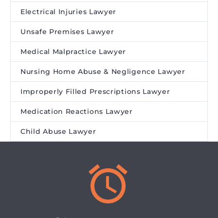
Electrical Injuries Lawyer
Unsafe Premises Lawyer
Medical Malpractice Lawyer
Nursing Home Abuse & Negligence Lawyer
Improperly Filled Prescriptions Lawyer
Medication Reactions Lawyer
Child Abuse Lawyer

