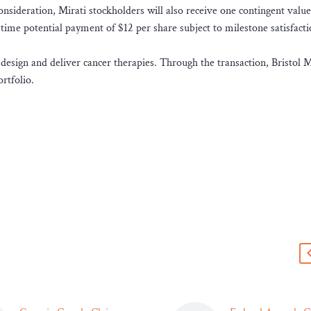
consideration, Mirati stockholders will also receive one contingent value
e-time potential payment of $12 per share subject to milestone satisfact
 design and deliver cancer therapies. Through the transaction, Bristol 
rtfolio.
s