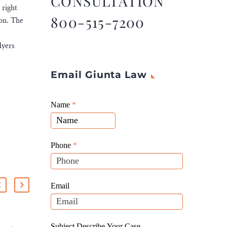
CONSULTATION
 right
800-515-7200
ion. The
Myers
Email Giunta Law
Giunta
Name
If
*
Law
you
Website
are
Leads
human,
Phone
*
leave
this
field
Email
blank.
Subject Describe Your Case