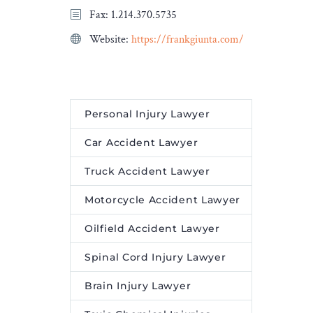
Fax: 1.214.370.5735
Website:
https://frankgiunta.com/
Personal Injury Lawyer
Car Accident Lawyer
Truck Accident Lawyer
Motorcycle Accident Lawyer
Oilfield Accident Lawyer
Spinal Cord Injury Lawyer
Brain Injury Lawyer