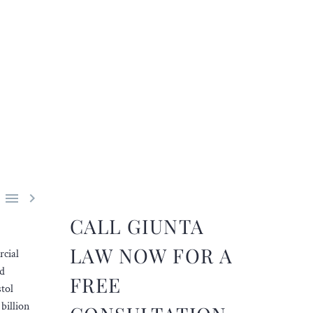


CALL GIUNTA
LAW NOW FOR A
rcial
ed
FREE
tol
billion