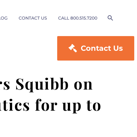
LOG
CONTACT US
CALL 800.515.7200

Contact Us
rs Squibb on
tics for up to