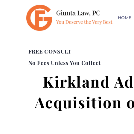
HOME
FREE CONSULT
No Fees Unless You Collect
Kirkland Ad
Acquisition o