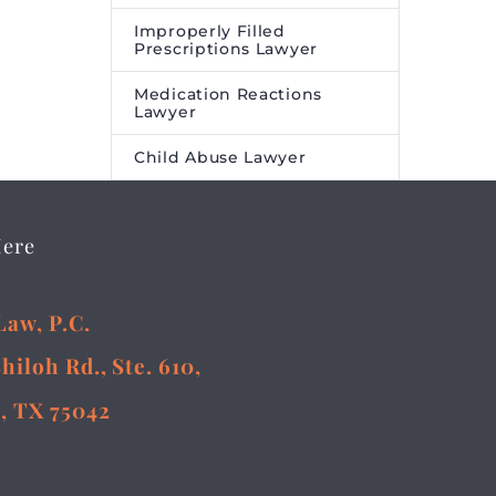
Improperly Filled
Prescriptions Lawyer
Medication Reactions
Lawyer
Child Abuse Lawyer
Here
Law, P.C.
Shiloh Rd., Ste. 610,
, TX 75042