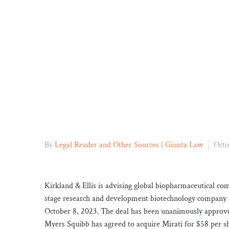
By
Legal Reader and Other Sources | Giunta Law
Octo
Kirkland & Ellis is advising global biopharmaceutical 
stage research and development biotechnology compan
October 8, 2023. The deal has been unanimously approved
Myers Squibb has agreed to acquire Mirati for $58 per sha