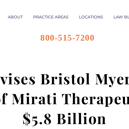
ABOUT
PRACTICE AREAS
LOCATIONS
LAW B
800-515-7200
vises Bristol Mye
f Mirati Therapeu
$5.8 Billion