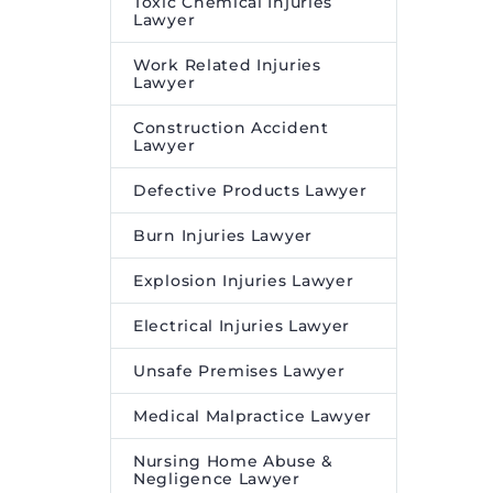
Toxic Chemical Injuries
Lawyer
Work Related Injuries
Lawyer
Construction Accident
Lawyer
Defective Products Lawyer
Burn Injuries Lawyer
Explosion Injuries Lawyer
Electrical Injuries Lawyer
Unsafe Premises Lawyer
Medical Malpractice Lawyer
Nursing Home Abuse &
Negligence Lawyer