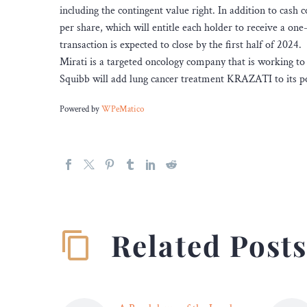
including the contingent value right. In addition to cash 
per share, which will entitle each holder to receive a on
transaction is expected to close by the first half of 2024.
Mirati is a targeted oncology company that is working to
Squibb will add lung cancer treatment KRAZATI to its po
Powered by
WPeMatico
Related Post