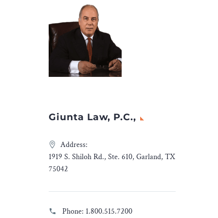
Giunta Law, P.C.,
Address:
1919 S. Shiloh Rd., Ste. 610, Garland, TX
75042
Phone:
1.800.515.7200