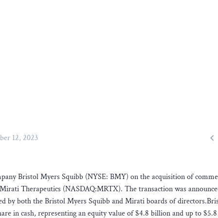

ber 12, 2023
company Bristol Myers Squibb (NYSE: BMY) on the acquisition of comme
y Mirati Therapeutics (NASDAQ:MRTX). The transaction was announc
 by both the Bristol Myers Squibb and Mirati boards of directors.Bris
re in cash, representing an equity value of $4.8 billion and up to $5.8 