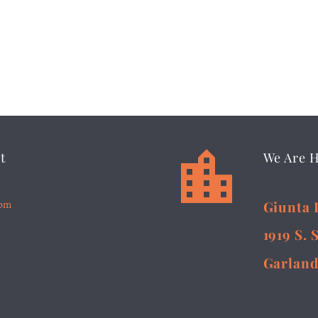


t
We Are 
5pm
Giunta 
1919 S. 
Garland