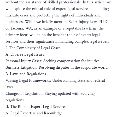
without the assistance of skilled professionals. In this article, we
will explore the critical role of expert legal services in handling
intricate cases and protecting the rights of individuals and
businesses. While we briefly mention Sears Injury Law, PLLC
of Tacoma, WA, as an example of a reputable law firm, the
primary focus will be on the broader topic of expert legal
services and their significance in handling complex legal issues.
I. The Complexity of Legal Cases
A. Diverse Legal Issues
Personal Injury Cases: Seeking compensation for injuries.
Business Litigation: Resolving disputes in the corporate world.
B. Laws and Regulations
Varying Legal Frameworks: Understanding state and federal
laws.
Changes in Legislation: Staying updated with evolving
regulations.
II. The Role of Expert Legal Services
A. Legal Expertise and Knowledge