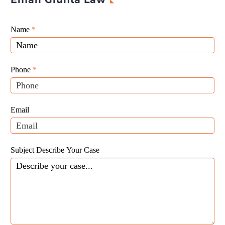
Giunta
Name
If
*
Law
you
Website
are
Leads
human,
Phone
*
leave
this
field
Email
blank.
Subject Describe Your Case