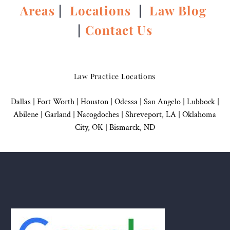
Areas
|
Locations
|
Law Blog
|
Contact Us
Law Practice Locations
Dallas
|
Fort Worth |
Houston
|
Odessa |
San Angelo
|
Lubbock
|
Abilene |
Garland
|
Nacogdoches
|
Shreveport, LA |
Oklahoma
City, OK
|
Bismarck, ND