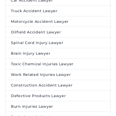
Car Accident Lawyer
Truck Accident Lawyer
Motorcycle Accident Lawyer
Oilfield Accident Lawyer
Spinal Cord Injury Lawyer
Brain Injury Lawyer
Toxic Chemical Injuries Lawyer
Work Related Injuries Lawyer
Construction Accident Lawyer
Defective Products Lawyer
Burn Injuries Lawyer