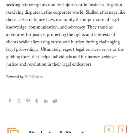
seeking fair compensation for injuries or in business litigation
resolving disputes in the corporate world. Skilled attorneys like
those at Sears Injury Law, exemplify the importance of legal
knowledge, communication, and advocacy. They stand as
advocates for justice, protecting the rights and interests of
clients while alleviating stress and burden during challenging
legal proceedings. Ultimately, expert legal services serve as the
guiding force that helps individuals and businesses achieve
justice and resolution in their legal endeavors.
Powered by
WPeMatico