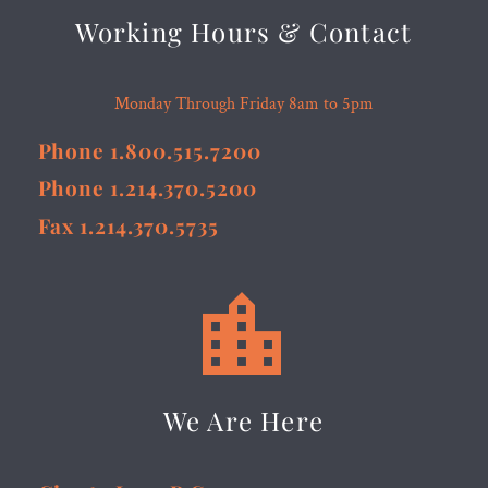
Working Hours & Contact
Monday Through Friday 8am to 5pm
Phone 1.800.515.7200
Phone 1.214.370.5200
Fax 1.214.370.5735


We Are Here