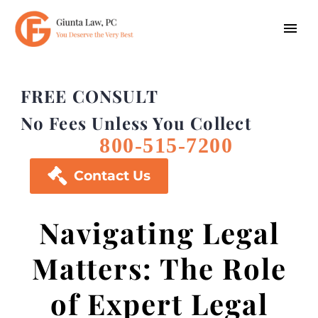
FREE CONSULT
No Fees Unless You Collect
800-515-7200

Contact Us
Navigating Legal
Matters: The Role
of Expert Legal