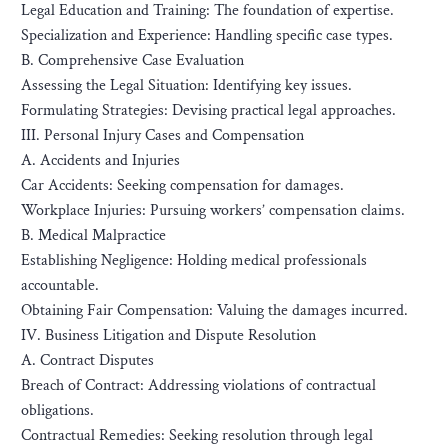
Legal Education and Training: The foundation of expertise.
Specialization and Experience: Handling specific case types.
B. Comprehensive Case Evaluation
Assessing the Legal Situation: Identifying key issues.
Formulating Strategies: Devising practical legal approaches.
III. Personal Injury Cases and Compensation
A. Accidents and Injuries
Car Accidents: Seeking compensation for damages.
Workplace Injuries: Pursuing workers’ compensation claims.
B. Medical Malpractice
Establishing Negligence: Holding medical professionals
accountable.
Obtaining Fair Compensation: Valuing the damages incurred.
IV. Business Litigation and Dispute Resolution
A. Contract Disputes
Breach of Contract: Addressing violations of contractual
obligations.
Contractual Remedies: Seeking resolution through legal