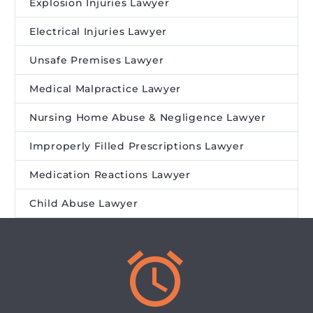
Explosion Injuries Lawyer
Electrical Injuries Lawyer
Unsafe Premises Lawyer
Medical Malpractice Lawyer
Nursing Home Abuse & Negligence Lawyer
Improperly Filled Prescriptions Lawyer
Medication Reactions Lawyer
Child Abuse Lawyer

