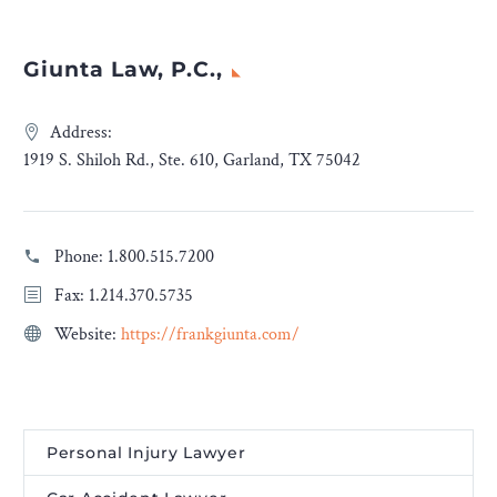
Giunta Law, P.C.,
Address:
1919 S. Shiloh Rd., Ste. 610, Garland, TX 75042
Phone:
1.800.515.7200
Fax: 1.214.370.5735
Website:
https://frankgiunta.com/
Personal Injury Lawyer