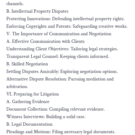
channels.
B. Intellectual Property Disputes
Protecting Innovations: Defending intellectual property rights.
Enforcing Copyrights and Patents: Safeguarding creative works.
V. The Importance of Communication and Negotiation
A. Effective Communication with Clients
Understanding Client Objectives: Tailoring legal strategies.
Transparent Legal Counsel: Keeping clients informed.
B. Skilled Negotiation
Settling Disputes Amicably: Exploring negotiation options.
Alternative Dispute Resolution: Pursuing mediation and
arbitration.
VI. Preparing for Litigation
A. Gathering Evidence
Document Collection: Compiling relevant evidence.
Witness Interviews: Building a solid case.
B. Legal Documentation
Pleadings and Motions: Filing necessary legal documents.