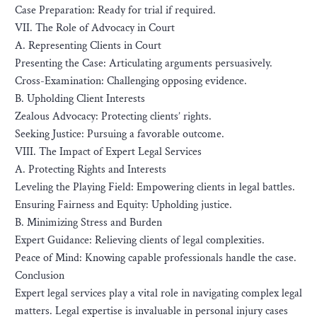
Case Preparation: Ready for trial if required.
VII. The Role of Advocacy in Court
A. Representing Clients in Court
Presenting the Case: Articulating arguments persuasively.
Cross-Examination: Challenging opposing evidence.
B. Upholding Client Interests
Zealous Advocacy: Protecting clients’ rights.
Seeking Justice: Pursuing a favorable outcome.
VIII. The Impact of Expert Legal Services
A. Protecting Rights and Interests
Leveling the Playing Field: Empowering clients in legal battles.
Ensuring Fairness and Equity: Upholding justice.
B. Minimizing Stress and Burden
Expert Guidance: Relieving clients of legal complexities.
Peace of Mind: Knowing capable professionals handle the case.
Conclusion
Expert legal services play a vital role in navigating complex legal
matters. Legal expertise is invaluable in personal injury cases