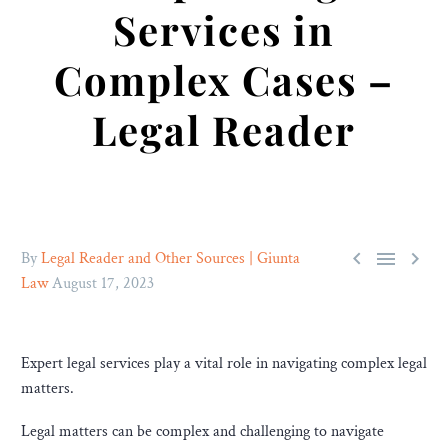
Services in
Complex Cases –
Legal Reader



By
Legal Reader and Other Sources | Giunta
Law
August 17, 2023
Expert legal services play a vital role in navigating complex legal
matters.
Legal matters can be complex and challenging to navigate