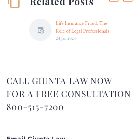
Related Posts
Life Insurance Fraud: The
Role of Legal Professionals
24 Jan 2024
– Legal Reader
Legal professionals will
continue to be essential in
ensuring fairness, justice,
and integrity in the
handling of life insurance
CALL GIUNTA LAW NOW
fraud.
FOR A FREE CONSULTATION
800-515-7200
Email Giunta Law