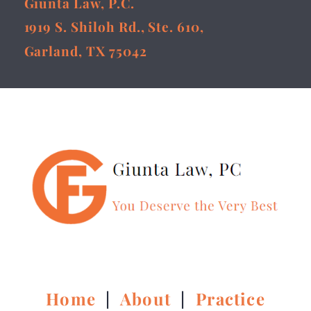
Giunta Law, P.C.
1919 S. Shiloh Rd., Ste. 610,
Garland, TX 75042
Home
|
About
|
Practice