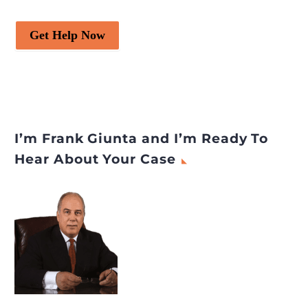
Get Help Now
I’m Frank Giunta and I’m Ready To
Hear About Your Case