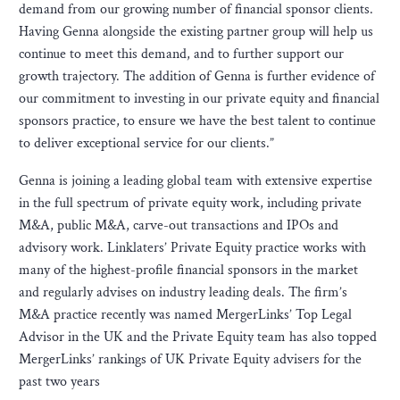
demand from our growing number of financial sponsor clients.
Having Genna alongside the existing partner group will help us
continue to meet this demand, and to further support our
growth trajectory. The addition of Genna is further evidence of
our commitment to investing in our private equity and financial
sponsors practice, to ensure we have the best talent to continue
to deliver exceptional service for our clients.”
Genna is joining a leading global team with extensive expertise
in the full spectrum of private equity work, including private
M&A, public M&A, carve-out transactions and IPOs and
advisory work. Linklaters’ Private Equity practice works with
many of the highest-profile financial sponsors in the market
and regularly advises on industry leading deals. The firm’s
M&A practice recently was named MergerLinks’ Top Legal
Advisor in the UK and the Private Equity team has also topped
MergerLinks’ rankings of UK Private Equity advisers for the
past two years