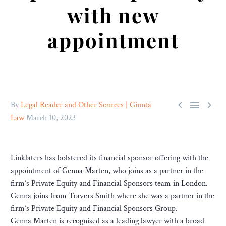
with new
appointment



By
Legal Reader and Other Sources | Giunta
Law
March 10, 2023
Linklaters has bolstered its financial sponsor offering with the
appointment of Genna Marten, who joins as a partner in the
firm’s Private Equity and Financial Sponsors team in London.
Genna joins from Travers Smith where she was a partner in the
firm’s Private Equity and Financial Sponsors Group.
Genna Marten is recognised as a leading lawyer with a broad