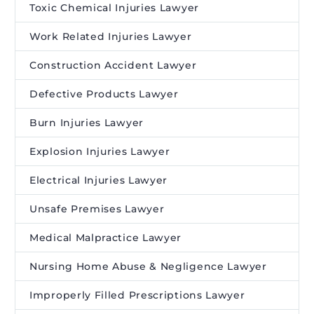
Toxic Chemical Injuries Lawyer
Work Related Injuries Lawyer
Construction Accident Lawyer
Defective Products Lawyer
Burn Injuries Lawyer
Explosion Injuries Lawyer
Electrical Injuries Lawyer
Unsafe Premises Lawyer
Medical Malpractice Lawyer
Nursing Home Abuse & Negligence Lawyer
Improperly Filled Prescriptions Lawyer