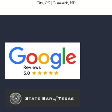
City, OK
|
Bismarck, ND