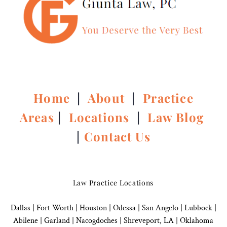
Home
|
About
|
Practice
Areas
|
Locations
|
Law Blog
|
Contact Us
Law Practice Locations
Dallas
|
Fort Worth |
Houston
|
Odessa |
San Angelo
|
Lubbock
|
Abilene |
Garland
|
Nacogdoches
|
Shreveport, LA |
Oklahoma