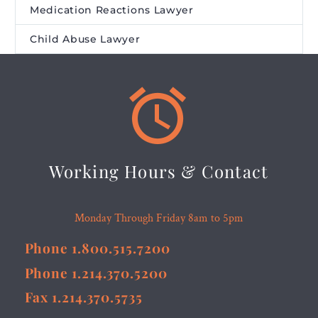
Medication Reactions Lawyer
Child Abuse Lawyer


Working Hours & Contact
Monday Through Friday 8am to 5pm
Phone 1.800.515.7200
Phone 1.214.370.5200
Fax 1.214.370.5735