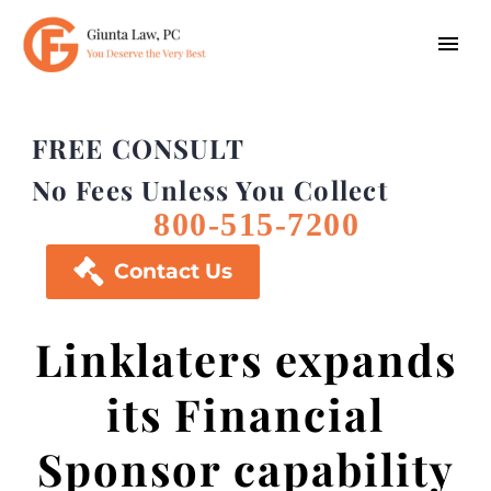
FREE CONSULT
No Fees Unless You Collect
800-515-7200

Contact Us
Linklaters expands
its Financial
Sponsor capability