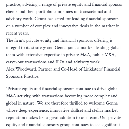
practice, advising a range of private equity and financial sponsor
clients and their portfolio companies on transactional and
advisory work. Genna has acted for leading financial sponsors
on a number of complex and innovative deals in the market in
recent years.
The firm’s private equity and financial sponsors offering is
integral to its strategy and Genna joins a market-leading global
team with extensive expertise in private M&A, public M&A,
carve-out transactions and IPOs and advisory work.
Alex Woodward, Partner and Co-Head of Linklaters’ Financial
Sponsors Practice:
“Private equity and financial sponsors continue to drive global
M&A activity, with transactions becoming more complex and
global in nature. We are therefore thrilled to welcome Genna
whose deep experience, innovative skillset and stellar market
reputation makes her a great addition to our team. Our private
equity and financial sponsors group continues to see significant