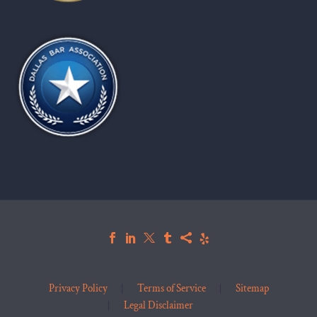
Privacy Policy
Terms of Service
Sitemap
Legal Disclaimer