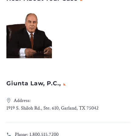
Giunta Law, P.C.,
Address:
1919 S. Shiloh Rd., Ste. 610, Garland, TX 75042
Phone:
1.800.515.7200