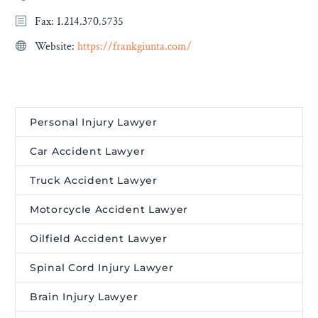
Fax: 1.214.370.5735
Website:
https://frankgiunta.com/
Personal Injury Lawyer
Car Accident Lawyer
Truck Accident Lawyer
Motorcycle Accident Lawyer
Oilfield Accident Lawyer
Spinal Cord Injury Lawyer
Brain Injury Lawyer