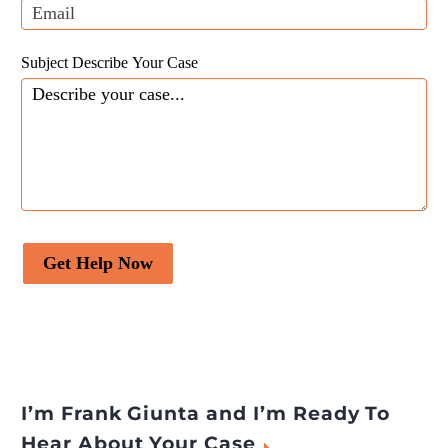
Subject Describe Your Case
Get Help Now
I’m Frank Giunta and I’m Ready To
Hear About Your Case