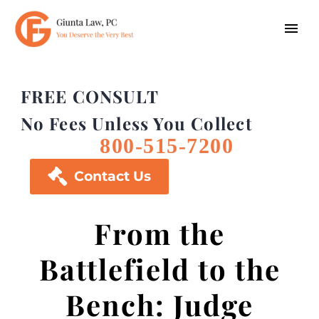
FREE CONSULT
No Fees Unless You Collect
800-515-7200

Contact Us
From the
Battlefield to the
Bench: Judge