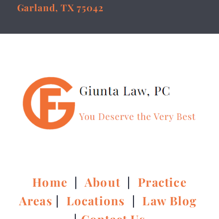
Garland, TX 75042
Home
|
About
|
Practice
Areas
|
Locations
|
Law Blog
|
Contact Us