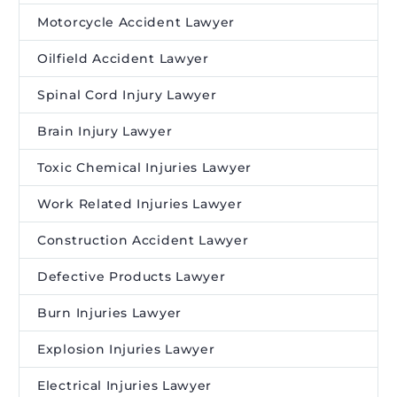
Motorcycle Accident Lawyer
Oilfield Accident Lawyer
Spinal Cord Injury Lawyer
Brain Injury Lawyer
Toxic Chemical Injuries Lawyer
Work Related Injuries Lawyer
Construction Accident Lawyer
Defective Products Lawyer
Burn Injuries Lawyer
Explosion Injuries Lawyer
Electrical Injuries Lawyer