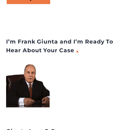
I’m Frank Giunta and I’m Ready To
Hear About Your Case