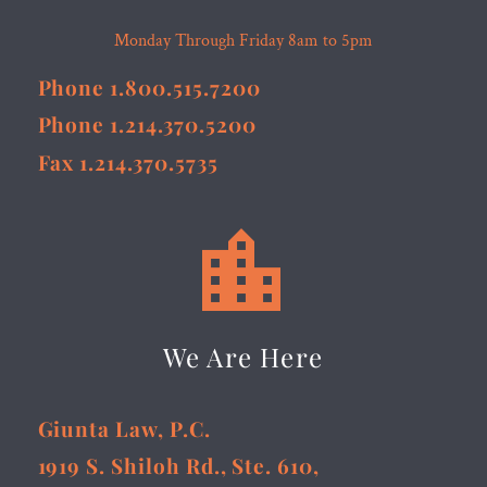
Monday Through Friday 8am to 5pm
Phone 1.800.515.7200
Phone 1.214.370.5200
Fax 1.214.370.5735


We Are Here
Giunta Law, P.C.
1919 S. Shiloh Rd., Ste. 610,