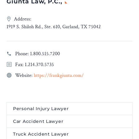
Giunta Law, P.C.,
Address:
1919 S. Shiloh Rd., Ste. 610, Garland, TX 75042
Phone:
1.800.515.7200
Fax: 1.214.370.5735
Website:
https://frankgiunta.com/
Personal Injury Lawyer
Car Accident Lawyer
Truck Accident Lawyer