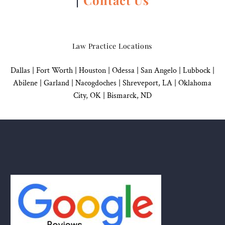
Law Practice Locations
Dallas
|
Fort Worth |
Houston
|
Odessa |
San Angelo
|
Lubbock
|
Abilene |
Garland
|
Nacogdoches
|
Shreveport, LA |
Oklahoma
City, OK
|
Bismarck, ND