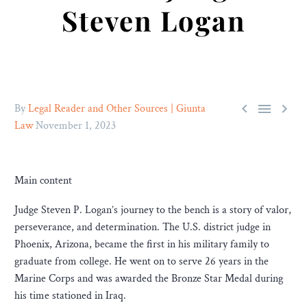
Steven Logan



By
Legal Reader and Other Sources | Giunta
Law
November 1, 2023
Main content
Judge Steven P. Logan’s journey to the bench is a story of valor,
perseverance, and determination. The U.S. district judge in
Phoenix, Arizona, became the first in his military family to
graduate from college. He went on to serve 26 years in the
Marine Corps and was awarded the Bronze Star Medal during
his time stationed in Iraq.