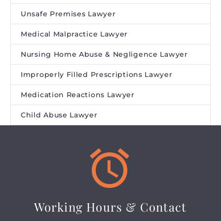
Unsafe Premises Lawyer
Medical Malpractice Lawyer
Nursing Home Abuse & Negligence Lawyer
Improperly Filled Prescriptions Lawyer
Medication Reactions Lawyer
Child Abuse Lawyer


Working Hours & Contact