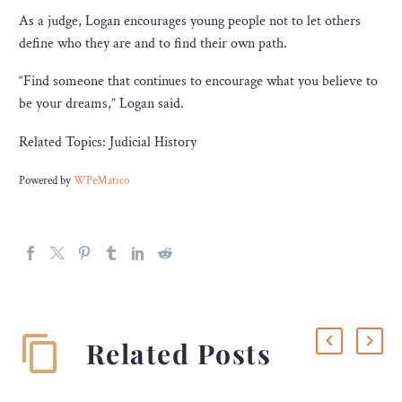
As a judge, Logan encourages young people not to let others
define who they are and to find their own path.
“Find someone that continues to encourage what you believe to
be your dreams,” Logan said.
Related Topics: Judicial History
Powered by
WPeMatico
Related Posts