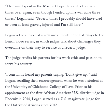
“The time I spent in the Marine Corps, I’d do it a thousand
times over again, even though I ended up in a war zone three
times,” Logan said. “Several times I probably should have died
or been at least gravely injured and I’m still here.”
Logan is the subject of a new installment in the Pathways to the
Bench video series, in which judges talk about challenges they
overcame on their way to service as a federal judge.
The judge credits his parents for his work ethic and passion to
serve his country.
“I constantly heard my parents saying, ‘Don’t give up,’” said
Logan, recalling their encouragement when he was a student at
the University of Oklahoma College of Law. Prior to his
appointment as the first African American U.S. district judge in
Phoenix in 2014, Logan served as a U.S. magistrate judge for
the District of Arizona since 2012.