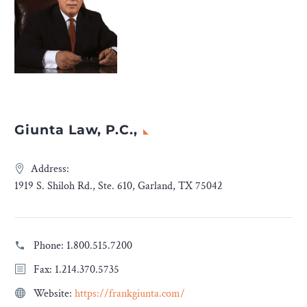
Giunta Law, P.C.,
Address:
1919 S. Shiloh Rd., Ste. 610, Garland, TX 75042
Phone:
1.800.515.7200
Fax: 1.214.370.5735
Website:
https://frankgiunta.com/