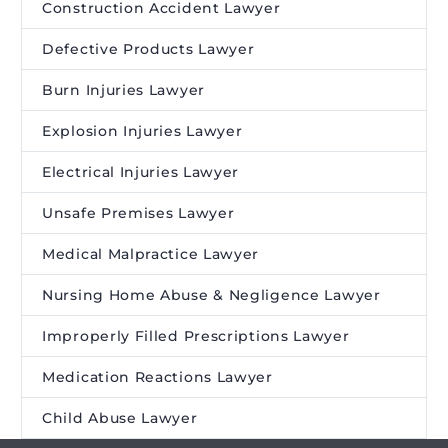
Construction Accident Lawyer
Defective Products Lawyer
Burn Injuries Lawyer
Explosion Injuries Lawyer
Electrical Injuries Lawyer
Unsafe Premises Lawyer
Medical Malpractice Lawyer
Nursing Home Abuse & Negligence Lawyer
Improperly Filled Prescriptions Lawyer
Medication Reactions Lawyer
Child Abuse Lawyer