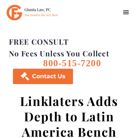
FREE CONSULT
No Fees Unless You Collect
800-515-7200

Contact Us
Linklaters Adds
Depth to Latin
America Bench