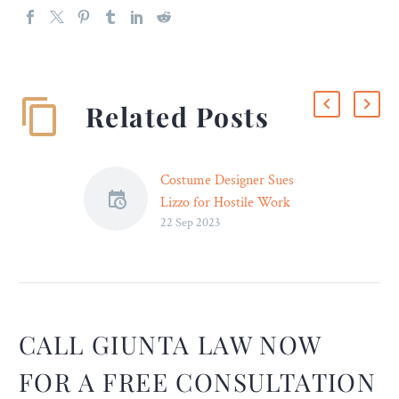
Related Posts
Costume Designer Sues
Lizzo for Hostile Work
22 Sep 2023
Environment, Racial
Discrimination – Legal
Reader
A spokesperson for Lizzo
insisted that the now-
controversial singer had
CALL GIUNTA LAW NOW
never even met–let alone
FOR A FREE CONSULTATION
spoken to–the woman