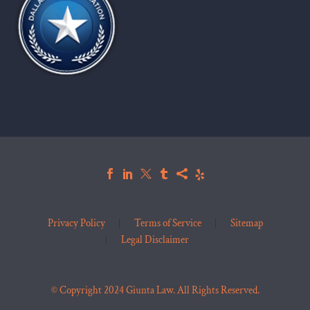
Privacy Policy
Terms of Service
Sitemap
Legal Disclaimer
© Copyright 2024 Giunta Law. All Rights Reserved.