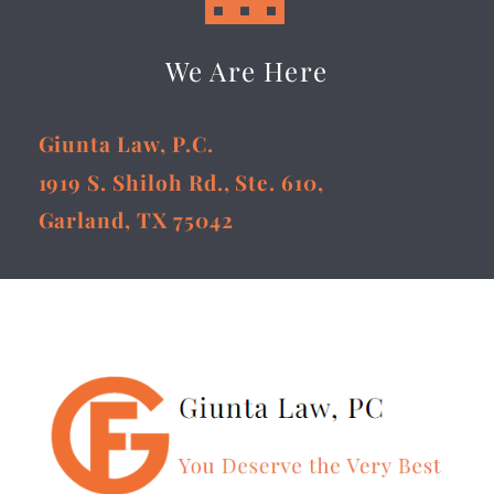
We Are Here
Giunta Law, P.C.
1919 S. Shiloh Rd., Ste. 610,
Garland, TX 75042