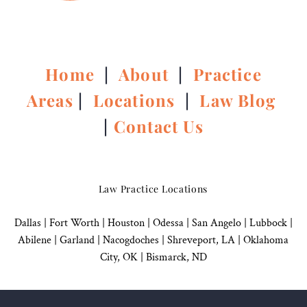
Home
|
About
|
Practice
Areas
|
Locations
|
Law Blog
|
Contact Us
Law Practice Locations
Dallas
|
Fort Worth |
Houston
|
Odessa |
San Angelo
|
Lubbock
|
Abilene |
Garland
|
Nacogdoches
|
Shreveport, LA |
Oklahoma
City, OK
|
Bismarck, ND