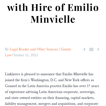
with Hire of Emilio
Minvielle



By
Legal Reader and Other Sources | Giunta
Law
October 15, 2023
Linklaters is pleased to announce that Emilio Minvielle has
joined the firm’s Washington, D.C. and New York offices as
Counsel in the Latin America practice.Emilio has over 17 years
of experience advising Latin American corporate, sovereign,
and state-owned entities on their financing, capital markets,
liability management, mergers and acquisitions, and corporate