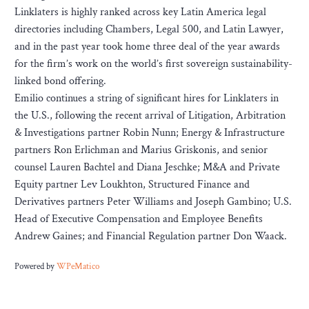
Linklaters is highly ranked across key Latin America legal
directories including Chambers, Legal 500, and Latin Lawyer,
and in the past year took home three deal of the year awards
for the firm’s work on the world’s first sovereign sustainability-
linked bond offering.
Emilio continues a string of significant hires for Linklaters in
the U.S., following the recent arrival of Litigation, Arbitration
& Investigations partner Robin Nunn; Energy & Infrastructure
partners Ron Erlichman and Marius Griskonis, and senior
counsel Lauren Bachtel and Diana Jeschke; M&A and Private
Equity partner Lev Loukhton, Structured Finance and
Derivatives partners Peter Williams and Joseph Gambino; U.S.
Head of Executive Compensation and Employee Benefits
Andrew Gaines; and Financial Regulation partner Don Waack.
Powered by
WPeMatico