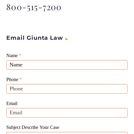
behind the lawsuit.
800-515-7200
Email Giunta Law
Giunta
Name
If
*
Law
you
Website
are
Leads
human,
Phone
*
leave
this
field
Email
blank.
Subject Describe Your Case