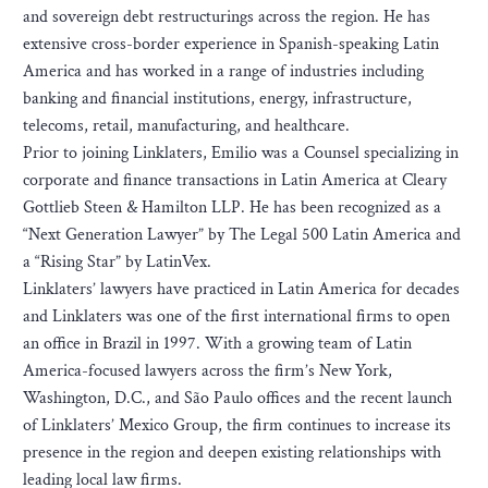
and sovereign debt restructurings across the region. He has
extensive cross-border experience in Spanish-speaking Latin
America and has worked in a range of industries including
banking and financial institutions, energy, infrastructure,
telecoms, retail, manufacturing, and healthcare.
Prior to joining Linklaters, Emilio was a Counsel specializing in
corporate and finance transactions in Latin America at Cleary
Gottlieb Steen & Hamilton LLP. He has been recognized as a
“Next Generation Lawyer” by The Legal 500 Latin America and
a “Rising Star” by LatinVex.
Linklaters’ lawyers have practiced in Latin America for decades
and Linklaters was one of the first international firms to open
an office in Brazil in 1997. With a growing team of Latin
America-focused lawyers across the firm’s New York,
Washington, D.C., and São Paulo offices and the recent launch
of Linklaters’ Mexico Group, the firm continues to increase its
presence in the region and deepen existing relationships with
leading local law firms.