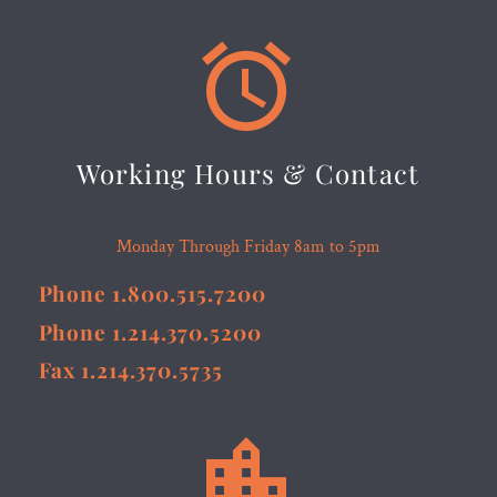


Working Hours & Contact
Monday Through Friday 8am to 5pm
Phone 1.800.515.7200
Phone 1.214.370.5200
Fax 1.214.370.5735

