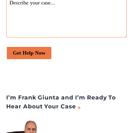
Get Help Now
I’m Frank Giunta and I’m Ready To
Hear About Your Case