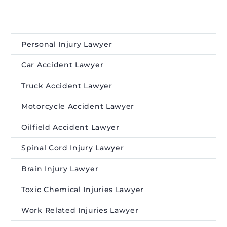
Personal Injury Lawyer
Car Accident Lawyer
Truck Accident Lawyer
Motorcycle Accident Lawyer
Oilfield Accident Lawyer
Spinal Cord Injury Lawyer
Brain Injury Lawyer
Toxic Chemical Injuries Lawyer
Work Related Injuries Lawyer