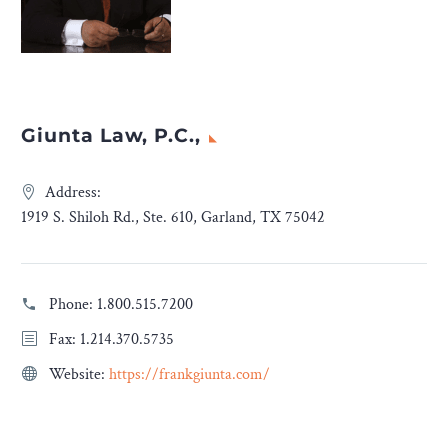
Giunta Law, P.C.,
Address:
1919 S. Shiloh Rd., Ste. 610, Garland, TX 75042
Phone:
1.800.515.7200
Fax: 1.214.370.5735
Website:
https://frankgiunta.com/