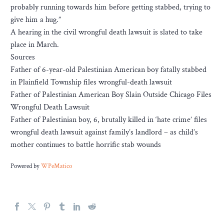
probably running towards him before getting stabbed, trying to
give him a hug.”
A hearing in the civil wrongful death lawsuit is slated to take
place in March.
Sources
Father of 6-year-old Palestinian American boy fatally stabbed
in Plainfield Township files wrongful-death lawsuit
Father of Palestinian American Boy Slain Outside Chicago Files
Wrongful Death Lawsuit
Father of Palestinian boy, 6, brutally killed in ‘hate crime’ files
wrongful death lawsuit against family’s landlord – as child’s
mother continues to battle horrific stab wounds
Powered by
WPeMatico