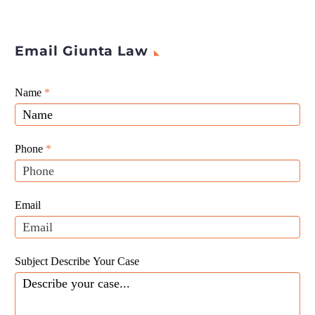
Email Giunta Law
Giunta
Name
If
*
Law
you
Website
are
Leads
human,
Phone
*
leave
this
field
Email
blank.
Subject Describe Your Case