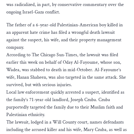
was radicalized, in part, by conservative commentary over the
ongoing Israel-Gaza conflict.
The father of a 6-year-old Palestinian-American boy killed in
an apparent hate crime has filed a wrongful death lawsuit
against the suspect, his wife, and their property management
company.
According to The Chicago Sun-Times, the lawsuit was filed
earlier this week on behalf of Oday Al-Fayoume, whose son,
Wadea, was stabbed to death in mid-October. Al-Fayoume’s
wife, Hanan Shaheen, was also targeted in the same attack. She
survived, but with serious injuries.
Local law enforcement quickly arrested a suspect, identified as
the family’s 71-year-old landlord, Joseph Czuba. Czuba
purportedly targeted the family due to their Muslim faith and
Palestinian ethnicity.
The lawsuit, lodged in a Will County court, names defendants
including the accused killer and his wife, Mary Czuba, as well as