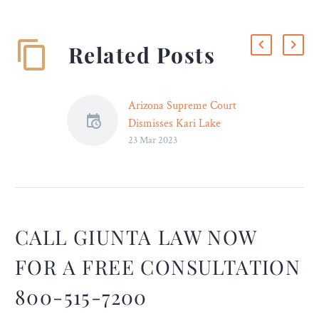
Related Posts
Arizona Supreme Court
Dismisses Kari Lake
23 Mar 2023
Election Lawsuit – Legal
Reader
The Supreme Court found
most of Lake’s claims
frivolous and legally
untenable.
CALL GIUNTA LAW NOW
FOR A FREE CONSULTATION
800-515-7200