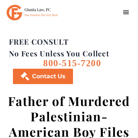
FREE CONSULT
No Fees Unless You Collect
800-515-7200

Contact Us
Father of Murdered
Palestinian-
American Boy Files