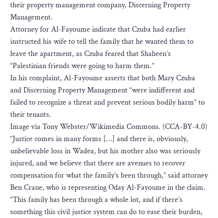
their property management company, Discerning Property
Management.
Attorney for Al-Fayoume indicate that Czuba had earlier
instructed his wife to tell the family that he wanted them to
leave the apartment, as Czuba feared that Shaheen’s
“Palestinian friends were going to harm them.”
In his complaint, Al-Fayoume asserts that both Mary Czuba
and Discerning Property Management “were indifferent and
failed to recognize a threat and prevent serious bodily harm” to
their tenants.
Image via Tony Webster/Wikimedia Commons. (CCA-BY-4.0)
“Justice comes in many forms […] and there is, obviously,
unbelievable loss in Wadea, but his mother also was seriously
injured, and we believe that there are avenues to recover
compensation for what the family’s been through,” said attorney
Ben Crane, who is representing Oday Al-Fayoume in the claim.
“This family has been through a whole lot, and if there’s
something this civil justice system can do to ease their burden,