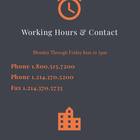


Working Hours & Contact
Monday Through Friday 8am to 5pm
Phone 1.800.515.7200
Phone 1.214.370.5200
Fax 1.214.370.5735

