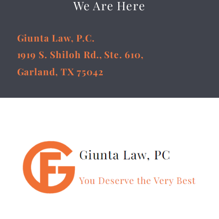
We Are Here
Giunta Law, P.C.
1919 S. Shiloh Rd., Ste. 610,
Garland, TX 75042