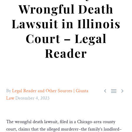
Wrongful Death
Lawsuit in Illinois
Court – Legal
Reader



By
Legal Reader and Other Sources | Giunta
Law
December 4, 2023
The wrongful death lawsuit, filed in a Chicago-area county
court, claims that the alleged murderer–the family’s landlord–