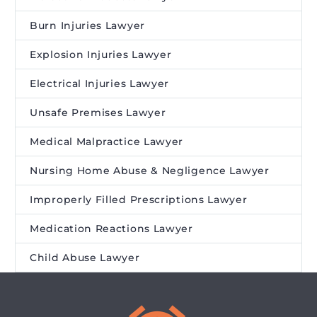
Burn Injuries Lawyer
Explosion Injuries Lawyer
Electrical Injuries Lawyer
Unsafe Premises Lawyer
Medical Malpractice Lawyer
Nursing Home Abuse & Negligence Lawyer
Improperly Filled Prescriptions Lawyer
Medication Reactions Lawyer
Child Abuse Lawyer