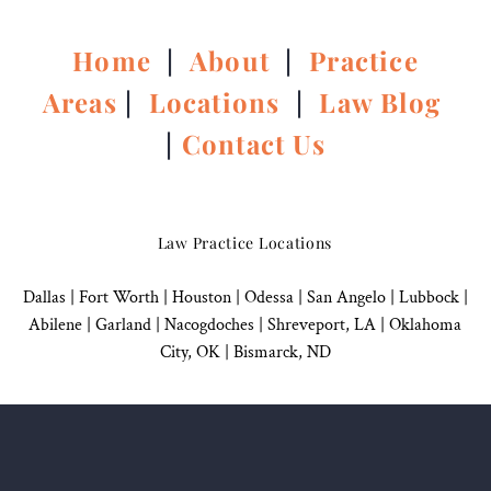
Home
|
About
|
Practice
Areas
|
Locations
|
Law Blog
|
Contact Us
Law Practice Locations
Dallas
|
Fort Worth |
Houston
|
Odessa |
San Angelo
|
Lubbock
|
Abilene |
Garland
|
Nacogdoches
|
Shreveport, LA |
Oklahoma
City, OK
|
Bismarck, ND