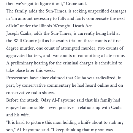
then we’ve got to figure it out,” Crane said.
The family, adds the Sun-Times, is seeking unspecified damages
in “an amount necessary to fully and fairly compensate the next
of kin” under the Illinois Wrongful Death Act.
Joseph Czuba, adds the Sun-Times, is currently being held at
the Will County Jail as he awaits trial on three counts of first-
degree murder, one count of attempted murder, two counts of
aggravated battery, and two counts of committing a hate crime.
A preliminary hearing for the criminal charges is scheduled to
take place later this week.
Prosecutors have since claimed that Czuba was radicalized, in
part, by conservative commentary he had heard online and on
conservative radio shows.
Before the attack, Oday Al-Fayoume said that his family had
enjoyed an amicable—even positive—relationship with Czuba
and his wife.
“It is hard to picture this man holding a knife about to stab my
son,” Al-Fayoume said. “I keep thinking that my son was