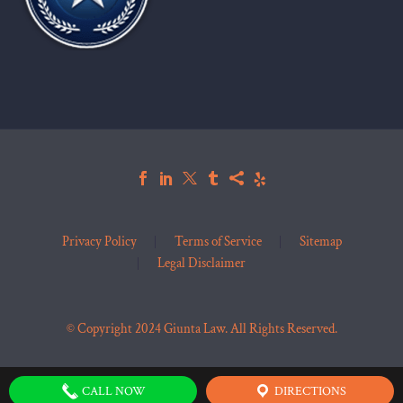
Privacy Policy
Terms of Service
Sitemap
Legal Disclaimer
© Copyright 2024 Giunta Law. All Rights Reserved.
CALL NOW
DIRECTIONS