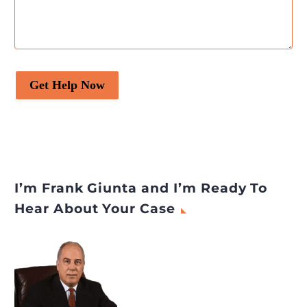
Get Help Now
I’m Frank Giunta and I’m Ready To
Hear About Your Case