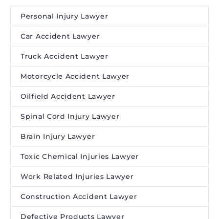
Personal Injury Lawyer
Car Accident Lawyer
Truck Accident Lawyer
Motorcycle Accident Lawyer
Oilfield Accident Lawyer
Spinal Cord Injury Lawyer
Brain Injury Lawyer
Toxic Chemical Injuries Lawyer
Work Related Injuries Lawyer
Construction Accident Lawyer
Defective Products Lawyer