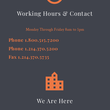
Working Hours & Contact
Monday Through Friday 8am to 5pm
Phone 1.800.515.7200
Phone 1.214.370.5200
Fax 1.214.370.5735


We Are Here