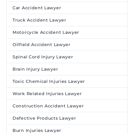
Car Accident Lawyer
Truck Accident Lawyer
Motorcycle Accident Lawyer
Oilfield Accident Lawyer
Spinal Cord Injury Lawyer
Brain Injury Lawyer
Toxic Chemical Injuries Lawyer
Work Related Injuries Lawyer
Construction Accident Lawyer
Defective Products Lawyer
Burn Injuries Lawyer