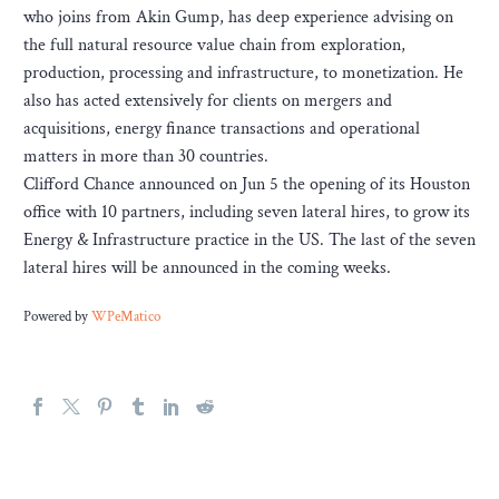
who joins from Akin Gump, has deep experience advising on
the full natural resource value chain from exploration,
production, processing and infrastructure, to monetization. He
also has acted extensively for clients on mergers and
acquisitions, energy finance transactions and operational
matters in more than 30 countries.
Clifford Chance announced on Jun 5 the opening of its Houston
office with 10 partners, including seven lateral hires, to grow its
Energy & Infrastructure practice in the US. The last of the seven
lateral hires will be announced in the coming weeks.
Powered by
WPeMatico