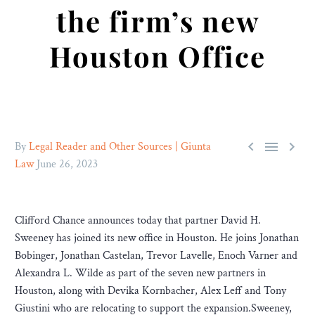
the firm’s new
Houston Office



By
Legal Reader and Other Sources | Giunta
Law
June 26, 2023
Clifford Chance announces today that partner David H.
Sweeney has joined its new office in Houston. He joins Jonathan
Bobinger, Jonathan Castelan, Trevor Lavelle, Enoch Varner and
Alexandra L. Wilde as part of the seven new partners in
Houston, along with Devika Kornbacher, Alex Leff and Tony
Giustini who are relocating to support the expansion.Sweeney,