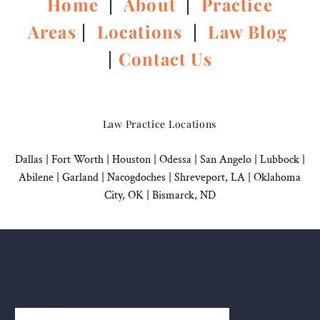
Home
|
About
|
Practice
Areas
|
Locations
|
Law Blog
|
Contact Us
Law Practice Locations
Dallas
|
Fort Worth |
Houston
|
Odessa |
San Angelo
|
Lubbock
|
Abilene |
Garland
|
Nacogdoches
|
Shreveport, LA |
Oklahoma
City, OK
|
Bismarck, ND