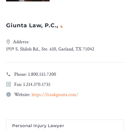
Giunta Law, P.C.,
Address:
1919 S. Shiloh Rd., Ste. 610, Garland, TX 75042
Phone:
1.800.515.7200
Fax: 1.214.370.5735
Website:
https://frankgiunta.com/
Personal Injury Lawyer