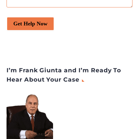
Get Help Now
I’m Frank Giunta and I’m Ready To
Hear About Your Case