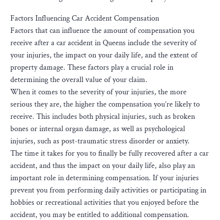
Factors Influencing Car Accident Compensation
Factors that can influence the amount of compensation you
receive after a car accident in Queens include the severity of
your injuries, the impact on your daily life, and the extent of
property damage. These factors play a crucial role in
determining the overall value of your claim.
When it comes to the severity of your injuries, the more
serious they are, the higher the compensation you’re likely to
receive. This includes both physical injuries, such as broken
bones or internal organ damage, as well as psychological
injuries, such as post-traumatic stress disorder or anxiety.
The time it takes for you to finally be fully recovered after a car
accident, and thus the impact on your daily life, also play an
important role in determining compensation. If your injuries
prevent you from performing daily activities or participating in
hobbies or recreational activities that you enjoyed before the
accident, you may be entitled to additional compensation.