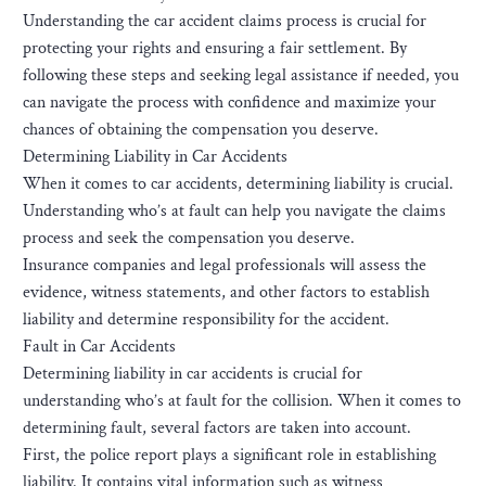
Understanding the car accident claims process is crucial for
protecting your rights and ensuring a fair settlement. By
following these steps and seeking legal assistance if needed, you
can navigate the process with confidence and maximize your
chances of obtaining the compensation you deserve.
Determining Liability in Car Accidents
When it comes to car accidents, determining liability is crucial.
Understanding who’s at fault can help you navigate the claims
process and seek the compensation you deserve.
Insurance companies and legal professionals will assess the
evidence, witness statements, and other factors to establish
liability and determine responsibility for the accident.
Fault in Car Accidents
Determining liability in car accidents is crucial for
understanding who’s at fault for the collision. When it comes to
determining fault, several factors are taken into account.
First, the police report plays a significant role in establishing
liability. It contains vital information such as witness