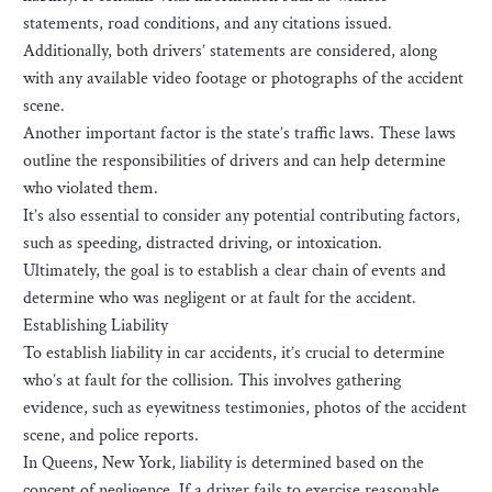
statements, road conditions, and any citations issued.
Additionally, both drivers’ statements are considered, along
with any available video footage or photographs of the accident
scene.
Another important factor is the state’s traffic laws. These laws
outline the responsibilities of drivers and can help determine
who violated them.
It’s also essential to consider any potential contributing factors,
such as speeding, distracted driving, or intoxication.
Ultimately, the goal is to establish a clear chain of events and
determine who was negligent or at fault for the accident.
Establishing Liability
To establish liability in car accidents, it’s crucial to determine
who’s at fault for the collision. This involves gathering
evidence, such as eyewitness testimonies, photos of the accident
scene, and police reports.
In Queens, New York, liability is determined based on the
concept of negligence. If a driver fails to exercise reasonable