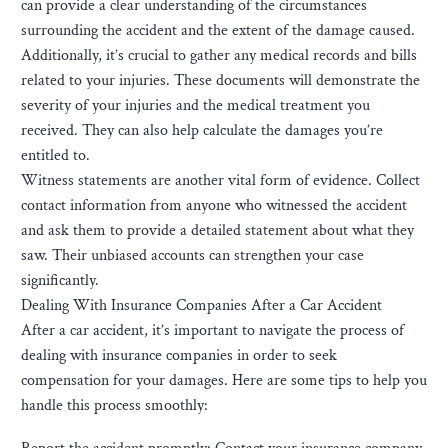
can provide a clear understanding of the circumstances
surrounding the accident and the extent of the damage caused.
Additionally, it’s crucial to gather any medical records and bills
related to your injuries. These documents will demonstrate the
severity of your injuries and the medical treatment you
received. They can also help calculate the damages you’re
entitled to.
Witness statements are another vital form of evidence. Collect
contact information from anyone who witnessed the accident
and ask them to provide a detailed statement about what they
saw. Their unbiased accounts can strengthen your case
significantly.
Dealing With Insurance Companies After a Car Accident
After a car accident, it’s important to navigate the process of
dealing with insurance companies in order to seek
compensation for your damages. Here are some tips to help you
handle this process smoothly: