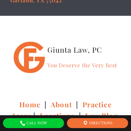
Garland, TX 75042
Home
|
About
|
Practice
Areas
|
Locations
|
Law Blog
CALL NOW
DIRECTIONS
|
Contact Us