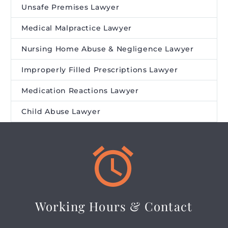
Unsafe Premises Lawyer
Medical Malpractice Lawyer
Nursing Home Abuse & Negligence Lawyer
Improperly Filled Prescriptions Lawyer
Medication Reactions Lawyer
Child Abuse Lawyer


Working Hours & Contact