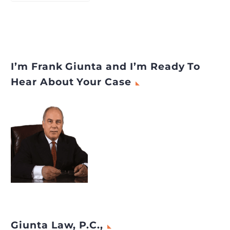
I’m Frank Giunta and I’m Ready To
Hear About Your Case
Giunta Law, P.C.,