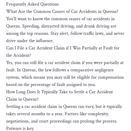
Frequently Asked Questions
What Are the Common Causes of Car Accidents in Queens?
You’ll want to know the common causes of car accidents in
Queens. Speeding, distracted driving, and drunk driving are
among the top reasons. Stay alert, follow traffic laws, and never
drive under the influence.
Can I File a Car Accident Claim if I Was Partially at Fault for
the Accident?
Yes, you can still file a car accident claim if you were partially at
fault. In Queens, the law follows a comparative negligence
system, which means you may still be eligible for compensation
based on the percentage of fault assigned to you.
How Long Does It Typically Take to Settle a Car Accident
Claim in Queens?
Settling a car accident claim in Queens can vary, but it typically
takes several months to a year. Factors like complexity,
negotiations, and court proceedings can prolong the process.
Patience is key.