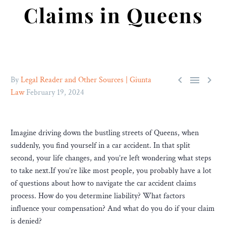
Claims in Queens



By
Legal Reader and Other Sources | Giunta
Law
February 19, 2024
Imagine driving down the bustling streets of Queens, when
suddenly, you find yourself in a car accident. In that split
second, your life changes, and you’re left wondering what steps
to take next.If you’re like most people, you probably have a lot
of questions about how to navigate the car accident claims
process. How do you determine liability? What factors
influence your compensation? And what do you do if your claim
is denied?