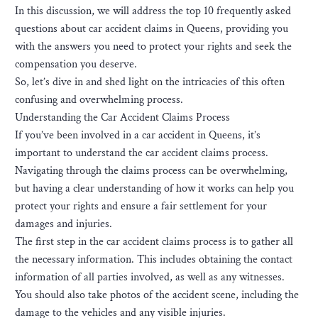
In this discussion, we will address the top 10 frequently asked
questions about car accident claims in Queens, providing you
with the answers you need to protect your rights and seek the
compensation you deserve.
So, let’s dive in and shed light on the intricacies of this often
confusing and overwhelming process.
Understanding the Car Accident Claims Process
If you’ve been involved in a car accident in Queens, it’s
important to understand the car accident claims process.
Navigating through the claims process can be overwhelming,
but having a clear understanding of how it works can help you
protect your rights and ensure a fair settlement for your
damages and injuries.
The first step in the car accident claims process is to gather all
the necessary information. This includes obtaining the contact
information of all parties involved, as well as any witnesses.
You should also take photos of the accident scene, including the
damage to the vehicles and any visible injuries.