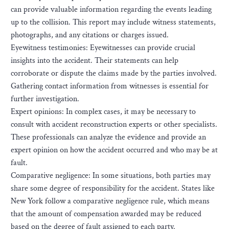
can provide valuable information regarding the events leading
up to the collision. This report may include witness statements,
photographs, and any citations or charges issued.
Eyewitness testimonies: Eyewitnesses can provide crucial
insights into the accident. Their statements can help
corroborate or dispute the claims made by the parties involved.
Gathering contact information from witnesses is essential for
further investigation.
Expert opinions: In complex cases, it may be necessary to
consult with accident reconstruction experts or other specialists.
These professionals can analyze the evidence and provide an
expert opinion on how the accident occurred and who may be at
fault.
Comparative negligence: In some situations, both parties may
share some degree of responsibility for the accident. States like
New York follow a comparative negligence rule, which means
that the amount of compensation awarded may be reduced
based on the degree of fault assigned to each party.