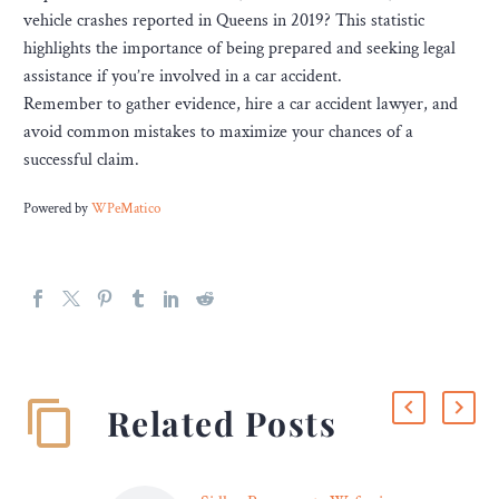
vehicle crashes reported in Queens in 2019? This statistic
highlights the importance of being prepared and seeking legal
assistance if you’re involved in a car accident.
Remember to gather evidence, hire a car accident lawyer, and
avoid common mistakes to maximize your chances of a
successful claim.
Powered by
WPeMatico
Related Posts