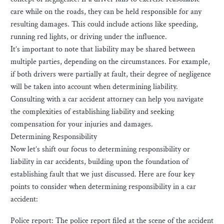
care while on the roads, they can be held responsible for any
resulting damages. This could include actions like speeding,
running red lights, or driving under the influence.
It’s important to note that liability may be shared between
multiple parties, depending on the circumstances. For example,
if both drivers were partially at fault, their degree of negligence
will be taken into account when determining liability.
Consulting with a car accident attorney can help you navigate
the complexities of establishing liability and seeking
compensation for your injuries and damages.
Determining Responsibility
Now let’s shift our focus to determining responsibility or
liability in car accidents, building upon the foundation of
establishing fault that we just discussed. Here are four key
points to consider when determining responsibility in a car
accident:
Police report: The police report filed at the scene of the accident