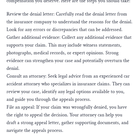
compensation you deserve. Here are the steps you should take:
Review the denial letter: Carefully read the denial letter from
the insurance company to understand the reasons for the denial.
Look for any errors or discrepancies that can be addressed.
Gather additional evidence: Collect any additional evidence that
supports your claim. This may include witness statements,
photographs, medical records, or expert opinions. Strong
evidence can strengthen your case and potentially overturn the
denial.
Consult an attorney: Seek legal advice from an experienced car
accident attorney who specializes in insurance claims. They can
review your case, identify any legal options available to you,
and guide you through the appeals process.
File an appeal: If your claim was wrongfully denied, you have
the right to appeal the decision. Your attorney can help you
draft a strong appeal letter, gather supporting documents, and
navigate the appeals process.