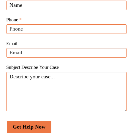
Law
you
Website
are
Leads
human,
Phone
*
leave
this
field
Email
blank.
Subject Describe Your Case
Get Help Now