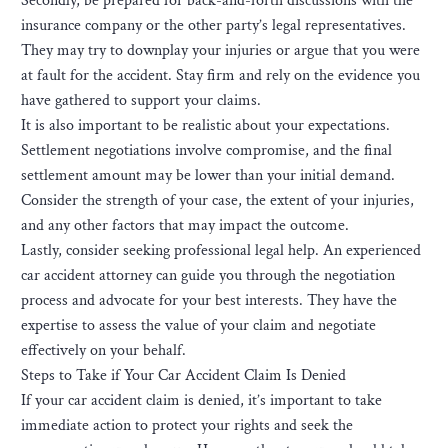
Secondly, be prepared for back-and-forth discussions with the
insurance company or the other party’s legal representatives.
They may try to downplay your injuries or argue that you were
at fault for the accident. Stay firm and rely on the evidence you
have gathered to support your claims.
It is also important to be realistic about your expectations.
Settlement negotiations involve compromise, and the final
settlement amount may be lower than your initial demand.
Consider the strength of your case, the extent of your injuries,
and any other factors that may impact the outcome.
Lastly, consider seeking professional legal help. An experienced
car accident attorney can guide you through the negotiation
process and advocate for your best interests. They have the
expertise to assess the value of your claim and negotiate
effectively on your behalf.
Steps to Take if Your Car Accident Claim Is Denied
If your car accident claim is denied, it’s important to take
immediate action to protect your rights and seek the