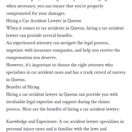
when necessary, you can ensure that you’re properly
compensated for your damages.
Hiring a Car Accident Lawyer in Queens
When it comes to car accidents in Queens, hiring a car accident
lawyer can provide several benefits.
An experienced attorney can navigate the legal process,
negotiate with insurance companies, and help you receive the
compensation you deserve.
However, it’s important to choose the right attorney who
specializes in car accident cases and has a track record of success
in Queens.
Benefits of Hiring
Hiring a car accident lawyer in Queens can provide you with
invaluable legal expertise and support during the claims
process. Here are the benefits of hiring a car accident lawyer:
Knowledge and Experience: A car accident lawyer specializes in
personal injury cases and is familiar with the laws and