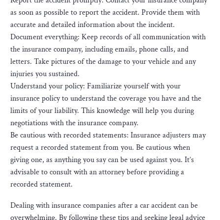
Report the accident promptly: Contact your insurance company
as soon as possible to report the accident. Provide them with
accurate and detailed information about the incident.
Document everything: Keep records of all communication with
the insurance company, including emails, phone calls, and
letters. Take pictures of the damage to your vehicle and any
injuries you sustained.
Understand your policy: Familiarize yourself with your
insurance policy to understand the coverage you have and the
limits of your liability. This knowledge will help you during
negotiations with the insurance company.
Be cautious with recorded statements: Insurance adjusters may
request a recorded statement from you. Be cautious when
giving one, as anything you say can be used against you. It’s
advisable to consult with an attorney before providing a
recorded statement.
Dealing with insurance companies after a car accident can be
overwhelming. By following these tips and seeking legal advice