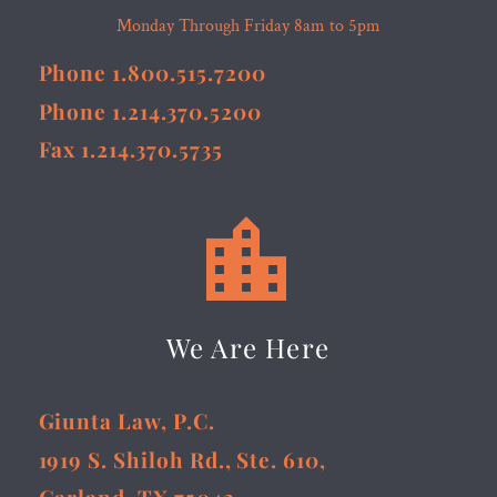
Monday Through Friday 8am to 5pm
Phone 1.800.515.7200
Phone 1.214.370.5200
Fax 1.214.370.5735


We Are Here
Giunta Law, P.C.
1919 S. Shiloh Rd., Ste. 610,