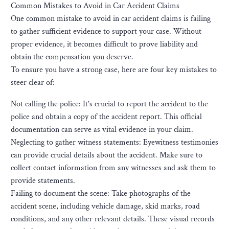
Common Mistakes to Avoid in Car Accident Claims
One common mistake to avoid in car accident claims is failing
to gather sufficient evidence to support your case. Without
proper evidence, it becomes difficult to prove liability and
obtain the compensation you deserve.
To ensure you have a strong case, here are four key mistakes to
steer clear of:
Not calling the police: It’s crucial to report the accident to the
police and obtain a copy of the accident report. This official
documentation can serve as vital evidence in your claim.
Neglecting to gather witness statements: Eyewitness testimonies
can provide crucial details about the accident. Make sure to
collect contact information from any witnesses and ask them to
provide statements.
Failing to document the scene: Take photographs of the
accident scene, including vehicle damage, skid marks, road
conditions, and any other relevant details. These visual records