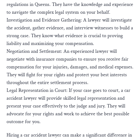
regulations in Queens. They have the knowledge and experience
to navigate the complex legal system on your behalf.
Investigation and Evidence Gathering: A lawyer will investigate
the accident, gather evidence, and interview witnesses to build a
strong case. They know what evidence is crucial to proving
liability and maximizing your compensation.
Negotiation and Settlement: An experienced lawyer will
negotiate with insurance companies to ensure you receive fair
compensation for your injuries, damages, and medical expenses.
They will fight for your rights and protect your best interests
throughout the entire settlement process.
Legal Representation in Court: If your case goes to court, a car
accident lawyer will provide skilled legal representation and
present your case effectively to the judge and jury. They will
advocate for your rights and work to achieve the best possible
outcome for you.
Hiring a car accident lawyer can make a significant difference in