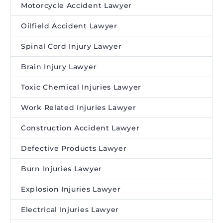
Motorcycle Accident Lawyer
Oilfield Accident Lawyer
Spinal Cord Injury Lawyer
Brain Injury Lawyer
Toxic Chemical Injuries Lawyer
Work Related Injuries Lawyer
Construction Accident Lawyer
Defective Products Lawyer
Burn Injuries Lawyer
Explosion Injuries Lawyer
Electrical Injuries Lawyer