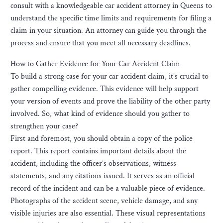
consult with a knowledgeable car accident attorney in Queens to
understand the specific time limits and requirements for filing a
claim in your situation. An attorney can guide you through the
process and ensure that you meet all necessary deadlines.
How to Gather Evidence for Your Car Accident Claim
To build a strong case for your car accident claim, it’s crucial to
gather compelling evidence. This evidence will help support
your version of events and prove the liability of the other party
involved. So, what kind of evidence should you gather to
strengthen your case?
First and foremost, you should obtain a copy of the police
report. This report contains important details about the
accident, including the officer’s observations, witness
statements, and any citations issued. It serves as an official
record of the incident and can be a valuable piece of evidence.
Photographs of the accident scene, vehicle damage, and any
visible injuries are also essential. These visual representations