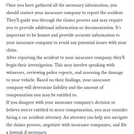
Once you have gathered all the necessary information, you
should contact your insurance company to report the accident.
They’ll guide you through the claims process and may require
you to provide additional information or documentation. It’s
important to be honest and provide accurate information to
your insurance company to avoid any potential issues with your
claim.
After reporting the accident to your insurance company, they’ll
begin their investigation. This may involve speaking with
witnesses, reviewing police reports, and assessing the damage
to your vehicle. Based on their findings, your insurance
company will determine liability and the amount of
compensation you may be entitled to.
If you disagree with your insurance company’s decision or
believe you’re entitled to more compensation, you may consider
hiring a car accident attorney. An attorney can help you navigate
the claims process, negotiate with insurance companies, and file
a lawsuit if necessary.