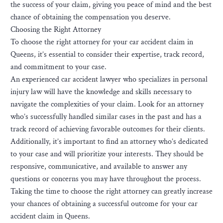
the success of your claim, giving you peace of mind and the best
chance of obtaining the compensation you deserve.
Choosing the Right Attorney
To choose the right attorney for your car accident claim in
Queens, it’s essential to consider their expertise, track record,
and commitment to your case.
An experienced car accident lawyer who specializes in personal
injury law will have the knowledge and skills necessary to
navigate the complexities of your claim. Look for an attorney
who’s successfully handled similar cases in the past and has a
track record of achieving favorable outcomes for their clients.
Additionally, it’s important to find an attorney who’s dedicated
to your case and will prioritize your interests. They should be
responsive, communicative, and available to answer any
questions or concerns you may have throughout the process.
Taking the time to choose the right attorney can greatly increase
your chances of obtaining a successful outcome for your car
accident claim in Queens.