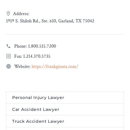
Address:
1919 S. Shiloh Rd., Ste. 610, Garland, TX 75042
Phone:
1.800.515.7200
Fax: 1.214.370.5735
Website:
https://frankgiunta.com/
Personal Injury Lawyer
Car Accident Lawyer
Truck Accident Lawyer