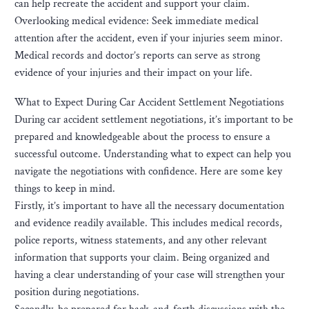
can help recreate the accident and support your claim.
Overlooking medical evidence: Seek immediate medical
attention after the accident, even if your injuries seem minor.
Medical records and doctor’s reports can serve as strong
evidence of your injuries and their impact on your life.
What to Expect During Car Accident Settlement Negotiations
During car accident settlement negotiations, it’s important to be
prepared and knowledgeable about the process to ensure a
successful outcome. Understanding what to expect can help you
navigate the negotiations with confidence. Here are some key
things to keep in mind.
Firstly, it’s important to have all the necessary documentation
and evidence readily available. This includes medical records,
police reports, witness statements, and any other relevant
information that supports your claim. Being organized and
having a clear understanding of your case will strengthen your
position during negotiations.