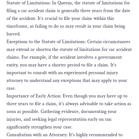
Statute of Limitations: In Queens, the statute of limitations for
filing a car accident claim is generally three years from the date
of the accident. It’s crucial to file your claim within this
timeframe, as failing to do so may result in your claim being
barred.
Exceptions to the Statute of Limitations: Certain circumstances
may extend or shorten the statute of limitations for car accident
claims. For example, if the accident involves a government
entity, you may have a shorter period to file a claim. It’s
important to consult with an experienced personal injury
attorney to understand any exceptions that may apply to your
case.
Importance of Early Action: Even though you may have up to
three years to file a claim, it’s always advisable to take action as
soon as possible. Gathering evidence, documenting your
injuries, and seeking legal representation early on can
significantly strengthen your case.
Consultation with an Attorney: It’s highly recommended to