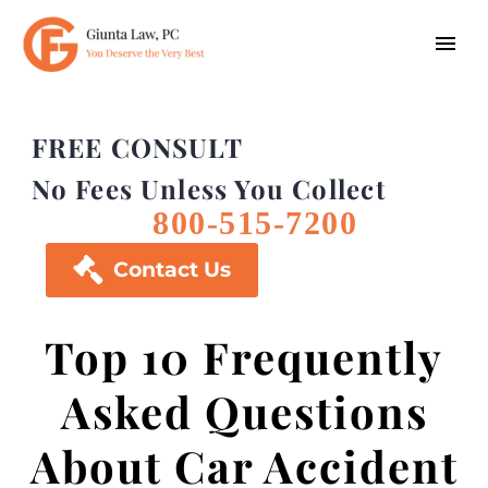
FREE CONSULT
No Fees Unless You Collect
800-515-7200

Contact Us
Top 10 Frequently
Asked Questions
About Car Accident