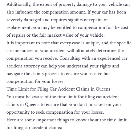
Additionally, the extent of property damage to your vehicle can
also influence the compensation amount. If your car has been
severely damaged and requires significant repairs or
replacement, you may be entitled to compensation for the cost
of repairs or the fair market value of your vehicle.
It is important to note that every case is unique, and the specific
circumstances of your accident will ultimately determine the
compensation you receive. Consulting with an experienced car
accident attorney can help you understand your rights and
navigate the claims process to ensure you receive fair
compensation for your losses.
Time Limit for Filing Car Accident Claims in Queens
You must be aware of the time limit for filing car accident
claims in Queens to ensure that you don’t miss out on your
opportunity to seek compensation for your losses.
Here are some important things to know about the time limit
for filing car accident claims: