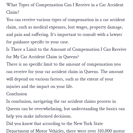
What Types of Compensation Can I Receive in a Car Accident
Claim?
You can receive various types of compensation in a car accident
claim, such as medical expenses, lost wages, property damage,
and pain and suffering. It’s important to consult with a lawyer
for guidance specific to your case.
Is There a Limit to the Amount of Compensation I Can Receive
for My Car Accident Claim in Queens?
There is no specific limit to the amount of compensation you
can receive for your car accident claim in Queens. The amount
will depend on various factors, such as the extent of your
injuries and the impact on your life.
Conclusion
In conclusion, navigating the car accident claims process in
Queens can be overwhelming, but understanding the basics can
help you make informed decisions.
Did you know that according to the New York State
Department of Motor Vehicles, there were over 310,000 motor